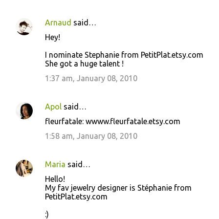
Arnaud
said…
Hey!
I nominate Stephanie from PetitPlat.etsy.com
She got a huge talent !
1:37 am, January 08, 2010
Apol
said…
fleurfatale: wwww.fleurfatale.etsy.com
1:58 am, January 08, 2010
Maria
said…
Hello!
My fav jewelry designer is Stéphanie from
PetitPlat.etsy.com
:)