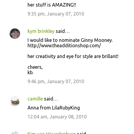
her stuff is AMAZING!!
9:35 pm, January 07, 2010
kym brinkley
said…
I would like to nominate Ginny Mooney.
http://www.theadditionshop.com/
her creativity and eye for style are brillant!
cheers,
kb.
9:46 pm, January 07, 2010
camille
said…
Anna from LilaRubyKing
12:04 am, January 08, 2010