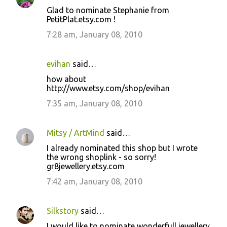
Glad to nominate Stephanie from
PetitPlat.etsy.com !
7:28 am, January 08, 2010
evihan
said…
how about
http://www.etsy.com/shop/evihan
7:35 am, January 08, 2010
Mitsy / ArtMind
said…
I already nominated this shop but I wrote
the wrong shoplink - so sorry!
gr8jewellery.etsy.com
7:42 am, January 08, 2010
Silkstory
said…
I would like to nominate wonderfull jewellery