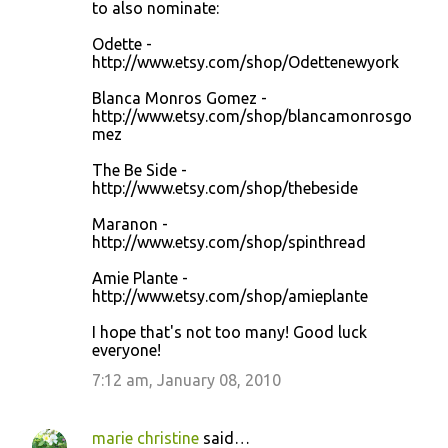
to also nominate:
Odette -
http://www.etsy.com/shop/Odettenewyork
Blanca Monros Gomez -
http://www.etsy.com/shop/blancamonrosgo
mez
The Be Side -
http://www.etsy.com/shop/thebeside
Maranon -
http://www.etsy.com/shop/spinthread
Amie Plante -
http://www.etsy.com/shop/amieplante
I hope that's not too many! Good luck
everyone!
7:12 am, January 08, 2010
marie christine
said…