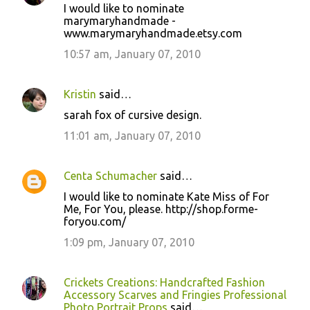
I would like to nominate
marymaryhandmade -
www.marymaryhandmade.etsy.com
10:57 am, January 07, 2010
Kristin
said…
sarah fox of cursive design.
11:01 am, January 07, 2010
Centa Schumacher
said…
I would like to nominate Kate Miss of For
Me, For You, please. http://shop.forme-
foryou.com/
1:09 pm, January 07, 2010
Crickets Creations: Handcrafted Fashion
Accessory Scarves and Fringies Professional
Photo Portrait Props
said…