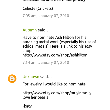
Celeste (Crickets)
7:05 am, January 07, 2010
Autumn
said…
Have to nominate Ash Hilton for his
amazing metal work (especially his use of
ethical metals). Here is a link to his etsy
shop:
http://www.etsy.com/shop/ashhilton
7:14 am, January 07, 2010
Unknown
said…
For jewelry i would like to nominate
http://www.etsy.com/shop/muyinmolly
love her pearls
-katy