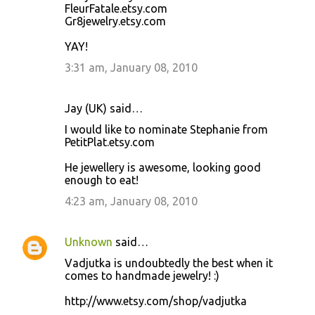
FleurFatale.etsy.com
Gr8jewelry.etsy.com
YAY!
3:31 am, January 08, 2010
Jay (UK) said…
I would like to nominate Stephanie from
PetitPlat.etsy.com
He jewellery is awesome, looking good
enough to eat!
4:23 am, January 08, 2010
Unknown
said…
Vadjutka is undoubtedly the best when it
comes to handmade jewelry! :)
http://www.etsy.com/shop/vadjutka