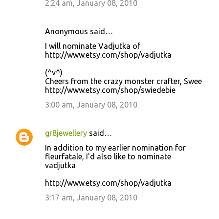
2:24 am, January 08, 2010
Anonymous said…
I will nominate Vadjutka of
http://www.etsy.com/shop/vadjutka
(^v^)
Cheers from the crazy monster crafter, Swee
http://www.etsy.com/shop/swiedebie
3:00 am, January 08, 2010
gr8jewellery
said…
In addition to my earlier nomination for
fleurfatale, I'd also like to nominate
vadjutka
http://www.etsy.com/shop/vadjutka
3:17 am, January 08, 2010