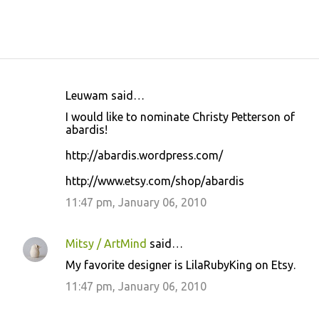
Leuwam said…
C
I would like to nominate Christy Petterson of
o
abardis!
m
http://abardis.wordpress.com/
m
http://www.etsy.com/shop/abardis
e
11:47 pm, January 06, 2010
n
t
s
Mitsy / ArtMind
said…
My favorite designer is LilaRubyKing on Etsy.
11:47 pm, January 06, 2010