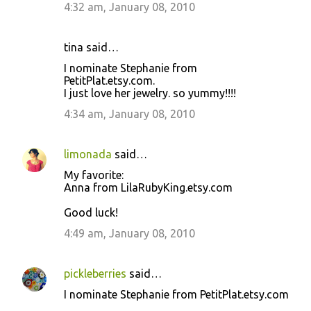
4:32 am, January 08, 2010
tina said…
I nominate Stephanie from
PetitPlat.etsy.com.
I just love her jewelry. so yummy!!!!
4:34 am, January 08, 2010
limonada
said…
My favorite:
Anna from LilaRubyKing.etsy.com
Good luck!
4:49 am, January 08, 2010
pickleberries
said…
I nominate Stephanie from PetitPlat.etsy.com