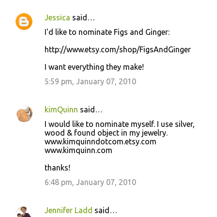
Jessica
said…
I'd like to nominate Figs and Ginger:
http://www.etsy.com/shop/FigsAndGinger
I want everything they make!
5:59 pm, January 07, 2010
kimQuinn
said…
I would like to nominate myself. I use silver,
wood & found object in my jewelry.
www.kimquinndotcom.etsy.com
www.kimquinn.com
thanks!
6:48 pm, January 07, 2010
Jennifer Ladd
said…