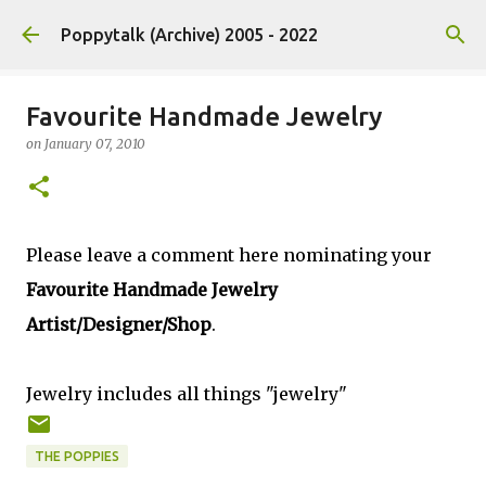
Skip to main content
Poppytalk (Archive) 2005 - 2022
Favourite Handmade Jewelry
on
January 07, 2010
Please leave a comment here nominating your
Favourite Handmade Jewelry
Artist/Designer/Shop
.
Jewelry includes all things "jewelry"
THE POPPIES