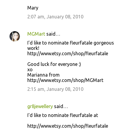
Mary
2:07 am, January 08, 2010
MGMart
said…
I'd like to nominate fleurfatale gorgeous
work!
http://www.etsy.com/shop/fleurfatale
Good luck for everyone :)
xo
Marianna from
http://www.etsy.com/shop/MGMart
2:15 am, January 08, 2010
gr8jewellery
said…
I'd like to nominate fleurfatale at
http://www.etsy.com/shop/fleurfatale