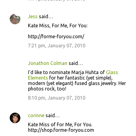
Jess
said…
Kate Miss, For Me, For You:
http://forme-foryou.com/
7:21 pm, January 07, 2010
Jonathon Colman
said…
I'd like to nominate Marja Huhta of
Glass
Elements
for her fantastic (yet simple),
modern (yet elegant) fused glass jewelry. Her
photos rock, too!
8:10 pm, January 07, 2010
corinne
said…
Kate Miss of For Me, For You.
http://shop.forme-foryou.com