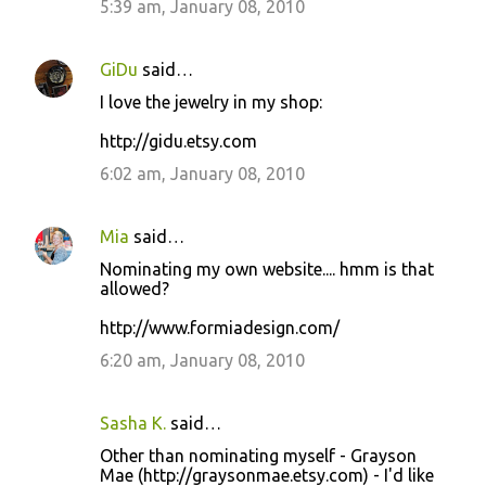
5:39 am, January 08, 2010
GiDu
said…
I love the jewelry in my shop:
http://gidu.etsy.com
6:02 am, January 08, 2010
Mia
said…
Nominating my own website.... hmm is that
allowed?
http://www.formiadesign.com/
6:20 am, January 08, 2010
Sasha K.
said…
Other than nominating myself - Grayson
Mae (http://graysonmae.etsy.com) - I'd like