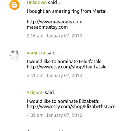
Unknown
said…
I bought an amazing ring from Marta:
http://www.masaoms.com
masaoms.etsy.com
2:16 am, January 07, 2010
vadjutka
said…
I would like to nominate Felurfatale
http://www.etsy.com/shop/fleurfatale
2:51 am, January 07, 2010
Szigami
said…
I would like to nominate Elizabeth:
http://www.etsy.com/shop/ElizabethsLace
4:09 am, January 07, 2010