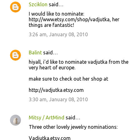
Szciklon
said…
I would like to nominate:
http://www.etsy.com/shop/vadjutka, her
things are fantastic!
3:26 am, January 08, 2010
Balint
said…
hiyall, i'd like to nominate vadjutka from the
very heart of europe.
make sure to check out her shop at
http://vadjutka.etsy.com
3:30 am, January 08, 2010
Mitsy / ArtMind
said…
Three other lovely jewelry nominations:
Vadjutka.etsy.com