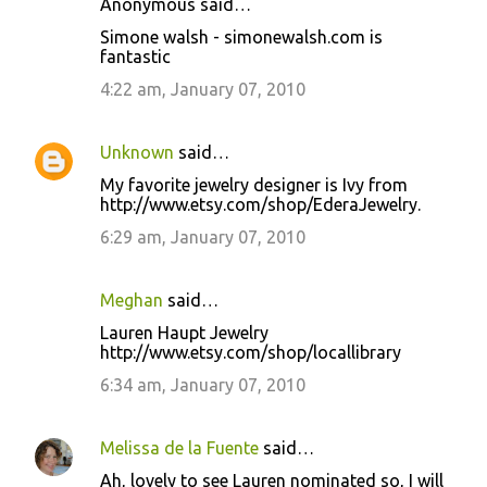
Anonymous said…
Simone walsh - simonewalsh.com is
fantastic
4:22 am, January 07, 2010
Unknown
said…
My favorite jewelry designer is Ivy from
http://www.etsy.com/shop/EderaJewelry.
6:29 am, January 07, 2010
Meghan
said…
Lauren Haupt Jewelry
http://www.etsy.com/shop/locallibrary
6:34 am, January 07, 2010
Melissa de la Fuente
said…
Ah, lovely to see Lauren nominated so, I will