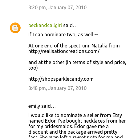
3:20 pm, January 07, 2010
beckandcallgirl
said…
If I can nominate two, as well --
At one end of the spectrum: Natalia from
http://realisationcreations.com/
and at the other (in terms of style and price,
too)
http://shopsparklecandy.com
3:48 pm, January 07, 2010
emily said…
I would like to nominate a seller from Etsy
named Edor. I've bought necklaces from her
for my bridesmaids. Edor gave me a
discount and the package arrived pretty
fast. She even left a sweet note for me and