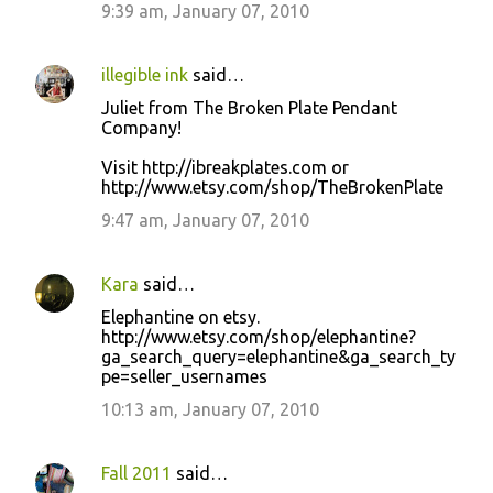
9:39 am, January 07, 2010
illegible ink
said…
Juliet from The Broken Plate Pendant
Company!
Visit http://ibreakplates.com or
http://www.etsy.com/shop/TheBrokenPlate
9:47 am, January 07, 2010
Kara
said…
Elephantine on etsy.
http://www.etsy.com/shop/elephantine?
ga_search_query=elephantine&ga_search_ty
pe=seller_usernames
10:13 am, January 07, 2010
Fall 2011
said…