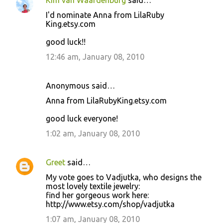
Kim van Waardenburg
said…
I'd nominate Anna from LilaRuby
King.etsy.com
good luck!!
12:46 am, January 08, 2010
Anonymous said…
Anna from LilaRubyKing.etsy.com
good luck everyone!
1:02 am, January 08, 2010
Greet
said…
My vote goes to Vadjutka, who designs the
most lovely textile jewelry:
find her gorgeous work here:
http://www.etsy.com/shop/vadjutka
1:07 am, January 08, 2010