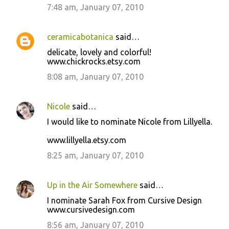
7:48 am, January 07, 2010
ceramicabotanica
said…
delicate, lovely and colorful!
www.chickrocks.etsy.com
8:08 am, January 07, 2010
Nicole
said…
I would like to nominate Nicole from Lillyella.
www.lillyella.etsy.com
8:25 am, January 07, 2010
Up in the Air Somewhere
said…
I nominate Sarah Fox from Cursive Design
www.cursivedesign.com
8:56 am, January 07, 2010