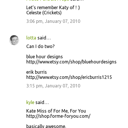
Let's remember Katy of ! :)
Celeste (Crickets)
3:06 pm, January 07, 2010
lotta
said…
Can I do two?
blue hour designs
http://www.etsy.com/shop/bluehourdesigns
erik burris
http://www.etsy.com/shop/ericburris1215
3:15 pm, January 07, 2010
kyle
said…
Kate Miss of For Me, For You
http://shop.forme-foryou.com/
basically awesome.