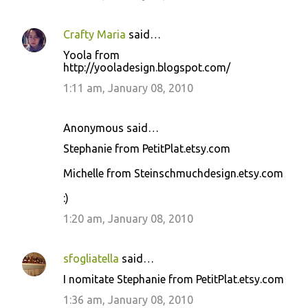
Crafty Maria
said…
Yoola from
http://yooladesign.blogspot.com/
1:11 am, January 08, 2010
Anonymous said…
Stephanie from PetitPlat.etsy.com
Michelle from Steinschmuchdesign.etsy.com
:)
1:20 am, January 08, 2010
sfogliatella
said…
I nomitate Stephanie from PetitPlat.etsy.com
1:36 am, January 08, 2010