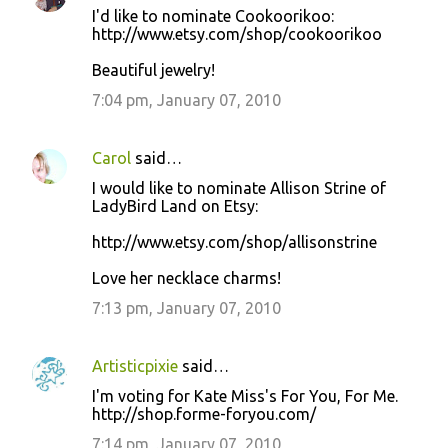
I'd like to nominate Cookoorikoo:
http://www.etsy.com/shop/cookoorikoo
Beautiful jewelry!
7:04 pm, January 07, 2010
Carol
said…
I would like to nominate Allison Strine of
LadyBird Land on Etsy:
http://www.etsy.com/shop/allisonstrine
Love her necklace charms!
7:13 pm, January 07, 2010
Artisticpixie
said…
I'm voting for Kate Miss's For You, For Me.
http://shop.forme-foryou.com/
7:14 pm, January 07, 2010