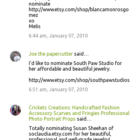
nominate
http://www.etsy.com/shop/blancamonrosgo
mez
xo
Melis
6:44 am, January 07, 2010
Joe the papercutter
said…
I'd like to nominate South Paw Studio for
her affordable and beautiful jewelry:
http://www.etsy.com/shop/southpawstudios
6:51 am, January 07, 2010
Crickets Creations: Handcrafted Fashion
Accessory Scarves and Fringies Professional
Photo Portrait Props
said…
Totally nominating Susan Sheehan of
soclaudia.etsy.com for her beautiful,
professional and well-made jewelry!