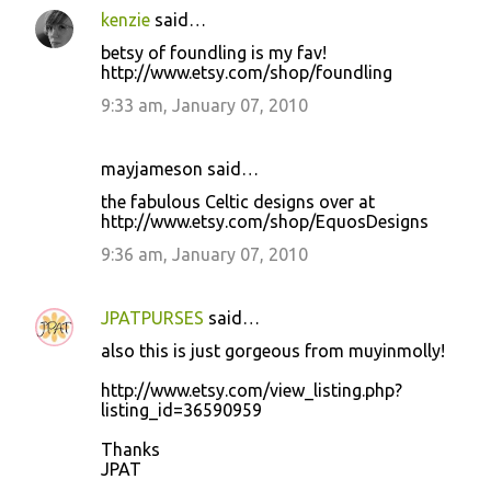
kenzie
said…
betsy of foundling is my fav!
http://www.etsy.com/shop/foundling
9:33 am, January 07, 2010
mayjameson said…
the fabulous Celtic designs over at
http://www.etsy.com/shop/EquosDesigns
9:36 am, January 07, 2010
JPATPURSES
said…
also this is just gorgeous from muyinmolly!
http://www.etsy.com/view_listing.php?
listing_id=36590959
Thanks
JPAT