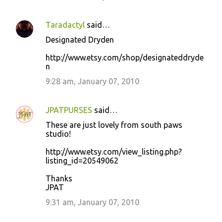
Taradactyl
said…
Designated Dryden
http://www.etsy.com/shop/designateddryde
n
9:28 am, January 07, 2010
JPATPURSES
said…
These are just lovely from south paws
studio!
http://www.etsy.com/view_listing.php?
listing_id=20549062
Thanks
JPAT
9:31 am, January 07, 2010