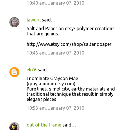
10:40 am, January 07, 2010
lawgirl
said…
Salt and Paper on etsy- polymer creations
that are genius.
http://www.etsy.com/shop/saltandpaper
10:46 am, January 07, 2010
eli76
said…
I nominate Grayson Mae
(graysonmae.etsy.com)
Pure lines, simplicity, earthy materials and
traditional technique that result in simply
elegant pieces
10:53 am, January 07, 2010
out of the frame
said…