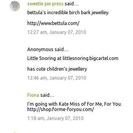
sweetie pie press
said…
bettula's incredible birch bark jewelley.
http://www.bettula.com/
12:27 am, January 07, 2010
Anonymous said…
Little Snoring at littlesnoring.bigcartel.com
has cute children's jewellery
12:46 am, January 07, 2010
Fiona
said…
I'm going with Kate Miss of For Me, For You.
http://shop.forme-foryou.com/
1:18 am, January 07, 2010