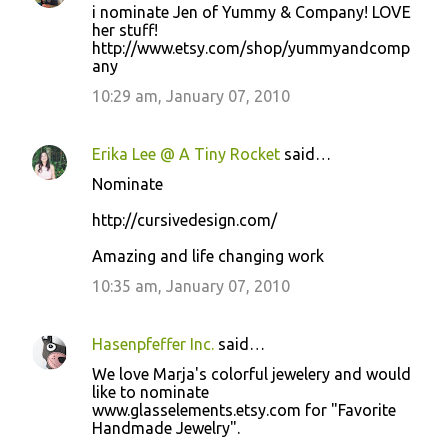
i nominate Jen of Yummy & Company! LOVE
her stuff!
http://www.etsy.com/shop/yummyandcomp
any
10:29 am, January 07, 2010
Erika Lee @ A Tiny Rocket
said…
Nominate
http://cursivedesign.com/
Amazing and life changing work
10:35 am, January 07, 2010
Hasenpfeffer Inc.
said…
We love Marja's colorful jewelery and would
like to nominate
www.glasselements.etsy.com for "Favorite
Handmade Jewelry".