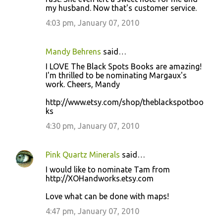
my husband. Now that's customer service.
4:03 pm, January 07, 2010
Mandy Behrens
said…
I LOVE The Black Spots Books are amazing!
I'm thrilled to be nominating Margaux's
work. Cheers, Mandy
http://www.etsy.com/shop/theblackspotboo
ks
4:30 pm, January 07, 2010
Pink Quartz Minerals
said…
I would like to nominate Tam from
http://XOHandworks.etsy.com
Love what can be done with maps!
4:47 pm, January 07, 2010