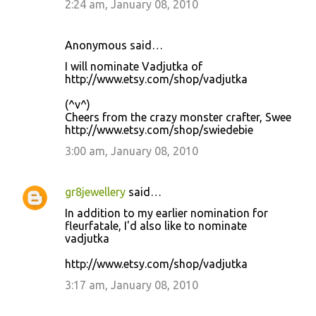
2:24 am, January 08, 2010
Anonymous said…
I will nominate Vadjutka of
http://www.etsy.com/shop/vadjutka
(^v^)
Cheers from the crazy monster crafter, Swee
http://www.etsy.com/shop/swiedebie
3:00 am, January 08, 2010
gr8jewellery
said…
In addition to my earlier nomination for
fleurfatale, I'd also like to nominate
vadjutka
http://www.etsy.com/shop/vadjutka
3:17 am, January 08, 2010