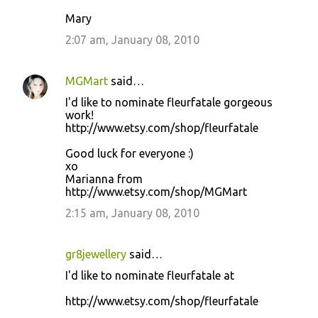
Mary
2:07 am, January 08, 2010
MGMart
said…
I'd like to nominate fleurfatale gorgeous
work!
http://www.etsy.com/shop/fleurfatale
Good luck for everyone :)
xo
Marianna from
http://www.etsy.com/shop/MGMart
2:15 am, January 08, 2010
gr8jewellery
said…
I'd like to nominate fleurfatale at
http://www.etsy.com/shop/fleurfatale