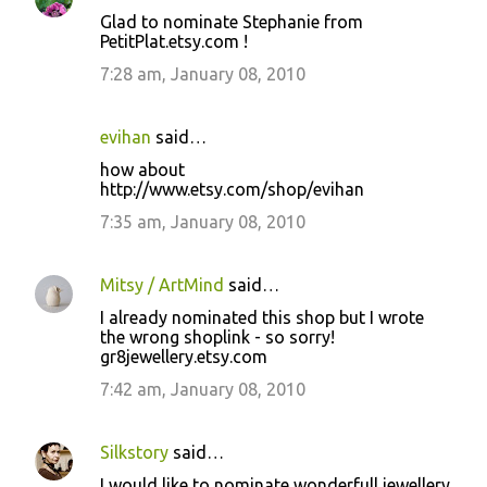
Glad to nominate Stephanie from
PetitPlat.etsy.com !
7:28 am, January 08, 2010
evihan
said…
how about
http://www.etsy.com/shop/evihan
7:35 am, January 08, 2010
Mitsy / ArtMind
said…
I already nominated this shop but I wrote
the wrong shoplink - so sorry!
gr8jewellery.etsy.com
7:42 am, January 08, 2010
Silkstory
said…
I would like to nominate wonderfull jewellery