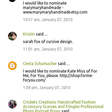
I would like to nominate
marymaryhandmade -
www.marymaryhandmade.etsy.com
10:57 am, January 07, 2010
Kristin
said…
sarah fox of cursive design.
11:01 am, January 07, 2010
Centa Schumacher
said…
I would like to nominate Kate Miss of For
Me, For You, please. http://shop.forme-
foryou.com/
1:09 pm, January 07, 2010
Crickets Creations: Handcrafted Fashion
Accessory Scarves and Fringies Professional
Photo Portrait Props
said…