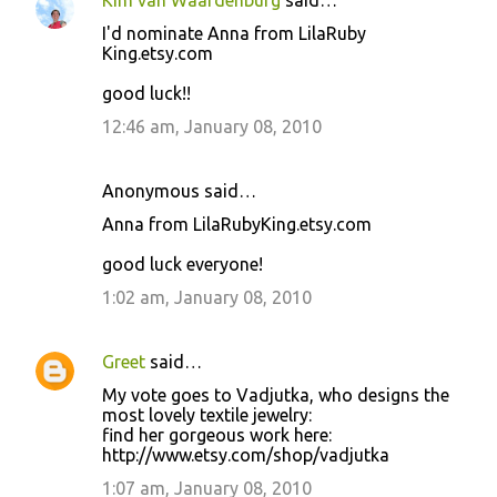
Kim van Waardenburg
said…
I'd nominate Anna from LilaRuby
King.etsy.com
good luck!!
12:46 am, January 08, 2010
Anonymous said…
Anna from LilaRubyKing.etsy.com
good luck everyone!
1:02 am, January 08, 2010
Greet
said…
My vote goes to Vadjutka, who designs the
most lovely textile jewelry:
find her gorgeous work here:
http://www.etsy.com/shop/vadjutka
1:07 am, January 08, 2010