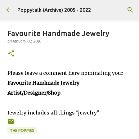
Skip to main content
Poppytalk (Archive) 2005 - 2022
Favourite Handmade Jewelry
on
January 07, 2010
Please leave a comment here nominating your
Favourite Handmade Jewelry
Artist/Designer/Shop
.
Jewelry includes all things "jewelry"
THE POPPIES