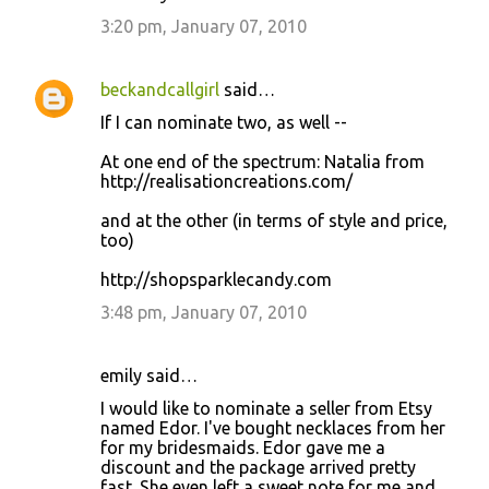
3:20 pm, January 07, 2010
beckandcallgirl
said…
If I can nominate two, as well --
At one end of the spectrum: Natalia from
http://realisationcreations.com/
and at the other (in terms of style and price,
too)
http://shopsparklecandy.com
3:48 pm, January 07, 2010
emily said…
I would like to nominate a seller from Etsy
named Edor. I've bought necklaces from her
for my bridesmaids. Edor gave me a
discount and the package arrived pretty
fast. She even left a sweet note for me and