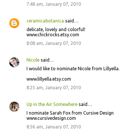
7:48 am, January 07, 2010
ceramicabotanica
said…
delicate, lovely and colorful!
www.chickrocks.etsy.com
8:08 am, January 07, 2010
Nicole
said…
I would like to nominate Nicole from Lillyella.
www.lillyella.etsy.com
8:25 am, January 07, 2010
Up in the Air Somewhere
said…
I nominate Sarah Fox from Cursive Design
www.cursivedesign.com
8:56 am, January 07, 2010