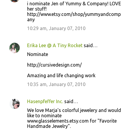
i nominate Jen of Yummy & Company! LOVE
her stuff!
http://www.etsy.com/shop/yummyandcomp
any
10:29 am, January 07, 2010
Erika Lee @ A Tiny Rocket
said…
Nominate
http://cursivedesign.com/
Amazing and life changing work
10:35 am, January 07, 2010
Hasenpfeffer Inc.
said…
We love Marja's colorful jewelery and would
like to nominate
www.glasselements.etsy.com for "Favorite
Handmade Jewelry".