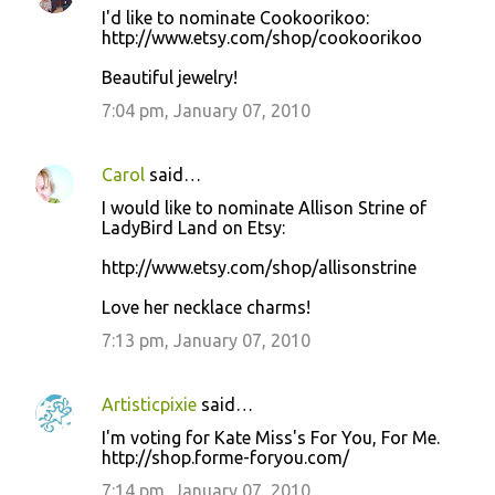
I'd like to nominate Cookoorikoo:
http://www.etsy.com/shop/cookoorikoo
Beautiful jewelry!
7:04 pm, January 07, 2010
Carol
said…
I would like to nominate Allison Strine of
LadyBird Land on Etsy:
http://www.etsy.com/shop/allisonstrine
Love her necklace charms!
7:13 pm, January 07, 2010
Artisticpixie
said…
I'm voting for Kate Miss's For You, For Me.
http://shop.forme-foryou.com/
7:14 pm, January 07, 2010