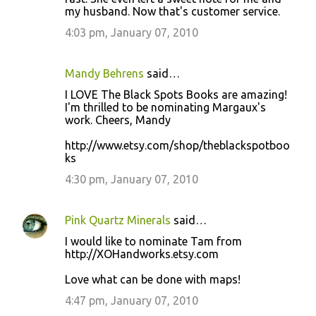
my husband. Now that's customer service.
4:03 pm, January 07, 2010
Mandy Behrens
said…
I LOVE The Black Spots Books are amazing!
I'm thrilled to be nominating Margaux's
work. Cheers, Mandy
http://www.etsy.com/shop/theblackspotboo
ks
4:30 pm, January 07, 2010
Pink Quartz Minerals
said…
I would like to nominate Tam from
http://XOHandworks.etsy.com
Love what can be done with maps!
4:47 pm, January 07, 2010