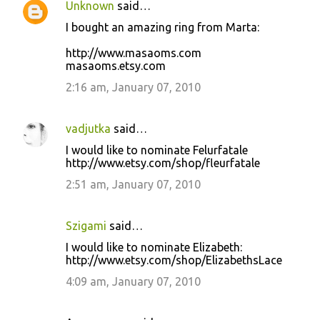
Unknown
said…
I bought an amazing ring from Marta:
http://www.masaoms.com
masaoms.etsy.com
2:16 am, January 07, 2010
vadjutka
said…
I would like to nominate Felurfatale
http://www.etsy.com/shop/fleurfatale
2:51 am, January 07, 2010
Szigami
said…
I would like to nominate Elizabeth:
http://www.etsy.com/shop/ElizabethsLace
4:09 am, January 07, 2010