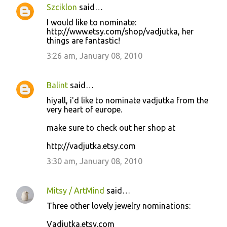
Szciklon
said…
I would like to nominate:
http://www.etsy.com/shop/vadjutka, her
things are fantastic!
3:26 am, January 08, 2010
Balint
said…
hiyall, i'd like to nominate vadjutka from the
very heart of europe.
make sure to check out her shop at
http://vadjutka.etsy.com
3:30 am, January 08, 2010
Mitsy / ArtMind
said…
Three other lovely jewelry nominations:
Vadjutka.etsy.com