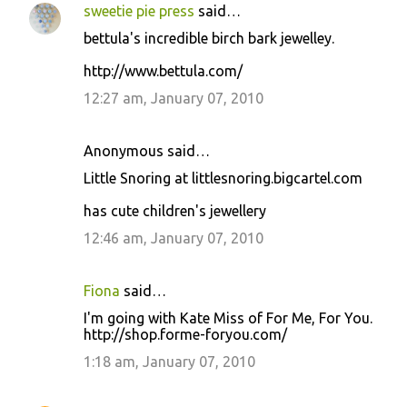
sweetie pie press
said…
bettula's incredible birch bark jewelley.
http://www.bettula.com/
12:27 am, January 07, 2010
Anonymous said…
Little Snoring at littlesnoring.bigcartel.com
has cute children's jewellery
12:46 am, January 07, 2010
Fiona
said…
I'm going with Kate Miss of For Me, For You.
http://shop.forme-foryou.com/
1:18 am, January 07, 2010