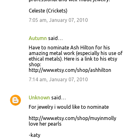
Celeste (Crickets)
7:05 am, January 07, 2010
Autumn
said…
Have to nominate Ash Hilton for his
amazing metal work (especially his use of
ethical metals). Here is a link to his etsy
shop:
http://www.etsy.com/shop/ashhilton
7:14 am, January 07, 2010
Unknown
said…
For jewelry i would like to nominate
http://www.etsy.com/shop/muyinmolly
love her pearls
-katy