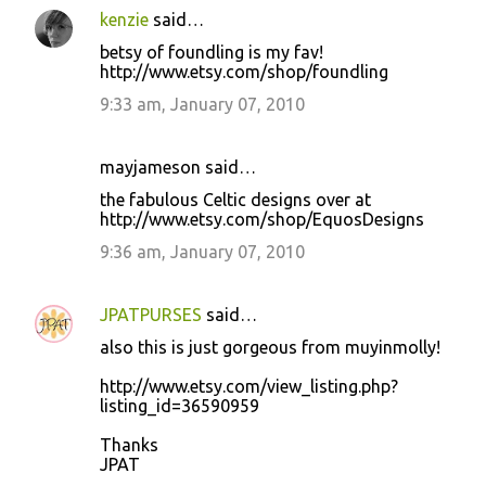
kenzie
said…
betsy of foundling is my fav!
http://www.etsy.com/shop/foundling
9:33 am, January 07, 2010
mayjameson said…
the fabulous Celtic designs over at
http://www.etsy.com/shop/EquosDesigns
9:36 am, January 07, 2010
JPATPURSES
said…
also this is just gorgeous from muyinmolly!
http://www.etsy.com/view_listing.php?
listing_id=36590959
Thanks
JPAT