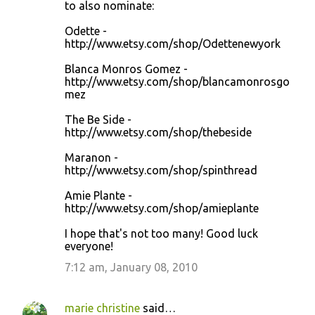
to also nominate:
Odette -
http://www.etsy.com/shop/Odettenewyork
Blanca Monros Gomez -
http://www.etsy.com/shop/blancamonrosgo
mez
The Be Side -
http://www.etsy.com/shop/thebeside
Maranon -
http://www.etsy.com/shop/spinthread
Amie Plante -
http://www.etsy.com/shop/amieplante
I hope that's not too many! Good luck
everyone!
7:12 am, January 08, 2010
marie christine
said…