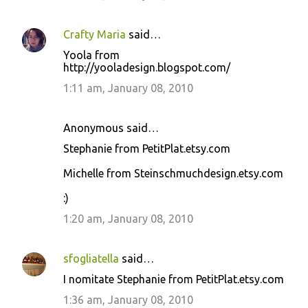
Crafty Maria
said…
Yoola from
http://yooladesign.blogspot.com/
1:11 am, January 08, 2010
Anonymous said…
Stephanie from PetitPlat.etsy.com
Michelle from Steinschmuchdesign.etsy.com
:)
1:20 am, January 08, 2010
sfogliatella
said…
I nomitate Stephanie from PetitPlat.etsy.com
1:36 am, January 08, 2010