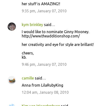
her stuff is AMAZING!!
9:35 pm, January 07, 2010
kym brinkley
said…
I would like to nominate Ginny Mooney.
http://www.theadditionshop.com/
her creativity and eye for style are brillant!
cheers,
kb.
9:46 pm, January 07, 2010
camille
said…
Anna from LilaRubyKing
12:04 am, January 08, 2010