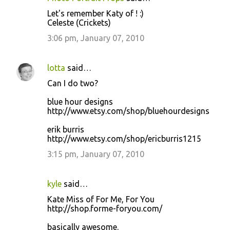
Let's remember Katy of ! :)
Celeste (Crickets)
3:06 pm, January 07, 2010
lotta
said…
Can I do two?
blue hour designs
http://www.etsy.com/shop/bluehourdesigns
erik burris
http://www.etsy.com/shop/ericburris1215
3:15 pm, January 07, 2010
kyle
said…
Kate Miss of For Me, For You
http://shop.forme-foryou.com/
basically awesome.