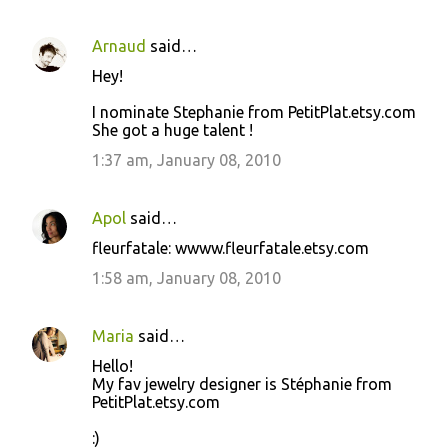
Arnaud
said…
Hey!
I nominate Stephanie from PetitPlat.etsy.com
She got a huge talent !
1:37 am, January 08, 2010
Apol
said…
fleurfatale: wwww.fleurfatale.etsy.com
1:58 am, January 08, 2010
Maria
said…
Hello!
My fav jewelry designer is Stéphanie from
PetitPlat.etsy.com
:)