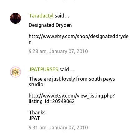
Taradactyl
said…
Designated Dryden
http://www.etsy.com/shop/designateddryde
n
9:28 am, January 07, 2010
JPATPURSES
said…
These are just lovely from south paws
studio!
http://www.etsy.com/view_listing.php?
listing_id=20549062
Thanks
JPAT
9:31 am, January 07, 2010