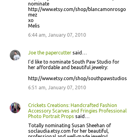
nominate
http://www.etsy.com/shop/blancamonrosgo
mez
xo
Melis
6:44 am, January 07, 2010
Joe the papercutter
said…
I'd like to nominate South Paw Studio for
her affordable and beautiful jewelry:
http://www.etsy.com/shop/southpawstudios
6:51 am, January 07, 2010
Crickets Creations: Handcrafted Fashion
Accessory Scarves and Fringies Professional
Photo Portrait Props
said…
Totally nominating Susan Sheehan of
soclaudia.etsy.com for her beautiful,
professional and well-made jewelry!