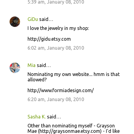
5:39 am, January 08, 2010
GiDu
said…
I love the jewelry in my shop:
http://gidu.etsy.com
6:02 am, January 08, 2010
Mia
said…
Nominating my own website.... hmm is that
allowed?
http://www.formiadesign.com/
6:20 am, January 08, 2010
Sasha K.
said…
Other than nominating myself - Grayson
Mae (http://graysonmae.etsy.com) - I'd like