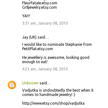
FleurFatale.etsy.com
Gr8jewelry.etsy.com
YAY!
3:31 am, January 08, 2010
Jay (UK) said…
I would like to nominate Stephanie from
PetitPlat.etsy.com
He jewellery is awesome, looking good
enough to eat!
4:23 am, January 08, 2010
Unknown
said…
Vadjutka is undoubtedly the best when it
comes to handmade jewelry! :)
http://www.etsy.com/shop/vadjutka