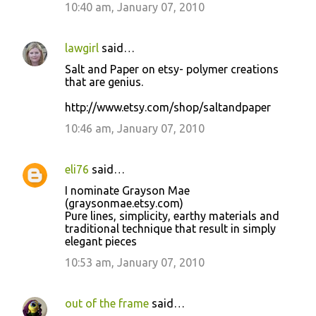
10:40 am, January 07, 2010
lawgirl
said…
Salt and Paper on etsy- polymer creations
that are genius.
http://www.etsy.com/shop/saltandpaper
10:46 am, January 07, 2010
eli76
said…
I nominate Grayson Mae
(graysonmae.etsy.com)
Pure lines, simplicity, earthy materials and
traditional technique that result in simply
elegant pieces
10:53 am, January 07, 2010
out of the frame
said…