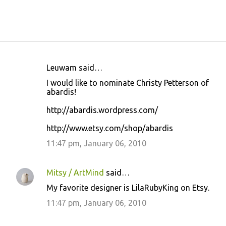
Leuwam said…
C
I would like to nominate Christy Petterson of
o
abardis!
m
http://abardis.wordpress.com/
m
http://www.etsy.com/shop/abardis
e
11:47 pm, January 06, 2010
n
t
s
Mitsy / ArtMind
said…
My favorite designer is LilaRubyKing on Etsy.
11:47 pm, January 06, 2010