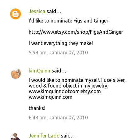
Jessica
said…
I'd like to nominate Figs and Ginger:
http://www.etsy.com/shop/FigsAndGinger
I want everything they make!
5:59 pm, January 07, 2010
kimQuinn
said…
I would like to nominate myself. I use silver,
wood & found object in my jewelry.
www.kimquinndotcom.etsy.com
www.kimquinn.com
thanks!
6:48 pm, January 07, 2010
Jennifer Ladd
said…