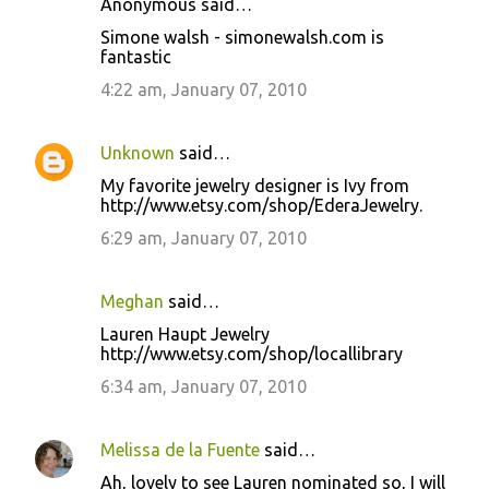
Anonymous said…
Simone walsh - simonewalsh.com is
fantastic
4:22 am, January 07, 2010
Unknown
said…
My favorite jewelry designer is Ivy from
http://www.etsy.com/shop/EderaJewelry.
6:29 am, January 07, 2010
Meghan
said…
Lauren Haupt Jewelry
http://www.etsy.com/shop/locallibrary
6:34 am, January 07, 2010
Melissa de la Fuente
said…
Ah, lovely to see Lauren nominated so, I will