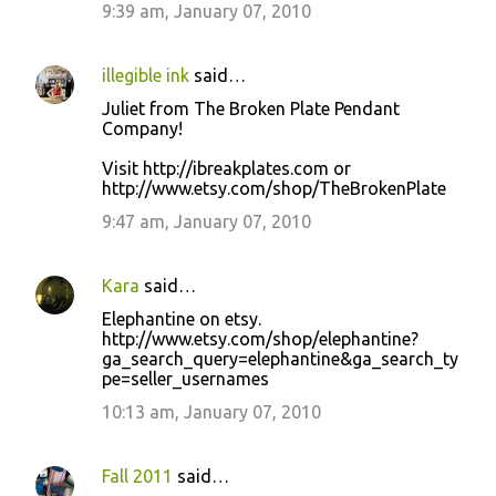
9:39 am, January 07, 2010
illegible ink
said…
Juliet from The Broken Plate Pendant
Company!
Visit http://ibreakplates.com or
http://www.etsy.com/shop/TheBrokenPlate
9:47 am, January 07, 2010
Kara
said…
Elephantine on etsy.
http://www.etsy.com/shop/elephantine?
ga_search_query=elephantine&ga_search_ty
pe=seller_usernames
10:13 am, January 07, 2010
Fall 2011
said…