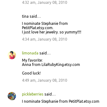
4:32 am, January 08, 2010
tina said…
I nominate Stephanie from
PetitPlat.etsy.com.
I just love her jewelry. so yummy!!!!
4:34 am, January 08, 2010
limonada
said…
My favorite:
Anna from LilaRubyKing.etsy.com
Good luck!
4:49 am, January 08, 2010
pickleberries
said…
I nominate Stephanie from PetitPlat.etsy.com