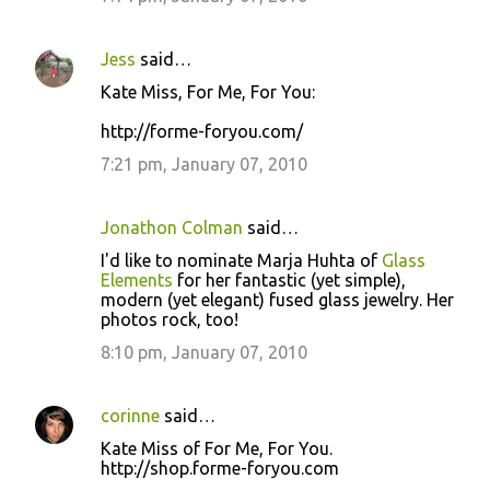
Jess
said…
Kate Miss, For Me, For You:
http://forme-foryou.com/
7:21 pm, January 07, 2010
Jonathon Colman
said…
I'd like to nominate Marja Huhta of
Glass
Elements
for her fantastic (yet simple),
modern (yet elegant) fused glass jewelry. Her
photos rock, too!
8:10 pm, January 07, 2010
corinne
said…
Kate Miss of For Me, For You.
http://shop.forme-foryou.com