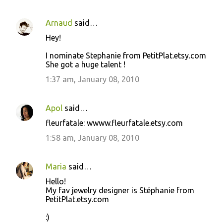
Arnaud
said…
Hey!
I nominate Stephanie from PetitPlat.etsy.com
She got a huge talent !
1:37 am, January 08, 2010
Apol
said…
fleurfatale: wwww.fleurfatale.etsy.com
1:58 am, January 08, 2010
Maria
said…
Hello!
My fav jewelry designer is Stéphanie from
PetitPlat.etsy.com
:)