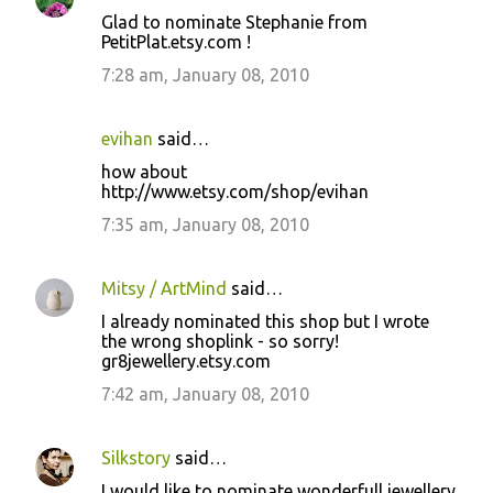
Glad to nominate Stephanie from
PetitPlat.etsy.com !
7:28 am, January 08, 2010
evihan
said…
how about
http://www.etsy.com/shop/evihan
7:35 am, January 08, 2010
Mitsy / ArtMind
said…
I already nominated this shop but I wrote
the wrong shoplink - so sorry!
gr8jewellery.etsy.com
7:42 am, January 08, 2010
Silkstory
said…
I would like to nominate wonderfull jewellery