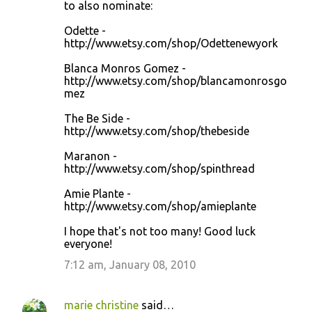
to also nominate:
Odette -
http://www.etsy.com/shop/Odettenewyork
Blanca Monros Gomez -
http://www.etsy.com/shop/blancamonrosgo
mez
The Be Side -
http://www.etsy.com/shop/thebeside
Maranon -
http://www.etsy.com/shop/spinthread
Amie Plante -
http://www.etsy.com/shop/amieplante
I hope that's not too many! Good luck
everyone!
7:12 am, January 08, 2010
marie christine
said…