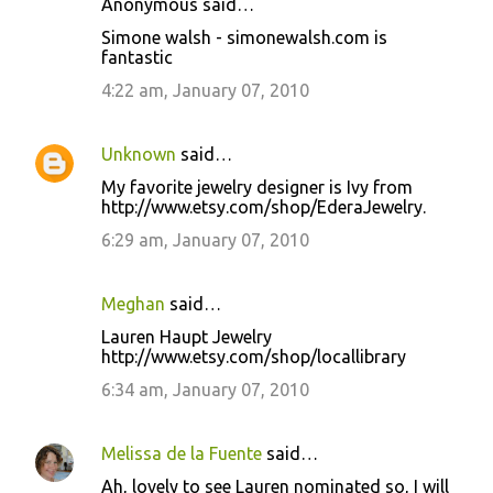
Anonymous said…
Simone walsh - simonewalsh.com is
fantastic
4:22 am, January 07, 2010
Unknown
said…
My favorite jewelry designer is Ivy from
http://www.etsy.com/shop/EderaJewelry.
6:29 am, January 07, 2010
Meghan
said…
Lauren Haupt Jewelry
http://www.etsy.com/shop/locallibrary
6:34 am, January 07, 2010
Melissa de la Fuente
said…
Ah, lovely to see Lauren nominated so, I will