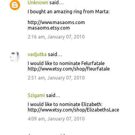
Unknown
said…
I bought an amazing ring from Marta:
http://www.masaoms.com
masaoms.etsy.com
2:16 am, January 07, 2010
vadjutka
said…
I would like to nominate Felurfatale
http://www.etsy.com/shop/fleurfatale
2:51 am, January 07, 2010
Szigami
said…
I would like to nominate Elizabeth:
http://www.etsy.com/shop/ElizabethsLace
4:09 am, January 07, 2010