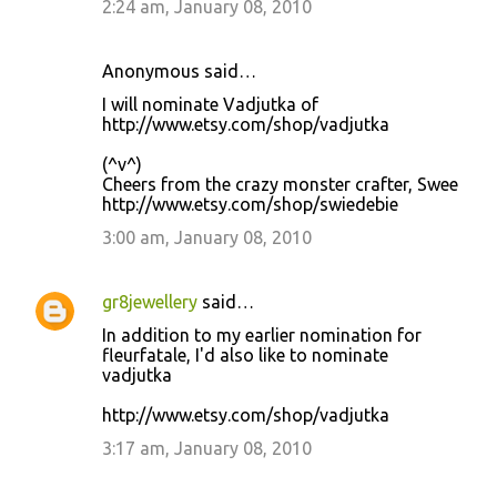
2:24 am, January 08, 2010
Anonymous said…
I will nominate Vadjutka of
http://www.etsy.com/shop/vadjutka
(^v^)
Cheers from the crazy monster crafter, Swee
http://www.etsy.com/shop/swiedebie
3:00 am, January 08, 2010
gr8jewellery
said…
In addition to my earlier nomination for
fleurfatale, I'd also like to nominate
vadjutka
http://www.etsy.com/shop/vadjutka
3:17 am, January 08, 2010