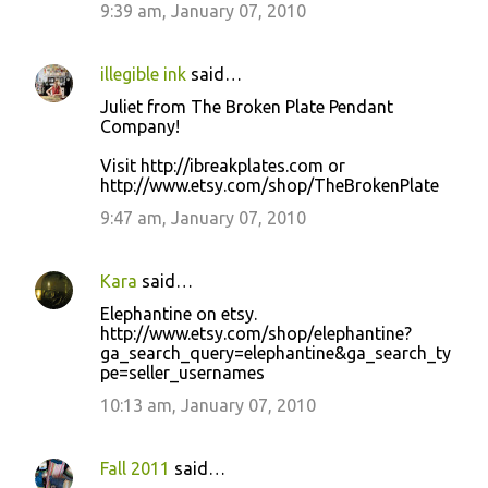
9:39 am, January 07, 2010
illegible ink
said…
Juliet from The Broken Plate Pendant
Company!
Visit http://ibreakplates.com or
http://www.etsy.com/shop/TheBrokenPlate
9:47 am, January 07, 2010
Kara
said…
Elephantine on etsy.
http://www.etsy.com/shop/elephantine?
ga_search_query=elephantine&ga_search_ty
pe=seller_usernames
10:13 am, January 07, 2010
Fall 2011
said…