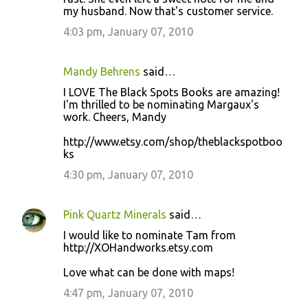
my husband. Now that's customer service.
4:03 pm, January 07, 2010
Mandy Behrens
said…
I LOVE The Black Spots Books are amazing!
I'm thrilled to be nominating Margaux's
work. Cheers, Mandy
http://www.etsy.com/shop/theblackspotboo
ks
4:30 pm, January 07, 2010
Pink Quartz Minerals
said…
I would like to nominate Tam from
http://XOHandworks.etsy.com
Love what can be done with maps!
4:47 pm, January 07, 2010