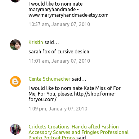
I would like to nominate
marymaryhandmade -
www.marymaryhandmade.etsy.com
10:57 am, January 07, 2010
Kristin
said…
sarah fox of cursive design.
11:01 am, January 07, 2010
Centa Schumacher
said…
I would like to nominate Kate Miss of For
Me, For You, please. http://shop.forme-
foryou.com/
1:09 pm, January 07, 2010
Crickets Creations: Handcrafted Fashion
Accessory Scarves and Fringies Professional
Photo Portrait Props
said…