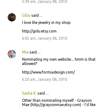
5:39 am, January 08, 2010
GiDu
said…
I love the jewelry in my shop:
http://gidu.etsy.com
6:02 am, January 08, 2010
Mia
said…
Nominating my own website.... hmm is that
allowed?
http://www.formiadesign.com/
6:20 am, January 08, 2010
Sasha K.
said…
Other than nominating myself - Grayson
Mae (http://graysonmae.etsy.com) - I'd like