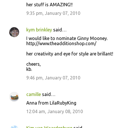
her stuff is AMAZING!!
9:35 pm, January 07, 2010
kym brinkley
said…
I would like to nominate Ginny Mooney.
http://www.theadditionshop.com/
her creativity and eye for style are brillant!
cheers,
kb.
9:46 pm, January 07, 2010
camille
said…
Anna from LilaRubyKing
12:04 am, January 08, 2010