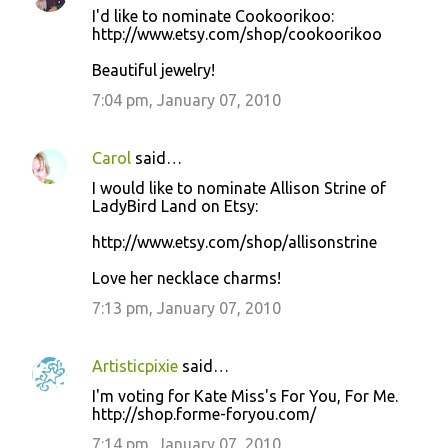
I'd like to nominate Cookoorikoo:
http://www.etsy.com/shop/cookoorikoo
Beautiful jewelry!
7:04 pm, January 07, 2010
Carol
said…
I would like to nominate Allison Strine of
LadyBird Land on Etsy:
http://www.etsy.com/shop/allisonstrine
Love her necklace charms!
7:13 pm, January 07, 2010
Artisticpixie
said…
I'm voting for Kate Miss's For You, For Me.
http://shop.forme-foryou.com/
7:14 pm, January 07, 2010