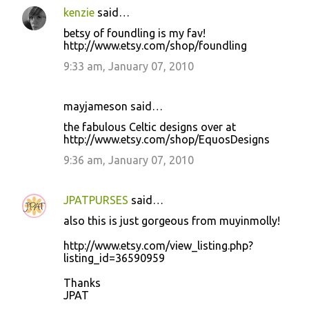
kenzie
said…
betsy of foundling is my fav!
http://www.etsy.com/shop/foundling
9:33 am, January 07, 2010
mayjameson said…
the fabulous Celtic designs over at
http://www.etsy.com/shop/EquosDesigns
9:36 am, January 07, 2010
JPATPURSES
said…
also this is just gorgeous from muyinmolly!
http://www.etsy.com/view_listing.php?
listing_id=36590959
Thanks
JPAT