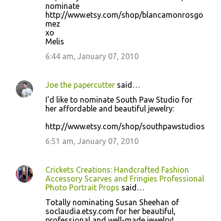
nominate
http://www.etsy.com/shop/blancamonrosgo
mez
xo
Melis
6:44 am, January 07, 2010
Joe the papercutter
said…
I'd like to nominate South Paw Studio for
her affordable and beautiful jewelry:
http://www.etsy.com/shop/southpawstudios
6:51 am, January 07, 2010
Crickets Creations: Handcrafted Fashion
Accessory Scarves and Fringies Professional
Photo Portrait Props
said…
Totally nominating Susan Sheehan of
soclaudia.etsy.com for her beautiful,
professional and well-made jewelry!