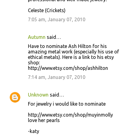
Celeste (Crickets)
7:05 am, January 07, 2010
Autumn
said…
Have to nominate Ash Hilton for his
amazing metal work (especially his use of
ethical metals). Here is a link to his etsy
shop:
http://www.etsy.com/shop/ashhilton
7:14 am, January 07, 2010
Unknown
said…
For jewelry i would like to nominate
http://www.etsy.com/shop/muyinmolly
love her pearls
-katy