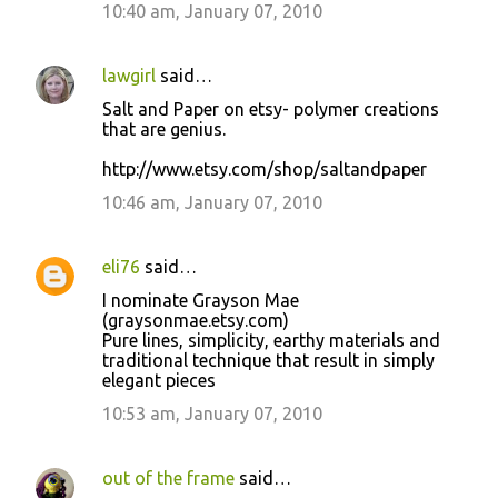
10:40 am, January 07, 2010
lawgirl
said…
Salt and Paper on etsy- polymer creations
that are genius.
http://www.etsy.com/shop/saltandpaper
10:46 am, January 07, 2010
eli76
said…
I nominate Grayson Mae
(graysonmae.etsy.com)
Pure lines, simplicity, earthy materials and
traditional technique that result in simply
elegant pieces
10:53 am, January 07, 2010
out of the frame
said…