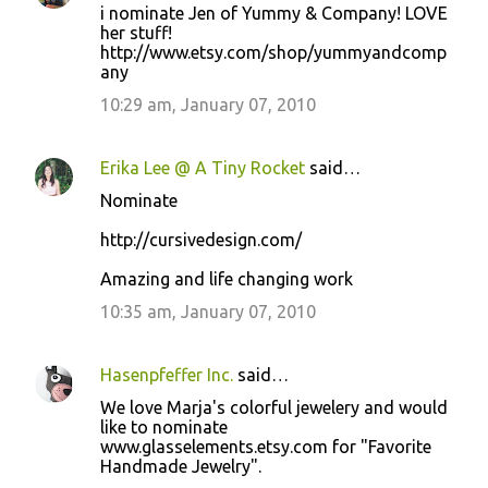
i nominate Jen of Yummy & Company! LOVE
her stuff!
http://www.etsy.com/shop/yummyandcomp
any
10:29 am, January 07, 2010
Erika Lee @ A Tiny Rocket
said…
Nominate
http://cursivedesign.com/
Amazing and life changing work
10:35 am, January 07, 2010
Hasenpfeffer Inc.
said…
We love Marja's colorful jewelery and would
like to nominate
www.glasselements.etsy.com for "Favorite
Handmade Jewelry".