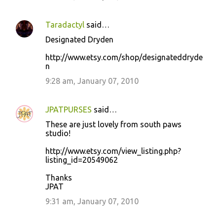
Taradactyl
said…
Designated Dryden
http://www.etsy.com/shop/designateddryde
n
9:28 am, January 07, 2010
JPATPURSES
said…
These are just lovely from south paws
studio!
http://www.etsy.com/view_listing.php?
listing_id=20549062
Thanks
JPAT
9:31 am, January 07, 2010