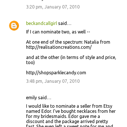
3:20 pm, January 07, 2010
beckandcallgirl
said…
If I can nominate two, as well --
At one end of the spectrum: Natalia from
http://realisationcreations.com/
and at the other (in terms of style and price,
too)
http://shopsparklecandy.com
3:48 pm, January 07, 2010
emily said…
I would like to nominate a seller from Etsy
named Edor. I've bought necklaces from her
for my bridesmaids. Edor gave me a
discount and the package arrived pretty
fast. She even left a sweet note for me and