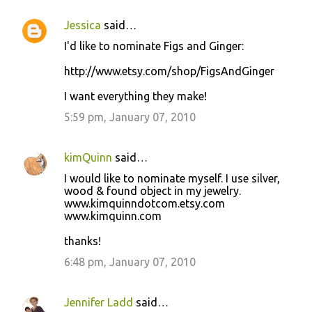
Jessica
said…
I'd like to nominate Figs and Ginger:
http://www.etsy.com/shop/FigsAndGinger
I want everything they make!
5:59 pm, January 07, 2010
kimQuinn
said…
I would like to nominate myself. I use silver,
wood & found object in my jewelry.
www.kimquinndotcom.etsy.com
www.kimquinn.com
thanks!
6:48 pm, January 07, 2010
Jennifer Ladd
said…