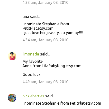
4:32 am, January 08, 2010
tina said…
I nominate Stephanie from
PetitPlat.etsy.com.
I just love her jewelry. so yummy!!!!
4:34 am, January 08, 2010
limonada
said…
My favorite:
Anna from LilaRubyKing.etsy.com
Good luck!
4:49 am, January 08, 2010
pickleberries
said…
I nominate Stephanie from PetitPlat.etsy.com