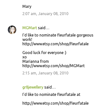
Mary
2:07 am, January 08, 2010
MGMart
said…
I'd like to nominate fleurfatale gorgeous
work!
http://www.etsy.com/shop/fleurfatale
Good luck for everyone :)
xo
Marianna from
http://www.etsy.com/shop/MGMart
2:15 am, January 08, 2010
gr8jewellery
said…
I'd like to nominate fleurfatale at
http://www.etsy.com/shop/fleurfatale