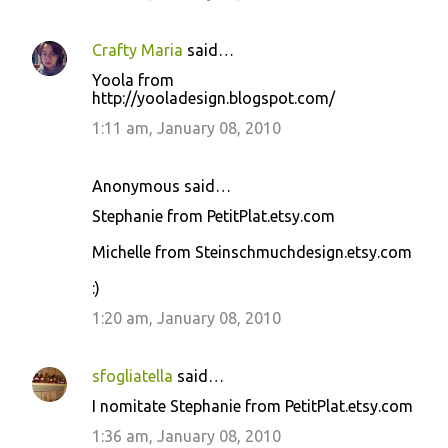
Crafty Maria
said…
Yoola from
http://yooladesign.blogspot.com/
1:11 am, January 08, 2010
Anonymous said…
Stephanie from PetitPlat.etsy.com
Michelle from Steinschmuchdesign.etsy.com
:)
1:20 am, January 08, 2010
sfogliatella
said…
I nomitate Stephanie from PetitPlat.etsy.com
1:36 am, January 08, 2010