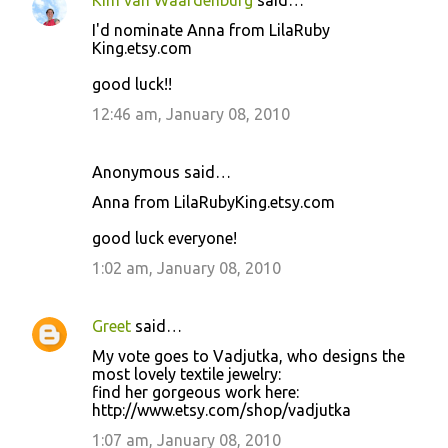
Kim van Waardenburg
said…
I'd nominate Anna from LilaRuby
King.etsy.com
good luck!!
12:46 am, January 08, 2010
Anonymous said…
Anna from LilaRubyKing.etsy.com
good luck everyone!
1:02 am, January 08, 2010
Greet
said…
My vote goes to Vadjutka, who designs the
most lovely textile jewelry:
find her gorgeous work here:
http://www.etsy.com/shop/vadjutka
1:07 am, January 08, 2010