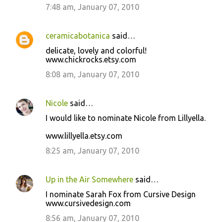
7:48 am, January 07, 2010
ceramicabotanica
said…
delicate, lovely and colorful!
www.chickrocks.etsy.com
8:08 am, January 07, 2010
Nicole
said…
I would like to nominate Nicole from Lillyella.
www.lillyella.etsy.com
8:25 am, January 07, 2010
Up in the Air Somewhere
said…
I nominate Sarah Fox from Cursive Design
www.cursivedesign.com
8:56 am, January 07, 2010