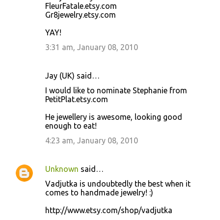
FleurFatale.etsy.com
Gr8jewelry.etsy.com
YAY!
3:31 am, January 08, 2010
Jay (UK) said…
I would like to nominate Stephanie from
PetitPlat.etsy.com
He jewellery is awesome, looking good
enough to eat!
4:23 am, January 08, 2010
Unknown
said…
Vadjutka is undoubtedly the best when it
comes to handmade jewelry! :)
http://www.etsy.com/shop/vadjutka