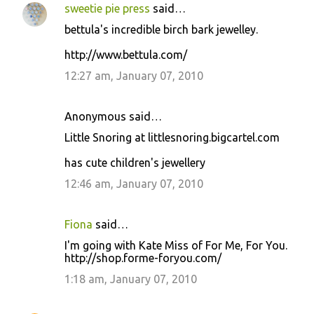
sweetie pie press
said…
bettula's incredible birch bark jewelley.
http://www.bettula.com/
12:27 am, January 07, 2010
Anonymous said…
Little Snoring at littlesnoring.bigcartel.com
has cute children's jewellery
12:46 am, January 07, 2010
Fiona
said…
I'm going with Kate Miss of For Me, For You.
http://shop.forme-foryou.com/
1:18 am, January 07, 2010