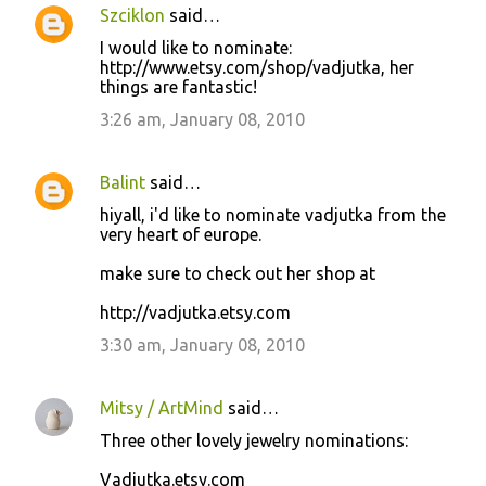
Szciklon
said…
I would like to nominate:
http://www.etsy.com/shop/vadjutka, her
things are fantastic!
3:26 am, January 08, 2010
Balint
said…
hiyall, i'd like to nominate vadjutka from the
very heart of europe.
make sure to check out her shop at
http://vadjutka.etsy.com
3:30 am, January 08, 2010
Mitsy / ArtMind
said…
Three other lovely jewelry nominations:
Vadjutka.etsy.com