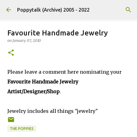
Skip to main content
Poppytalk (Archive) 2005 - 2022
Favourite Handmade Jewelry
on
January 07, 2010
Please leave a comment here nominating your
Favourite Handmade Jewelry
Artist/Designer/Shop
.
Jewelry includes all things "jewelry"
THE POPPIES