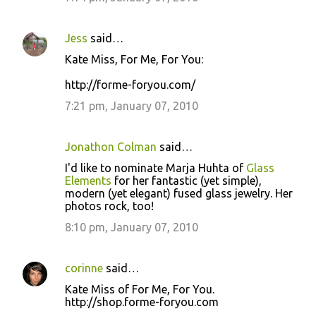
Jess
said…
Kate Miss, For Me, For You:
http://forme-foryou.com/
7:21 pm, January 07, 2010
Jonathon Colman
said…
I'd like to nominate Marja Huhta of
Glass
Elements
for her fantastic (yet simple),
modern (yet elegant) fused glass jewelry. Her
photos rock, too!
8:10 pm, January 07, 2010
corinne
said…
Kate Miss of For Me, For You.
http://shop.forme-foryou.com