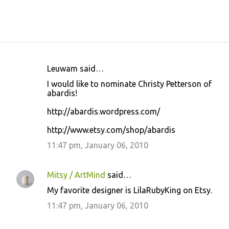
Leuwam said…
C
I would like to nominate Christy Petterson of
o
abardis!
m
http://abardis.wordpress.com/
m
http://www.etsy.com/shop/abardis
e
11:47 pm, January 06, 2010
n
t
s
Mitsy / ArtMind
said…
My favorite designer is LilaRubyKing on Etsy.
11:47 pm, January 06, 2010