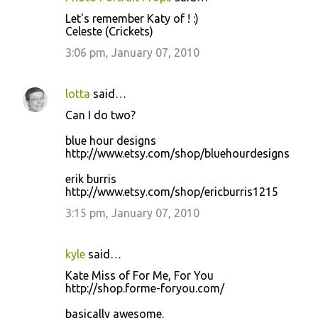
Let's remember Katy of ! :)
Celeste (Crickets)
3:06 pm, January 07, 2010
lotta
said…
Can I do two?
blue hour designs
http://www.etsy.com/shop/bluehourdesigns
erik burris
http://www.etsy.com/shop/ericburris1215
3:15 pm, January 07, 2010
kyle
said…
Kate Miss of For Me, For You
http://shop.forme-foryou.com/
basically awesome.