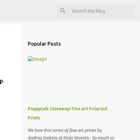
Popular Posts
p
.
Poppytalk Giveaway! Fine Art Polaroid
Prints
We love this series of fine art prints by
Andrea Jenkins of Hula Seventy . So much so