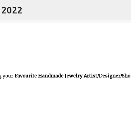
- 2022
Skip to main content
g your
Favourite Handmade Jewelry Artist/Designer/Sho