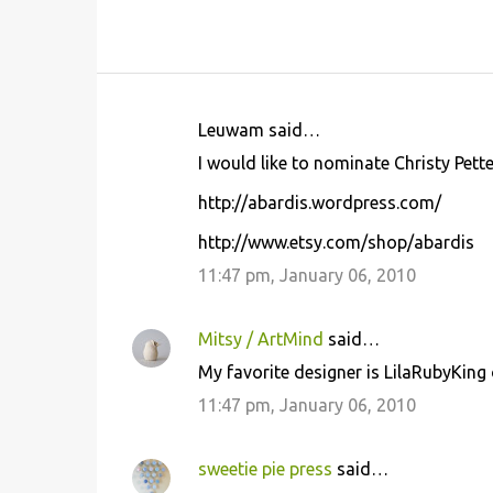
Leuwam said…
C
I would like to nominate Christy Pett
o
http://abardis.wordpress.com/
m
m
http://www.etsy.com/shop/abardis
e
11:47 pm, January 06, 2010
n
t
Mitsy / ArtMind
said…
s
My favorite designer is LilaRubyKing 
11:47 pm, January 06, 2010
sweetie pie press
said…