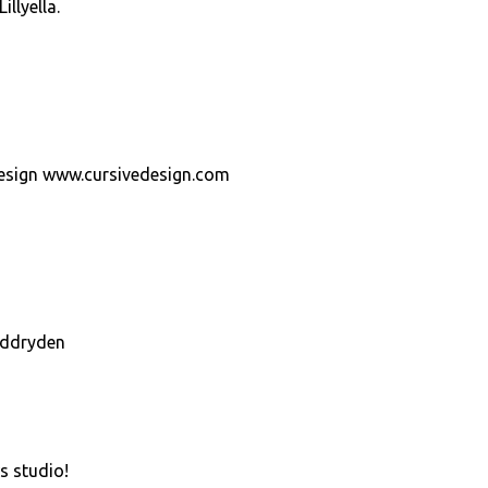
llyella.
Design www.cursivedesign.com
eddryden
s studio!