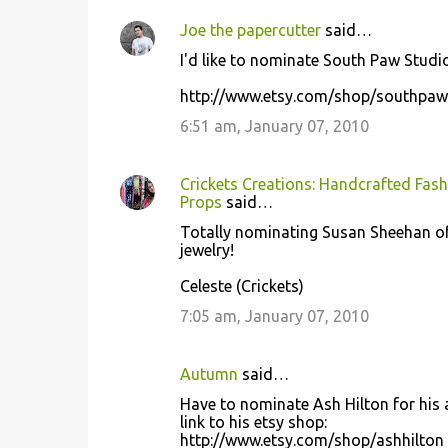
Joe the papercutter
said…
I'd like to nominate South Paw Studio
http://www.etsy.com/shop/southpaw
6:51 am, January 07, 2010
Crickets Creations: Handcrafted Fash
Props
said…
Totally nominating Susan Sheehan of 
jewelry!
Celeste (Crickets)
7:05 am, January 07, 2010
Autumn
said…
Have to nominate Ash Hilton for his a
link to his etsy shop:
http://www.etsy.com/shop/ashhilton