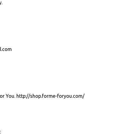
y.
el.com
For You. http://shop.forme-foryou.com/
: