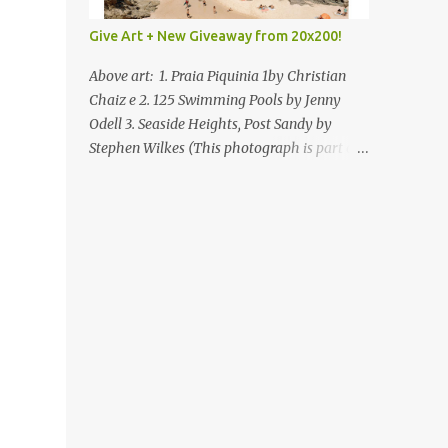
Give Art + New Giveaway from 20x200!
Above art: 1. Praia Piquinia 1by Christian
Chaiz e 2. 125 Swimming Pools by Jenny
Odell 3. Seaside Heights, Post Sandy by
Stephen Wilkes (This photograph is part of
our Art for Sandy Relief project released in
collaboration with TIME’s photo editors. All
net proceeds of these editions support six
local charities. Learn more about these
specialized organizations here .) Happy
Wednesday! I'm thrilled to be back today
with another giveaway from the folks at
20x200 and the idea of giving art as a gift
this season. What surprised me since our
last giveaway with them is how much new
art they have added to the site. Along with
that, they've got an ace gift guide –ideas for