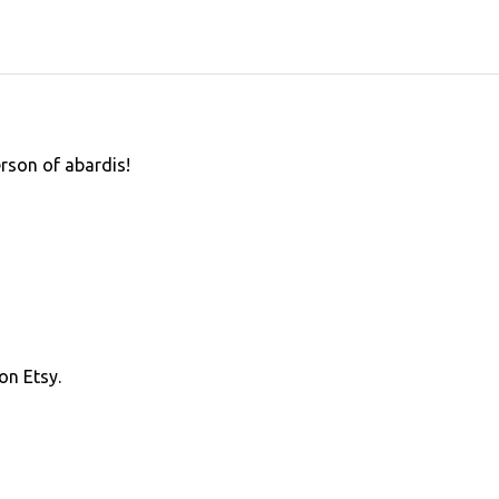
erson of abardis!
on Etsy.