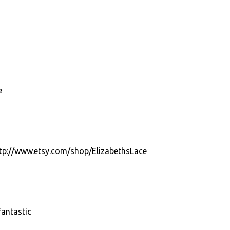
e
http://www.etsy.com/shop/ElizabethsLace
antastic