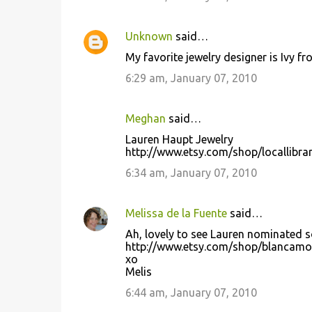
Unknown
said…
My favorite jewelry designer is Ivy 
6:29 am, January 07, 2010
Meghan
said…
Lauren Haupt Jewelry
http://www.etsy.com/shop/locallibra
6:34 am, January 07, 2010
Melissa de la Fuente
said…
Ah, lovely to see Lauren nominated so
http://www.etsy.com/shop/blancam
xo
Melis
6:44 am, January 07, 2010