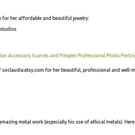
 for her affordable and beautiful jewelry:
studios
ion Accessory Scarves and Fringies Professional Photo Portra
soclaudia.etsy.com for her beautiful, professional and well-
mazing metal work (especially his use of ethical metals). Here 