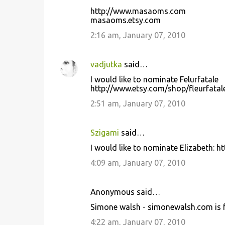
http://www.masaoms.com
masaoms.etsy.com
2:16 am, January 07, 2010
vadjutka
said…
I would like to nominate Felurfatale
http://www.etsy.com/shop/fleurfatal
2:51 am, January 07, 2010
Szigami
said…
I would like to nominate Elizabeth: 
4:09 am, January 07, 2010
Anonymous said…
Simone walsh - simonewalsh.com is f
4:22 am, January 07, 2010