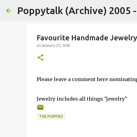
Poppytalk (Archive) 2005 
Favourite Handmade Jewelry
on
January 07, 2010
Please leave a comment here nominatin
Jewelry includes all things "jewelry"
THE POPPIES