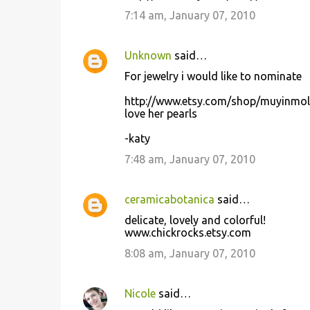
7:14 am, January 07, 2010
Unknown
said…
For jewelry i would like to nominate
http://www.etsy.com/shop/muyinmol
love her pearls
-katy
7:48 am, January 07, 2010
ceramicabotanica
said…
delicate, lovely and colorful!
www.chickrocks.etsy.com
8:08 am, January 07, 2010
Nicole
said…