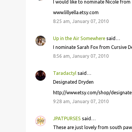
I would like to nominate Nicole from Li
www.lillyella.etsy.com
8:25 am, January 07, 2010
Up in the Air Somewhere
said…
I nominate Sarah Fox from Cursive 
8:56 am, January 07, 2010
Taradactyl
said…
Designated Dryden
http://www.etsy.com/shop/designat
9:28 am, January 07, 2010
JPATPURSES
said…
These are just lovely from south paw