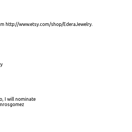
from http://www.etsy.com/shop/EderaJewelry.
ry
, I will nominate
onrosgomez