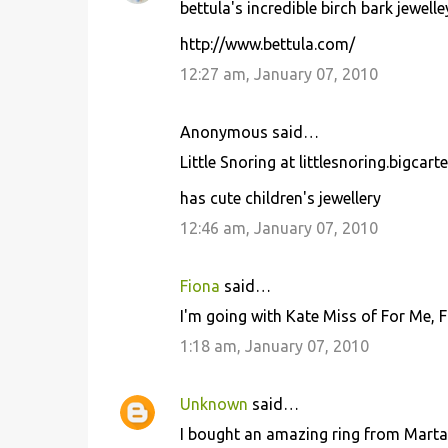
bettula's incredible birch bark jewelle
http://www.bettula.com/
12:27 am, January 07, 2010
Anonymous said…
Little Snoring at littlesnoring.bigcart
has cute children's jewellery
12:46 am, January 07, 2010
Fiona
said…
I'm going with Kate Miss of For Me, 
1:18 am, January 07, 2010
Unknown
said…
I bought an amazing ring from Marta