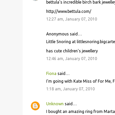
bettula's incredible birch bark jewelle
http://www.bettula.com/
12:27 am, January 07, 2010
Anonymous said…
Little Snoring at littlesnoring.bigcart
has cute children's jewellery
12:46 am, January 07, 2010
Fiona
said…
I'm going with Kate Miss of For Me, 
1:18 am, January 07, 2010
Unknown
said…
I bought an amazing ring from Marta