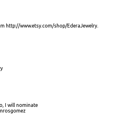
from http://www.etsy.com/shop/EderaJewelry.
ry
, I will nominate
onrosgomez