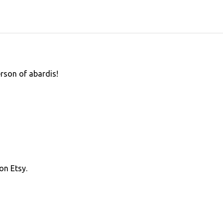
erson of abardis!
on Etsy.