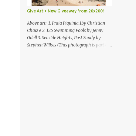
Give Art + New Giveaway from 20x200!
Above art: 1. Praia Piquinia 1by Christian
Chaiz e 2. 125 Swimming Pools by Jenny
Odell 3. Seaside Heights, Post Sandy by
Stephen Wilkes (This photograph is part of
our Art for Sandy Relief project released in
collaboration with TIME’s photo editors. All
net proceeds of these editions support six
local charities. Learn more about these
specialized organizations here .) Happy
Wednesday! I'm thrilled to be back today
with another giveaway from the folks at
20x200 and the idea of giving art as a gift
this season. What surprised me since our
last giveaway with them is how much new
art they have added to the site. Along with
that, they've got an ace gift guide –ideas for