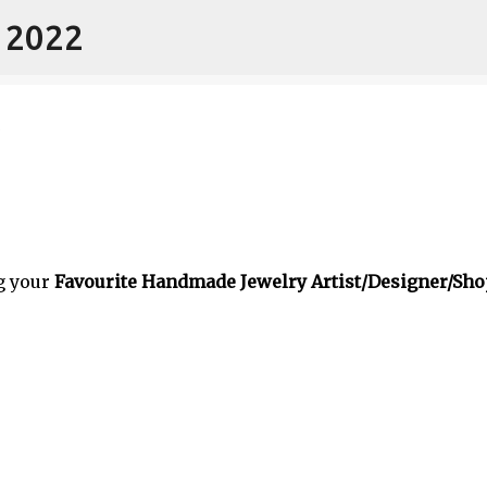
- 2022
Skip to main content
g your
Favourite Handmade Jewelry Artist/Designer/Sho