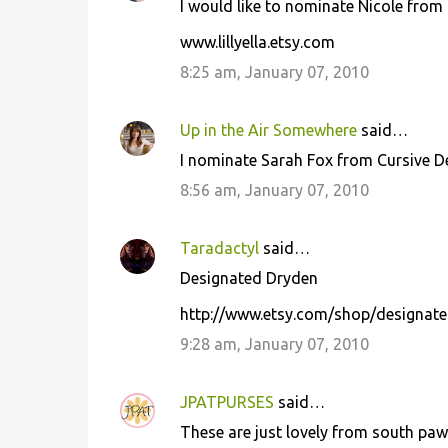
I would like to nominate Nicole from Li
www.lillyella.etsy.com
8:25 am, January 07, 2010
Up in the Air Somewhere
said…
I nominate Sarah Fox from Cursive 
8:56 am, January 07, 2010
Taradactyl
said…
Designated Dryden
http://www.etsy.com/shop/designat
9:28 am, January 07, 2010
JPATPURSES
said…
These are just lovely from south paw