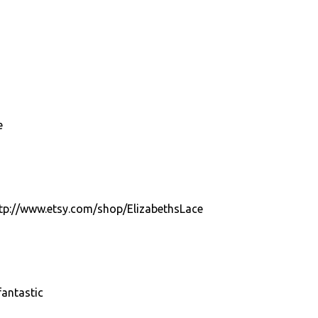
e
http://www.etsy.com/shop/ElizabethsLace
antastic