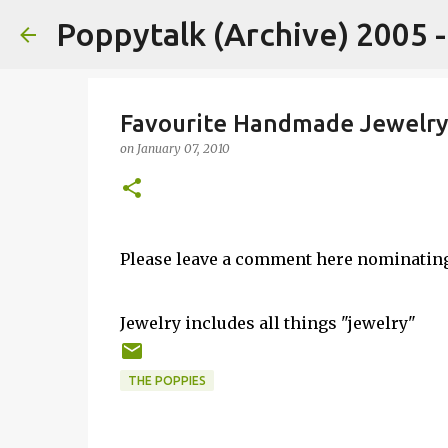
Poppytalk (Archive) 2005 
Favourite Handmade Jewelry
on
January 07, 2010
Please leave a comment here nominatin
Jewelry includes all things "jewelry"
THE POPPIES