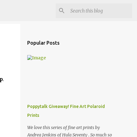
Popular Posts
p
.
Poppytalk Giveaway! Fine Art Polaroid
Prints
We love this series of fine art prints by
Andrea Jenkins of Hula Seventy . So much so