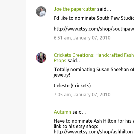
Joe the papercutter
said…
I'd like to nominate South Paw Studio
http://www.etsy.com/shop/southpaw
6:51 am, January 07, 2010
Crickets Creations: Handcrafted Fash
Props
said…
Totally nominating Susan Sheehan of 
jewelry!
Celeste (Crickets)
7:05 am, January 07, 2010
Autumn
said…
Have to nominate Ash Hilton for his a
link to his etsy shop:
http://www.etsy.com/shop/ashhilton