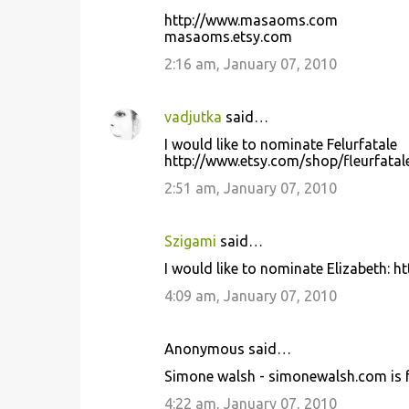
http://www.masaoms.com
masaoms.etsy.com
2:16 am, January 07, 2010
vadjutka
said…
I would like to nominate Felurfatale
http://www.etsy.com/shop/fleurfatal
2:51 am, January 07, 2010
Szigami
said…
I would like to nominate Elizabeth: 
4:09 am, January 07, 2010
Anonymous said…
Simone walsh - simonewalsh.com is f
4:22 am, January 07, 2010