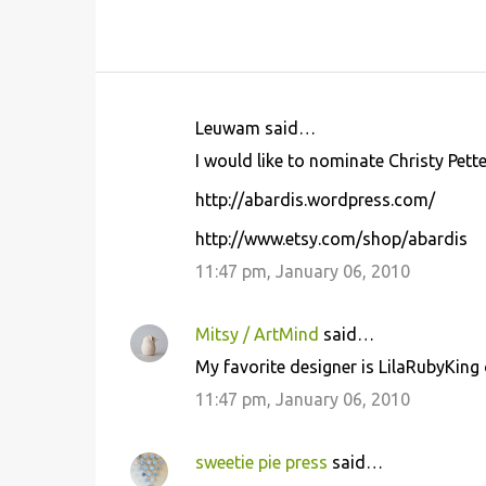
Leuwam said…
C
I would like to nominate Christy Pett
o
http://abardis.wordpress.com/
m
m
http://www.etsy.com/shop/abardis
e
11:47 pm, January 06, 2010
n
t
Mitsy / ArtMind
said…
s
My favorite designer is LilaRubyKing 
11:47 pm, January 06, 2010
sweetie pie press
said…