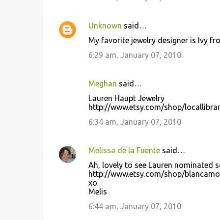
Unknown
said…
My favorite jewelry designer is Ivy 
6:29 am, January 07, 2010
Meghan
said…
Lauren Haupt Jewelry
http://www.etsy.com/shop/locallibra
6:34 am, January 07, 2010
Melissa de la Fuente
said…
Ah, lovely to see Lauren nominated so
http://www.etsy.com/shop/blancam
xo
Melis
6:44 am, January 07, 2010