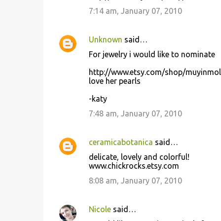
7:14 am, January 07, 2010
Unknown
said…
For jewelry i would like to nominate
http://www.etsy.com/shop/muyinmol
love her pearls
-katy
7:48 am, January 07, 2010
ceramicabotanica
said…
delicate, lovely and colorful!
www.chickrocks.etsy.com
8:08 am, January 07, 2010
Nicole
said…