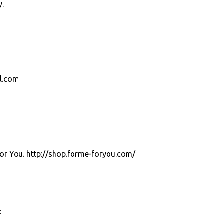
y.
el.com
For You. http://shop.forme-foryou.com/
: