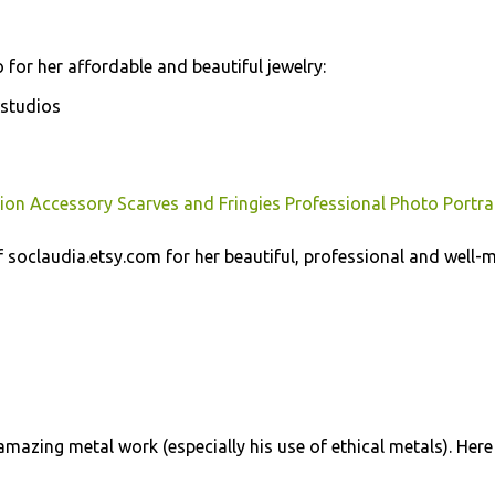
 for her affordable and beautiful jewelry:
studios
ion Accessory Scarves and Fringies Professional Photo Portra
soclaudia.etsy.com for her beautiful, professional and well-
mazing metal work (especially his use of ethical metals). Here 