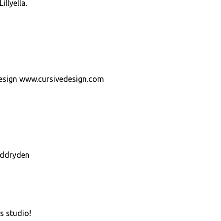
llyella.
Design www.cursivedesign.com
eddryden
s studio!