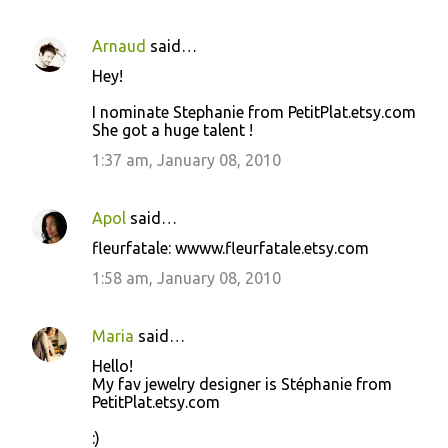
Arnaud
said…
Hey!
I nominate Stephanie from PetitPlat.etsy.com
She got a huge talent !
1:37 am, January 08, 2010
Apol
said…
fleurfatale: wwww.fleurfatale.etsy.com
1:58 am, January 08, 2010
Maria
said…
Hello!
My fav jewelry designer is Stéphanie from
PetitPlat.etsy.com
:)