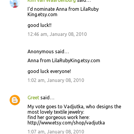
Kim van Waardenburg
said…
I'd nominate Anna from LilaRuby
King.etsy.com
good luck!!
12:46 am, January 08, 2010
Anonymous said…
Anna from LilaRubyKing.etsy.com
good luck everyone!
1:02 am, January 08, 2010
Greet
said…
My vote goes to Vadjutka, who designs the
most lovely textile jewelry:
find her gorgeous work here:
http://www.etsy.com/shop/vadjutka
1:07 am, January 08, 2010