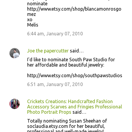
nominate
http://www.etsy.com/shop/blancamonrosgo
mez
xo
Melis
6:44 am, January 07, 2010
Joe the papercutter
said…
I'd like to nominate South Paw Studio for
her affordable and beautiful jewelry:
http://www.etsy.com/shop/southpawstudios
6:51 am, January 07, 2010
Crickets Creations: Handcrafted Fashion
Accessory Scarves and Fringies Professional
Photo Portrait Props
said…
Totally nominating Susan Sheehan of
soclaudia.etsy.com for her beautiful,
professional and well-made jewelry!