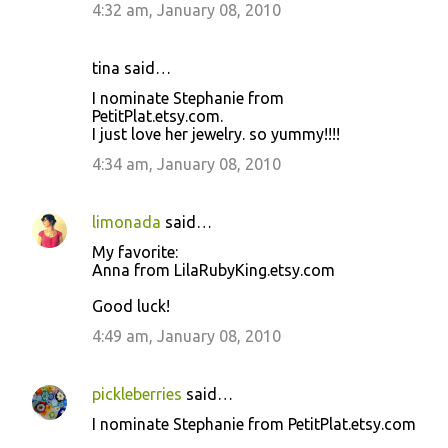
4:32 am, January 08, 2010
tina said…
I nominate Stephanie from
PetitPlat.etsy.com.
I just love her jewelry. so yummy!!!!
4:34 am, January 08, 2010
limonada
said…
My favorite:
Anna from LilaRubyKing.etsy.com
Good luck!
4:49 am, January 08, 2010
pickleberries
said…
I nominate Stephanie from PetitPlat.etsy.com