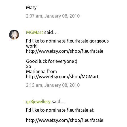
Mary
2:07 am, January 08, 2010
MGMart
said…
I'd like to nominate fleurfatale gorgeous
work!
http://www.etsy.com/shop/fleurfatale
Good luck for everyone :)
xo
Marianna from
http://www.etsy.com/shop/MGMart
2:15 am, January 08, 2010
gr8jewellery
said…
I'd like to nominate fleurfatale at
http://www.etsy.com/shop/fleurfatale