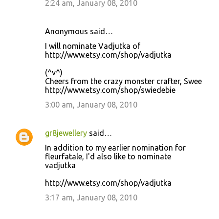
2:24 am, January 08, 2010
Anonymous said…
I will nominate Vadjutka of
http://www.etsy.com/shop/vadjutka
(^v^)
Cheers from the crazy monster crafter, Swee
http://www.etsy.com/shop/swiedebie
3:00 am, January 08, 2010
gr8jewellery
said…
In addition to my earlier nomination for
fleurfatale, I'd also like to nominate
vadjutka
http://www.etsy.com/shop/vadjutka
3:17 am, January 08, 2010