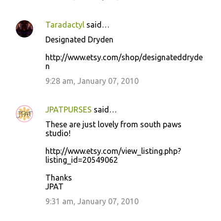
Taradactyl
said…
Designated Dryden
http://www.etsy.com/shop/designateddryde
n
9:28 am, January 07, 2010
JPATPURSES
said…
These are just lovely from south paws
studio!
http://www.etsy.com/view_listing.php?
listing_id=20549062
Thanks
JPAT
9:31 am, January 07, 2010