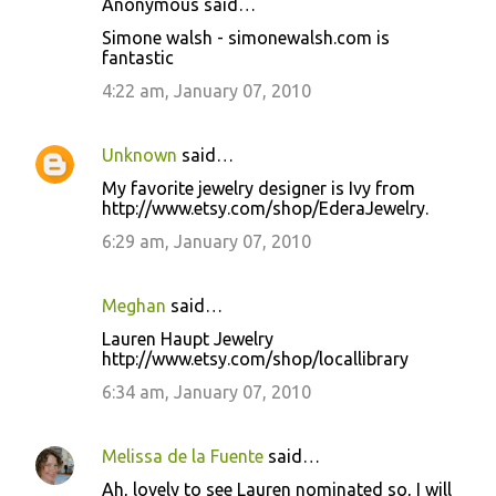
Anonymous said…
Simone walsh - simonewalsh.com is
fantastic
4:22 am, January 07, 2010
Unknown
said…
My favorite jewelry designer is Ivy from
http://www.etsy.com/shop/EderaJewelry.
6:29 am, January 07, 2010
Meghan
said…
Lauren Haupt Jewelry
http://www.etsy.com/shop/locallibrary
6:34 am, January 07, 2010
Melissa de la Fuente
said…
Ah, lovely to see Lauren nominated so, I will