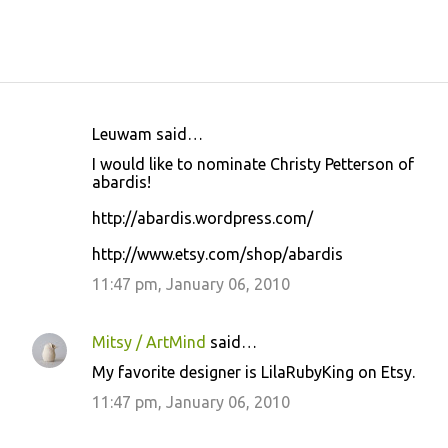
Leuwam said…
C
I would like to nominate Christy Petterson of
o
abardis!
m
http://abardis.wordpress.com/
m
http://www.etsy.com/shop/abardis
e
11:47 pm, January 06, 2010
n
t
s
Mitsy / ArtMind
said…
My favorite designer is LilaRubyKing on Etsy.
11:47 pm, January 06, 2010