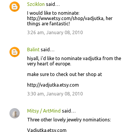
Szciklon
said…
I would like to nominate:
http://www.etsy.com/shop/vadjutka, her
things are fantastic!
3:26 am, January 08, 2010
Balint
said…
hiyall, i'd like to nominate vadjutka from the
very heart of europe.
make sure to check out her shop at
http://vadjutka.etsy.com
3:30 am, January 08, 2010
Mitsy / ArtMind
said…
Three other lovely jewelry nominations:
Vadjutka.etsy.com