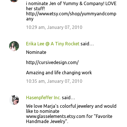
i nominate Jen of Yummy & Company! LOVE
her stuff!
http://www.etsy.com/shop/yummyandcomp
any
10:29 am, January 07, 2010
Erika Lee @ A Tiny Rocket
said…
Nominate
http://cursivedesign.com/
Amazing and life changing work
10:35 am, January 07, 2010
Hasenpfeffer Inc.
said…
We love Marja's colorful jewelery and would
like to nominate
www.glasselements.etsy.com for "Favorite
Handmade Jewelry".