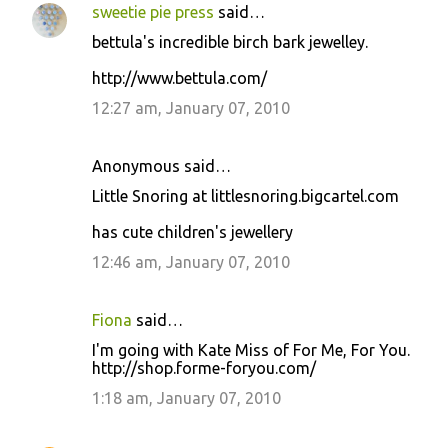
sweetie pie press
said…
bettula's incredible birch bark jewelley.
http://www.bettula.com/
12:27 am, January 07, 2010
Anonymous said…
Little Snoring at littlesnoring.bigcartel.com
has cute children's jewellery
12:46 am, January 07, 2010
Fiona
said…
I'm going with Kate Miss of For Me, For You.
http://shop.forme-foryou.com/
1:18 am, January 07, 2010