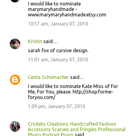
I would like to nominate
marymaryhandmade -
www.marymaryhandmade.etsy.com
10:57 am, January 07, 2010
Kristin
said…
sarah fox of cursive design.
11:01 am, January 07, 2010
Centa Schumacher
said…
I would like to nominate Kate Miss of For
Me, For You, please. http://shop.forme-
foryou.com/
1:09 pm, January 07, 2010
Crickets Creations: Handcrafted Fashion
Accessory Scarves and Fringies Professional
Photo Portrait Props
said…