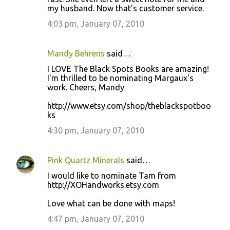
my husband. Now that's customer service.
4:03 pm, January 07, 2010
Mandy Behrens
said…
I LOVE The Black Spots Books are amazing!
I'm thrilled to be nominating Margaux's
work. Cheers, Mandy
http://www.etsy.com/shop/theblackspotboo
ks
4:30 pm, January 07, 2010
Pink Quartz Minerals
said…
I would like to nominate Tam from
http://XOHandworks.etsy.com
Love what can be done with maps!
4:47 pm, January 07, 2010