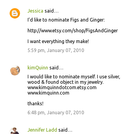
Jessica
said…
I'd like to nominate Figs and Ginger:
http://www.etsy.com/shop/FigsAndGinger
I want everything they make!
5:59 pm, January 07, 2010
kimQuinn
said…
I would like to nominate myself. I use silver,
wood & found object in my jewelry.
www.kimquinndotcom.etsy.com
www.kimquinn.com
thanks!
6:48 pm, January 07, 2010
Jennifer Ladd
said…