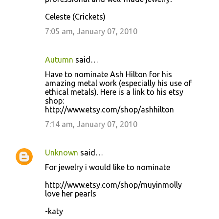
Celeste (Crickets)
7:05 am, January 07, 2010
Autumn
said…
Have to nominate Ash Hilton for his
amazing metal work (especially his use of
ethical metals). Here is a link to his etsy
shop:
http://www.etsy.com/shop/ashhilton
7:14 am, January 07, 2010
Unknown
said…
For jewelry i would like to nominate
http://www.etsy.com/shop/muyinmolly
love her pearls
-katy