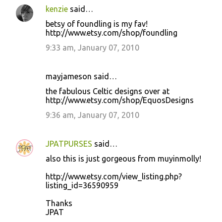
kenzie
said…
betsy of foundling is my fav!
http://www.etsy.com/shop/foundling
9:33 am, January 07, 2010
mayjameson said…
the fabulous Celtic designs over at
http://www.etsy.com/shop/EquosDesigns
9:36 am, January 07, 2010
JPATPURSES
said…
also this is just gorgeous from muyinmolly!
http://www.etsy.com/view_listing.php?
listing_id=36590959
Thanks
JPAT