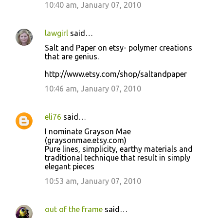
10:40 am, January 07, 2010
lawgirl
said…
Salt and Paper on etsy- polymer creations
that are genius.
http://www.etsy.com/shop/saltandpaper
10:46 am, January 07, 2010
eli76
said…
I nominate Grayson Mae
(graysonmae.etsy.com)
Pure lines, simplicity, earthy materials and
traditional technique that result in simply
elegant pieces
10:53 am, January 07, 2010
out of the frame
said…