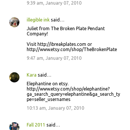
9:39 am, January 07, 2010
illegible ink
said…
Juliet from The Broken Plate Pendant
Company!
Visit http://ibreakplates.com or
http://www.etsy.com/shop/TheBrokenPlate
9:47 am, January 07, 2010
Kara
said…
Elephantine on etsy.
http://www.etsy.com/shop/elephantine?
ga_search_query=elephantine&ga_search_ty
pe=seller_usernames
10:13 am, January 07, 2010
Fall 2011
said…