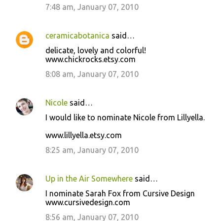
7:48 am, January 07, 2010
ceramicabotanica
said…
delicate, lovely and colorful!
www.chickrocks.etsy.com
8:08 am, January 07, 2010
Nicole
said…
I would like to nominate Nicole from Lillyella.
www.lillyella.etsy.com
8:25 am, January 07, 2010
Up in the Air Somewhere
said…
I nominate Sarah Fox from Cursive Design
www.cursivedesign.com
8:56 am, January 07, 2010