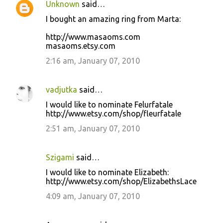
Unknown
said…
I bought an amazing ring from Marta:
http://www.masaoms.com
masaoms.etsy.com
2:16 am, January 07, 2010
vadjutka
said…
I would like to nominate Felurfatale
http://www.etsy.com/shop/fleurfatale
2:51 am, January 07, 2010
Szigami
said…
I would like to nominate Elizabeth:
http://www.etsy.com/shop/ElizabethsLace
4:09 am, January 07, 2010