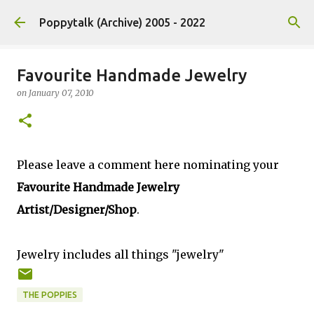
Skip to main content
Poppytalk (Archive) 2005 - 2022
Favourite Handmade Jewelry
on
January 07, 2010
Please leave a comment here nominating your
Favourite Handmade Jewelry
Artist/Designer/Shop
.
Jewelry includes all things "jewelry"
THE POPPIES