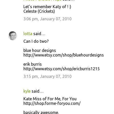
Let's remember Katy of ! :)
Celeste (Crickets)
3:06 pm, January 07, 2010
lotta
said…
Can I do two?
blue hour designs
http://www.etsy.com/shop/bluehourdesigns
erik burris
http://www.etsy.com/shop/ericburris1215
3:15 pm, January 07, 2010
kyle
said…
Kate Miss of For Me, For You
http://shop.forme-foryou.com/
basically awesome.