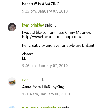
her stuff is AMAZING!!
9:35 pm, January 07, 2010
kym brinkley
said…
I would like to nominate Ginny Mooney.
http://www.theadditionshop.com/
her creativity and eye for style are brillant!
cheers,
kb.
9:46 pm, January 07, 2010
camille
said…
Anna from LilaRubyKing
12:04 am, January 08, 2010