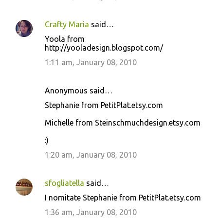
Crafty Maria
said…
Yoola from
http://yooladesign.blogspot.com/
1:11 am, January 08, 2010
Anonymous said…
Stephanie from PetitPlat.etsy.com
Michelle from Steinschmuchdesign.etsy.com
:)
1:20 am, January 08, 2010
sfogliatella
said…
I nomitate Stephanie from PetitPlat.etsy.com
1:36 am, January 08, 2010