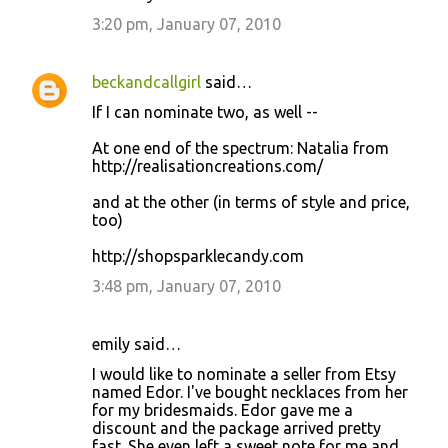
3:20 pm, January 07, 2010
beckandcallgirl
said…
If I can nominate two, as well --
At one end of the spectrum: Natalia from
http://realisationcreations.com/
and at the other (in terms of style and price,
too)
http://shopsparklecandy.com
3:48 pm, January 07, 2010
emily said…
I would like to nominate a seller from Etsy
named Edor. I've bought necklaces from her
for my bridesmaids. Edor gave me a
discount and the package arrived pretty
fast. She even left a sweet note for me and