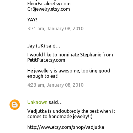
FleurFatale.etsy.com
Gr8jewelry.etsy.com
YAY!
3:31 am, January 08, 2010
Jay (UK) said…
I would like to nominate Stephanie from
PetitPlat.etsy.com
He jewellery is awesome, looking good
enough to eat!
4:23 am, January 08, 2010
Unknown
said…
Vadjutka is undoubtedly the best when it
comes to handmade jewelry! :)
http://www.etsy.com/shop/vadjutka