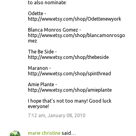
to also nominate:
Odette -
http://www.etsy.com/shop/Odettenewyork
Blanca Monros Gomez -
http://www.etsy.com/shop/blancamonrosgo
mez
The Be Side -
http://www.etsy.com/shop/thebeside
Maranon -
http://www.etsy.com/shop/spinthread
Amie Plante -
http://www.etsy.com/shop/amieplante
I hope that's not too many! Good luck
everyone!
7:12 am, January 08, 2010
marie christine
said…