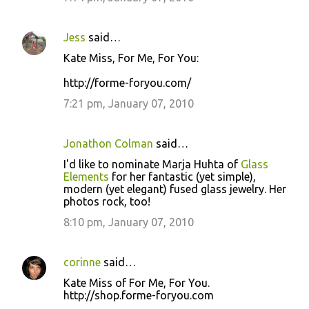
Jess
said…
Kate Miss, For Me, For You:
http://forme-foryou.com/
7:21 pm, January 07, 2010
Jonathon Colman
said…
I'd like to nominate Marja Huhta of
Glass
Elements
for her fantastic (yet simple),
modern (yet elegant) fused glass jewelry. Her
photos rock, too!
8:10 pm, January 07, 2010
corinne
said…
Kate Miss of For Me, For You.
http://shop.forme-foryou.com