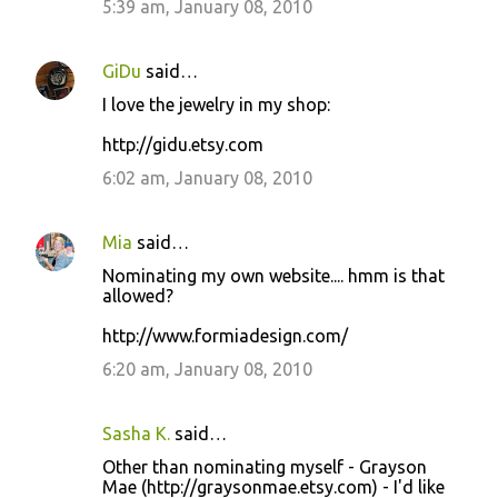
5:39 am, January 08, 2010
GiDu
said…
I love the jewelry in my shop:
http://gidu.etsy.com
6:02 am, January 08, 2010
Mia
said…
Nominating my own website.... hmm is that
allowed?
http://www.formiadesign.com/
6:20 am, January 08, 2010
Sasha K.
said…
Other than nominating myself - Grayson
Mae (http://graysonmae.etsy.com) - I'd like