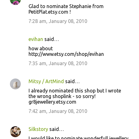
Glad to nominate Stephanie from
PetitPlat.etsy.com !
7:28 am, January 08, 2010
evihan
said…
how about
http://www.etsy.com/shop/evihan
7:35 am, January 08, 2010
Mitsy / ArtMind
said…
I already nominated this shop but I wrote
the wrong shoplink - so sorry!
gr8jewellery.etsy.com
7:42 am, January 08, 2010
Silkstory
said…
I would like to nominate wonderfull jewellery