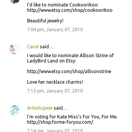
I'd like to nominate Cookoorikoo:
http://www.etsy.com/shop/cookoorikoo
Beautiful jewelry!
7:04 pm, January 07, 2010
Carol
said…
I would like to nominate Allison Strine of
LadyBird Land on Etsy:
http://www.etsy.com/shop/allisonstrine
Love her necklace charms!
7:13 pm, January 07, 2010
Artisticpixie
said…
I'm voting for Kate Miss's For You, For Me.
http://shop.forme-foryou.com/
7:14 pm, January 07, 2010