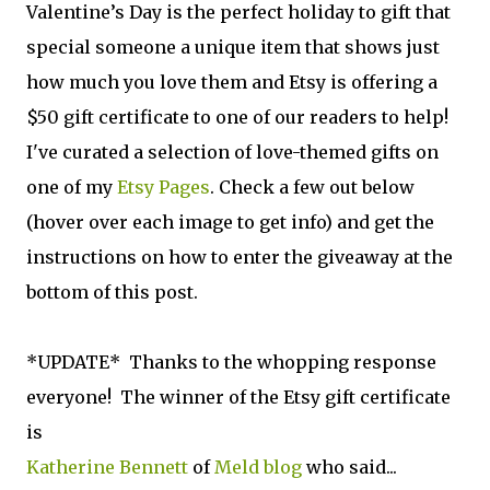
Valentine’s Day is the perfect holiday to gift that
special someone a unique item that shows just
how much you love them and Etsy is offering a
$50 gift certificate to one of our readers to help!
I've curated a selection of love-themed gifts on
one of my
Etsy Pages
. Check a few out below
(hover over each image to get info) and get the
instructions on how to enter the giveaway at the
bottom of this post.
*UPDATE* Thanks to the whopping response
everyone! The winner of the Etsy gift certificate
is
Katherine Bennett
of
Meld blog
who said...