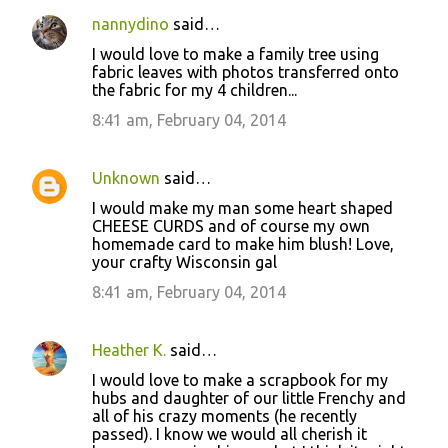
nannydino
said…
I would love to make a family tree using
fabric leaves with photos transferred onto
the fabric for my 4 children...
8:41 am, February 04, 2014
Unknown
said…
I would make my man some heart shaped
CHEESE CURDS and of course my own
homemade card to make him blush! Love,
your crafty Wisconsin gal
8:41 am, February 04, 2014
Heather K.
said…
I would love to make a scrapbook for my
hubs and daughter of our little Frenchy and
all of his crazy moments (he recently
passed). I know we would all cherish it