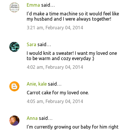
Emma
said…
I'd make a time machine so it would feel like
my husband and I were always together!
3:21 am, February 04, 2014
Sara
said…
I would knit a sweater! I want my loved one
to be warm and cozy everyday :)
4:02 am, February 04, 2014
Anie, kale
said…
Carrot cake for my loved one.
4:05 am, February 04, 2014
Anna
said…
I'm currently growing our baby for him right