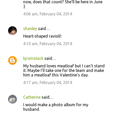
now, does that count? She'll be here in June
:)
4:06 am, February 04, 2014
shanley
said…
Heart-shaped ravioli!
4:10 am, February 04, 2014
kjramstack
said…
My husband loves meatloaf but I can't stand
it. Maybe I'll take one for the team and make
him a meatloaf this Valentine's day.
4:17 am, February 04, 2014
Catherine
said…
I would make a photo album for my
husband.