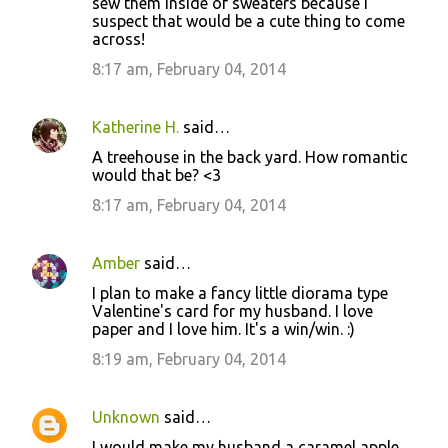
sew them inside of sweaters because I
suspect that would be a cute thing to come
across!
8:17 am, February 04, 2014
Katherine H.
said…
A treehouse in the back yard. How romantic
would that be? <3
8:17 am, February 04, 2014
Amber
said…
I plan to make a fancy little diorama type
Valentine's card for my husband. I love
paper and I love him. It's a win/win. :)
8:19 am, February 04, 2014
Unknown
said…
I would make my husband a caramel apple