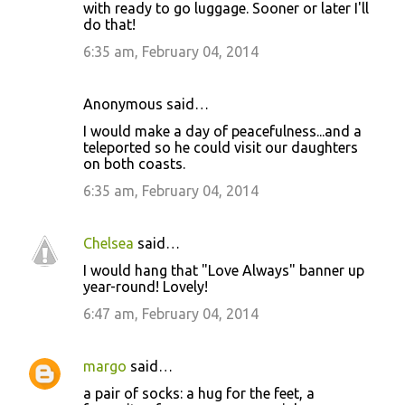
with ready to go luggage. Sooner or later I'll
do that!
6:35 am, February 04, 2014
Anonymous said…
I would make a day of peacefulness...and a
teleported so he could visit our daughters
on both coasts.
6:35 am, February 04, 2014
Chelsea
said…
I would hang that "Love Always" banner up
year-round! Lovely!
6:47 am, February 04, 2014
margo
said…
a pair of socks: a hug for the feet, a