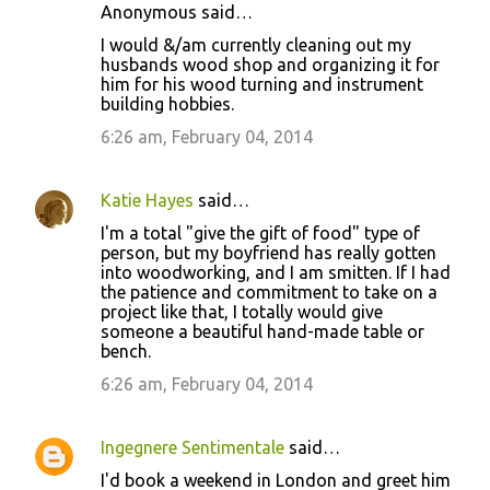
Anonymous said…
I would &/am currently cleaning out my
husbands wood shop and organizing it for
him for his wood turning and instrument
building hobbies.
6:26 am, February 04, 2014
Katie Hayes
said…
I'm a total "give the gift of food" type of
person, but my boyfriend has really gotten
into woodworking, and I am smitten. If I had
the patience and commitment to take on a
project like that, I totally would give
someone a beautiful hand-made table or
bench.
6:26 am, February 04, 2014
Ingegnere Sentimentale
said…
I'd book a weekend in London and greet him