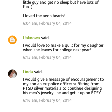
little guy and get no sleep but have lots of
fun...)
I loved the neon hearts!
6:04 am, February 04, 2014
Unknown
said…
I would love to make a quilt for my daughter
when she leaves for college next year!
6:13 am, February 04, 2014
Linda
said…
I would give a message of encouragement to
my son an ex-police officer suffering from
PTSD silver materials to continue designing
his men’s jewelry line and get it up on ETSY.
6:16 am, February 04, 2014