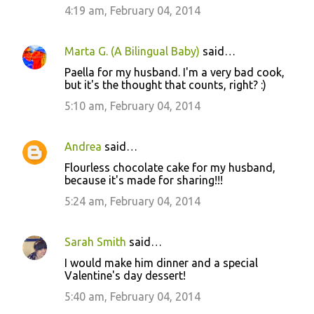
4:19 am, February 04, 2014
Marta G. (A Bilingual Baby)
said…
Paella for my husband. I'm a very bad cook,
but it's the thought that counts, right? :)
5:10 am, February 04, 2014
Andrea
said…
Flourless chocolate cake for my husband,
because it's made for sharing!!!
5:24 am, February 04, 2014
Sarah Smith
said…
I would make him dinner and a special
Valentine's day dessert!
5:40 am, February 04, 2014