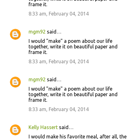
frame it.
8:33 am, February 04, 2014
mgm92
said…
I would "make" a poem about our life
together, write it on beautiful paper and
frame it.
8:33 am, February 04, 2014
mgm92
said…
I would "make" a poem about our life
together, write it on beautiful paper and
frame it.
8:33 am, February 04, 2014
Kelly Hassert
said…
I would make his favorite meal, after all, the