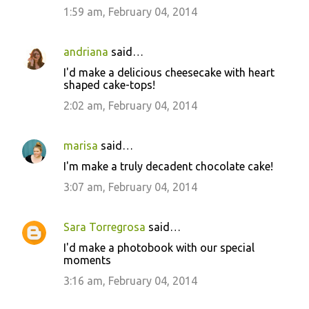
m
1:59 am, February 04, 2014
m
e
andriana
said…
n
I'd make a delicious cheesecake with heart
t
shaped cake-tops!
s
2:02 am, February 04, 2014
marisa
said…
I'm make a truly decadent chocolate cake!
3:07 am, February 04, 2014
Sara Torregrosa
said…
I'd make a photobook with our special
moments
3:16 am, February 04, 2014