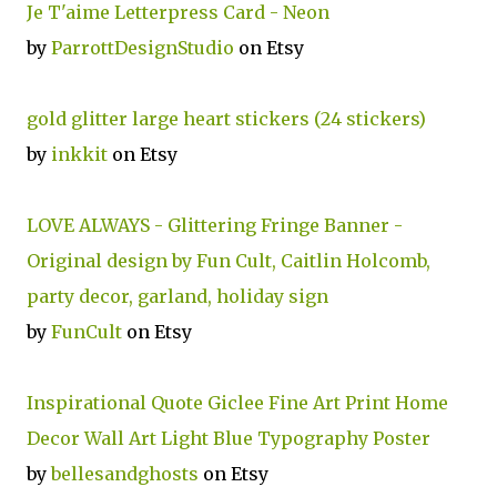
Je T'aime Letterpress Card - Neon
by
ParrottDesignStudio
on Etsy
gold glitter large heart stickers (24 stickers)
by
inkkit
on Etsy
LOVE ALWAYS - Glittering Fringe Banner -
Original design by Fun Cult, Caitlin Holcomb,
party decor, garland, holiday sign
by
FunCult
on Etsy
Inspirational Quote Giclee Fine Art Print Home
Decor Wall Art Light Blue Typography Poster
by
bellesandghosts
on Etsy