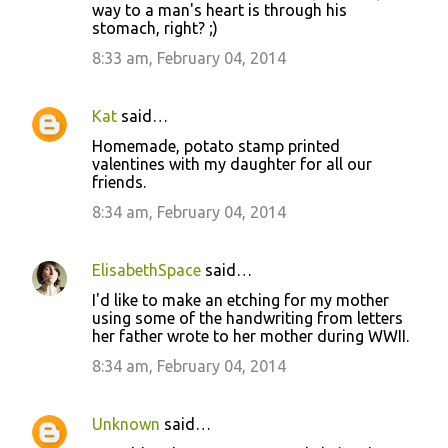
way to a man's heart is through his
stomach, right? ;)
8:33 am, February 04, 2014
Kat
said…
Homemade, potato stamp printed
valentines with my daughter for all our
friends.
8:34 am, February 04, 2014
ElisabethSpace
said…
I'd like to make an etching for my mother
using some of the handwriting from letters
her father wrote to her mother during WWII.
8:34 am, February 04, 2014
Unknown
said…