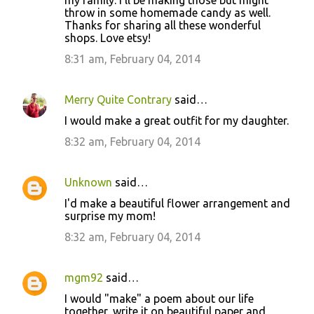
my family. I'll be making those but might
throw in some homemade candy as well.
Thanks for sharing all these wonderful
shops. Love etsy!
8:31 am, February 04, 2014
Merry Quite Contrary
said…
I would make a great outfit for my daughter.
8:32 am, February 04, 2014
Unknown
said…
I'd make a beautiful flower arrangement and
surprise my mom!
8:32 am, February 04, 2014
mgm92
said…
I would "make" a poem about our life
together, write it on beautiful paper and