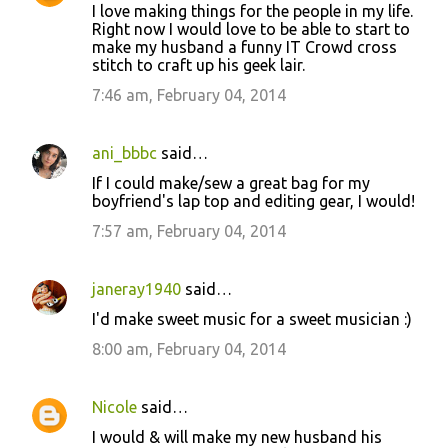
I love making things for the people in my life.
Right now I would love to be able to start to
make my husband a funny IT Crowd cross
stitch to craft up his geek lair.
7:46 am, February 04, 2014
ani_bbbc
said…
If I could make/sew a great bag for my
boyfriend's lap top and editing gear, I would!
7:57 am, February 04, 2014
janeray1940
said…
I'd make sweet music for a sweet musician :)
8:00 am, February 04, 2014
Nicole
said…
I would & will make my new husband his