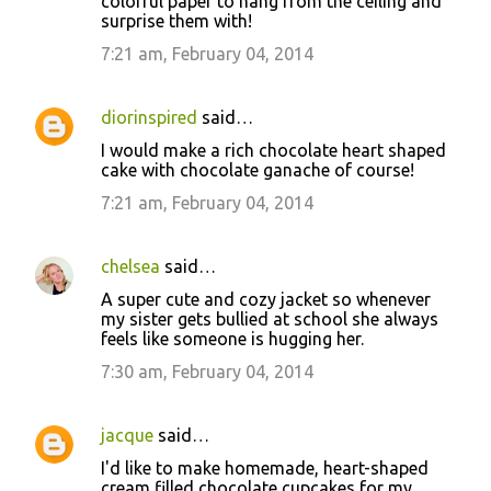
colorful paper to hang from the ceiling and
surprise them with!
7:21 am, February 04, 2014
diorinspired
said…
I would make a rich chocolate heart shaped
cake with chocolate ganache of course!
7:21 am, February 04, 2014
chelsea
said…
A super cute and cozy jacket so whenever
my sister gets bullied at school she always
feels like someone is hugging her.
7:30 am, February 04, 2014
jacque
said…
I'd like to make homemade, heart-shaped
cream filled chocolate cupcakes for my