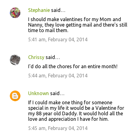
Stephanie
said…
I should make valentines for my Mom and
Nanny, they love getting mail and there's still
time to mail them.
5:41 am, February 04, 2014
Chrissy
said…
I'd do all the chores for an entire month!
5:44 am, February 04, 2014
Unknown
said…
If I could make one thing for someone
special in my life it would be a Valentine for
my 88 year old Daddy. It would hold all the
love and appreciation I have for him.
5:45 am, February 04, 2014