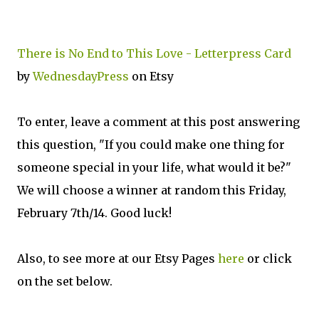
There is No End to This Love - Letterpress Card
by
WednesdayPress
on Etsy
To enter, leave a comment at this post answering
this question, "If you could make one thing for
someone special in your life, what would it be?"
We will choose a winner at random this Friday,
February 7th/14. Good luck!
Also, to see more at our Etsy Pages
here
or click
on the set below.