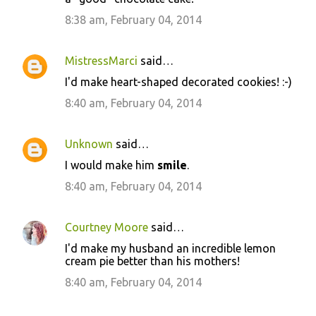
8:38 am, February 04, 2014
MistressMarci
said…
I'd make heart-shaped decorated cookies! :-)
8:40 am, February 04, 2014
Unknown
said…
I would make him
smile
.
8:40 am, February 04, 2014
Courtney Moore
said…
I'd make my husband an incredible lemon
cream pie better than his mothers!
8:40 am, February 04, 2014