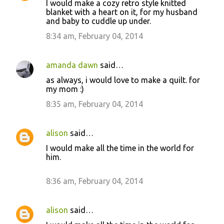
I would make a cozy retro style knitted
blanket with a heart on it, for my husband
and baby to cuddle up under.
8:34 am, February 04, 2014
amanda dawn
said…
as always, i would love to make a quilt. for
my mom :)
8:35 am, February 04, 2014
alison
said…
I would make all the time in the world for
him.
8:36 am, February 04, 2014
alison
said…