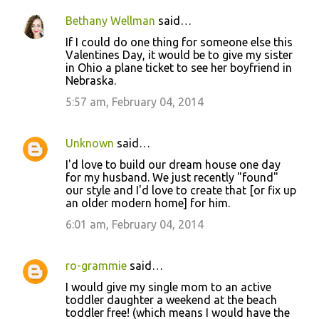
Bethany Wellman
said…
If I could do one thing for someone else this
Valentines Day, it would be to give my sister
in Ohio a plane ticket to see her boyfriend in
Nebraska.
5:57 am, February 04, 2014
Unknown
said…
I'd love to build our dream house one day
for my husband. We just recently "found"
our style and I'd love to create that [or fix up
an older modern home] for him.
6:01 am, February 04, 2014
ro-grammie
said…
I would give my single mom to an active
toddler daughter a weekend at the beach
toddler free! (which means I would have the