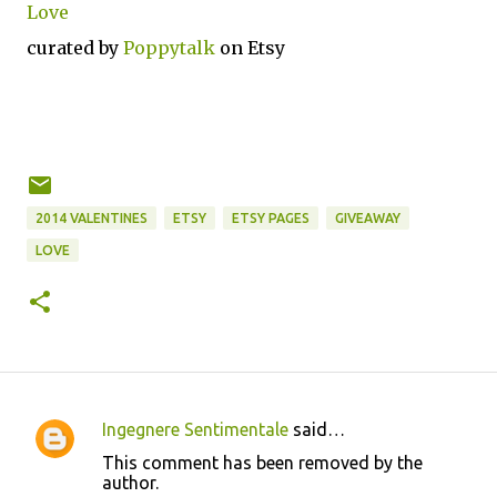
Love
curated by
Poppytalk
on Etsy
2014 VALENTINES
ETSY
ETSY PAGES
GIVEAWAY
LOVE
Ingegnere Sentimentale
said…
C
This comment has been removed by the
o
author.