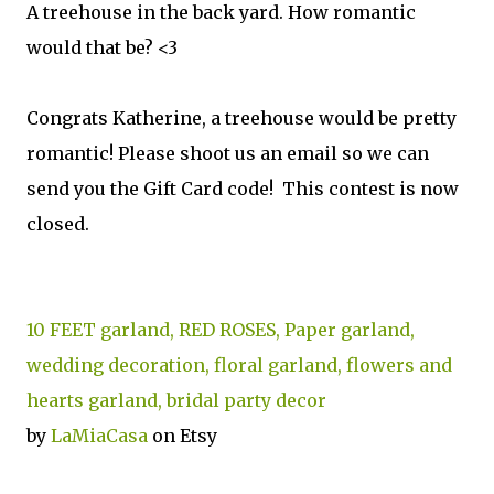
A treehouse in the back yard. How romantic
would that be? <3
Congrats Katherine, a treehouse would be pretty
romantic! Please shoot us an email so we can
send you the Gift Card code! This contest is now
closed.
10 FEET garland, RED ROSES, Paper garland,
wedding decoration, floral garland, flowers and
hearts garland, bridal party decor
by
LaMiaCasa
on Etsy