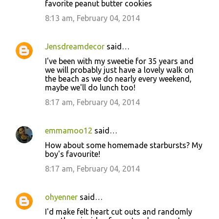
favorite peanut butter cookies
8:13 am, February 04, 2014
Jensdreamdecor
said…
I've been with my sweetie for 35 years and
we will probably just have a lovely walk on
the beach as we do nearly every weekend,
maybe we'll do lunch too!
8:17 am, February 04, 2014
emmamoo12
said…
How about some homemade starbursts? My
boy's favourite!
8:17 am, February 04, 2014
ohyenner
said…
I'd make felt heart cut outs and randomly