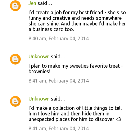
Jen
said…
I'd create a job for my best friend - she's so
funny and creative and needs somewhere
she can shine. And then maybe I'd make her
a business card too.
8:40 am, February 04, 2014
Unknown
said…
I plan to make my sweeties favorite treat -
brownies!
8:41 am, February 04, 2014
Unknown
said…
I'd make a collection of little things to tell
him I love him and then hide them in
unexpected places for him to discover <3
8:41 am, February 04, 2014