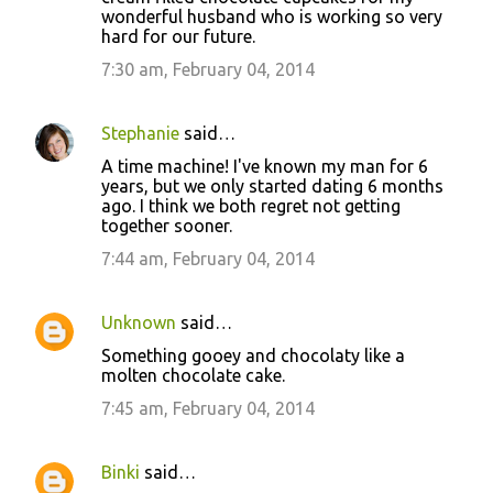
wonderful husband who is working so very
hard for our future.
7:30 am, February 04, 2014
Stephanie
said…
A time machine! I've known my man for 6
years, but we only started dating 6 months
ago. I think we both regret not getting
together sooner.
7:44 am, February 04, 2014
Unknown
said…
Something gooey and chocolaty like a
molten chocolate cake.
7:45 am, February 04, 2014
Binki
said…