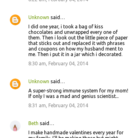
Unknown
said…
I did one year, i took a bag of kiss
chocolates and unwrapped every one of
them. Then i look out the little piece of paper
that sticks out and replaced it with phrases
and coupons on how my husband ment to
me. Then i put it in a jar which i decorated.
8:30 am, February 04, 2014
Unknown
said…
A super-strong immune system for my mom!
If only I was a mad and genius scientist...
8:31 am, February 04, 2014
Beth
said…
I make handmade valentines every year for