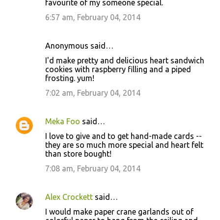
favourite of my someone special.
6:57 am, February 04, 2014
Anonymous said…
I'd make pretty and delicious heart sandwich
cookies with raspberry filling and a piped
frosting. yum!
7:02 am, February 04, 2014
Meka Foo
said…
I love to give and to get hand-made cards --
they are so much more special and heart felt
than store bought!
7:08 am, February 04, 2014
Alex Crockett
said…
I would make paper crane garlands out of