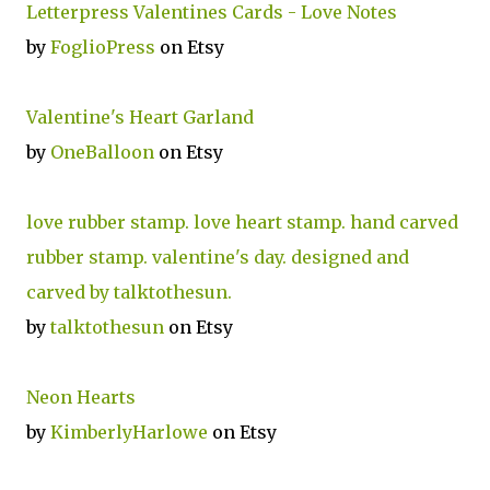
Letterpress Valentines Cards - Love Notes
by
FoglioPress
on Etsy
Valentine's Heart Garland
by
OneBalloon
on Etsy
love rubber stamp. love heart stamp. hand carved
rubber stamp. valentine's day. designed and
carved by talktothesun.
by
talktothesun
on Etsy
Neon Hearts
by
KimberlyHarlowe
on Etsy