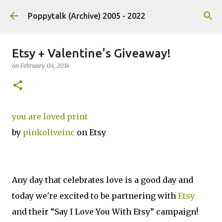
Skip to main content
Poppytalk (Archive) 2005 - 2022
Etsy + Valentine's Giveaway!
on
February 04, 2014
you are loved print
by
pinkoliveinc
on Etsy
Any day that celebrates love is a good day and
today we're excited to be partnering with
Etsy
and their “Say I Love You With Etsy” campaign!