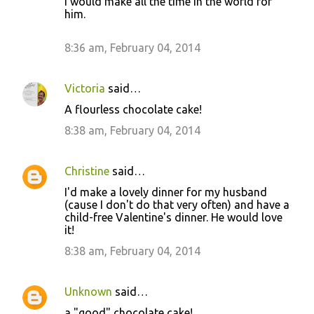
I would make all the time in the world for
him.
8:36 am, February 04, 2014
Victoria
said…
A flourless chocolate cake!
8:38 am, February 04, 2014
Christine
said…
I'd make a lovely dinner for my husband
(cause I don't do that very often) and have a
child-free Valentine's dinner. He would love
it!
8:38 am, February 04, 2014
Unknown
said…
a "good" chocolate cake!