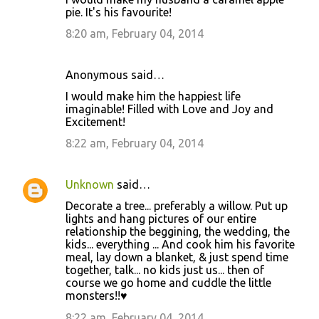
pie. It's his favourite!
8:20 am, February 04, 2014
Anonymous said…
I would make him the happiest life
imaginable! Filled with Love and Joy and
Excitement!
8:22 am, February 04, 2014
Unknown
said…
Decorate a tree... preferably a willow. Put up
lights and hang pictures of our entire
relationship the beggining, the wedding, the
kids... everything ... And cook him his favorite
meal, lay down a blanket, & just spend time
together, talk... no kids just us... then of
course we go home and cuddle the little
monsters!!♥
8:22 am, February 04, 2014