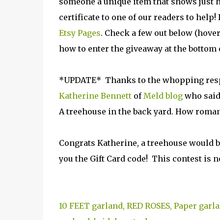
someone a unique item that shows just h
certificate to one of our readers to help!
Etsy Pages
. Check a few out below (hover
how to enter the giveaway at the bottom o
*UPDATE* Thanks to the whopping respon
Katherine Bennett
of
Meld blog
who said.
A treehouse in the back yard. How roman
Congrats Katherine, a treehouse would b
you the Gift Card code! This contest is 
10 FEET garland, RED ROSES, Paper garla