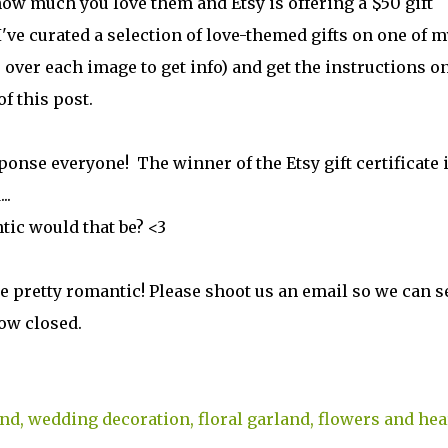
ow much you love them and Etsy is offering a $50 gift
 I've curated a selection of love-themed gifts on one of m
 over each image to get info) and get the instructions o
f this post.
se everyone! The winner of the Etsy gift certificate 
..
tic would that be? <3
e pretty romantic! Please shoot us an email so we can 
now closed.
nd, wedding decoration, floral garland, flowers and hea