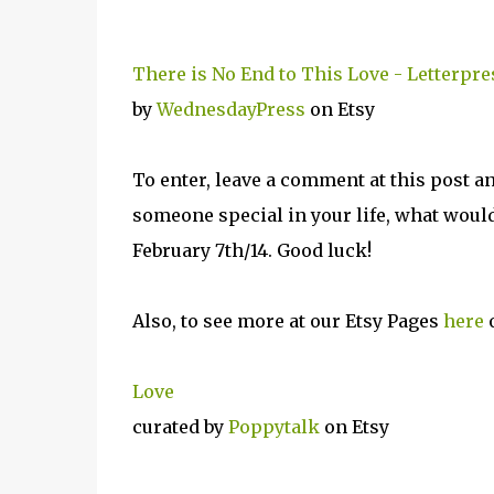
There is No End to This Love - Letterpre
by
WednesdayPress
on Etsy
To enter, leave a comment at this post a
someone special in your life, what would
February 7th/14. Good luck!
Also, to see more at our Etsy Pages
here
o
Love
curated by
Poppytalk
on Etsy