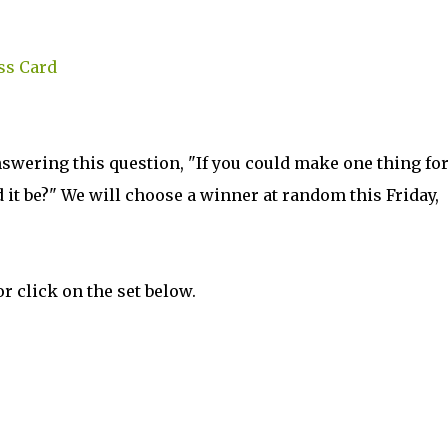
ss Card
nswering this question, "If you could make one thing fo
 it be?" We will choose a winner at random this Friday,
r click on the set below.