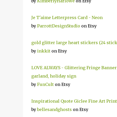
by
KimberlyHarlowe
on Etsy
Je T'aime Letterpress Card - Neon
by
ParrottDesignStudio
on Etsy
gold glitter large heart stickers (24 stic
by
inkkit
on Etsy
LOVE ALWAYS - Glittering Fringe Banner -
garland, holiday sign
by
FunCult
on Etsy
Inspirational Quote Giclee Fine Art Pri
by
bellesandghosts
on Etsy