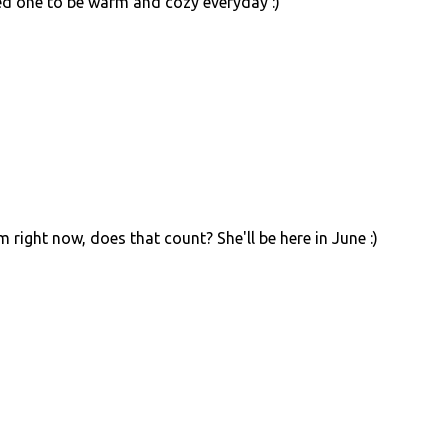
ved one to be warm and cozy everyday :)
 right now, does that count? She'll be here in June :)