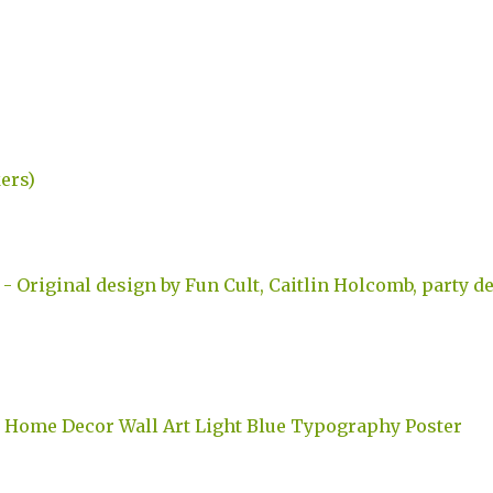
kers)
 Original design by Fun Cult, Caitlin Holcomb, party de
nt Home Decor Wall Art Light Blue Typography Poster