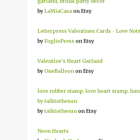
garland, bridal party decor
by
LaMiaCasa
on Etsy
Letterpress Valentines Cards - Love Not
by
FoglioPress
on Etsy
Valentine's Heart Garland
by
OneBalloon
on Etsy
love rubber stamp. love heart stamp. han
by talktothesun.
by
talktothesun
on Etsy
Neon Hearts