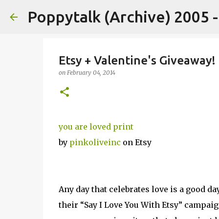
Poppytalk (Archive) 2005 
Etsy + Valentine's Giveaway!
on
February 04, 2014
you are loved print
by
pinkoliveinc
on Etsy
Any day that celebrates love is a good da
their “Say I Love You With Etsy” campaign!