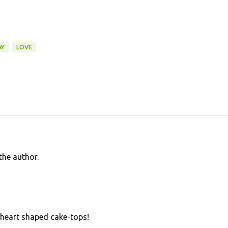
AY
LOVE
he author.
 heart shaped cake-tops!