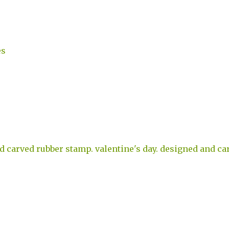
es
d carved rubber stamp. valentine's day. designed and ca