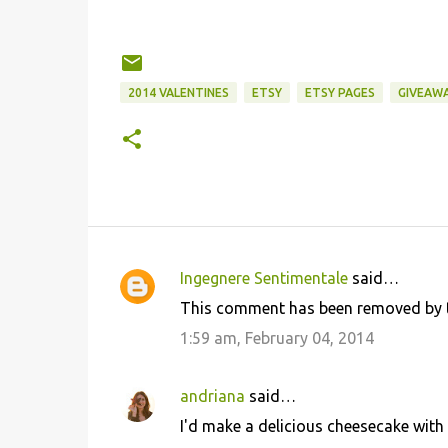
2014 VALENTINES
ETSY
ETSY PAGES
GIVEAW
Ingegnere Sentimentale
said…
C
This comment has been removed by t
o
1:59 am, February 04, 2014
m
m
andriana
said…
e
I'd make a delicious cheesecake with
n