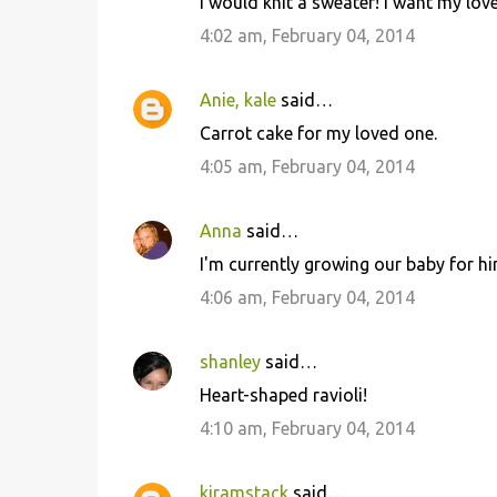
I would knit a sweater! I want my lo
4:02 am, February 04, 2014
Anie, kale
said…
Carrot cake for my loved one.
4:05 am, February 04, 2014
Anna
said…
I'm currently growing our baby for him
4:06 am, February 04, 2014
shanley
said…
Heart-shaped ravioli!
4:10 am, February 04, 2014
kjramstack
said…