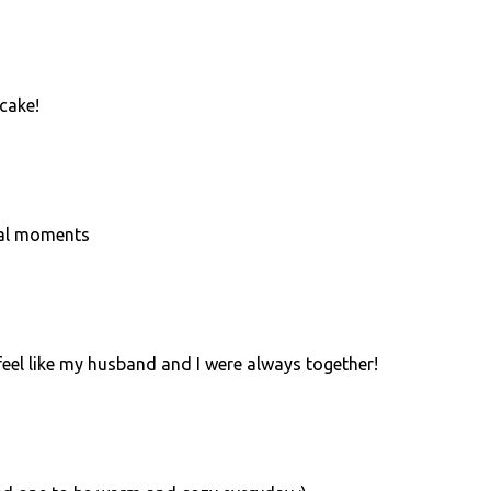
cake!
ial moments
feel like my husband and I were always together!