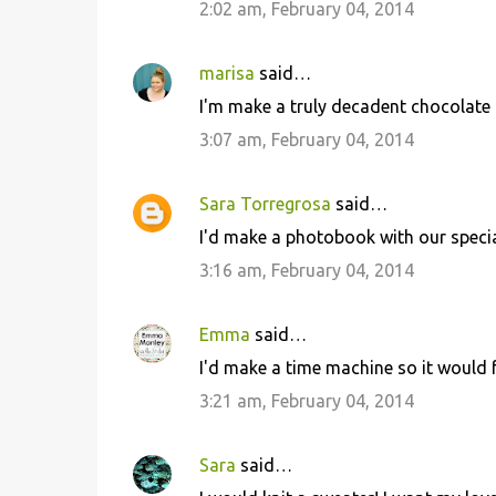
2:02 am, February 04, 2014
t
s
marisa
said…
I'm make a truly decadent chocolate 
3:07 am, February 04, 2014
Sara Torregrosa
said…
I'd make a photobook with our spec
3:16 am, February 04, 2014
Emma
said…
I'd make a time machine so it would 
3:21 am, February 04, 2014
Sara
said…