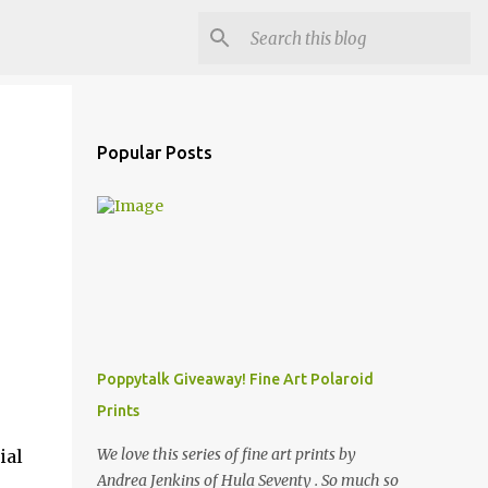
Popular Posts
Poppytalk Giveaway! Fine Art Polaroid
Prints
We love this series of fine art prints by
ial
Andrea Jenkins of Hula Seventy . So much so