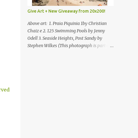
Give Art + New Giveaway from 20x200!
Above art: 1. Praia Piquinia 1by Christian
Chaiz e 2. 125 Swimming Pools by Jenny
Odell 3. Seaside Heights, Post Sandy by
Stephen Wilkes (This photograph is part of
our Art for Sandy Relief project released in
collaboration with TIME’s photo editors. All
net proceeds of these editions support six
local charities. Learn more about these
specialized organizations here .) Happy
rved
Wednesday! I'm thrilled to be back today
with another giveaway from the folks at
20x200 and the idea of giving art as a gift
this season. What surprised me since our
last giveaway with them is how much new
art they have added to the site. Along with
that, they've got an ace gift guide –ideas for