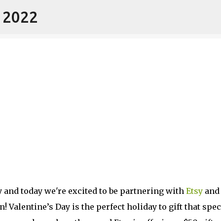
- 2022
Skip to main content
y and today we're excited to be partnering with
Etsy
and
 Valentine’s Day is the perfect holiday to gift that spec