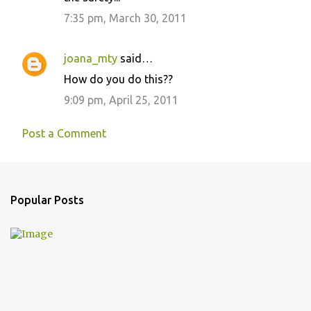
7:35 pm, March 30, 2011
joana_mty
said…
How do you do this??
9:09 pm, April 25, 2011
Post a Comment
Popular Posts