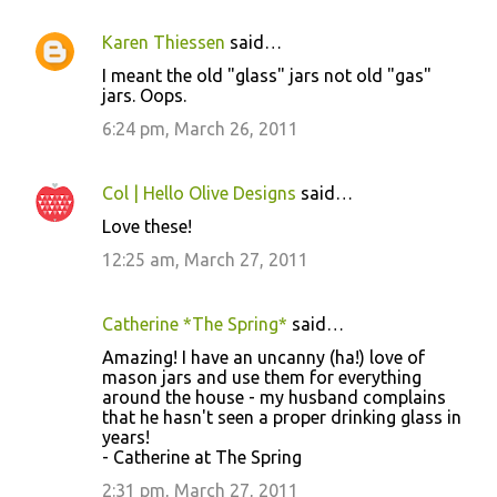
Karen Thiessen
said…
I meant the old "glass" jars not old "gas"
jars. Oops.
6:24 pm, March 26, 2011
Col | Hello Olive Designs
said…
Love these!
12:25 am, March 27, 2011
Catherine *The Spring*
said…
Amazing! I have an uncanny (ha!) love of
mason jars and use them for everything
around the house - my husband complains
that he hasn't seen a proper drinking glass in
years!
- Catherine at The Spring
2:31 pm, March 27, 2011