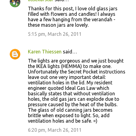
Thanks for this post, I love old glass jars
filled with flowers and candles! I always
have a few hanging from the verandah -
these mason jars are lovely.
5:15 pm, March 26, 2011
Karen Thiessen
said…
The lights are gorgeous and we just bought
the IKEA lights (HEMMA) to make one.
Unfortunately the Secret Pocket instructions
leave out one very important detail:
ventilation holes in the lid. My resident
engineer quoted Ideal Gas Law which
basically states that without ventilation
holes, the old gas jars can explode due to
pressure caused by the heat of the bulbs.
The glass of old canning jars becomes
brittle when exposed to light. So, add
ventilation holes and be safe. =)
6:20 pm, March 26, 2011