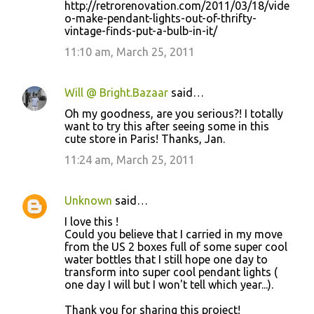
http://retrorenovation.com/2011/03/18/vide
o-make-pendant-lights-out-of-thrifty-
vintage-finds-put-a-bulb-in-it/
11:10 am, March 25, 2011
Will @ Bright.Bazaar
said…
Oh my goodness, are you serious?! I totally
want to try this after seeing some in this
cute store in Paris! Thanks, Jan.
11:24 am, March 25, 2011
Unknown
said…
I love this !
Could you believe that I carried in my move
from the US 2 boxes full of some super cool
water bottles that I still hope one day to
transform into super cool pendant lights (
one day I will but I won't tell which year...).
Thank you for sharing this project!