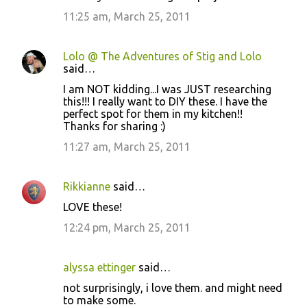
11:25 am, March 25, 2011
Lolo @ The Adventures of Stig and Lolo
said…
I am NOT kidding...I was JUST researching
this!!! I really want to DIY these. I have the
perfect spot for them in my kitchen!!
Thanks for sharing :)
11:27 am, March 25, 2011
Rikkianne
said…
LOVE these!
12:24 pm, March 25, 2011
alyssa ettinger
said…
not surprisingly, i love them. and might need
to make some.