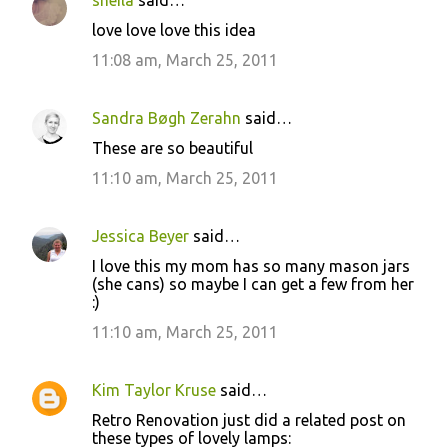
sheila
said…
C
love love love this idea
o
11:08 am, March 25, 2011
m
m
Sandra Bøgh Zerahn
said…
e
These are so beautiful
n
11:10 am, March 25, 2011
t
s
Jessica Beyer
said…
I love this my mom has so many mason jars
(she cans) so maybe I can get a few from her
:)
11:10 am, March 25, 2011
Kim Taylor Kruse
said…
Retro Renovation just did a related post on
these types of lovely lamps: