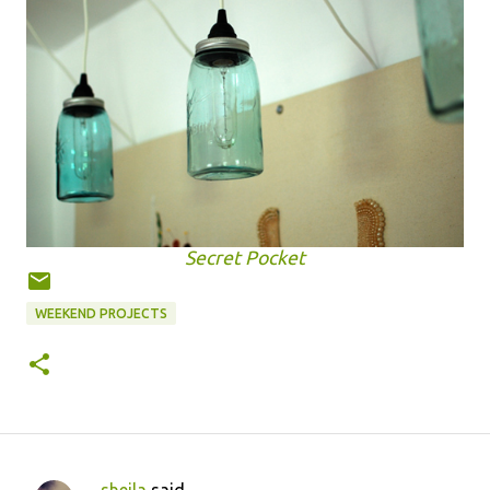
Secret Pocket
WEEKEND PROJECTS