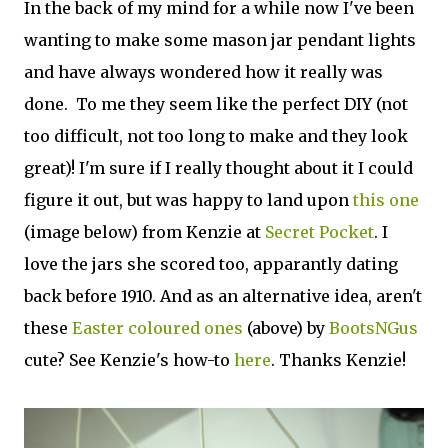
In the back of my mind for a while now I've been
wanting to make some mason jar pendant lights
and have always wondered how it really was
done. To me they seem like the perfect DIY (not
too difficult, not too long to make and they look
great)! I'm sure if I really thought about it I could
figure it out, but was happy to land upon
this one
(image below) from Kenzie at
Secret Pocket
. I
love the jars she scored too, apparantly dating
back before 1910. And as an alternative idea, aren't
these
Easter coloured ones
(above) by
BootsNGus
cute? See Kenzie's how-to
here
. Thanks Kenzie!