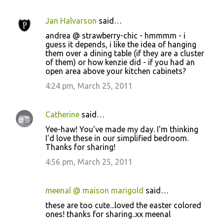
Jan Halvarson
said…
andrea @ strawberry-chic - hmmmm - i
guess it depends, i like the idea of hanging
them over a dining table (if they are a cluster
of them) or how kenzie did - if you had an
open area above your kitchen cabinets?
4:24 pm, March 25, 2011
Catherine
said…
Yee-haw! You've made my day. I'm thinking
I'd love these in our simplified bedroom.
Thanks for sharing!
4:56 pm, March 25, 2011
meenal @ maison marigold
said…
these are too cute...loved the easter colored
ones! thanks for sharing..xx meenal