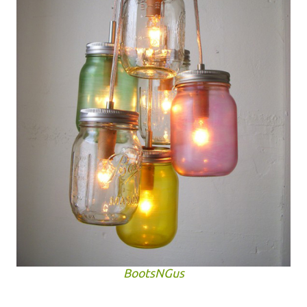
BootsNGus