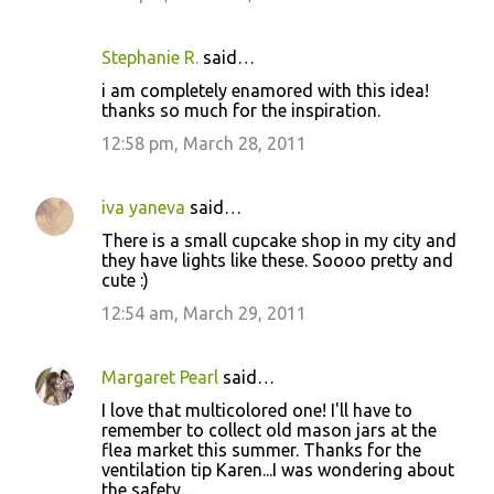
Stephanie R.
said…
i am completely enamored with this idea!
thanks so much for the inspiration.
12:58 pm, March 28, 2011
iva yaneva
said…
There is a small cupcake shop in my city and
they have lights like these. Soooo pretty and
cute :)
12:54 am, March 29, 2011
Margaret Pearl
said…
I love that multicolored one! I'll have to
remember to collect old mason jars at the
flea market this summer. Thanks for the
ventilation tip Karen...I was wondering about
the safety...