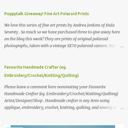
Poppytalk Giveaway! Fine Art Polaroid Prints
We love this series of fine art prints by Andrea Jenkins of Hula
Seventy . So much so we have purchased three to give away here
on the blog this week! They are prints of original polaroid
photographs, taken with a vintage SX70 polaroid camera. You can
click here to read more about how and why Andrea created the
series and here to see more of her work. To enter the giveaway,
please leave a comment here (at this post) answering the
Favourite Handmade Crafter (eg.
following: No. 1: What you dreamed of becoming as a child? No. 2:
Embroidery/Crochet/Knitting/Quilting)
What do you dream of now? We will pick the best answer (or what
we think is the best answer) Friday morning. The contest will run
Please leave a comment here nominating your Favourite
through to Thursday, June 3rd at 9pm (Pacific). Good luck
Handmade Crafter (eg. Embroidery/Crochet/Knitting/Quilting)
everyone!
Artist/Designer/Shop . Handmade crafter is any item using
applique, embroidery, crochet, knitting, quilting, and sewing or
mixed.