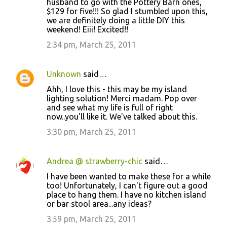
husband to go with the Pottery Barn ones,
$129 for five!!! So glad I stumbled upon this,
we are definitely doing a little DIY this
weekend! Eiii! Excited!!
2:34 pm, March 25, 2011
Unknown
said…
Ahh, I love this - this may be my island
lighting solution! Merci madam. Pop over
and see what my life is full of right
now..you'll like it. We've talked about this.
3:30 pm, March 25, 2011
Andrea @ strawberry-chic
said…
I have been wanted to make these for a while
too! Unfortunately, I can't figure out a good
place to hang them. I have no kitchen island
or bar stool area...any ideas?
3:59 pm, March 25, 2011