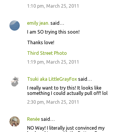
1:10 pm, March 25, 2011
emily jean.
said…
I am SO trying this soon!
Thanks love!
Third Street Photo
1:19 pm, March 25, 2011
Tsuki aka LittleGrayFox
said…
I really want to try this! It looks like
something I could actually pull off! lol
2:30 pm, March 25, 2011
Renée
said…
NO Way! I literally just convinced my