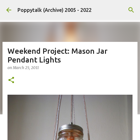
Skip to main content
Poppytalk (Archive) 2005 - 2022
Weekend Project: Mason Jar
Pendant Lights
on
March 25, 2011