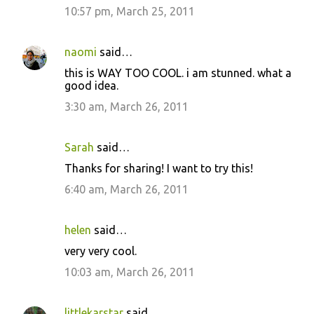
10:57 pm, March 25, 2011
naomi
said…
this is WAY TOO COOL. i am stunned. what a
good idea.
3:30 am, March 26, 2011
Sarah
said…
Thanks for sharing! I want to try this!
6:40 am, March 26, 2011
helen
said…
very very cool.
10:03 am, March 26, 2011
littlekarstar
said…