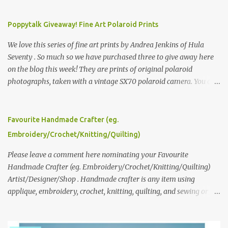
Poppytalk Giveaway! Fine Art Polaroid Prints
We love this series of fine art prints by Andrea Jenkins of Hula
Seventy . So much so we have purchased three to give away here
on the blog this week! They are prints of original polaroid
photographs, taken with a vintage SX70 polaroid camera. You can
click here to read more about how and why Andrea created the
series and here to see more of her work. To enter the giveaway,
please leave a comment here (at this post) answering the
Favourite Handmade Crafter (eg.
following: No. 1: What you dreamed of becoming as a child? No. 2:
Embroidery/Crochet/Knitting/Quilting)
What do you dream of now? We will pick the best answer (or what
we think is the best answer) Friday morning. The contest will run
Please leave a comment here nominating your Favourite
through to Thursday, June 3rd at 9pm (Pacific). Good luck
Handmade Crafter (eg. Embroidery/Crochet/Knitting/Quilting)
everyone!
Artist/Designer/Shop . Handmade crafter is any item using
applique, embroidery, crochet, knitting, quilting, and sewing or
mixed.