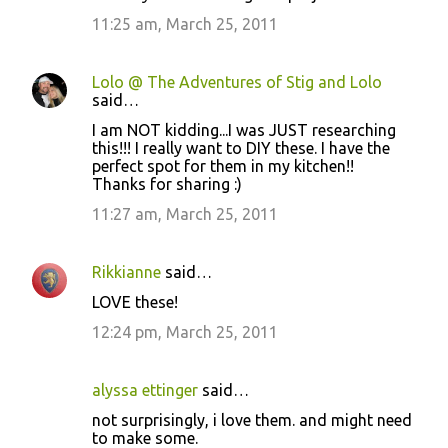
11:25 am, March 25, 2011
Lolo @ The Adventures of Stig and Lolo
said…
I am NOT kidding...I was JUST researching
this!!! I really want to DIY these. I have the
perfect spot for them in my kitchen!!
Thanks for sharing :)
11:27 am, March 25, 2011
Rikkianne
said…
LOVE these!
12:24 pm, March 25, 2011
alyssa ettinger
said…
not surprisingly, i love them. and might need
to make some.