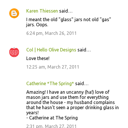
Karen Thiessen
said…
I meant the old "glass" jars not old "gas"
jars. Oops.
6:24 pm, March 26, 2011
Col | Hello Olive Designs
said…
Love these!
12:25 am, March 27, 2011
Catherine *The Spring*
said…
Amazing! I have an uncanny (ha!) love of
mason jars and use them for everything
around the house - my husband complains
that he hasn't seen a proper drinking glass in
years!
- Catherine at The Spring
2:31 pm, March 27, 2011