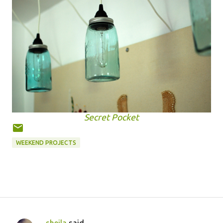
Secret Pocket
WEEKEND PROJECTS