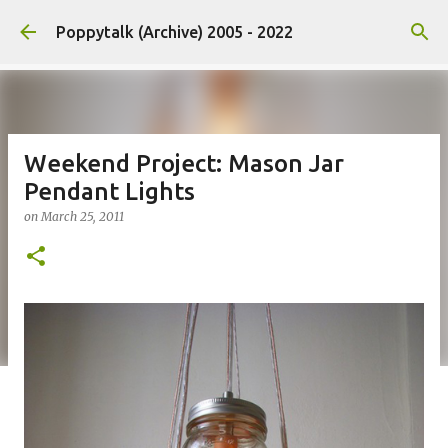
Skip to main content
Poppytalk (Archive) 2005 - 2022
Weekend Project: Mason Jar
Pendant Lights
on
March 25, 2011