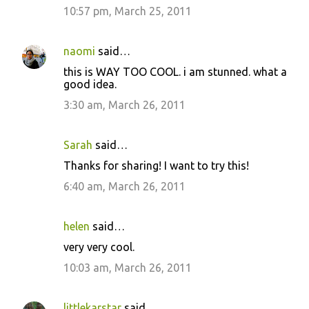
10:57 pm, March 25, 2011
naomi
said…
this is WAY TOO COOL. i am stunned. what a
good idea.
3:30 am, March 26, 2011
Sarah
said…
Thanks for sharing! I want to try this!
6:40 am, March 26, 2011
helen
said…
very very cool.
10:03 am, March 26, 2011
littlekarstar
said…