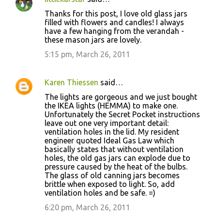
Thanks for this post, I love old glass jars
filled with flowers and candles! I always
have a few hanging from the verandah -
these mason jars are lovely.
5:15 pm, March 26, 2011
Karen Thiessen
said…
The lights are gorgeous and we just bought
the IKEA lights (HEMMA) to make one.
Unfortunately the Secret Pocket instructions
leave out one very important detail:
ventilation holes in the lid. My resident
engineer quoted Ideal Gas Law which
basically states that without ventilation
holes, the old gas jars can explode due to
pressure caused by the heat of the bulbs.
The glass of old canning jars becomes
brittle when exposed to light. So, add
ventilation holes and be safe. =)
6:20 pm, March 26, 2011