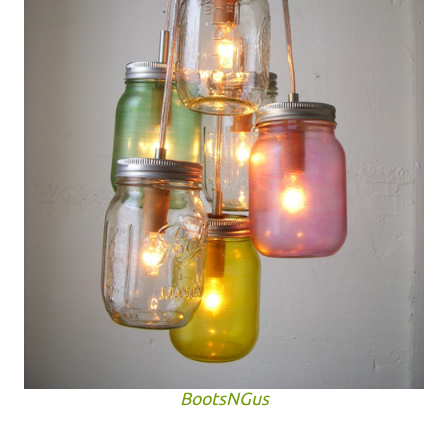
BootsNGus