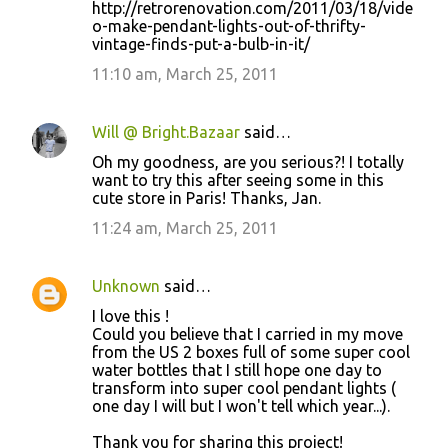
http://retrorenovation.com/2011/03/18/vide
o-make-pendant-lights-out-of-thrifty-
vintage-finds-put-a-bulb-in-it/
11:10 am, March 25, 2011
Will @ Bright.Bazaar
said…
Oh my goodness, are you serious?! I totally
want to try this after seeing some in this
cute store in Paris! Thanks, Jan.
11:24 am, March 25, 2011
Unknown
said…
I love this !
Could you believe that I carried in my move
from the US 2 boxes full of some super cool
water bottles that I still hope one day to
transform into super cool pendant lights (
one day I will but I won't tell which year...).
Thank you for sharing this project!