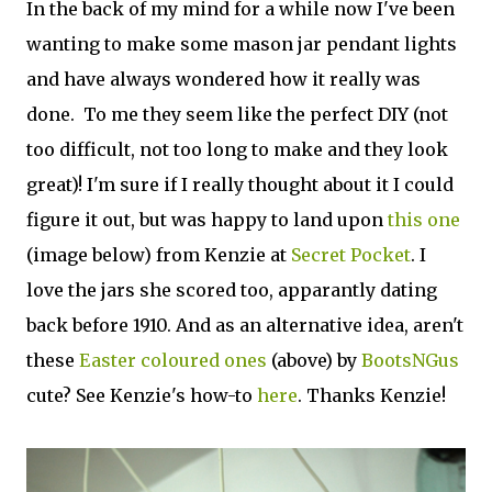
In the back of my mind for a while now I've been
wanting to make some mason jar pendant lights
and have always wondered how it really was
done. To me they seem like the perfect DIY (not
too difficult, not too long to make and they look
great)! I'm sure if I really thought about it I could
figure it out, but was happy to land upon
this one
(image below) from Kenzie at
Secret Pocket
. I
love the jars she scored too, apparantly dating
back before 1910. And as an alternative idea, aren't
these
Easter coloured ones
(above) by
BootsNGus
cute? See Kenzie's how-to
here
. Thanks Kenzie!