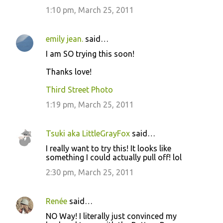
1:10 pm, March 25, 2011
emily jean.
said…
I am SO trying this soon!
Thanks love!
Third Street Photo
1:19 pm, March 25, 2011
Tsuki aka LittleGrayFox
said…
I really want to try this! It looks like
something I could actually pull off! lol
2:30 pm, March 25, 2011
Renée
said…
NO Way! I literally just convinced my