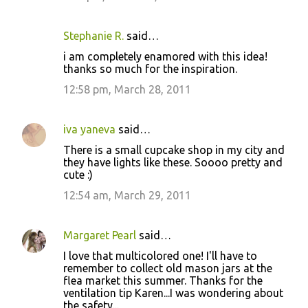
Stephanie R.
said…
i am completely enamored with this idea!
thanks so much for the inspiration.
12:58 pm, March 28, 2011
iva yaneva
said…
There is a small cupcake shop in my city and
they have lights like these. Soooo pretty and
cute :)
12:54 am, March 29, 2011
Margaret Pearl
said…
I love that multicolored one! I'll have to
remember to collect old mason jars at the
flea market this summer. Thanks for the
ventilation tip Karen...I was wondering about
the safety...