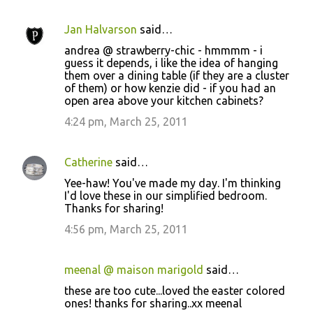
Jan Halvarson
said…
andrea @ strawberry-chic - hmmmm - i
guess it depends, i like the idea of hanging
them over a dining table (if they are a cluster
of them) or how kenzie did - if you had an
open area above your kitchen cabinets?
4:24 pm, March 25, 2011
Catherine
said…
Yee-haw! You've made my day. I'm thinking
I'd love these in our simplified bedroom.
Thanks for sharing!
4:56 pm, March 25, 2011
meenal @ maison marigold
said…
these are too cute...loved the easter colored
ones! thanks for sharing..xx meenal