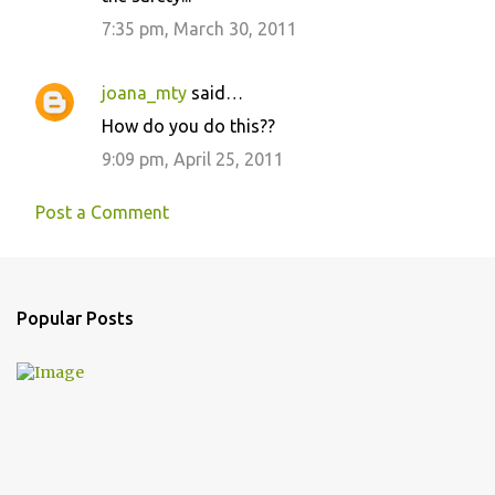
7:35 pm, March 30, 2011
joana_mty
said…
How do you do this??
9:09 pm, April 25, 2011
Post a Comment
Popular Posts