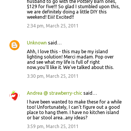
husband to go with the Pottery Barn ones,
$129 for five!!! So glad I stumbled upon this,
we are definitely doing a little DIY this
weekend! Eiii! Excited!!
2:34 pm, March 25, 2011
Unknown
said…
Ahh, I love this - this may be my island
lighting solution! Merci madam. Pop over
and see what my life is full of right
now..you'll like it. We've talked about this.
3:30 pm, March 25, 2011
Andrea @ strawberry-chic
said…
I have been wanted to make these for a while
too! Unfortunately, I can't figure out a good
place to hang them. I have no kitchen island
or bar stool area...any ideas?
3:59 pm, March 25, 2011