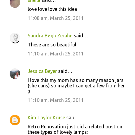
sheila
said…
C
love love love this idea
o
11:08 am, March 25, 2011
m
m
Sandra Bøgh Zerahn
said…
e
These are so beautiful
n
11:10 am, March 25, 2011
t
s
Jessica Beyer
said…
I love this my mom has so many mason jars
(she cans) so maybe I can get a few from her
:)
11:10 am, March 25, 2011
Kim Taylor Kruse
said…
Retro Renovation just did a related post on
these types of lovely lamps: