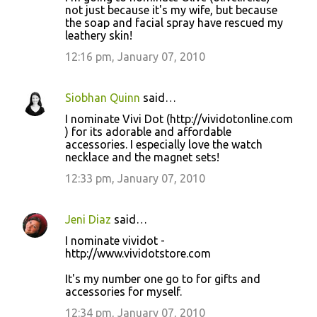
not just because it's my wife, but because
the soap and facial spray have rescued my
leathery skin!
12:16 pm, January 07, 2010
Siobhan Quinn
said…
I nominate Vivi Dot (http://vividotonline.com
) for its adorable and affordable
accessories. I especially love the watch
necklace and the magnet sets!
12:33 pm, January 07, 2010
Jeni Diaz
said…
I nominate vividot -
http://www.vividotstore.com
It's my number one go to for gifts and
accessories for myself.
12:34 pm, January 07, 2010