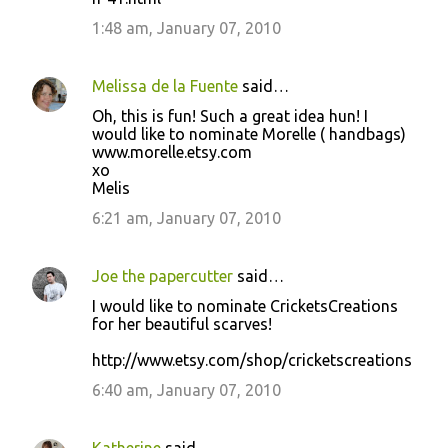
1:48 am, January 07, 2010
Melissa de la Fuente
said…
Oh, this is fun! Such a great idea hun! I
would like to nominate Morelle ( handbags)
www.morelle.etsy.com
xo
Melis
6:21 am, January 07, 2010
Joe the papercutter
said…
I would like to nominate CricketsCreations
for her beautiful scarves!
http://www.etsy.com/shop/cricketscreations
6:40 am, January 07, 2010