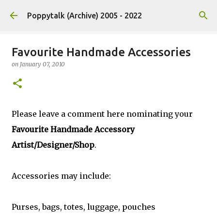
Skip to main content
Poppytalk (Archive) 2005 - 2022
Favourite Handmade Accessories
on
January 07, 2010
Please leave a comment here nominating your
Favourite Handmade Accessory
Artist/Designer/Shop
.
Accessories may include:
Purses, bags, totes, luggage, pouches