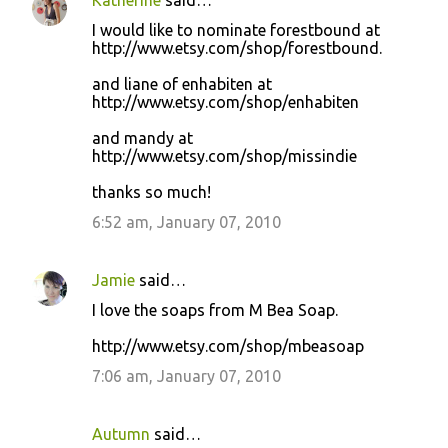
Katherine
said…
I would like to nominate forestbound at
http://www.etsy.com/shop/forestbound.
and liane of enhabiten at
http://www.etsy.com/shop/enhabiten
and mandy at
http://www.etsy.com/shop/missindie
thanks so much!
6:52 am, January 07, 2010
Jamie
said…
I love the soaps from M Bea Soap.
http://www.etsy.com/shop/mbeasoap
7:06 am, January 07, 2010
Autumn
said…