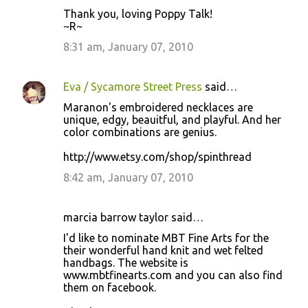
Thank you, loving Poppy Talk!
~R~
8:31 am, January 07, 2010
Eva / Sycamore Street Press
said…
Maranon's embroidered necklaces are
unique, edgy, beauitful, and playful. And her
color combinations are genius.
http://www.etsy.com/shop/spinthread
8:42 am, January 07, 2010
marcia barrow taylor said…
I'd like to nominate MBT Fine Arts for the
their wonderful hand knit and wet felted
handbags. The website is
www.mbtfinearts.com and you can also find
them on facebook.