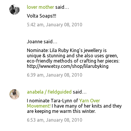
lover mother
said…
Volta Soaps!!!
5:42 am, January 08, 2010
Joanne said…
Nominate: Lila Ruby King's jewellery is
unique & stunning and she also uses green,
eco-friendly methods of crafting her pieces:
http://www.etsy.com/shop/lilarubyking
6:39 am, January 08, 2010
anabela / fieldguided
said…
I nominate Tara-Lynn of
Yarn Over
Movement!
I have many of her knits and they
are keeping me warm this winter.
6:53 am, January 08, 2010