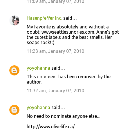
11:09 am, January 07, 2010
Hasenpfeffer Inc.
said…
My favorite is absolutely and without a
doubt: wwwseattlesundries.com. Anne's got
the cutest labels and the best smells. Her
soaps rock! :)
11:23 am, January 07, 2010
yoyohanna
said…
This comment has been removed by the
author.
11:32 am, January 07, 2010
yoyohanna
said…
No need to nominate anyone else...
http://www.olivelife.ca/