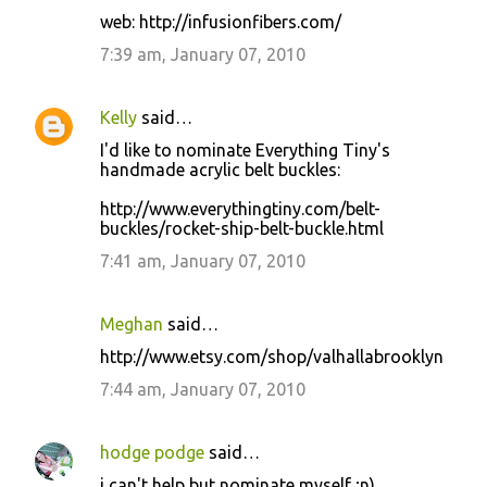
web: http://infusionfibers.com/
7:39 am, January 07, 2010
Kelly
said…
I'd like to nominate Everything Tiny's
handmade acrylic belt buckles:
http://www.everythingtiny.com/belt-
buckles/rocket-ship-belt-buckle.html
7:41 am, January 07, 2010
Meghan
said…
http://www.etsy.com/shop/valhallabrooklyn
7:44 am, January 07, 2010
hodge podge
said…
i can't help but nominate myself ;n)