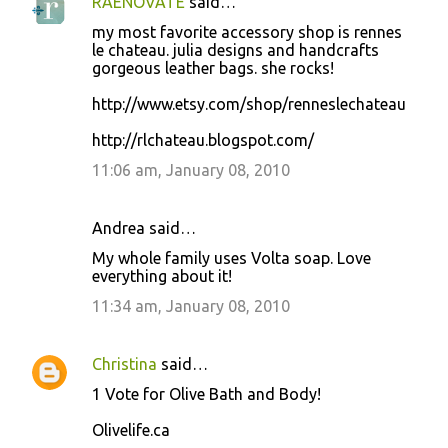
RAENOVATE
said…
my most favorite accessory shop is rennes
le chateau. julia designs and handcrafts
gorgeous leather bags. she rocks!
http://www.etsy.com/shop/renneslechateau
http://rlchateau.blogspot.com/
11:06 am, January 08, 2010
Andrea said…
My whole family uses Volta soap. Love
everything about it!
11:34 am, January 08, 2010
Christina
said…
1 Vote for Olive Bath and Body!
Olivelife.ca