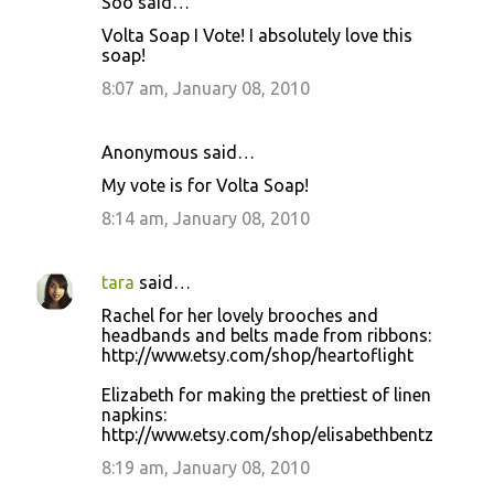
Soo said…
Volta Soap I Vote! I absolutely love this
soap!
8:07 am, January 08, 2010
Anonymous said…
My vote is for Volta Soap!
8:14 am, January 08, 2010
tara
said…
Rachel for her lovely brooches and
headbands and belts made from ribbons:
http://www.etsy.com/shop/heartoflight
Elizabeth for making the prettiest of linen
napkins:
http://www.etsy.com/shop/elisabethbentz
8:19 am, January 08, 2010