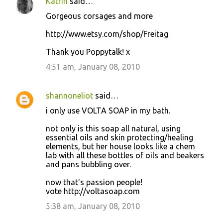
Katrin
said…
Gorgeous corsages and more
http://www.etsy.com/shop/Freitag
Thank you Poppytalk! x
4:51 am, January 08, 2010
shannoneliot
said…
i only use VOLTA SOAP in my bath.
not only is this soap all natural, using
essential oils and skin protecting/healing
elements, but her house looks like a chem
lab with all these bottles of oils and beakers
and pans bubbling over.
now that's passion people!
vote http://voltasoap.com
5:38 am, January 08, 2010