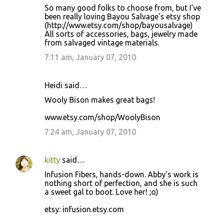
So many good folks to choose from, but I've
been really loving Bayou Salvage's etsy shop
(http://www.etsy.com/shop/bayousalvage)
All sorts of accessories, bags, jewelry made
from salvaged vintage materials.
7:11 am, January 07, 2010
Heidi said…
Wooly Bison makes great bags!
www.etsy.com/shop/WoolyBison
7:24 am, January 07, 2010
kitty
said…
Infusion Fibers, hands-down. Abby's work is
nothing short of perfection, and she is such
a sweet gal to boot. Love her! ;o)
etsy: infusion.etsy.com