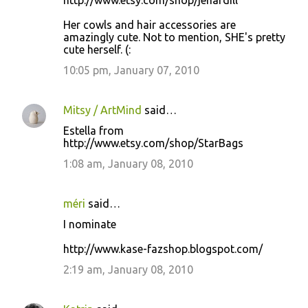
http://www.etsy.com/shop/jenardill
Her cowls and hair accessories are
amazingly cute. Not to mention, SHE's pretty
cute herself. (:
10:05 pm, January 07, 2010
Mitsy / ArtMind
said…
Estella from
http://www.etsy.com/shop/StarBags
1:08 am, January 08, 2010
méri
said…
I nominate
http://www.kase-fazshop.blogspot.com/
2:19 am, January 08, 2010