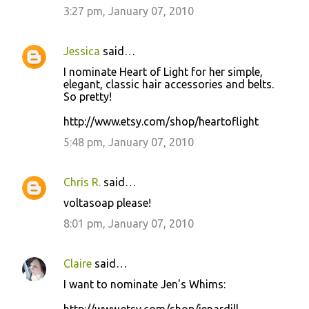
3:27 pm, January 07, 2010
Jessica
said…
I nominate Heart of Light for her simple,
elegant, classic hair accessories and belts.
So pretty!
http://www.etsy.com/shop/heartoflight
5:48 pm, January 07, 2010
Chris R.
said…
voltasoap please!
8:01 pm, January 07, 2010
Claire
said…
I want to nominate Jen's Whims: