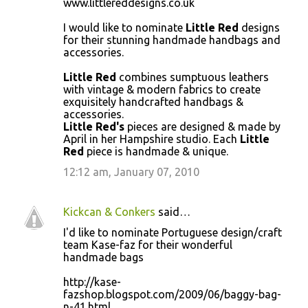
www.littlereddesigns.co.uk
o
I would like to nominate
Little Red
designs
m
for their stunning handmade handbags and
m
accessories.
e
Little Red
combines sumptuous leathers
n
with vintage & modern fabrics to create
exquisitely handcrafted handbags &
t
accessories.
s
Little Red's
pieces are designed & made by
April in her Hampshire studio. Each
Little
Red
piece is handmade & unique.
12:12 am, January 07, 2010
Kickcan & Conkers
said…
I'd like to nominate Portuguese design/craft
team Kase-faz for their wonderful
handmade bags
http://kase-
fazshop.blogspot.com/2009/06/baggy-bag-
n-41.html