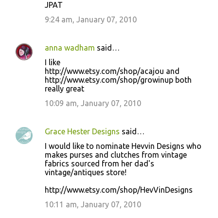
JPAT
9:24 am, January 07, 2010
anna wadham
said…
I like
http://www.etsy.com/shop/acajou and
http://www.etsy.com/shop/growinup both
really great
10:09 am, January 07, 2010
Grace Hester Designs
said…
I would like to nominate Hevvin Designs who
makes purses and clutches from vintage
fabrics sourced from her dad's
vintage/antiques store!
http://www.etsy.com/shop/HevVinDesigns
10:11 am, January 07, 2010