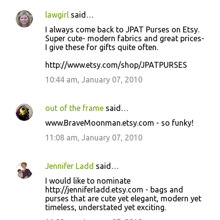
lawgirl
said…
I always come back to JPAT Purses on Etsy.
Super cute- modern fabrics and great prices-
I give these for gifts quite often.
http://www.etsy.com/shop/JPATPURSES
10:44 am, January 07, 2010
out of the frame
said…
www.BraveMoonman.etsy.com - so funky!
11:08 am, January 07, 2010
Jennifer Ladd
said…
I would like to nominate
http://jenniferladd.etsy.com - bags and
purses that are cute yet elegant, modern yet
timeless, understated yet exciting.