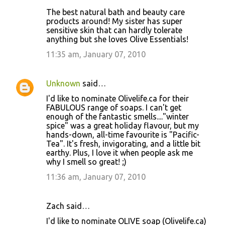
The best natural bath and beauty care
products around! My sister has super
sensitive skin that can hardly tolerate
anything but she loves Olive Essentials!
11:35 am, January 07, 2010
Unknown
said…
I'd like to nominate Olivelife.ca for their
FABULOUS range of soaps. I can't get
enough of the fantastic smells...."winter
spice" was a great holiday flavour, but my
hands-down, all-time favourite is "Pacific-
Tea". It's fresh, invigorating, and a little bit
earthy. Plus, I love it when people ask me
why I smell so great! ;)
11:36 am, January 07, 2010
Zach said…
I'd like to nominate OLIVE soap (Olivelife.ca)