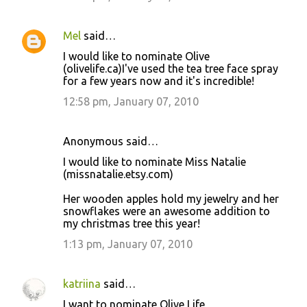
Mel
said…
I would like to nominate Olive
(olivelife.ca)I've used the tea tree face spray
for a few years now and it's incredible!
12:58 pm, January 07, 2010
Anonymous said…
I would like to nominate Miss Natalie
(missnatalie.etsy.com)
Her wooden apples hold my jewelry and her
snowflakes were an awesome addition to
my christmas tree this year!
1:13 pm, January 07, 2010
katriina
said…
I want to nominate Olive Life