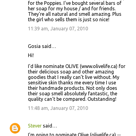
for the Poppies. I've bought several bars of
her soap for my house / and for friends.
They're all natural and smell amazing. Plus
the girl who sells them is just so nice!
11:39 am, January 07, 2010
Gosia said…
Hi!
I'd like nominate OLIVE (www.olivelife.ca) for
their delicious soap and other amazing
goodies that I really can't live without. My
sensitive skin thanks me every time I use
their handmade products. Not only does
their soap smell absolutely fantastic, the
quality can't be compared. Outstanding!
11:48 am, January 07, 2010
Stever
said…
I'm going to nominate Olive (olivelife.ca) --