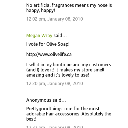
No artificial fragrances means my nose is
happy, happy!
12:02 pm, January 08, 2010
Megan Wray
said…
I vote for Olive Soap!
http://www.olivelife.ca
I sell it in my boutique and my customers
(and I) love it! It makes my store smell
amazing and it's lovely to use!
12:20 pm, January 08, 2010
Anonymous said…
Prettygoodthings.com for the most
adorable hair accessories. Absolutely the
best!
12:32 pm, January 08, 2010