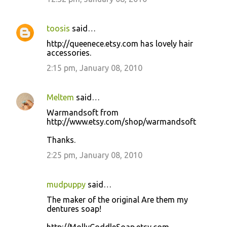
toosis
said…
http://queenece.etsy.com has lovely hair
accessories.
2:15 pm, January 08, 2010
Meltem
said…
Warmandsoft from
http://www.etsy.com/shop/warmandsoft
Thanks.
2:25 pm, January 08, 2010
mudpuppy
said…
The maker of the original Are them my
dentures soap!