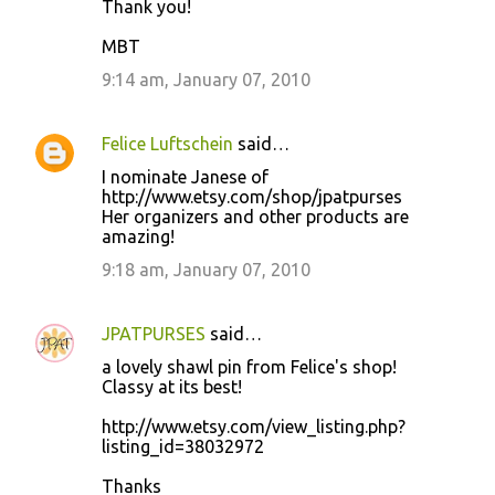
Thank you!
MBT
9:14 am, January 07, 2010
Felice Luftschein
said…
I nominate Janese of
http://www.etsy.com/shop/jpatpurses
Her organizers and other products are
amazing!
9:18 am, January 07, 2010
JPATPURSES
said…
a lovely shawl pin from Felice's shop!
Classy at its best!
http://www.etsy.com/view_listing.php?
listing_id=38032972
Thanks