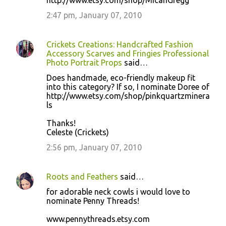
http://www.etsy.com/shop/MicahGregg
2:47 pm, January 07, 2010
Crickets Creations: Handcrafted Fashion
Accessory Scarves and Fringies Professional
Photo Portrait Props
said…
Does handmade, eco-friendly makeup fit
into this category? If so, I nominate Doree of
http://www.etsy.com/shop/pinkquartzminera
ls
Thanks!
Celeste (Crickets)
2:56 pm, January 07, 2010
Roots and Feathers
said…
for adorable neck cowls i would love to
nominate Penny Threads!
www.pennythreads.etsy.com