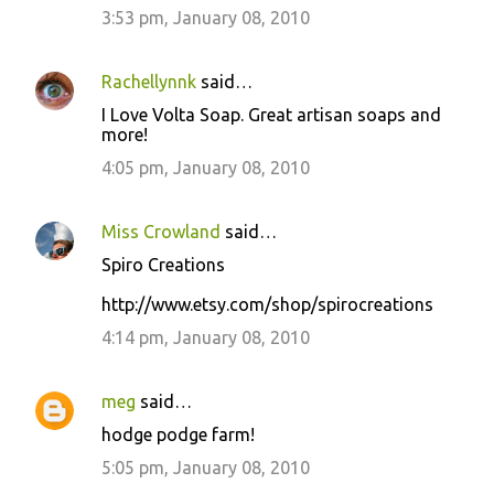
3:53 pm, January 08, 2010
Rachellynnk
said…
I Love Volta Soap. Great artisan soaps and
more!
4:05 pm, January 08, 2010
Miss Crowland
said…
Spiro Creations
http://www.etsy.com/shop/spirocreations
4:14 pm, January 08, 2010
meg
said…
hodge podge farm!
5:05 pm, January 08, 2010