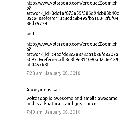
http://www.voltasoap.com/productZoom.ph
p?
artwork_id=8dc1af875a59f586d94cb83b40c
05ce4&referrer=3c3cdc8b495fb510042f0f04
86d79739
and
http://www.voltasoap.com/productZoom.ph
p?
artwork_id=c4aafde3c28873aa1b26fe8307a
5095c&referrer=db8c8b9e811080a02c6e129
ab045768b
7:28 am, January 08, 2010
Anonymous said…
Voltasoap is awesome and smells awesome
and is all-natural... and great prices!
7:40 am, January 08, 2010