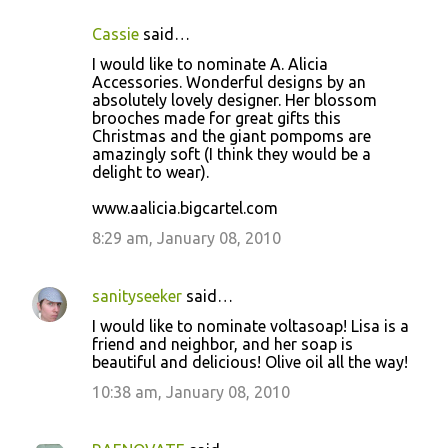
Cassie
said…
I would like to nominate A. Alicia
Accessories. Wonderful designs by an
absolutely lovely designer. Her blossom
brooches made for great gifts this
Christmas and the giant pompoms are
amazingly soft (I think they would be a
delight to wear).
www.aalicia.bigcartel.com
8:29 am, January 08, 2010
sanityseeker
said…
I would like to nominate voltasoap! Lisa is a
friend and neighbor, and her soap is
beautiful and delicious! Olive oil all the way!
10:38 am, January 08, 2010