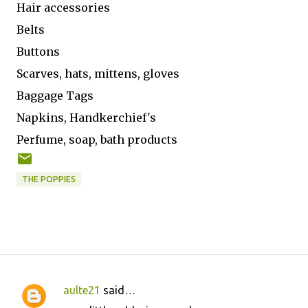
Hair accessories
Belts
Buttons
Scarves, hats, mittens, gloves
Baggage Tags
Napkins, Handkerchief's
Perfume, soap, bath products
THE POPPIES
aulte21
said…
C