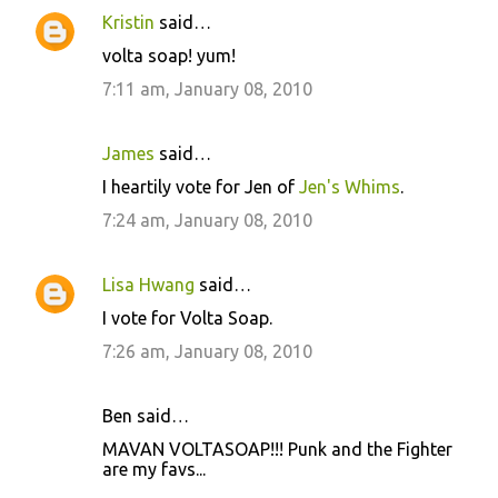
Kristin
said…
volta soap! yum!
7:11 am, January 08, 2010
James
said…
I heartily vote for Jen of
Jen's Whims
.
7:24 am, January 08, 2010
Lisa Hwang
said…
I vote for Volta Soap.
7:26 am, January 08, 2010
Ben said…
MAVAN VOLTASOAP!!! Punk and the Fighter
are my favs...