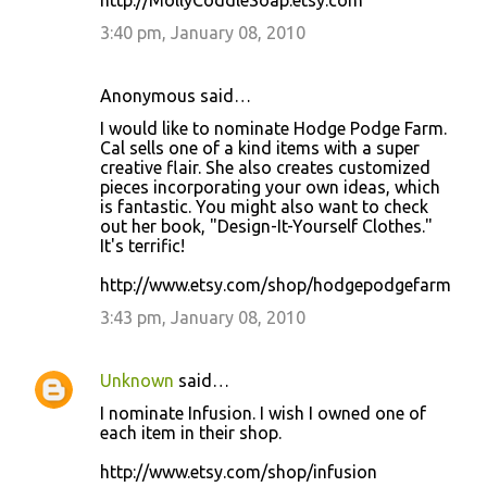
http://MollyCoddleSoap.etsy.com
3:40 pm, January 08, 2010
Anonymous said…
I would like to nominate Hodge Podge Farm.
Cal sells one of a kind items with a super
creative flair. She also creates customized
pieces incorporating your own ideas, which
is fantastic. You might also want to check
out her book, "Design-It-Yourself Clothes."
It's terrific!
http://www.etsy.com/shop/hodgepodgefarm
3:43 pm, January 08, 2010
Unknown
said…
I nominate Infusion. I wish I owned one of
each item in their shop.
http://www.etsy.com/shop/infusion