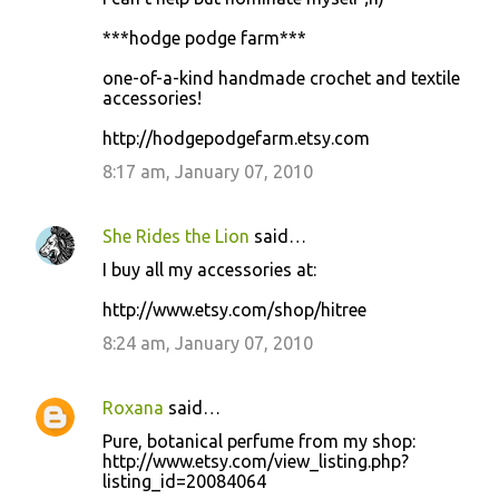
***hodge podge farm***
one-of-a-kind handmade crochet and textile
accessories!
http://hodgepodgefarm.etsy.com
8:17 am, January 07, 2010
She Rides the Lion
said…
I buy all my accessories at:
http://www.etsy.com/shop/hitree
8:24 am, January 07, 2010
Roxana
said…
Pure, botanical perfume from my shop:
http://www.etsy.com/view_listing.php?
listing_id=20084064