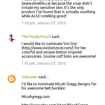
(www.olivelife.ca) because the soap didn't
irritate my sensitive skin. It's the only
product I've found that is actually soothing
while ALSO smelling good!
1:18 pm, January 07, 2010
The Purple Punch
said…
I would like to nominate Vivi Dot
(http://www.vividotstore.com/) for her
colorful and unique button inspired
accessories. Gnome cuff links are awesome!
1:43 pm, January 07, 2010
Unknown
said…
I'd like to nominate Micah Gregg designs for
his awesome belt buckles!
Micahgregg.com