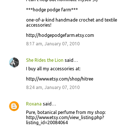
***hodge podge farm***
one-of-a-kind handmade crochet and textile
accessories!
http://hodgepodgefarm.etsy.com
8:17 am, January 07, 2010
She Rides the Lion
said…
I buy all my accessories at:
http://www.etsy.com/shop/hitree
8:24 am, January 07, 2010
Roxana
said…
Pure, botanical perfume from my shop:
http://www.etsy.com/view_listing.php?
listing_id=20084064