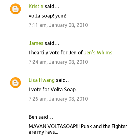
Kristin
said…
volta soap! yum!
7:11 am, January 08, 2010
James
said…
I heartily vote for Jen of
Jen's Whims
.
7:24 am, January 08, 2010
Lisa Hwang
said…
I vote for Volta Soap.
7:26 am, January 08, 2010
Ben said…
MAVAN VOLTASOAP!!! Punk and the Fighter
are my favs...