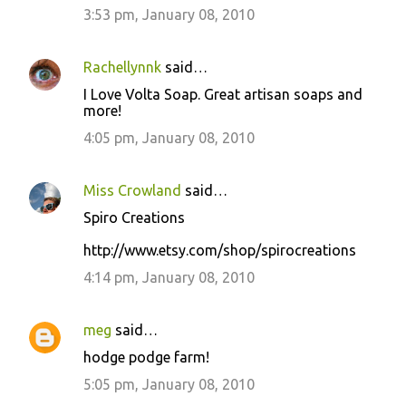
3:53 pm, January 08, 2010
Rachellynnk
said…
I Love Volta Soap. Great artisan soaps and
more!
4:05 pm, January 08, 2010
Miss Crowland
said…
Spiro Creations
http://www.etsy.com/shop/spirocreations
4:14 pm, January 08, 2010
meg
said…
hodge podge farm!
5:05 pm, January 08, 2010