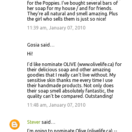
for the Poppies. I've bought several bars of
her soap for my house / and for friends.
They're all natural and smell amazing. Plus
the girl who sells them is just so nice!
11:39 am, January 07, 2010
Gosia said…
Hi!
I'd like nominate OLIVE (www.olivelife.ca) for
their delicious soap and other amazing
goodies that I really can't live without. My
sensitive skin thanks me every time I use
their handmade products. Not only does
their soap smell absolutely fantastic, the
quality can't be compared. Outstanding!
11:48 am, January 07, 2010
Stever
said…
I'm going to nominate Olive (olivelife.ca) --