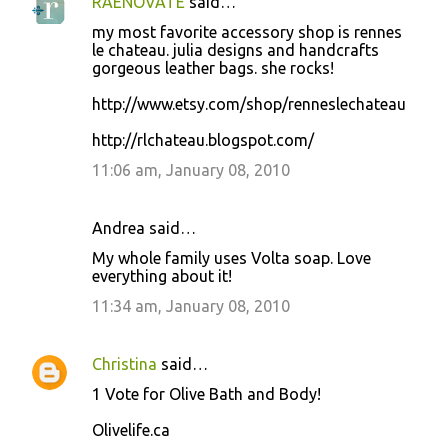
RAENOVATE
said…
my most favorite accessory shop is rennes
le chateau. julia designs and handcrafts
gorgeous leather bags. she rocks!
http://www.etsy.com/shop/renneslechateau
http://rlchateau.blogspot.com/
11:06 am, January 08, 2010
Andrea said…
My whole family uses Volta soap. Love
everything about it!
11:34 am, January 08, 2010
Christina
said…
1 Vote for Olive Bath and Body!
Olivelife.ca