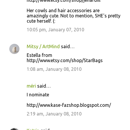
http://www.etsy.com/shop/jenardill
Her cowls and hair accessories are
amazingly cute. Not to mention, SHE's pretty
cute herself. (:
10:05 pm, January 07, 2010
Mitsy / ArtMind
said…
Estella from
http://www.etsy.com/shop/StarBags
1:08 am, January 08, 2010
méri
said…
I nominate
http://www.kase-fazshop.blogspot.com/
2:19 am, January 08, 2010