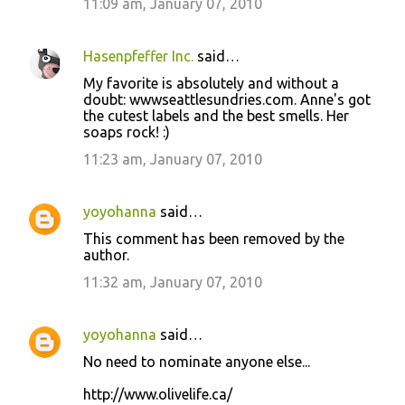
11:09 am, January 07, 2010
Hasenpfeffer Inc.
said…
My favorite is absolutely and without a
doubt: wwwseattlesundries.com. Anne's got
the cutest labels and the best smells. Her
soaps rock! :)
11:23 am, January 07, 2010
yoyohanna
said…
This comment has been removed by the
author.
11:32 am, January 07, 2010
yoyohanna
said…
No need to nominate anyone else...
http://www.olivelife.ca/