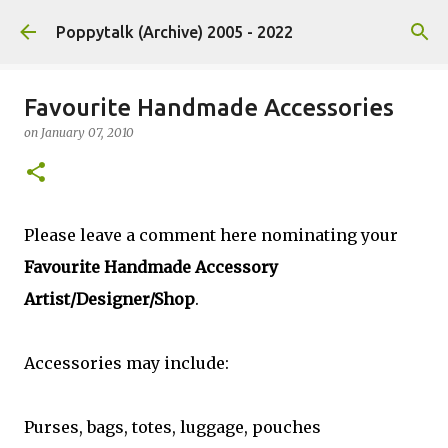
Skip to main content
Poppytalk (Archive) 2005 - 2022
Favourite Handmade Accessories
on
January 07, 2010
Please leave a comment here nominating your
Favourite Handmade Accessory
Artist/Designer/Shop
.
Accessories may include:
Purses, bags, totes, luggage, pouches