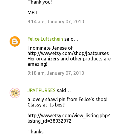
Thank you!
MBT
9:14 am, January 07, 2010
Felice Luftschein
said…
I nominate Janese of
http://www.etsy.com/shop/jpatpurses
Her organizers and other products are
amazing!
9:18 am, January 07, 2010
JPATPURSES
said…
a lovely shawl pin from Felice's shop!
Classy at its best!
http://www.etsy.com/view_listing.php?
listing_id=38032972
Thanks