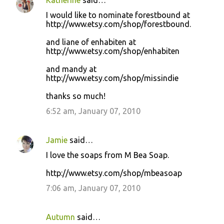
Katherine
said…
I would like to nominate forestbound at
http://www.etsy.com/shop/forestbound.
and liane of enhabiten at
http://www.etsy.com/shop/enhabiten
and mandy at
http://www.etsy.com/shop/missindie
thanks so much!
6:52 am, January 07, 2010
Jamie
said…
I love the soaps from M Bea Soap.
http://www.etsy.com/shop/mbeasoap
7:06 am, January 07, 2010
Autumn
said…