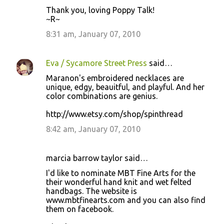
Thank you, loving Poppy Talk!
~R~
8:31 am, January 07, 2010
Eva / Sycamore Street Press
said…
Maranon's embroidered necklaces are
unique, edgy, beauitful, and playful. And her
color combinations are genius.
http://www.etsy.com/shop/spinthread
8:42 am, January 07, 2010
marcia barrow taylor said…
I'd like to nominate MBT Fine Arts for the
their wonderful hand knit and wet felted
handbags. The website is
www.mbtfinearts.com and you can also find
them on facebook.