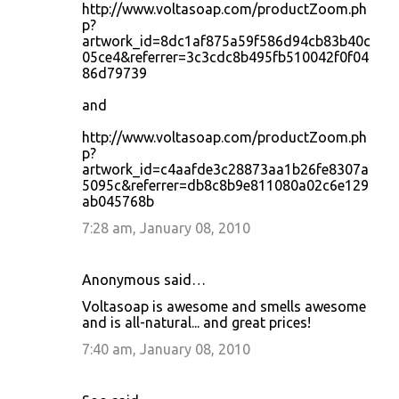
http://www.voltasoap.com/productZoom.ph
p?
artwork_id=8dc1af875a59f586d94cb83b40c
05ce4&referrer=3c3cdc8b495fb510042f0f04
86d79739
and
http://www.voltasoap.com/productZoom.ph
p?
artwork_id=c4aafde3c28873aa1b26fe8307a
5095c&referrer=db8c8b9e811080a02c6e129
ab045768b
7:28 am, January 08, 2010
Anonymous said…
Voltasoap is awesome and smells awesome
and is all-natural... and great prices!
7:40 am, January 08, 2010