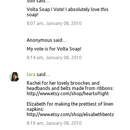
Soo said…
Volta Soap I Vote! I absolutely love this
soap!
8:07 am, January 08, 2010
Anonymous said…
My vote is for Volta Soap!
8:14 am, January 08, 2010
tara
said…
Rachel for her lovely brooches and
headbands and belts made from ribbons:
http://www.etsy.com/shop/heartoflight
Elizabeth for making the prettiest of linen
napkins:
http://www.etsy.com/shop/elisabethbentz
8:19 am, January 08, 2010