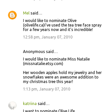
Mel
said…
I would like to nominate Olive
(olivelife.ca)I've used the tea tree face spray
for a few years now and it's incredible!
12:58 pm, January 07, 2010
Anonymous said…
I would like to nominate Miss Natalie
(missnatalie.etsy.com)
Her wooden apples hold my jewelry and her
snowflakes were an awesome addition to
my christmas tree this year!
1:13 pm, January 07, 2010
katriina
said…
I want to nominate Olive Life