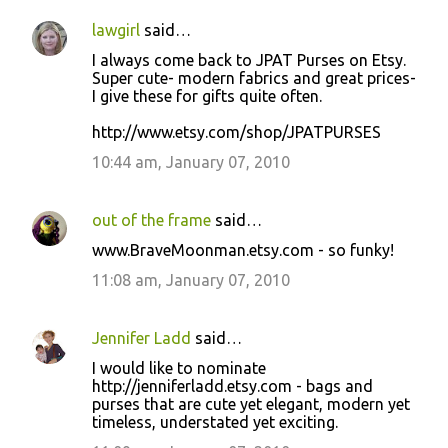
lawgirl
said…
I always come back to JPAT Purses on Etsy.
Super cute- modern fabrics and great prices-
I give these for gifts quite often.
http://www.etsy.com/shop/JPATPURSES
10:44 am, January 07, 2010
out of the frame
said…
www.BraveMoonman.etsy.com - so funky!
11:08 am, January 07, 2010
Jennifer Ladd
said…
I would like to nominate
http://jenniferladd.etsy.com - bags and
purses that are cute yet elegant, modern yet
timeless, understated yet exciting.