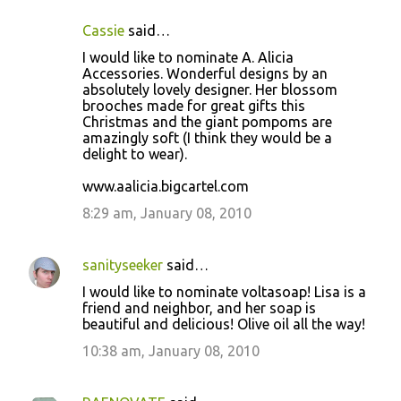
Cassie
said…
I would like to nominate A. Alicia
Accessories. Wonderful designs by an
absolutely lovely designer. Her blossom
brooches made for great gifts this
Christmas and the giant pompoms are
amazingly soft (I think they would be a
delight to wear).
www.aalicia.bigcartel.com
8:29 am, January 08, 2010
sanityseeker
said…
I would like to nominate voltasoap! Lisa is a
friend and neighbor, and her soap is
beautiful and delicious! Olive oil all the way!
10:38 am, January 08, 2010