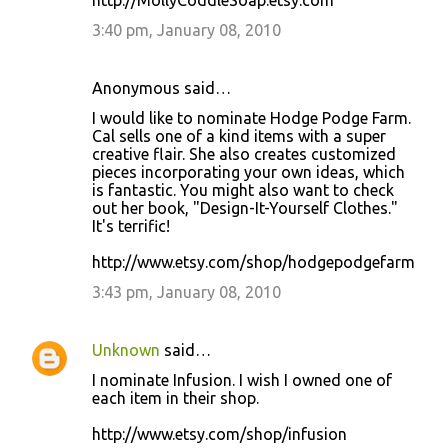
http://MollyCoddleSoap.etsy.com
3:40 pm, January 08, 2010
Anonymous said…
I would like to nominate Hodge Podge Farm.
Cal sells one of a kind items with a super
creative flair. She also creates customized
pieces incorporating your own ideas, which
is fantastic. You might also want to check
out her book, "Design-It-Yourself Clothes."
It's terrific!
http://www.etsy.com/shop/hodgepodgefarm
3:43 pm, January 08, 2010
Unknown
said…
I nominate Infusion. I wish I owned one of
each item in their shop.
http://www.etsy.com/shop/infusion