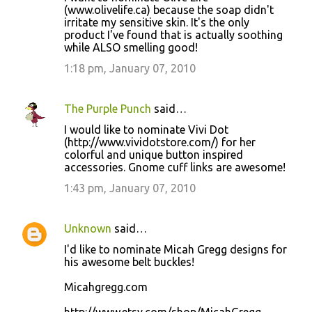
(www.olivelife.ca) because the soap didn't
irritate my sensitive skin. It's the only
product I've found that is actually soothing
while ALSO smelling good!
1:18 pm, January 07, 2010
The Purple Punch
said…
I would like to nominate Vivi Dot
(http://www.vividotstore.com/) for her
colorful and unique button inspired
accessories. Gnome cuff links are awesome!
1:43 pm, January 07, 2010
Unknown
said…
I'd like to nominate Micah Gregg designs for
his awesome belt buckles!
Micahgregg.com