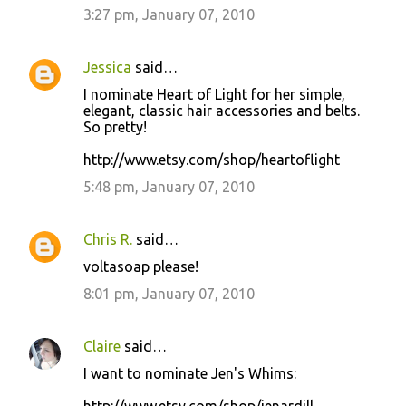
3:27 pm, January 07, 2010
Jessica
said…
I nominate Heart of Light for her simple,
elegant, classic hair accessories and belts.
So pretty!
http://www.etsy.com/shop/heartoflight
5:48 pm, January 07, 2010
Chris R.
said…
voltasoap please!
8:01 pm, January 07, 2010
Claire
said…
I want to nominate Jen's Whims: