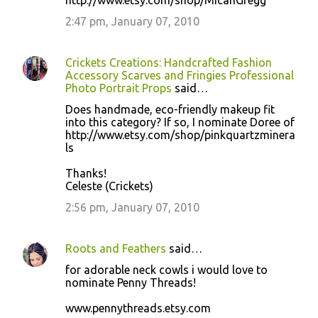
http://www.etsy.com/shop/MicahGregg
2:47 pm, January 07, 2010
Crickets Creations: Handcrafted Fashion
Accessory Scarves and Fringies Professional
Photo Portrait Props
said…
Does handmade, eco-friendly makeup fit
into this category? If so, I nominate Doree of
http://www.etsy.com/shop/pinkquartzminera
ls
Thanks!
Celeste (Crickets)
2:56 pm, January 07, 2010
Roots and Feathers
said…
for adorable neck cowls i would love to
nominate Penny Threads!
www.pennythreads.etsy.com