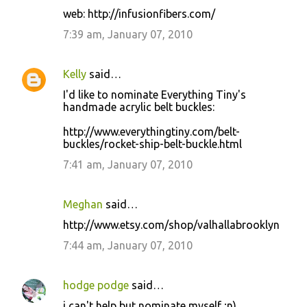
web: http://infusionfibers.com/
7:39 am, January 07, 2010
Kelly
said…
I'd like to nominate Everything Tiny's
handmade acrylic belt buckles:
http://www.everythingtiny.com/belt-
buckles/rocket-ship-belt-buckle.html
7:41 am, January 07, 2010
Meghan
said…
http://www.etsy.com/shop/valhallabrooklyn
7:44 am, January 07, 2010
hodge podge
said…
i can't help but nominate myself ;n)