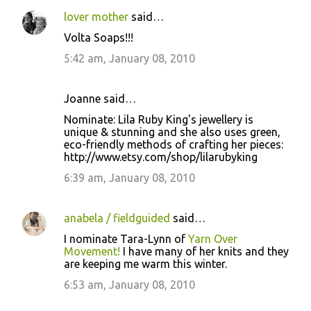
lover mother
said…
Volta Soaps!!!
5:42 am, January 08, 2010
Joanne said…
Nominate: Lila Ruby King's jewellery is
unique & stunning and she also uses green,
eco-friendly methods of crafting her pieces:
http://www.etsy.com/shop/lilarubyking
6:39 am, January 08, 2010
anabela / fieldguided
said…
I nominate Tara-Lynn of
Yarn Over
Movement!
I have many of her knits and they
are keeping me warm this winter.
6:53 am, January 08, 2010