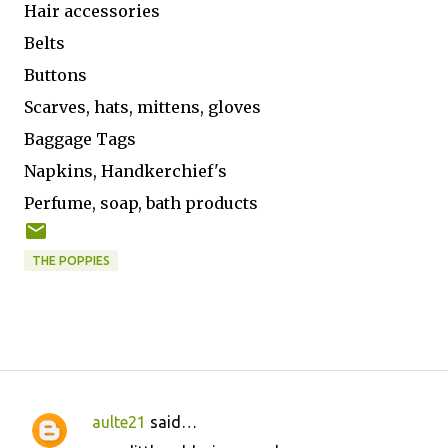
Hair accessories
Belts
Buttons
Scarves, hats, mittens, gloves
Baggage Tags
Napkins, Handkerchief's
Perfume, soap, bath products
THE POPPIES
aulte21
said…
C