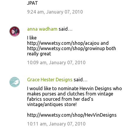
JPAT
9:24 am, January 07, 2010
anna wadham
said…
I like
http://www.etsy.com/shop/acajou and
http://www.etsy.com/shop/growinup both
really great
10:09 am, January 07, 2010
Grace Hester Designs
said…
I would like to nominate Hevvin Designs who
makes purses and clutches from vintage
fabrics sourced from her dad's
vintage/antiques store!
http://www.etsy.com/shop/HevVinDesigns
10:11 am, January 07, 2010