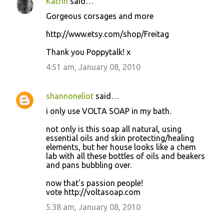
Katrin
said…
Gorgeous corsages and more
http://www.etsy.com/shop/Freitag
Thank you Poppytalk! x
4:51 am, January 08, 2010
shannoneliot
said…
i only use VOLTA SOAP in my bath.
not only is this soap all natural, using
essential oils and skin protecting/healing
elements, but her house looks like a chem
lab with all these bottles of oils and beakers
and pans bubbling over.
now that's passion people!
vote http://voltasoap.com
5:38 am, January 08, 2010