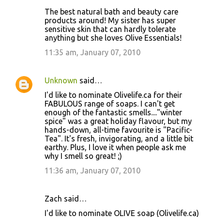
The best natural bath and beauty care
products around! My sister has super
sensitive skin that can hardly tolerate
anything but she loves Olive Essentials!
11:35 am, January 07, 2010
Unknown
said…
I'd like to nominate Olivelife.ca for their
FABULOUS range of soaps. I can't get
enough of the fantastic smells...."winter
spice" was a great holiday flavour, but my
hands-down, all-time favourite is "Pacific-
Tea". It's fresh, invigorating, and a little bit
earthy. Plus, I love it when people ask me
why I smell so great! ;)
11:36 am, January 07, 2010
Zach said…
I'd like to nominate OLIVE soap (Olivelife.ca)