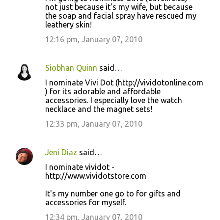
not just because it's my wife, but because
the soap and facial spray have rescued my
leathery skin!
12:16 pm, January 07, 2010
Siobhan Quinn
said…
I nominate Vivi Dot (http://vividotonline.com
) for its adorable and affordable
accessories. I especially love the watch
necklace and the magnet sets!
12:33 pm, January 07, 2010
Jeni Diaz
said…
I nominate vividot -
http://www.vividotstore.com
It's my number one go to for gifts and
accessories for myself.
12:34 pm, January 07, 2010