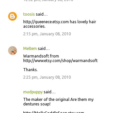
toosis
said…
http://queenece.etsy.com has lovely hair
accessories.
2:15 pm, January 08, 2010
Meltem
said…
Warmandsoft from
http://www.etsy.com/shop/warmandsoft
Thanks.
2:25 pm, January 08, 2010
mudpuppy
said…
The maker of the original Are them my
dentures soap!