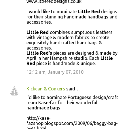
www.littlereddesigns.co.uk
o
I would like to nominate
Little Red
designs
m
for their stunning handmade handbags and
m
accessories.
e
Little Red
combines sumptuous leathers
n
with vintage & modern fabrics to create
exquisitely handcrafted handbags &
t
accessories.
s
Little Red's
pieces are designed & made by
April in her Hampshire studio. Each
Little
Red
piece is handmade & unique.
12:12 am, January 07, 2010
Kickcan & Conkers
said…
I'd like to nominate Portuguese design/craft
team Kase-faz for their wonderful
handmade bags
http://kase-
fazshop.blogspot.com/2009/06/baggy-bag-
n-41.html