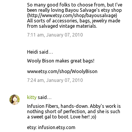
So many good folks to choose from, but I've
been really loving Bayou Salvage's etsy shop
(http://www.etsy.com/shop/bayousalvage)
All sorts of accessories, bags, jewelry made
from salvaged vintage materials.
7:11 am, January 07, 2010
Heidi said…
Wooly Bison makes great bags!
www.etsy.com/shop/WoolyBison
7:24 am, January 07, 2010
kitty
said…
Infusion Fibers, hands-down. Abby's work is
nothing short of perfection, and she is such
a sweet gal to boot. Love her! ;o)
etsy: infusion.etsy.com