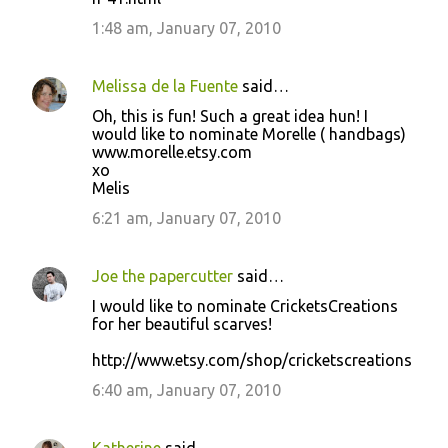
1:48 am, January 07, 2010
Melissa de la Fuente
said…
Oh, this is fun! Such a great idea hun! I
would like to nominate Morelle ( handbags)
www.morelle.etsy.com
xo
Melis
6:21 am, January 07, 2010
Joe the papercutter
said…
I would like to nominate CricketsCreations
for her beautiful scarves!
http://www.etsy.com/shop/cricketscreations
6:40 am, January 07, 2010