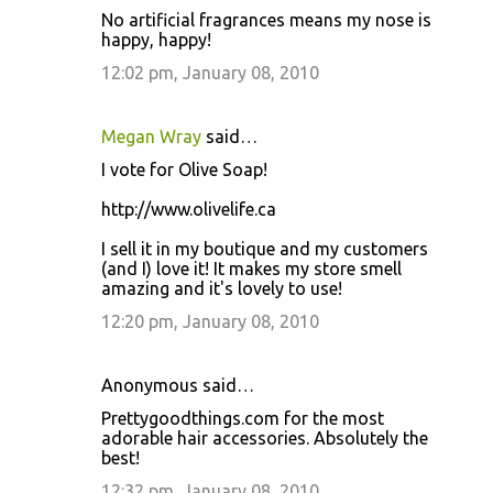
No artificial fragrances means my nose is
happy, happy!
12:02 pm, January 08, 2010
Megan Wray
said…
I vote for Olive Soap!
http://www.olivelife.ca
I sell it in my boutique and my customers
(and I) love it! It makes my store smell
amazing and it's lovely to use!
12:20 pm, January 08, 2010
Anonymous said…
Prettygoodthings.com for the most
adorable hair accessories. Absolutely the
best!
12:32 pm, January 08, 2010