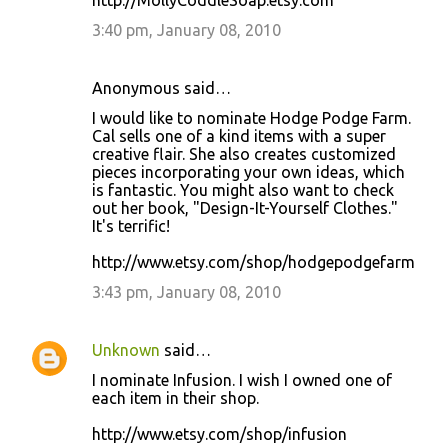
http://MollyCoddleSoap.etsy.com
3:40 pm, January 08, 2010
Anonymous said…
I would like to nominate Hodge Podge Farm.
Cal sells one of a kind items with a super
creative flair. She also creates customized
pieces incorporating your own ideas, which
is fantastic. You might also want to check
out her book, "Design-It-Yourself Clothes."
It's terrific!
http://www.etsy.com/shop/hodgepodgefarm
3:43 pm, January 08, 2010
Unknown
said…
I nominate Infusion. I wish I owned one of
each item in their shop.
http://www.etsy.com/shop/infusion