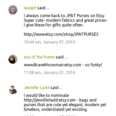
lawgirl
said…
I always come back to JPAT Purses on Etsy.
Super cute- modern fabrics and great prices-
I give these for gifts quite often.
http://www.etsy.com/shop/JPATPURSES
10:44 am, January 07, 2010
out of the frame
said…
www.BraveMoonman.etsy.com - so funky!
11:08 am, January 07, 2010
Jennifer Ladd
said…
I would like to nominate
http://jenniferladd.etsy.com - bags and
purses that are cute yet elegant, modern yet
timeless, understated yet exciting.