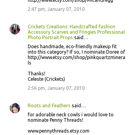
http://www.etsy.com/shop/MicahGregg
2:47 pm, January 07, 2010
Crickets Creations: Handcrafted Fashion
Accessory Scarves and Fringies Professional
Photo Portrait Props
said…
Does handmade, eco-friendly makeup fit
into this category? If so, I nominate Doree of
http://www.etsy.com/shop/pinkquartzminera
ls
Thanks!
Celeste (Crickets)
2:56 pm, January 07, 2010
Roots and Feathers
said…
for adorable neck cowls i would love to
nominate Penny Threads!
www.pennythreads.etsy.com