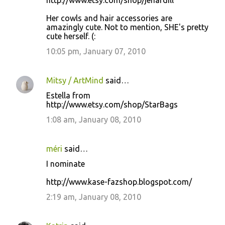
http://www.etsy.com/shop/jenardill
Her cowls and hair accessories are
amazingly cute. Not to mention, SHE's pretty
cute herself. (:
10:05 pm, January 07, 2010
Mitsy / ArtMind
said…
Estella from
http://www.etsy.com/shop/StarBags
1:08 am, January 08, 2010
méri
said…
I nominate
http://www.kase-fazshop.blogspot.com/
2:19 am, January 08, 2010