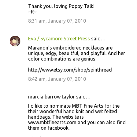
Thank you, loving Poppy Talk!
~R~
8:31 am, January 07, 2010
Eva / Sycamore Street Press
said…
Maranon's embroidered necklaces are
unique, edgy, beauitful, and playful. And her
color combinations are genius.
http://www.etsy.com/shop/spinthread
8:42 am, January 07, 2010
marcia barrow taylor said…
I'd like to nominate MBT Fine Arts for the
their wonderful hand knit and wet felted
handbags. The website is
www.mbtfinearts.com and you can also find
them on facebook.