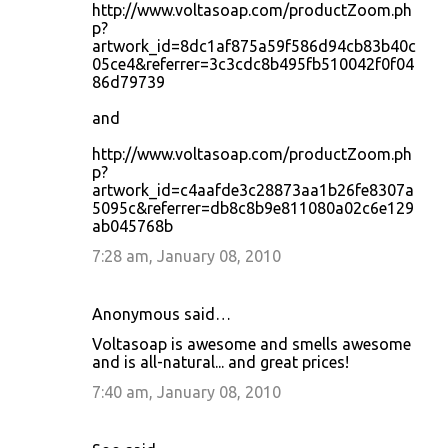
http://www.voltasoap.com/productZoom.ph
p?
artwork_id=8dc1af875a59f586d94cb83b40c
05ce4&referrer=3c3cdc8b495fb510042f0f04
86d79739
and
http://www.voltasoap.com/productZoom.ph
p?
artwork_id=c4aafde3c28873aa1b26fe8307a
5095c&referrer=db8c8b9e811080a02c6e129
ab045768b
7:28 am, January 08, 2010
Anonymous said…
Voltasoap is awesome and smells awesome
and is all-natural... and great prices!
7:40 am, January 08, 2010