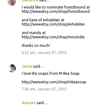
Katherine
said…
I would like to nominate forestbound at
http://www.etsy.com/shop/forestbound.
and liane of enhabiten at
http://www.etsy.com/shop/enhabiten
and mandy at
http://www.etsy.com/shop/missindie
thanks so much!
6:52 am, January 07, 2010
Jamie
said…
I love the soaps from M Bea Soap.
http://www.etsy.com/shop/mbeasoap
7:06 am, January 07, 2010
Autumn
said…