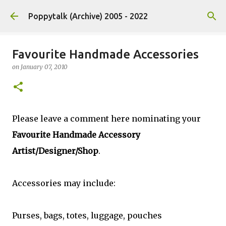
Skip to main content
Poppytalk (Archive) 2005 - 2022
Favourite Handmade Accessories
on
January 07, 2010
Please leave a comment here nominating your
Favourite Handmade Accessory
Artist/Designer/Shop
.
Accessories may include:
Purses, bags, totes, luggage, pouches