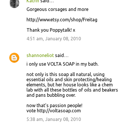
Katrin
said…
Gorgeous corsages and more
http://www.etsy.com/shop/Freitag
Thank you Poppytalk! x
4:51 am, January 08, 2010
shannoneliot
said…
i only use VOLTA SOAP in my bath.
not only is this soap all natural, using
essential oils and skin protecting/healing
elements, but her house looks like a chem
lab with all these bottles of oils and beakers
and pans bubbling over.
now that's passion people!
vote http://voltasoap.com
5:38 am, January 08, 2010