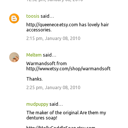
toosis
said…
http://queenece.etsy.com has lovely hair
accessories.
2:15 pm, January 08, 2010
Meltem
said…
Warmandsoft from
http://www.etsy.com/shop/warmandsoft
Thanks.
2:25 pm, January 08, 2010
mudpuppy
said…
The maker of the original Are them my
dentures soap!