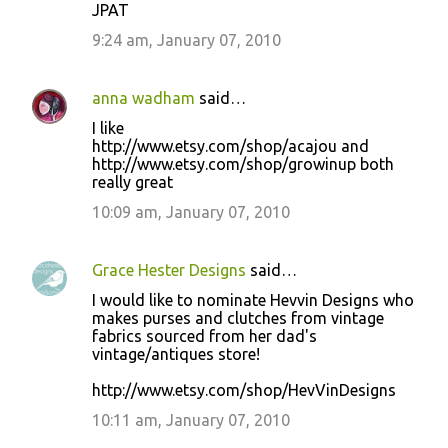
JPAT
9:24 am, January 07, 2010
anna wadham
said…
I like
http://www.etsy.com/shop/acajou and
http://www.etsy.com/shop/growinup both
really great
10:09 am, January 07, 2010
Grace Hester Designs
said…
I would like to nominate Hevvin Designs who
makes purses and clutches from vintage
fabrics sourced from her dad's
vintage/antiques store!
http://www.etsy.com/shop/HevVinDesigns
10:11 am, January 07, 2010