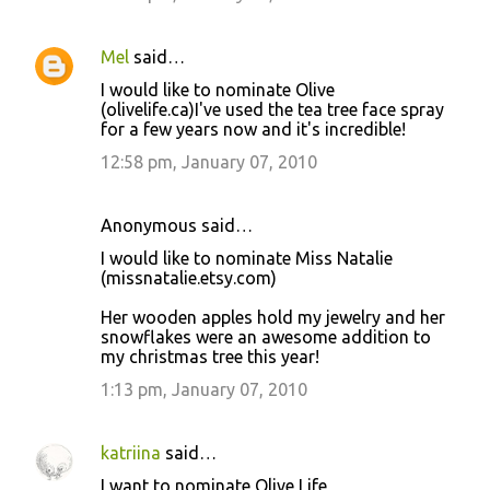
Mel
said…
I would like to nominate Olive
(olivelife.ca)I've used the tea tree face spray
for a few years now and it's incredible!
12:58 pm, January 07, 2010
Anonymous said…
I would like to nominate Miss Natalie
(missnatalie.etsy.com)
Her wooden apples hold my jewelry and her
snowflakes were an awesome addition to
my christmas tree this year!
1:13 pm, January 07, 2010
katriina
said…
I want to nominate Olive Life