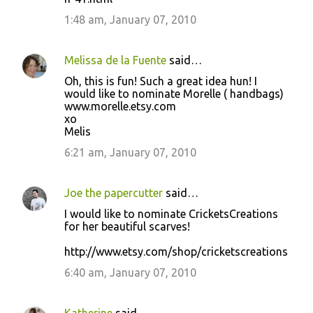
1:48 am, January 07, 2010
Melissa de la Fuente
said…
Oh, this is fun! Such a great idea hun! I
would like to nominate Morelle ( handbags)
www.morelle.etsy.com
xo
Melis
6:21 am, January 07, 2010
Joe the papercutter
said…
I would like to nominate CricketsCreations
for her beautiful scarves!
http://www.etsy.com/shop/cricketscreations
6:40 am, January 07, 2010