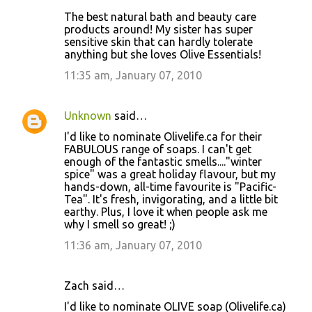
The best natural bath and beauty care
products around! My sister has super
sensitive skin that can hardly tolerate
anything but she loves Olive Essentials!
11:35 am, January 07, 2010
Unknown
said…
I'd like to nominate Olivelife.ca for their
FABULOUS range of soaps. I can't get
enough of the fantastic smells...."winter
spice" was a great holiday flavour, but my
hands-down, all-time favourite is "Pacific-
Tea". It's fresh, invigorating, and a little bit
earthy. Plus, I love it when people ask me
why I smell so great! ;)
11:36 am, January 07, 2010
Zach said…
I'd like to nominate OLIVE soap (Olivelife.ca)