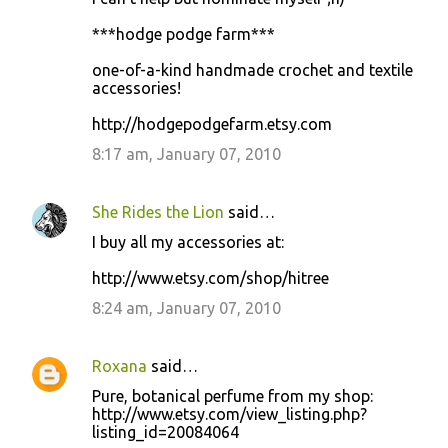
***hodge podge farm***
one-of-a-kind handmade crochet and textile
accessories!
http://hodgepodgefarm.etsy.com
8:17 am, January 07, 2010
She Rides the Lion
said…
I buy all my accessories at:
http://www.etsy.com/shop/hitree
8:24 am, January 07, 2010
Roxana
said…
Pure, botanical perfume from my shop:
http://www.etsy.com/view_listing.php?
listing_id=20084064