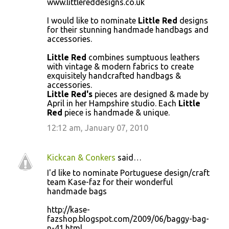
www.littlereddesigns.co.uk
o
I would like to nominate
Little Red
designs
m
for their stunning handmade handbags and
m
accessories.
e
Little Red
combines sumptuous leathers
n
with vintage & modern fabrics to create
exquisitely handcrafted handbags &
t
accessories.
s
Little Red's
pieces are designed & made by
April in her Hampshire studio. Each
Little
Red
piece is handmade & unique.
12:12 am, January 07, 2010
Kickcan & Conkers
said…
I'd like to nominate Portuguese design/craft
team Kase-faz for their wonderful
handmade bags
http://kase-
fazshop.blogspot.com/2009/06/baggy-bag-
n-41.html