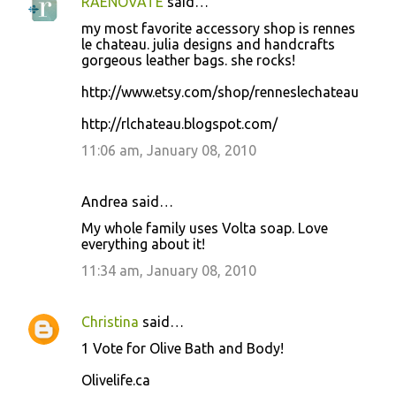
RAENOVATE
said…
my most favorite accessory shop is rennes
le chateau. julia designs and handcrafts
gorgeous leather bags. she rocks!
http://www.etsy.com/shop/renneslechateau
http://rlchateau.blogspot.com/
11:06 am, January 08, 2010
Andrea said…
My whole family uses Volta soap. Love
everything about it!
11:34 am, January 08, 2010
Christina
said…
1 Vote for Olive Bath and Body!
Olivelife.ca