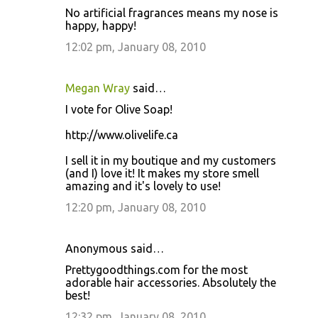
No artificial fragrances means my nose is
happy, happy!
12:02 pm, January 08, 2010
Megan Wray
said…
I vote for Olive Soap!
http://www.olivelife.ca
I sell it in my boutique and my customers
(and I) love it! It makes my store smell
amazing and it's lovely to use!
12:20 pm, January 08, 2010
Anonymous said…
Prettygoodthings.com for the most
adorable hair accessories. Absolutely the
best!
12:32 pm, January 08, 2010