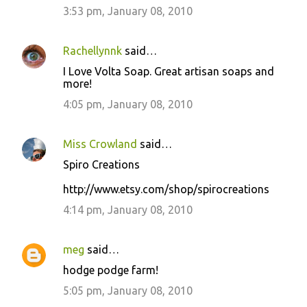
3:53 pm, January 08, 2010
Rachellynnk
said…
I Love Volta Soap. Great artisan soaps and
more!
4:05 pm, January 08, 2010
Miss Crowland
said…
Spiro Creations
http://www.etsy.com/shop/spirocreations
4:14 pm, January 08, 2010
meg
said…
hodge podge farm!
5:05 pm, January 08, 2010