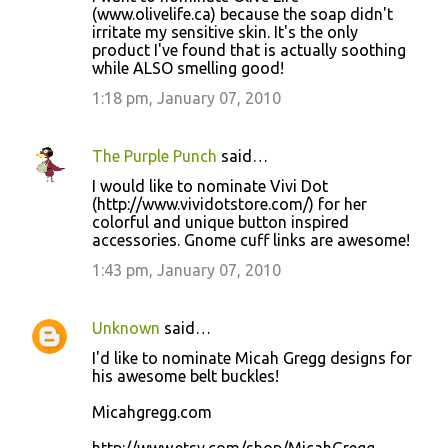
(www.olivelife.ca) because the soap didn't
irritate my sensitive skin. It's the only
product I've found that is actually soothing
while ALSO smelling good!
1:18 pm, January 07, 2010
The Purple Punch
said…
I would like to nominate Vivi Dot
(http://www.vividotstore.com/) for her
colorful and unique button inspired
accessories. Gnome cuff links are awesome!
1:43 pm, January 07, 2010
Unknown
said…
I'd like to nominate Micah Gregg designs for
his awesome belt buckles!
Micahgregg.com