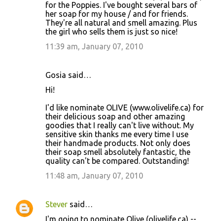
for the Poppies. I've bought several bars of
her soap for my house / and for friends.
They're all natural and smell amazing. Plus
the girl who sells them is just so nice!
11:39 am, January 07, 2010
Gosia said…
Hi!
I'd like nominate OLIVE (www.olivelife.ca) for
their delicious soap and other amazing
goodies that I really can't live without. My
sensitive skin thanks me every time I use
their handmade products. Not only does
their soap smell absolutely fantastic, the
quality can't be compared. Outstanding!
11:48 am, January 07, 2010
Stever
said…
I'm going to nominate Olive (olivelife.ca) --