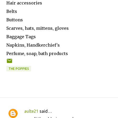
Hair accessories
Belts
Buttons
Scarves, hats, mittens, gloves
Baggage Tags
Napkins, Handkerchief's
Perfume, soap, bath products
THE POPPIES
aulte21
said…
C