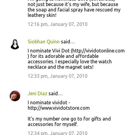
not just because it's my wife, but because
the soap and facial spray have rescued my
leathery skin!
12:16 pm, January 07, 2010
Siobhan Quinn
said…
I nominate Vivi Dot (http://vividotonline.com
) for its adorable and affordable
accessories. I especially love the watch
necklace and the magnet sets!
12:33 pm, January 07, 2010
Jeni Diaz
said…
I nominate vividot -
http://www.vividotstore.com
It's my number one go to for gifts and
accessories for myself.
12:34 pm, January 07, 2010