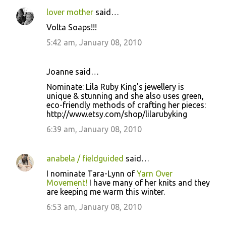
lover mother
said…
Volta Soaps!!!
5:42 am, January 08, 2010
Joanne said…
Nominate: Lila Ruby King's jewellery is
unique & stunning and she also uses green,
eco-friendly methods of crafting her pieces:
http://www.etsy.com/shop/lilarubyking
6:39 am, January 08, 2010
anabela / fieldguided
said…
I nominate Tara-Lynn of
Yarn Over
Movement!
I have many of her knits and they
are keeping me warm this winter.
6:53 am, January 08, 2010