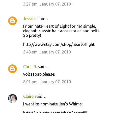
3:27 pm, January 07, 2010
Jessica
said…
I nominate Heart of Light for her simple,
elegant, classic hair accessories and belts.
So pretty!
http://www.etsy.com/shop/heartoflight
5:48 pm, January 07, 2010
Chris R.
said…
voltasoap please!
8:01 pm, January 07, 2010
Claire
said…
I want to nominate Jen's Whims: