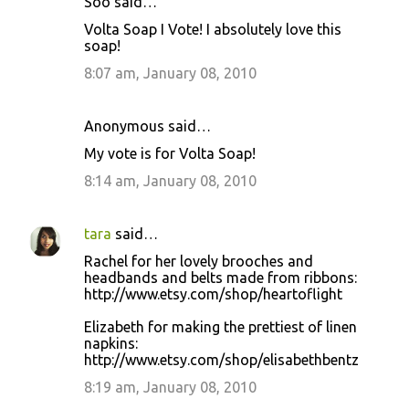
Soo said…
Volta Soap I Vote! I absolutely love this
soap!
8:07 am, January 08, 2010
Anonymous said…
My vote is for Volta Soap!
8:14 am, January 08, 2010
tara
said…
Rachel for her lovely brooches and
headbands and belts made from ribbons:
http://www.etsy.com/shop/heartoflight
Elizabeth for making the prettiest of linen
napkins:
http://www.etsy.com/shop/elisabethbentz
8:19 am, January 08, 2010