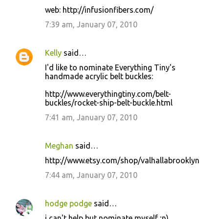
web: http://infusionfibers.com/
7:39 am, January 07, 2010
Kelly
said…
I'd like to nominate Everything Tiny's
handmade acrylic belt buckles:
http://www.everythingtiny.com/belt-
buckles/rocket-ship-belt-buckle.html
7:41 am, January 07, 2010
Meghan
said…
http://www.etsy.com/shop/valhallabrooklyn
7:44 am, January 07, 2010
hodge podge
said…
i can't help but nominate myself ;n)