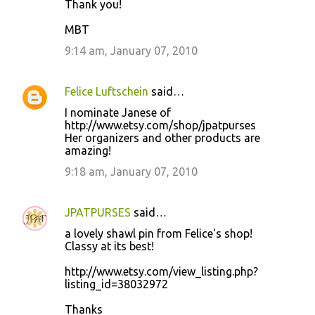
Thank you!
MBT
9:14 am, January 07, 2010
Felice Luftschein
said…
I nominate Janese of
http://www.etsy.com/shop/jpatpurses
Her organizers and other products are
amazing!
9:18 am, January 07, 2010
JPATPURSES
said…
a lovely shawl pin from Felice's shop!
Classy at its best!
http://www.etsy.com/view_listing.php?
listing_id=38032972
Thanks