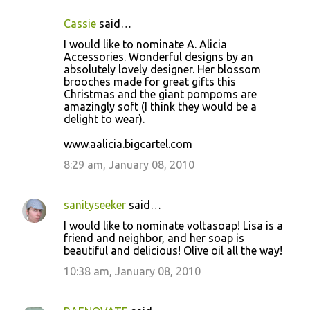
Cassie
said…
I would like to nominate A. Alicia
Accessories. Wonderful designs by an
absolutely lovely designer. Her blossom
brooches made for great gifts this
Christmas and the giant pompoms are
amazingly soft (I think they would be a
delight to wear).
www.aalicia.bigcartel.com
8:29 am, January 08, 2010
sanityseeker
said…
I would like to nominate voltasoap! Lisa is a
friend and neighbor, and her soap is
beautiful and delicious! Olive oil all the way!
10:38 am, January 08, 2010