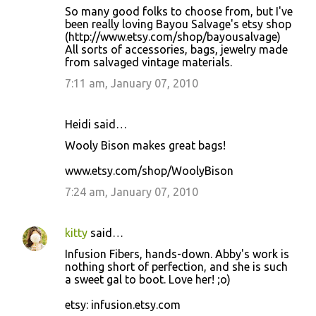
So many good folks to choose from, but I've
been really loving Bayou Salvage's etsy shop
(http://www.etsy.com/shop/bayousalvage)
All sorts of accessories, bags, jewelry made
from salvaged vintage materials.
7:11 am, January 07, 2010
Heidi said…
Wooly Bison makes great bags!
www.etsy.com/shop/WoolyBison
7:24 am, January 07, 2010
kitty
said…
Infusion Fibers, hands-down. Abby's work is
nothing short of perfection, and she is such
a sweet gal to boot. Love her! ;o)
etsy: infusion.etsy.com