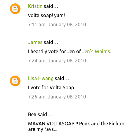
Kristin
said…
volta soap! yum!
7:11 am, January 08, 2010
James
said…
I heartily vote for Jen of
Jen's Whims
.
7:24 am, January 08, 2010
Lisa Hwang
said…
I vote for Volta Soap.
7:26 am, January 08, 2010
Ben said…
MAVAN VOLTASOAP!!! Punk and the Fighter
are my favs...