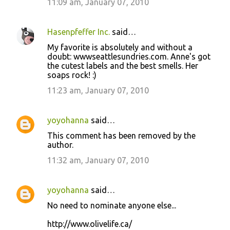
11:09 am, January 07, 2010
Hasenpfeffer Inc.
said…
My favorite is absolutely and without a
doubt: wwwseattlesundries.com. Anne's got
the cutest labels and the best smells. Her
soaps rock! :)
11:23 am, January 07, 2010
yoyohanna
said…
This comment has been removed by the
author.
11:32 am, January 07, 2010
yoyohanna
said…
No need to nominate anyone else...
http://www.olivelife.ca/