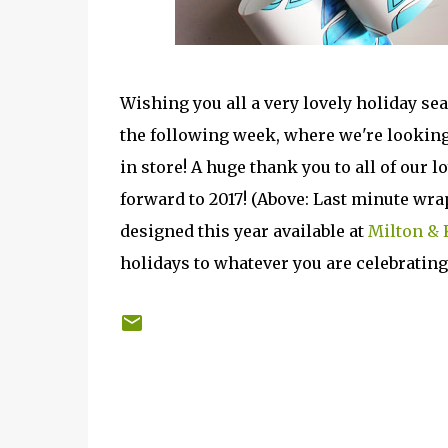
Wishing you all a very lovely holiday sea
the following week, where we're looking
in store! A huge thank you to all of our 
forward to 2017! (Above: Last minute wr
designed this year available at
Milton & 
holidays to whatever you are celebrating