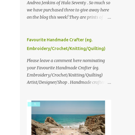
Andrea Jenkins of Hula Seventy . So much so
we have purchased three to give away here
on the blog this week! They are prints of
original polaroid photographs, taken with a
vintage SX70 polaroid camera. You can click
here to read more about how and why
Favourite Handmade Crafter (eg.
Andrea created the series and here to see
Embroidery/Crochet/Knitting/Quilting)
more of her work. To enter the giveaway,
please leave a comment here (at this post)
Please leave a comment here nominating
answering the following: No. 1: What you
your Favourite Handmade Crafter (eg.
dreamed of becoming as a child? No. 2:
Embroidery/Crochet/Knitting/Quilting)
What do you dream of now? We will pick the
Artist/Designer/Shop . Handmade crafter is
best answer (or what we think is the best
any item using applique, embroidery,
answer) Friday morning. The contest will
crochet, knitting, quilting, and sewing or
run through to Thursday, June 3rd at 9pm
mixed.
(Pacific). Good luck everyone!