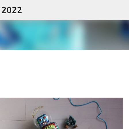
- 2022
Skip to main content