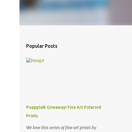
Popular Posts
Poppytalk Giveaway! Fine Art Polaroid
Prints
We love this series of fine art prints by