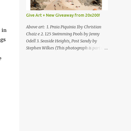
Give Art + New Giveaway from 20x200!
Above art: 1. Praia Piquinia 1by Christian
 in
Chaiz e 2. 125 Swimming Pools by Jenny
ngs
Odell 3. Seaside Heights, Post Sandy by
Stephen Wilkes (This photograph is part of
our Art for Sandy Relief project released in
e
collaboration with TIME’s photo editors. All
net proceeds of these editions support six
local charities. Learn more about these
specialized organizations here .) Happy
Wednesday! I'm thrilled to be back today
with another giveaway from the folks at
20x200 and the idea of giving art as a gift
this season. What surprised me since our
last giveaway with them is how much new
art they have added to the site. Along with