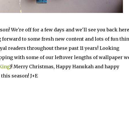
son! We're off for a few days and we'll see you back here
 forward to some fresh new content and lots of fun thi
loyal readers throughout these past 11 years! Looking
apping with some of our leftover lengths of wallpaper w
King
)! Merry Christmas, Happy Hanukah and happy
 this season! J+E