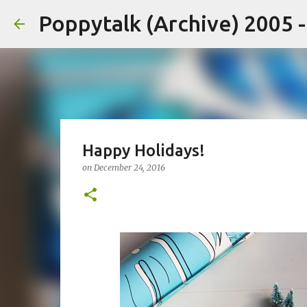
Poppytalk (Archive) 2005 
Happy Holidays!
on
December 24, 2016