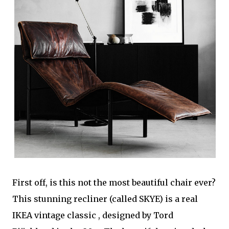
First off, is this not the most beautiful chair ever?
This stunning recliner (called SKYE) is a real
IKEA vintage classic , designed by Tord