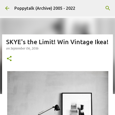
Skip to main content
Poppytalk (Archive) 2005 - 2022
SKYE's the Limit! Win Vintage Ikea!
on
September 06, 2016