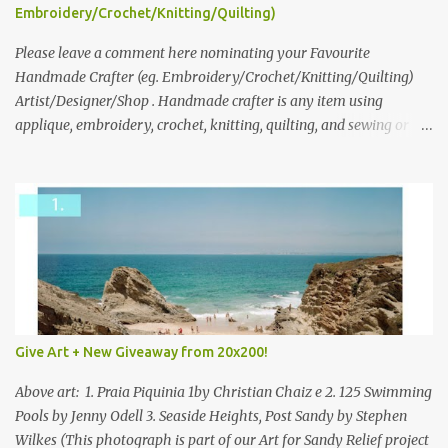
following: No. 1: What you dreamed of becoming as a child? No. 2:
Embroidery/Crochet/Knitting/Quilting)
What do you dream of now? We will pick the best answer (or what
we think is the best answer) Friday morning. The contest will run
Please leave a comment here nominating your Favourite
through to Thursday, June 3rd at 9pm (Pacific). Good luck
Handmade Crafter (eg. Embroidery/Crochet/Knitting/Quilting)
everyone!
Artist/Designer/Shop . Handmade crafter is any item using
applique, embroidery, crochet, knitting, quilting, and sewing or
mixed.
Give Art + New Giveaway from 20x200!
Above art: 1. Praia Piquinia 1by Christian Chaiz e 2. 125 Swimming
Pools by Jenny Odell 3. Seaside Heights, Post Sandy by Stephen
Wilkes (This photograph is part of our Art for Sandy Relief project