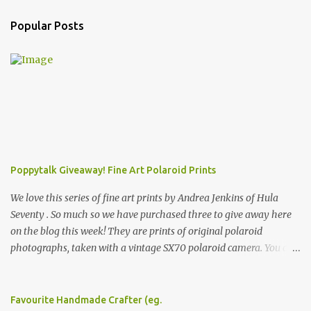
Popular Posts
Poppytalk Giveaway! Fine Art Polaroid Prints
We love this series of fine art prints by Andrea Jenkins of Hula
Seventy . So much so we have purchased three to give away here
on the blog this week! They are prints of original polaroid
photographs, taken with a vintage SX70 polaroid camera. You can
click here to read more about how and why Andrea created the
series and here to see more of her work. To enter the giveaway,
please leave a comment here (at this post) answering the
Favourite Handmade Crafter (eg.