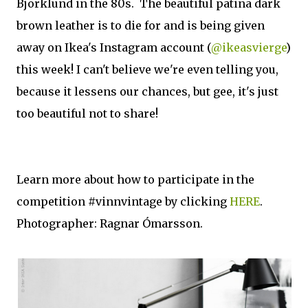
Björklund in the 80s. The beautiful patina dark
brown leather is to die for and is being given
away on Ikea's Instagram account (
@ikeasvierge
)
this week! I can't believe we're even telling you,
because it lessens our chances, but gee, it's just
too beautiful not to share!
Learn more about how to participate in the
competition #vinnvintage by clicking
HERE
.
Photographer: Ragnar Ómarsson.