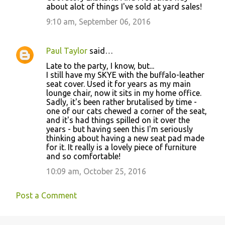
about alot of things I've sold at yard sales!
9:10 am, September 06, 2016
Paul Taylor
said…
Late to the party, I know, but...
I still have my SKYE with the buffalo-leather
seat cover. Used it for years as my main
lounge chair, now it sits in my home office.
Sadly, it's been rather brutalised by time -
one of our cats chewed a corner of the seat,
and it's had things spilled on it over the
years - but having seen this I'm seriously
thinking about having a new seat pad made
for it. It really is a lovely piece of furniture
and so comfortable!
10:09 am, October 25, 2016
Post a Comment