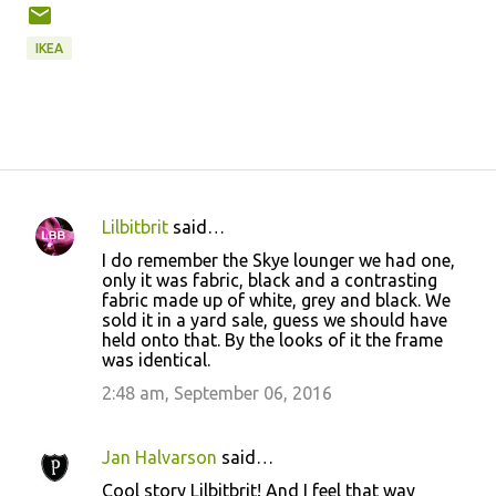
IKEA
Lilbitbrit
said…
C
I do remember the Skye lounger we had one,
o
only it was fabric, black and a contrasting
fabric made up of white, grey and black. We
m
sold it in a yard sale, guess we should have
m
held onto that. By the looks of it the frame
was identical.
e
2:48 am, September 06, 2016
n
t
s
Jan Halvarson
said…
Cool story Lilbitbrit! And I feel that way