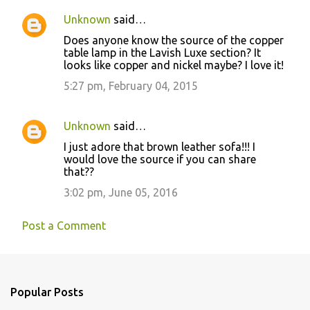
Unknown
said…
Does anyone know the source of the copper
table lamp in the Lavish Luxe section? It
looks like copper and nickel maybe? I love it!
5:27 pm, February 04, 2015
Unknown
said…
I just adore that brown leather sofa!!! I
would love the source if you can share
that??
3:02 pm, June 05, 2016
Post a Comment
Popular Posts