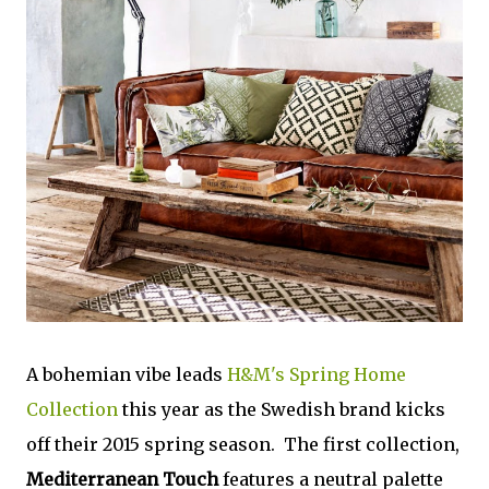
A bohemian vibe leads
H&M's Spring Home
Collection
this year as the Swedish brand kicks
off their 2015 spring season. The first collection,
Mediterranean Touch
features a neutral palette