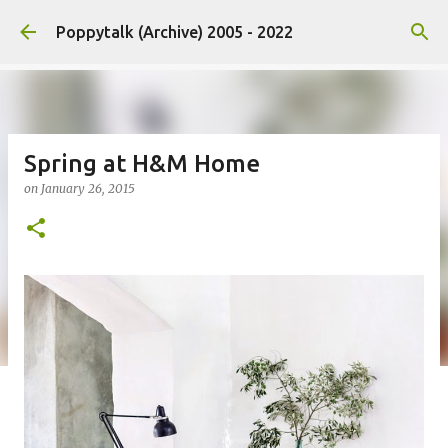
Skip to main content
Poppytalk (Archive) 2005 - 2022
Spring at H&M Home
on
January 26, 2015