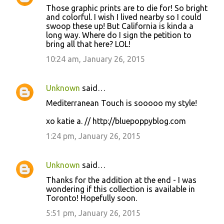
Those graphic prints are to die for! So bright
o
and colorful. I wish I lived nearby so I could
swoop these up! But California is kinda a
m
long way. Where do I sign the petition to
m
bring all that here? LOL!
e
10:24 am, January 26, 2015
n
t
Unknown
said…
s
Mediterranean Touch is sooooo my style!
xo katie a. // http://bluepoppyblog.com
1:24 pm, January 26, 2015
Unknown
said…
Thanks for the addition at the end - I was
wondering if this collection is available in
Toronto! Hopefully soon.
5:51 pm, January 26, 2015