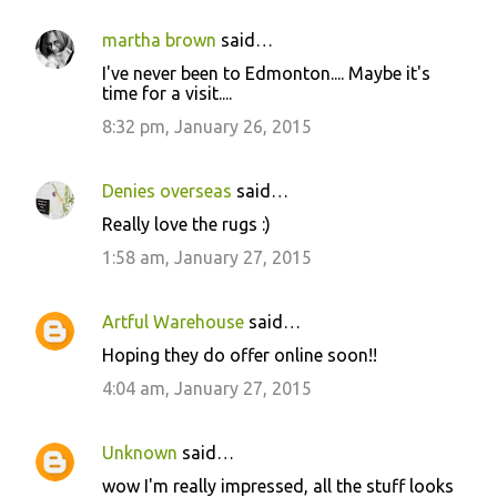
martha brown
said…
I've never been to Edmonton.... Maybe it's
time for a visit....
8:32 pm, January 26, 2015
Denies overseas
said…
Really love the rugs :)
1:58 am, January 27, 2015
Artful Warehouse
said…
Hoping they do offer online soon!!
4:04 am, January 27, 2015
Unknown
said…
wow I'm really impressed, all the stuff looks