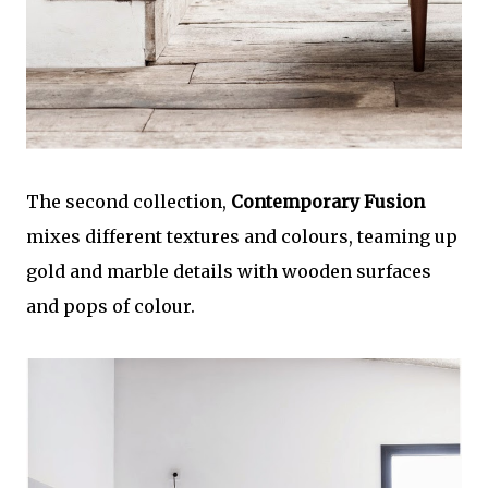
The second collection,
Contemporary Fusion
mixes different textures and colours, teaming up
gold and marble details with wooden surfaces
and pops of colour.