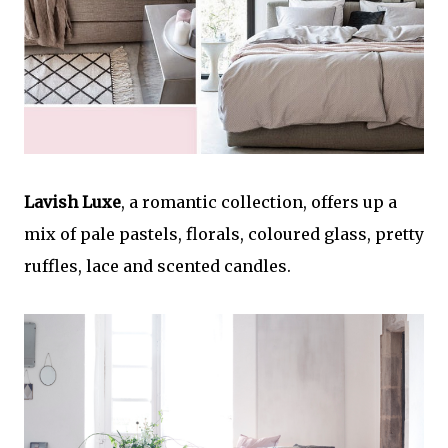
Lavish Luxe
, a romantic collection, offers up a
mix of pale pastels, florals, coloured glass, pretty
ruffles, lace and scented candles.