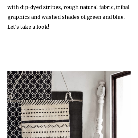
with dip-dyed stripes, rough natural fabric, tribal
graphics and washed shades of green and blue.
Let's take a look!