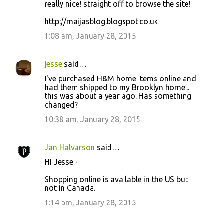
really nice! straight off to browse the site!
http://maijasblog.blogspot.co.uk
1:08 am, January 28, 2015
jesse
said…
I've purchased H&M home items online and
had them shipped to my Brooklyn home...
this was about a year ago. Has something
changed?
10:38 am, January 28, 2015
Jan Halvarson
said…
HI Jesse -
Shopping online is available in the US but
not in Canada.
1:14 pm, January 28, 2015