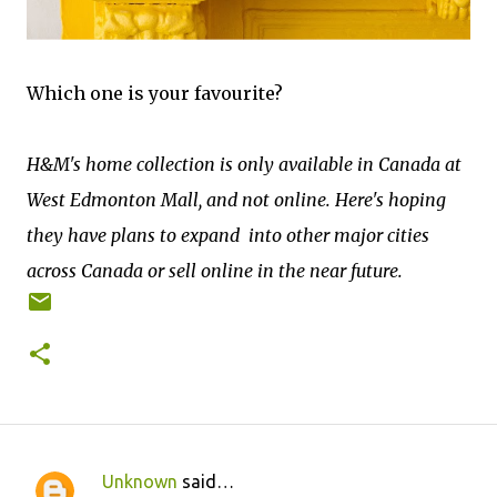
Which one is your favourite?
H&M's home collection is only available in Canada at
West Edmonton Mall, and not online. Here's hoping
they have plans to expand into other major cities
across Canada or sell online in the near future.
Unknown
said…
C