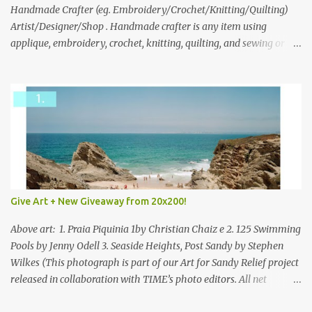
through to Thursday, June 3rd at 9pm (Pacific). Good luck
Handmade Crafter (eg. Embroidery/Crochet/Knitting/Quilting)
everyone!
Artist/Designer/Shop . Handmade crafter is any item using
applique, embroidery, crochet, knitting, quilting, and sewing or
mixed.
Give Art + New Giveaway from 20x200!
Above art: 1. Praia Piquinia 1by Christian Chaiz e 2. 125 Swimming
Pools by Jenny Odell 3. Seaside Heights, Post Sandy by Stephen
Wilkes (This photograph is part of our Art for Sandy Relief project
released in collaboration with TIME’s photo editors. All net
proceeds of these editions support six local charities. Learn more