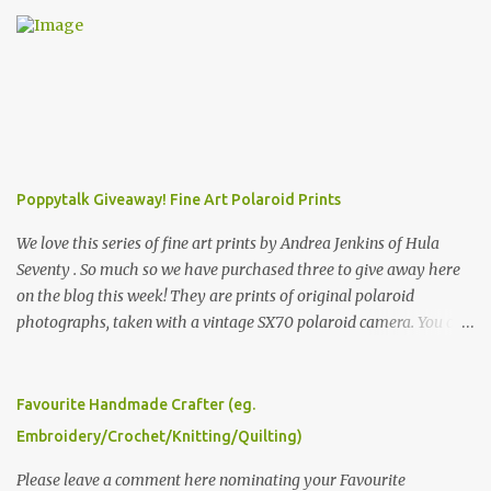
Poppytalk Giveaway! Fine Art Polaroid Prints
We love this series of fine art prints by Andrea Jenkins of Hula
Seventy . So much so we have purchased three to give away here
on the blog this week! They are prints of original polaroid
photographs, taken with a vintage SX70 polaroid camera. You can
click here to read more about how and why Andrea created the
series and here to see more of her work. To enter the giveaway,
please leave a comment here (at this post) answering the
Favourite Handmade Crafter (eg.
following: No. 1: What you dreamed of becoming as a child? No. 2:
Embroidery/Crochet/Knitting/Quilting)
What do you dream of now? We will pick the best answer (or what
we think is the best answer) Friday morning. The contest will run
Please leave a comment here nominating your Favourite