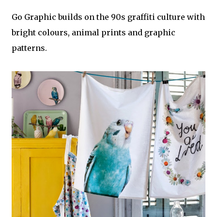
Go Graphic builds on the 90s graffiti culture with
bright colours, animal prints and graphic
patterns.