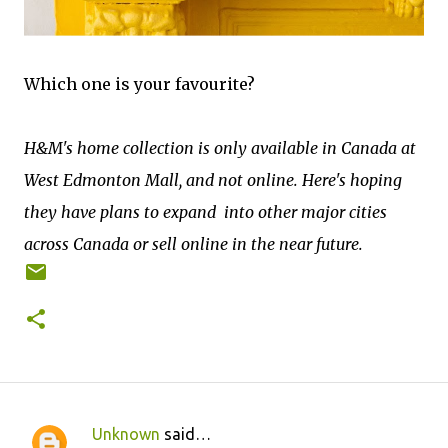
Which one is your favourite?
H&M's home collection is only available in Canada at
West Edmonton Mall, and not online. Here's hoping
they have plans to expand into other major cities
across Canada or sell online in the near future.
Unknown
said…
C