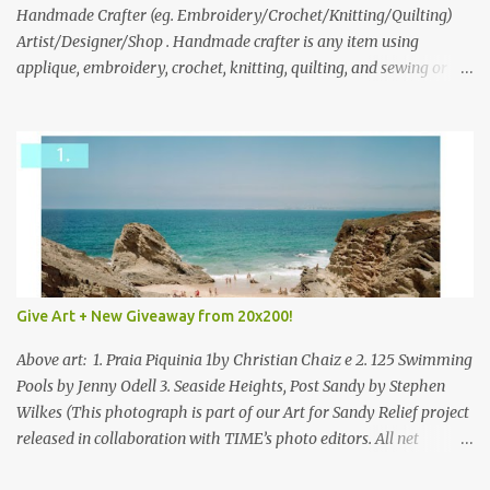
through to Thursday, June 3rd at 9pm (Pacific). Good luck
Handmade Crafter (eg. Embroidery/Crochet/Knitting/Quilting)
everyone!
Artist/Designer/Shop . Handmade crafter is any item using
applique, embroidery, crochet, knitting, quilting, and sewing or
mixed.
Give Art + New Giveaway from 20x200!
Above art: 1. Praia Piquinia 1by Christian Chaiz e 2. 125 Swimming
Pools by Jenny Odell 3. Seaside Heights, Post Sandy by Stephen
Wilkes (This photograph is part of our Art for Sandy Relief project
released in collaboration with TIME’s photo editors. All net
proceeds of these editions support six local charities. Learn more