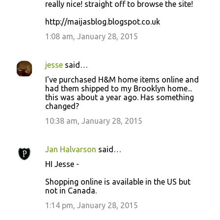
really nice! straight off to browse the site!
http://maijasblog.blogspot.co.uk
1:08 am, January 28, 2015
jesse
said…
I've purchased H&M home items online and
had them shipped to my Brooklyn home...
this was about a year ago. Has something
changed?
10:38 am, January 28, 2015
Jan Halvarson
said…
HI Jesse -
Shopping online is available in the US but
not in Canada.
1:14 pm, January 28, 2015