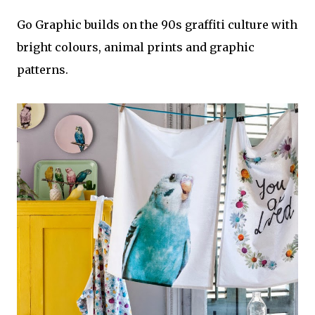
Go Graphic builds on the 90s graffiti culture with
bright colours, animal prints and graphic
patterns.