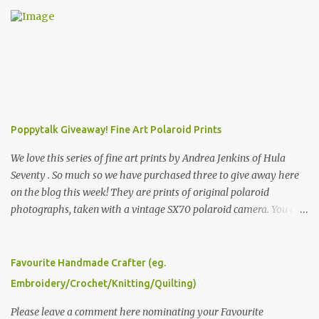
Poppytalk Giveaway! Fine Art Polaroid Prints
We love this series of fine art prints by Andrea Jenkins of Hula
Seventy . So much so we have purchased three to give away here
on the blog this week! They are prints of original polaroid
photographs, taken with a vintage SX70 polaroid camera. You can
click here to read more about how and why Andrea created the
series and here to see more of her work. To enter the giveaway,
please leave a comment here (at this post) answering the
Favourite Handmade Crafter (eg.
following: No. 1: What you dreamed of becoming as a child? No. 2:
Embroidery/Crochet/Knitting/Quilting)
What do you dream of now? We will pick the best answer (or what
we think is the best answer) Friday morning. The contest will run
Please leave a comment here nominating your Favourite