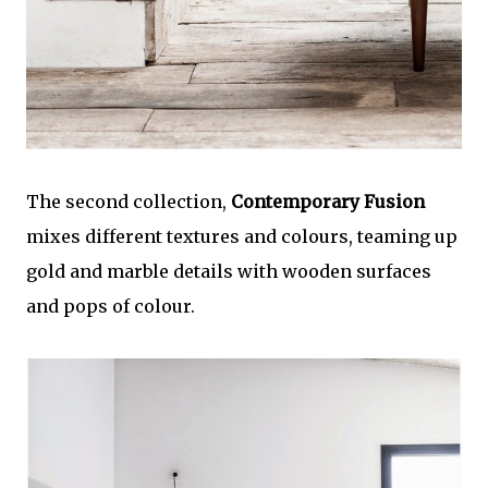
The second collection,
Contemporary Fusion
mixes different textures and colours, teaming up
gold and marble details with wooden surfaces
and pops of colour.