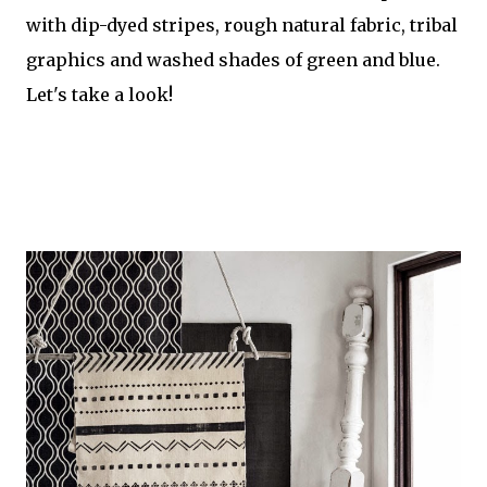
with dip-dyed stripes, rough natural fabric, tribal
graphics and washed shades of green and blue.
Let's take a look!