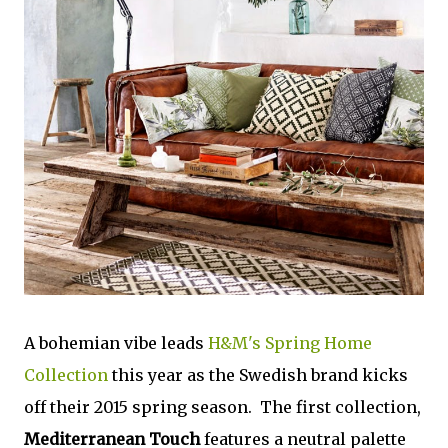
A bohemian vibe leads
H&M's Spring Home
Collection
this year as the Swedish brand kicks
off their 2015 spring season. The first collection,
Mediterranean Touch
features a neutral palette