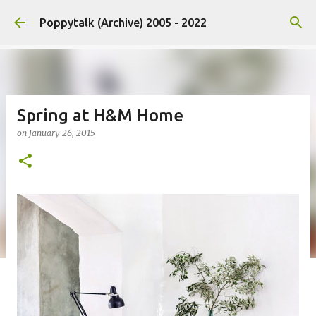
Skip to main content
Poppytalk (Archive) 2005 - 2022
Spring at H&M Home
on
January 26, 2015