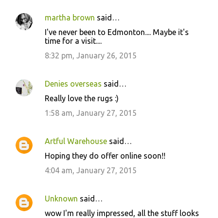
martha brown
said…
I've never been to Edmonton.... Maybe it's
time for a visit....
8:32 pm, January 26, 2015
Denies overseas
said…
Really love the rugs :)
1:58 am, January 27, 2015
Artful Warehouse
said…
Hoping they do offer online soon!!
4:04 am, January 27, 2015
Unknown
said…
wow I'm really impressed, all the stuff looks