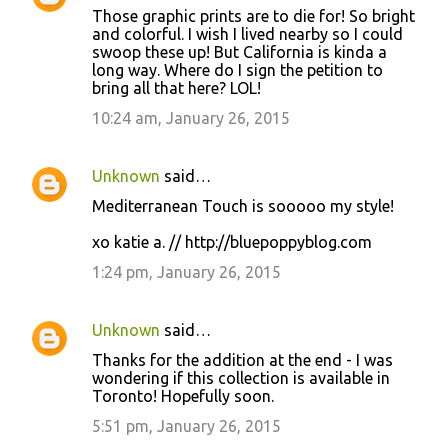
Those graphic prints are to die for! So bright
o
and colorful. I wish I lived nearby so I could
swoop these up! But California is kinda a
m
long way. Where do I sign the petition to
m
bring all that here? LOL!
e
10:24 am, January 26, 2015
n
t
Unknown
said…
s
Mediterranean Touch is sooooo my style!
xo katie a. // http://bluepoppyblog.com
1:24 pm, January 26, 2015
Unknown
said…
Thanks for the addition at the end - I was
wondering if this collection is available in
Toronto! Hopefully soon.
5:51 pm, January 26, 2015