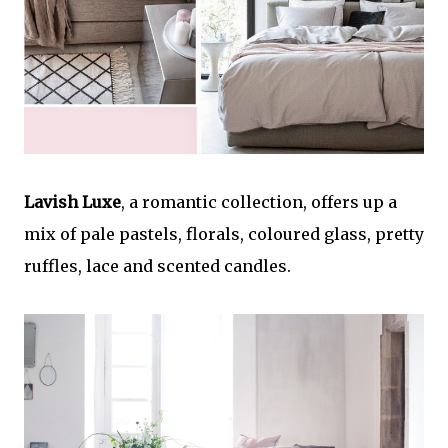
Lavish Luxe
, a romantic collection, offers up a
mix of pale pastels, florals, coloured glass, pretty
ruffles, lace and scented candles.