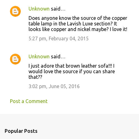
Unknown
said…
Does anyone know the source of the copper
table lamp in the Lavish Luxe section? It
looks like copper and nickel maybe? I love it!
5:27 pm, February 04, 2015
Unknown
said…
I just adore that brown leather sofa!!! I
would love the source if you can share
that??
3:02 pm, June 05, 2016
Post a Comment
Popular Posts