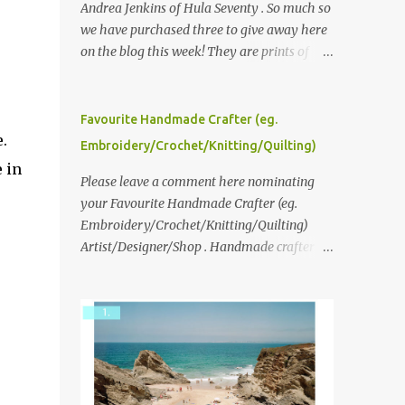
Andrea Jenkins of Hula Seventy . So much so
we have purchased three to give away here
on the blog this week! They are prints of
original polaroid photographs, taken with a
vintage SX70 polaroid camera. You can click
here to read more about how and why
Favourite Handmade Crafter (eg.
Andrea created the series and here to see
.
Embroidery/Crochet/Knitting/Quilting)
more of her work. To enter the giveaway,
 in
please leave a comment here (at this post)
Please leave a comment here nominating
answering the following: No. 1: What you
your Favourite Handmade Crafter (eg.
dreamed of becoming as a child? No. 2:
Embroidery/Crochet/Knitting/Quilting)
What do you dream of now? We will pick the
Artist/Designer/Shop . Handmade crafter is
best answer (or what we think is the best
any item using applique, embroidery,
answer) Friday morning. The contest will
crochet, knitting, quilting, and sewing or
run through to Thursday, June 3rd at 9pm
mixed.
(Pacific). Good luck everyone!