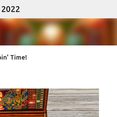
- 2022
Skip to main content
pin' Time!