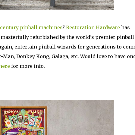
century pinball machines
?
Restoration Hardware
has
, masterfully refurbished by the world's premier pinball
again, entertain pinball wizards for generations to come
c-Man, Donkey Kong, Galaga, etc. Would love to have one
here
for more info.