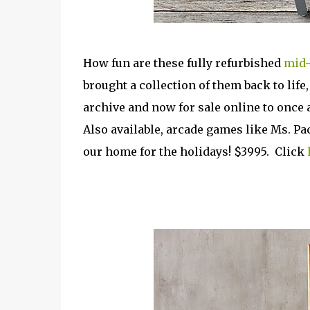
How fun are these fully refurbished
mid-
brought a collection of them back to life
archive and now for sale online to once 
Also available, arcade games like Ms. Pa
our home for the holidays! $3995. Click