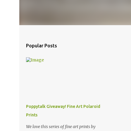
Popular Posts
Poppytalk Giveaway! Fine Art Polaroid
Prints
We love this series of fine art prints by