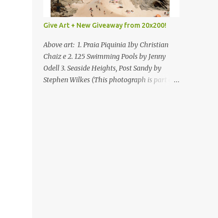
Give Art + New Giveaway from 20x200!
Above art: 1. Praia Piquinia 1by Christian
Chaiz e 2. 125 Swimming Pools by Jenny
Odell 3. Seaside Heights, Post Sandy by
Stephen Wilkes (This photograph is part of
our Art for Sandy Relief project released in
collaboration with TIME’s photo editors. All
net proceeds of these editions support six
local charities. Learn more about these
specialized organizations here .) Happy
Wednesday! I'm thrilled to be back today
with another giveaway from the folks at
20x200 and the idea of giving art as a gift
this season. What surprised me since our
last giveaway with them is how much new
art they have added to the site. Along with