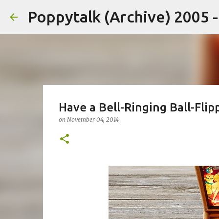
Poppytalk (Archive) 2005 
Have a Bell-Ringing Ball-Flip
on
November 04, 2014