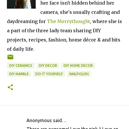
her face isn't hidden behind her
camera, she's usually crafting and
daydreaming for
The Merrythought
, where she is
a part of the three lady team sharing DIY
projects,
recipes, fashion, home décor & and bits
of daily life
.
DIY CERAMICS
DIY DECOR
DIY HOME DECOR
DIY MARBLE
DO IT YOURSELF
NAILPOLISH
Anonymous said…
C
These are awesome! Love the pink :) Love an