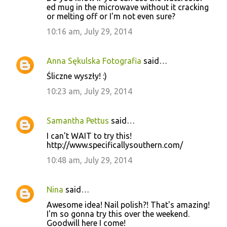
ed mug in the microwave without it cracking
or melting off or I'm not even sure?
10:16 am, July 29, 2014
Anna Sękulska Fotografia
said…
Śliczne wyszły! :)
10:23 am, July 29, 2014
Samantha Pettus
said…
I can't WAIT to try this!
http://www.specificallysouthern.com/
10:48 am, July 29, 2014
Nina
said…
Awesome idea! Nail polish?! That's amazing!
I'm so gonna try this over the weekend.
Goodwill here I come!