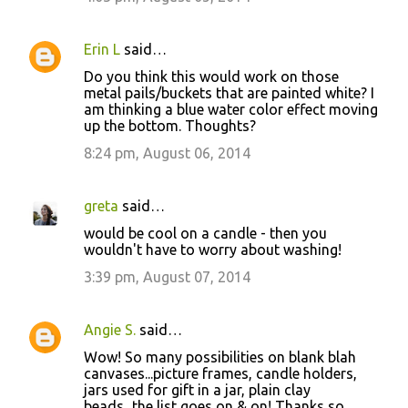
Erin L
said…
Do you think this would work on those
metal pails/buckets that are painted white? I
am thinking a blue water color effect moving
up the bottom. Thoughts?
8:24 pm, August 06, 2014
greta
said…
would be cool on a candle - then you
wouldn't have to worry about washing!
3:39 pm, August 07, 2014
Angie S.
said…
Wow! So many possibilities on blank blah
canvases...picture frames, candle holders,
jars used for gift in a jar, plain clay
beads...the list goes on & on! Thanks so