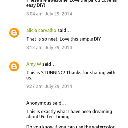
o
easy DIY!
m
8:04 am, July 29, 2014
m
e
alicia carvalho
said…
n
That is so neat! Love this simple DIY
t
8:12 am, July 29, 2014
s
Amy W
said…
This is STUNNING! Thanks for sharing with
us.
9:27 am, July 29, 2014
Anonymous said…
This is exactly what I have been dreaming
about! Perfect timing!
Do you know if you can use the watercolor-