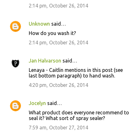
2:14 pm, October 26, 2014
Unknown
said…
How do you wash it?
2:14 pm, October 26, 2014
Jan Halvarson
said…
Lenaya - Caitlin mentions in this post (see
last bottom paragraph) to hand wash.
4:20 pm, October 26, 2014
Jocelyn
said…
What product does everyone recommend to
seal it? What sort of spray sealer?
7:59 am, October 27, 2014