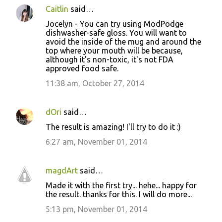
Caitlin
said…
Jocelyn - You can try using ModPodge
dishwasher-safe gloss. You will want to
avoid the inside of the mug and around the
top where your mouth will be because,
although it's non-toxic, it's not FDA
approved food safe.
11:38 am, October 27, 2014
dOri
said…
The result is amazing! I'll try to do it :)
6:27 am, November 01, 2014
magdArt
said…
Made it with the first try... hehe... happy for
the result. thanks for this. I will do more...
5:13 pm, November 01, 2014