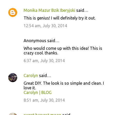
Monika Mazur Bzik Iberyjski
said…
This is genius! I will definitely try it out.
12:54 am, July 30, 2014
Anonymous said…
Who would come up with this idea! This is
crazy cool. thanks.
6:37 am, July 30, 2014
Carolyn
said…
Great DIY. The look is so simple and clean. I
love it.
Carolyn | BLOG
8:51 am, July 30, 2014
sweet harvest moon
said…