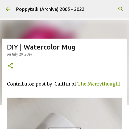
Skip to main content
Poppytalk (Archive) 2005 - 2022
DIY | Watercolor Mug
on
July 29, 2014
Contributor post by Caitlin of
The Merrythought