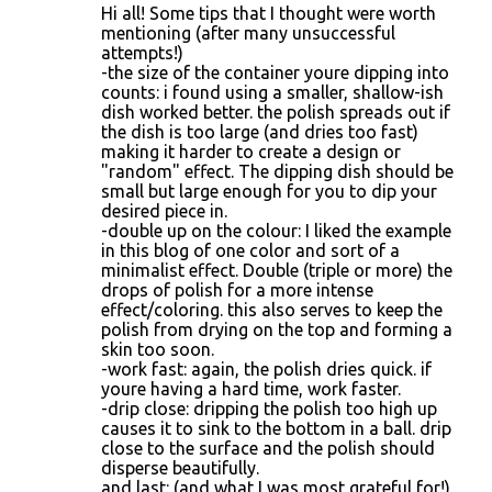
Hi all! Some tips that I thought were worth
mentioning (after many unsuccessful
attempts!)
-the size of the container youre dipping into
counts: i found using a smaller, shallow-ish
dish worked better. the polish spreads out if
the dish is too large (and dries too fast)
making it harder to create a design or
"random" effect. The dipping dish should be
small but large enough for you to dip your
desired piece in.
-double up on the colour: I liked the example
in this blog of one color and sort of a
minimalist effect. Double (triple or more) the
drops of polish for a more intense
effect/coloring. this also serves to keep the
polish from drying on the top and forming a
skin too soon.
-work fast: again, the polish dries quick. if
youre having a hard time, work faster.
-drip close: dripping the polish too high up
causes it to sink to the bottom in a ball. drip
close to the surface and the polish should
disperse beautifully.
and last: (and what I was most grateful for!)