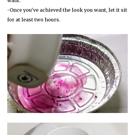
want.
-Once you've achieved the look you want, let it sit
for at least two hours.