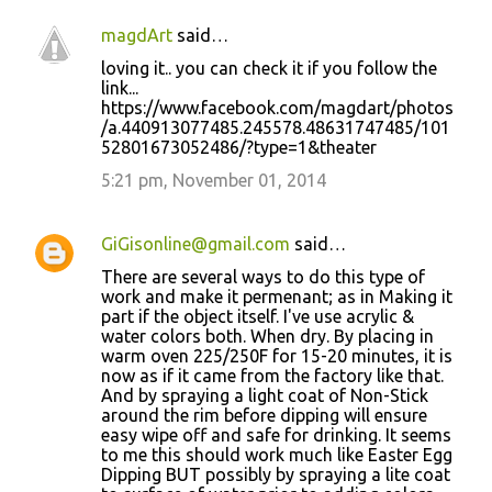
magdArt
said…
loving it.. you can check it if you follow the
link...
https://www.facebook.com/magdart/photos
/a.440913077485.245578.48631747485/101
52801673052486/?type=1&theater
5:21 pm, November 01, 2014
GiGisonline@gmail.com
said…
There are several ways to do this type of
work and make it permenant; as in Making it
part if the object itself. I've use acrylic &
water colors both. When dry. By placing in
warm oven 225/250F for 15-20 minutes, it is
now as if it came from the factory like that.
And by spraying a light coat of Non-Stick
around the rim before dipping will ensure
easy wipe off and safe for drinking. It seems
to me this should work much like Easter Egg
Dipping BUT possibly by spraying a lite coat