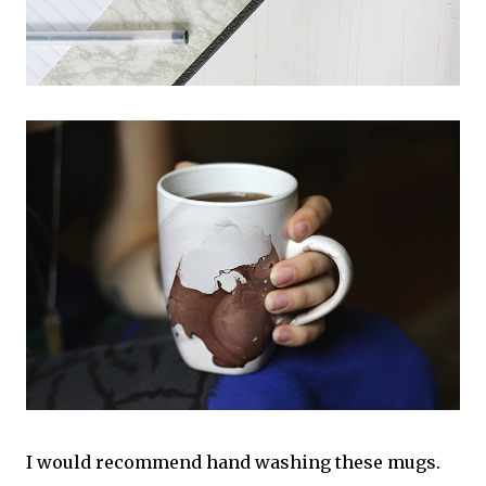
I would recommend hand washing these mugs.