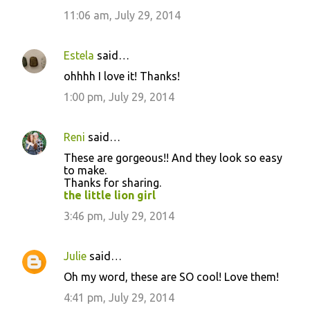
11:06 am, July 29, 2014
Estela
said…
ohhhh I love it! Thanks!
1:00 pm, July 29, 2014
Reni
said…
These are gorgeous!! And they look so easy
to make.
Thanks for sharing.
the little lion girl
3:46 pm, July 29, 2014
Julie
said…
Oh my word, these are SO cool! Love them!
4:41 pm, July 29, 2014