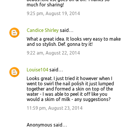
much for sharing!
9:25 pm, August 19, 2014
Candice Shirley
said…
What a great idea. It looks very easy to make
and so stylish. Def. gonna try it!
9:22 am, August 22, 2014
Louise104
said…
Looks great. I just tried it however when I
went to swirl the nail polish it just lumped
together and formed a skin on top of the
water - I was able to peel it off like you
would a skim of milk - any suggestions?
11:59 pm, August 23, 2014
Anonymous said…