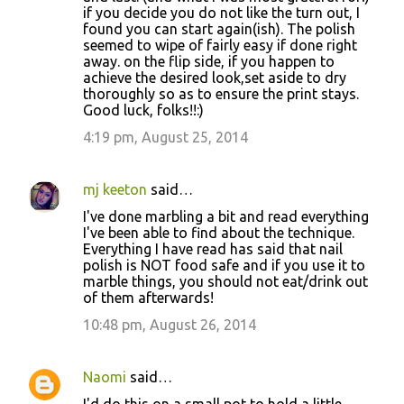
if you decide you do not like the turn out, I
found you can start again(ish). The polish
seemed to wipe of fairly easy if done right
away. on the flip side, if you happen to
achieve the desired look,set aside to dry
thoroughly so as to ensure the print stays.
Good luck, folks!!:)
4:19 pm, August 25, 2014
mj keeton
said…
I've done marbling a bit and read everything
I've been able to find about the technique.
Everything I have read has said that nail
polish is NOT food safe and if you use it to
marble things, you should not eat/drink out
of them afterwards!
10:48 pm, August 26, 2014
Naomi
said…
I'd do this on a small pot to hold a little