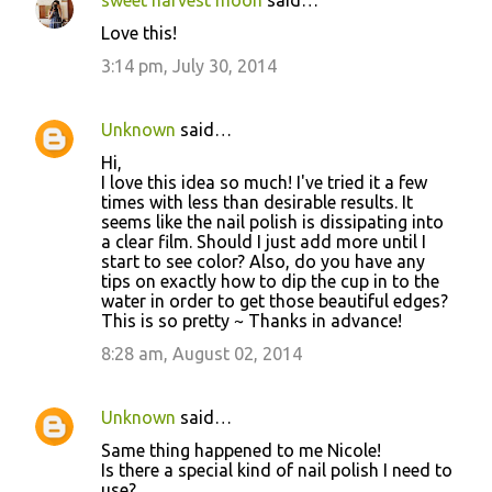
Love this!
3:14 pm, July 30, 2014
Unknown
said…
Hi,
I love this idea so much! I've tried it a few
times with less than desirable results. It
seems like the nail polish is dissipating into
a clear film. Should I just add more until I
start to see color? Also, do you have any
tips on exactly how to dip the cup in to the
water in order to get those beautiful edges?
This is so pretty ~ Thanks in advance!
8:28 am, August 02, 2014
Unknown
said…
Same thing happened to me Nicole!
Is there a special kind of nail polish I need to
use?