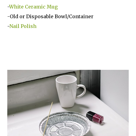
-
White Ceramic Mug
-Old or Disposable Bowl/Container
-
Nail Polish