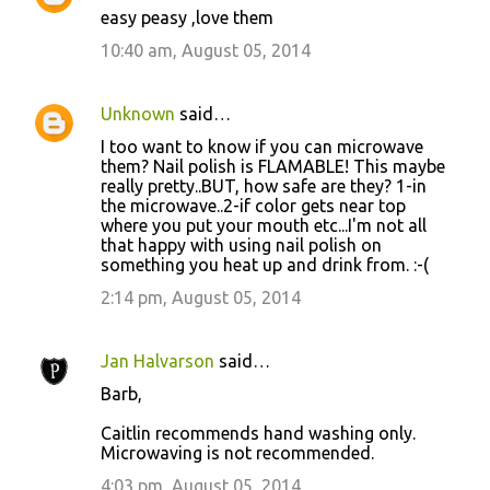
easy peasy ,love them
10:40 am, August 05, 2014
Unknown
said…
I too want to know if you can microwave
them? Nail polish is FLAMABLE! This maybe
really pretty..BUT, how safe are they? 1-in
the microwave..2-if color gets near top
where you put your mouth etc...I'm not all
that happy with using nail polish on
something you heat up and drink from. :-(
2:14 pm, August 05, 2014
Jan Halvarson
said…
Barb,
Caitlin recommends hand washing only.
Microwaving is not recommended.
4:03 pm, August 05, 2014