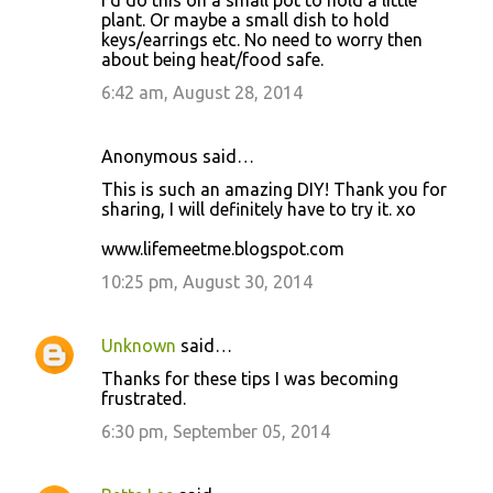
plant. Or maybe a small dish to hold
keys/earrings etc. No need to worry then
about being heat/food safe.
6:42 am, August 28, 2014
Anonymous said…
This is such an amazing DIY! Thank you for
sharing, I will definitely have to try it. xo
www.lifemeetme.blogspot.com
10:25 pm, August 30, 2014
Unknown
said…
Thanks for these tips I was becoming
frustrated.
6:30 pm, September 05, 2014