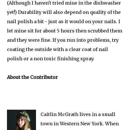
(Although I haven't tried mine in the dishwasher
yet!) Durability will also depend on quality of the
nail polish a bit - just as it would on your nails. I
let mine sit for about 5 hours then scrubbed them
and they were fine. If you run into problems, try
coating the outside with a clear coat of nail
polish or a non toxic finishing spray.
About the Contributor
Caitlin McGrath lives in a small
town in Western New York. When