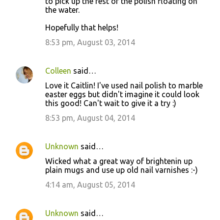
to pick up the rest of the polish floating on
the water.
Hopefully that helps!
8:53 pm, August 03, 2014
Colleen
said…
Love it Caitlin! I've used nail polish to marble
easter eggs but didn't imagine it could look
this good! Can't wait to give it a try :)
8:53 pm, August 04, 2014
Unknown
said…
Wicked what a great way of brightenin up
plain mugs and use up old nail varnishes :-)
4:14 am, August 05, 2014
Unknown
said…