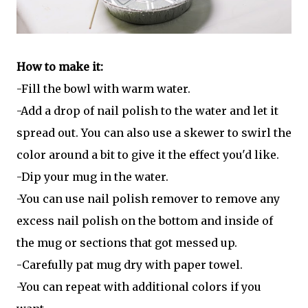
How to make it:
-Fill the bowl with warm water.
-Add a drop of nail polish to the water and let it
spread out. You can also use a skewer to swirl the
color around a bit to give it the effect you'd like.
-Dip your mug in the water.
-You can use nail polish remover to remove any
excess nail polish on the bottom and inside of
the mug or sections that got messed up.
-Carefully pat mug dry with paper towel.
-You can repeat with additional colors if you