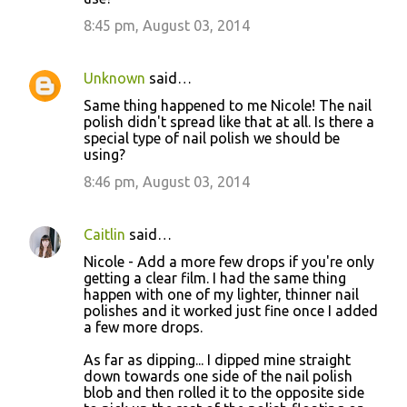
8:45 pm, August 03, 2014
Unknown
said…
Same thing happened to me Nicole! The nail
polish didn't spread like that at all. Is there a
special type of nail polish we should be
using?
8:46 pm, August 03, 2014
Caitlin
said…
Nicole - Add a more few drops if you're only
getting a clear film. I had the same thing
happen with one of my lighter, thinner nail
polishes and it worked just fine once I added
a few more drops.
As far as dipping... I dipped mine straight
down towards one side of the nail polish
blob and then rolled it to the opposite side