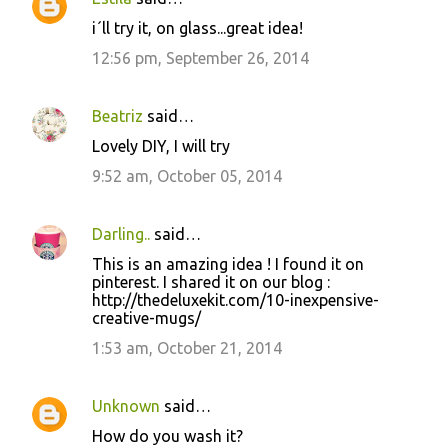
i´ll try it, on glass...great idea!
12:56 pm, September 26, 2014
Beatriz
said…
Lovely DIY, I will try
9:52 am, October 05, 2014
Darling..
said…
This is an amazing idea ! I found it on
pinterest. I shared it on our blog :
http://thedeluxekit.com/10-inexpensive-
creative-mugs/
1:53 am, October 21, 2014
Unknown
said…
How do you wash it?