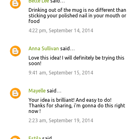
Bette Lee
said…
Drinking out of the mug is no different than
sticking your polished nail in your mouth or
food
4:22 pm, September 14, 2014
Anna Sullivan
said…
Love this idea! I will definitely be trying this
soon!
9:41 am, September 15, 2014
Mayelle
said…
Your idea is brilliant! And easy to do!
Thanks for sharing, i'm gonna do this right
now !
2:23 am, September 19, 2014
Estila
said…