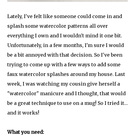
Lately, I've felt like someone could come in and
splash some watercolor patterns all over
everything I own and I wouldn't mind it one bit.
Unfortunately, in a few months, I'm sure I would
be a bit annoyed with that decision. So I've been
trying to come up with a few ways to add some
faux watercolor splashes around my house. Last
week, I was watching my cousin give herself a
"watercolor" manicure and I thought, that would
be a great technique to use on a mug! So I tried it…
and it works!
What you need: