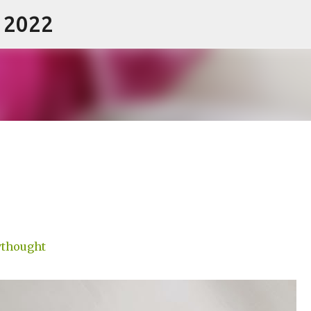
- 2022
Skip to main content
thought