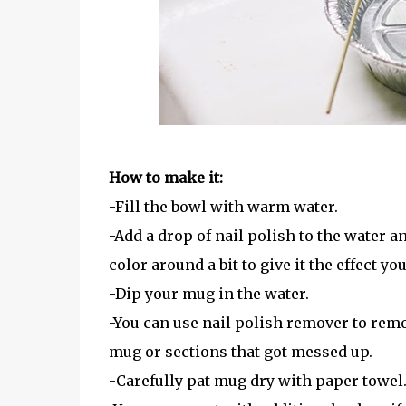
How to make it:
-Fill the bowl with warm water.
-Add a drop of nail polish to the water an
color around a bit to give it the effect you
-Dip your mug in the water.
-You can use nail polish remover to remo
mug or sections that got messed up.
-Carefully pat mug dry with paper towel