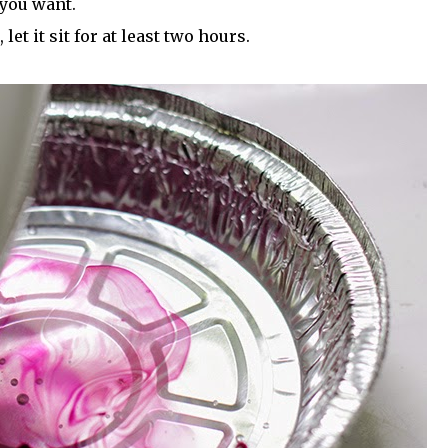
 you want.
et it sit for at least two hours.