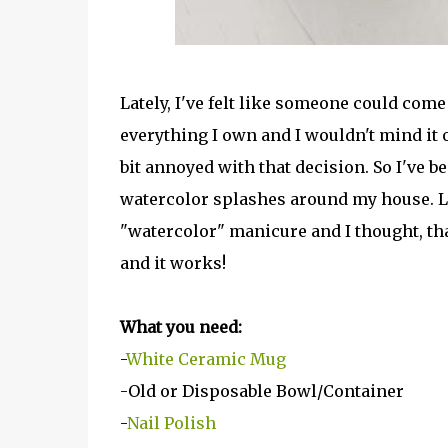
Lately, I've felt like someone could com
everything I own and I wouldn't mind it o
bit annoyed with that decision. So I've 
watercolor splashes around my house. La
"watercolor" manicure and I thought, that
and it works!
What you need:
-
White Ceramic Mug
-Old or Disposable Bowl/Container
-
Nail Polish