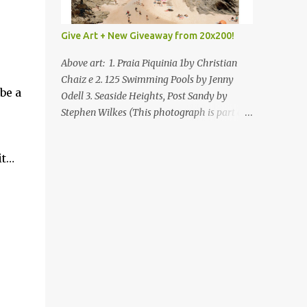
Give Art + New Giveaway from 20x200!
Above art: 1. Praia Piquinia 1by Christian
Chaiz e 2. 125 Swimming Pools by Jenny
be a
Odell 3. Seaside Heights, Post Sandy by
Stephen Wilkes (This photograph is part of
our Art for Sandy Relief project released in
collaboration with TIME’s photo editors. All
it…
net proceeds of these editions support six
local charities. Learn more about these
specialized organizations here .) Happy
Wednesday! I'm thrilled to be back today
with another giveaway from the folks at
20x200 and the idea of giving art as a gift
this season. What surprised me since our
last giveaway with them is how much new
art they have added to the site. Along with