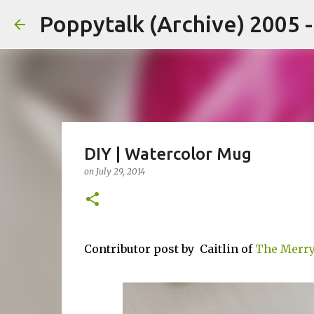
Poppytalk (Archive) 2005 
DIY | Watercolor Mug
on
July 29, 2014
Contributor post by Caitlin of
The Merry