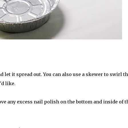
d let it spread out. You can also use a skewer to swirl t
'd like.
ve any excess nail polish on the bottom and inside of t
.