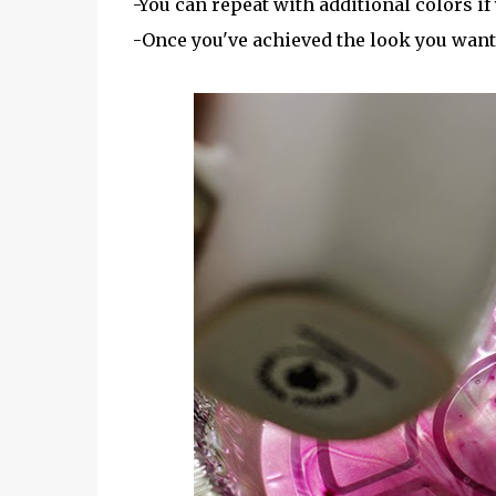
-You can repeat with additional colors if
-Once you've achieved the look you want, l