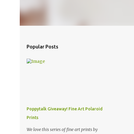
Popular Posts
Poppytalk Giveaway! Fine Art Polaroid
Prints
We love this series of fine art prints by