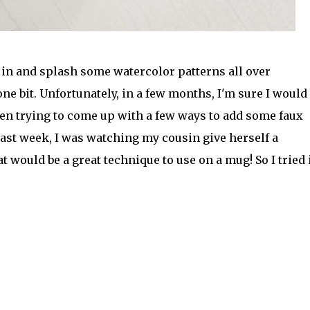
e in and splash some watercolor patterns all over
ne bit. Unfortunately, in a few months, I'm sure I would 
been trying to come up with a few ways to add some faux
st week, I was watching my cousin give herself a
 would be a great technique to use on a mug! So I tried 