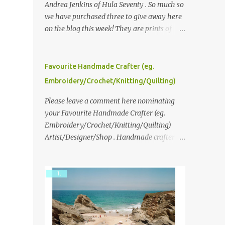
Andrea Jenkins of Hula Seventy . So much so
we have purchased three to give away here
on the blog this week! They are prints of
original polaroid photographs, taken with a
vintage SX70 polaroid camera. You can click
here to read more about how and why
Favourite Handmade Crafter (eg.
Andrea created the series and here to see
Embroidery/Crochet/Knitting/Quilting)
more of her work. To enter the giveaway,
please leave a comment here (at this post)
Please leave a comment here nominating
answering the following: No. 1: What you
your Favourite Handmade Crafter (eg.
dreamed of becoming as a child? No. 2:
Embroidery/Crochet/Knitting/Quilting)
What do you dream of now? We will pick the
Artist/Designer/Shop . Handmade crafter is
best answer (or what we think is the best
any item using applique, embroidery,
answer) Friday morning. The contest will
crochet, knitting, quilting, and sewing or
run through to Thursday, June 3rd at 9pm
mixed.
(Pacific). Good luck everyone!