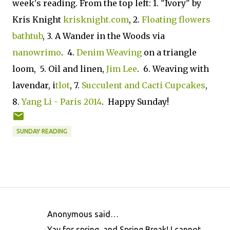
week's reading. From the top left: 1. "Ivory" by
Kris Knight
krisknight.com
, 2.
Floating flowers
bathtub
, 3. A Wander in the Woods via
nanowrimo
. 4.
Denim Weaving
on a triangle
loom, 5. Oil and linen,
Jim Lee
. 6. Weaving with
lavendar, i
tlot
, 7.
Succulent and Cacti Cupcakes
,
8.
Yang Li - Paris 2014
. Happy Sunday!
SUNDAY READING
Anonymous said…
C
Yay for spring, and Spring Break! I cannot