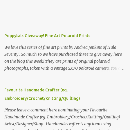
Poppytalk Giveaway! Fine Art Polaroid Prints
We love this series of fine art prints by Andrea Jenkins of Hula
Seventy . So much so we have purchased three to give away here
on the blog this week! They are prints of original polaroid
photographs, taken with a vintage SX70 polaroid camera. You can
click here to read more about how and why Andrea created the
series and here to see more of her work. To enter the giveaway,
please leave a comment here (at this post) answering the
Favourite Handmade Crafter (eg.
following: No. 1: What you dreamed of becoming as a child? No. 2:
Embroidery/Crochet/Knitting/Quilting)
What do you dream of now? We will pick the best answer (or what
we think is the best answer) Friday morning. The contest will run
Please leave a comment here nominating your Favourite
through to Thursday, June 3rd at 9pm (Pacific). Good luck
Handmade Crafter (eg. Embroidery/Crochet/Knitting/Quilting)
everyone!
Artist/Designer/Shop . Handmade crafter is any item using