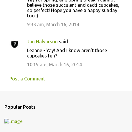
o
believe those succulent and cacti cupcakes,
so perfect! Hope you have a happy sunday
m
too :)
m
9:33 am, March 16, 2014
e
n
Jan Halvarson
said…
t
Leanne - Yay! And I know aren't those
s
cupcakes fun?
10:19 am, March 16, 2014
Post a Comment
Popular Posts