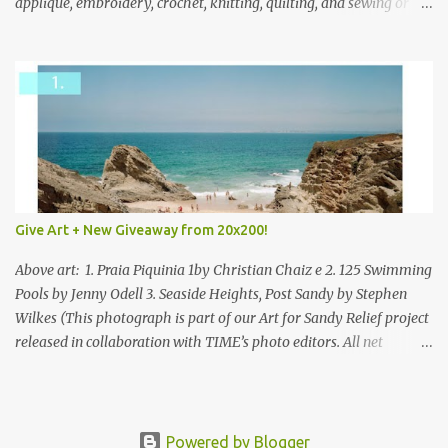
applique, embroidery, crochet, knitting, quilting, and sewing or
mixed.
Give Art + New Giveaway from 20x200!
Above art: 1. Praia Piquinia 1by Christian Chaiz e 2. 125 Swimming
Pools by Jenny Odell 3. Seaside Heights, Post Sandy by Stephen
Wilkes (This photograph is part of our Art for Sandy Relief project
released in collaboration with TIME’s photo editors. All net
proceeds of these editions support six local charities. Learn more
about these specialized organizations here .) Happy Wednesday!
I'm thrilled to be back today with another giveaway from the
folks at 20x200 and the idea of giving art as a gift this season.
Powered by Blogger