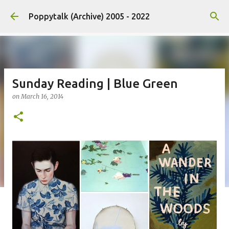
Skip to main content
Poppytalk (Archive) 2005 - 2022
Sunday Reading | Blue Green
on
March 16, 2014