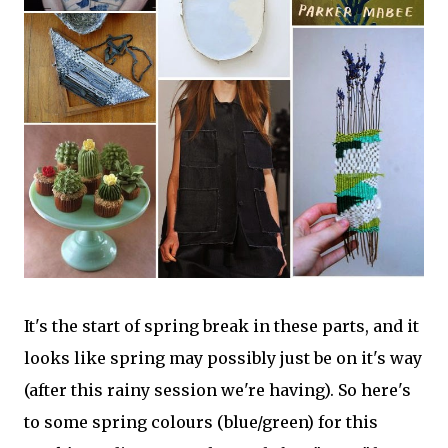
It's the start of spring break in these parts, and it
looks like spring may possibly just be on it's way
(after this rainy session we're having). So here's
to some spring colours (blue/green) for this