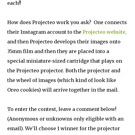
each!!
How does Projecteo work you ask? One connects
their Instagram account to the
Projecteo website,
and then Projecteo develops their images onto
35mm film and then they are placed into a
special miniature-sized cartridge that plays on
the Projecteo projector. Both the projector and
the wheel of images (which kind of look like
Oreo cookies) will arrive together in the mail.
To enter the contest, leave a comment below!
(Anonymous or unknowns only eligible with an
email). We'll choose 1 winner for the projector