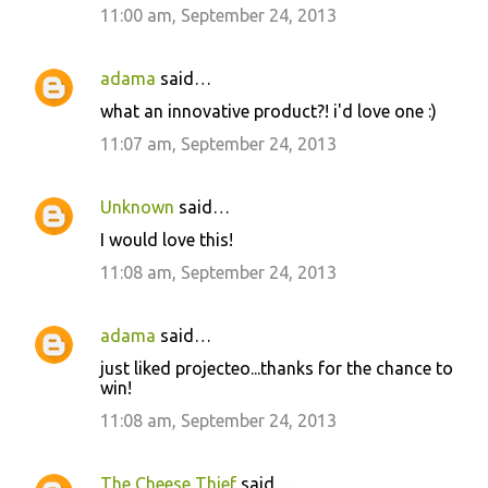
11:00 am, September 24, 2013
adama
said…
what an innovative product?! i'd love one :)
11:07 am, September 24, 2013
Unknown
said…
I would love this!
11:08 am, September 24, 2013
adama
said…
just liked projecteo...thanks for the chance to
win!
11:08 am, September 24, 2013
The Cheese Thief
said…