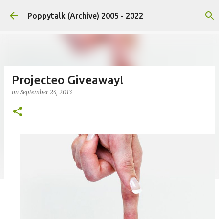
Skip to main content
Poppytalk (Archive) 2005 - 2022
Projecteo Giveaway!
on
September 24, 2013