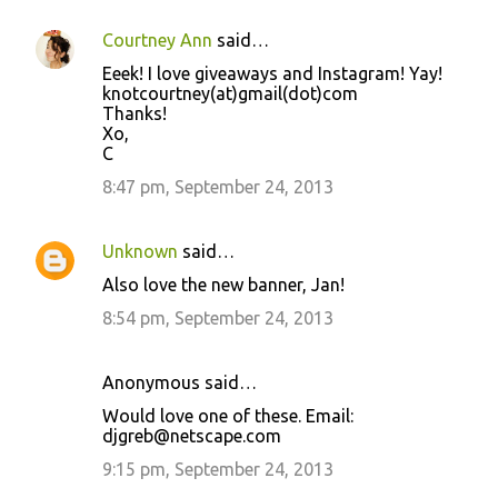
Courtney Ann
said…
Eeek! I love giveaways and Instagram! Yay!
knotcourtney(at)gmail(dot)com
Thanks!
Xo,
C
8:47 pm, September 24, 2013
Unknown
said…
Also love the new banner, Jan!
8:54 pm, September 24, 2013
Anonymous said…
Would love one of these. Email:
djgreb@netscape.com
9:15 pm, September 24, 2013