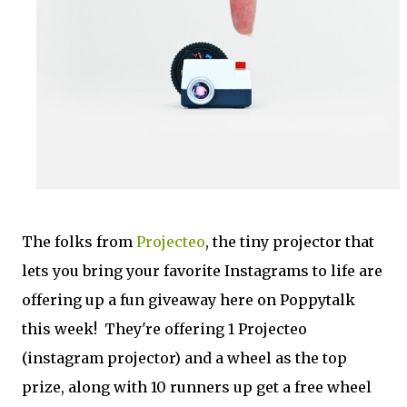
The folks from
Projecteo
, the tiny projector that
lets you bring your favorite Instagrams to life are
offering up a fun giveaway here on Poppytalk
this week! They're offering 1 Projecteo
(instagram projector) and a wheel as the top
prize, along with 10 runners up get a free wheel