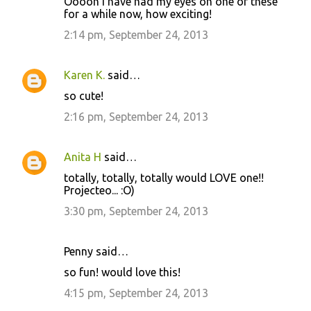
Ooooh I have had my eyes on one of these
for a while now, how exciting!
2:14 pm, September 24, 2013
Karen K.
said…
so cute!
2:16 pm, September 24, 2013
Anita H
said…
totally, totally, totally would LOVE one!!
Projecteo... :O)
3:30 pm, September 24, 2013
Penny said…
so fun! would love this!
4:15 pm, September 24, 2013