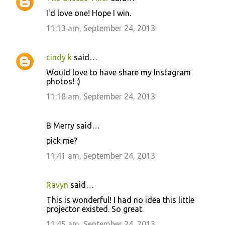
I'd love one! Hope I win.
11:13 am, September 24, 2013
cindy k
said…
Would love to have share my Instagram
photos! :)
11:18 am, September 24, 2013
B Merry said…
pick me?
11:41 am, September 24, 2013
Ravyn
said…
This is wonderful! I had no idea this little
projector existed. So great.
11:45 am, September 24, 2013