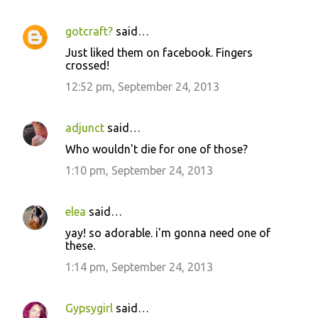
gotcraft?
said…
Just liked them on facebook. Fingers
crossed!
12:52 pm, September 24, 2013
adjunct
said…
Who wouldn't die for one of those?
1:10 pm, September 24, 2013
elea
said…
yay! so adorable. i'm gonna need one of
these.
1:14 pm, September 24, 2013
Gypsygirl
said…