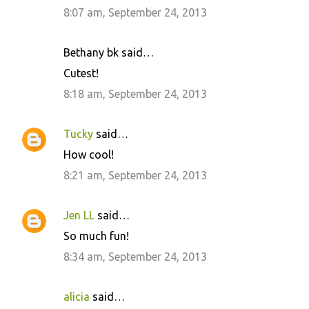
8:07 am, September 24, 2013
Bethany bk said…
Cutest!
8:18 am, September 24, 2013
Tucky
said…
How cool!
8:21 am, September 24, 2013
Jen LL
said…
So much fun!
8:34 am, September 24, 2013
alicia
said…