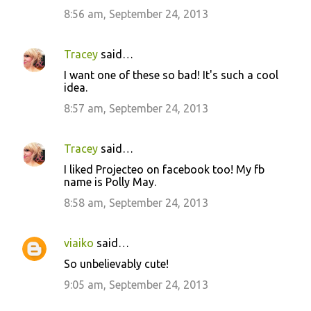
8:56 am, September 24, 2013
Tracey
said…
I want one of these so bad! It's such a cool
idea.
8:57 am, September 24, 2013
Tracey
said…
I liked Projecteo on facebook too! My fb
name is Polly May.
8:58 am, September 24, 2013
viaiko
said…
So unbelievably cute!
9:05 am, September 24, 2013