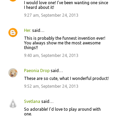
I would love one! I've been wanting one since
I heard about it!
9:27 am, September 24, 2013
Her.
said…
This is probably the funnest invention ever!
You always show me the most awesome
things!!
9:40 am, September 24, 2013
Paeonia Drop
said…
These are so cute, what I wonderful product!
9:52 am, September 24, 2013
Svetlana
said…
So adorable! I'd love to play around with
one.