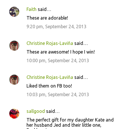
Faith
said…
These are adorable!
9:20 pm, September 24, 2013
Christine Rojas-Laviña
said…
These are awesome! I hope I win!
10:00 pm, September 24, 2013
Christine Rojas-Laviña
said…
Liked them on FB too!
10:03 pm, September 24, 2013
sallgood
said…
The perfect gift for my daughter Kate and
her husband Jed and their little one,