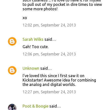
to pull out of my pocket in dire times to view
some more photos!
xo
12:02 pm, September 24, 2013
Sarah Wilks
said…
Gah! Too cute.
12:06 pm, September 24, 2013
Unknown
said…
I've loved this since I first saw it on
Kickstarter! Awesome idea for combining
the analog and digital worlds.
12:27 pm, September 24, 2013
Poot & Boogie
said…