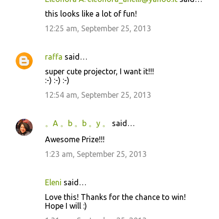
this looks like a lot of fun!
12:25 am, September 25, 2013
raffa
said…
super cute projector, I want it!!!
:-) :-) :-)
12:54 am, September 25, 2013
。A 。b 。b 。y 。
said…
Awesome Prize!!!
1:23 am, September 25, 2013
Eleni
said…
Love this! Thanks for the chance to win!
Hope I will :)