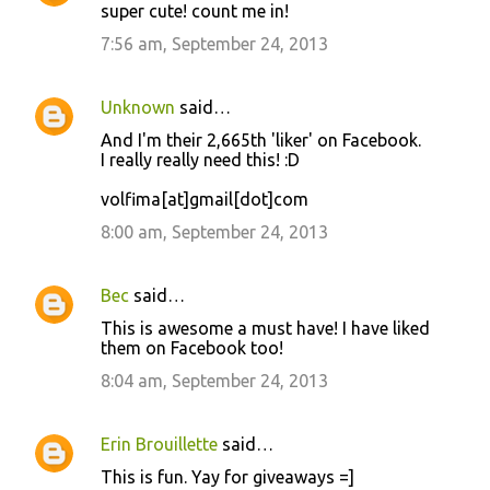
super cute! count me in!
7:56 am, September 24, 2013
Unknown
said…
And I'm their 2,665th 'liker' on Facebook.
I really really need this! :D
volfima[at]gmail[dot]com
8:00 am, September 24, 2013
Bec
said…
This is awesome a must have! I have liked
them on Facebook too!
8:04 am, September 24, 2013
Erin Brouillette
said…
This is fun. Yay for giveaways =]