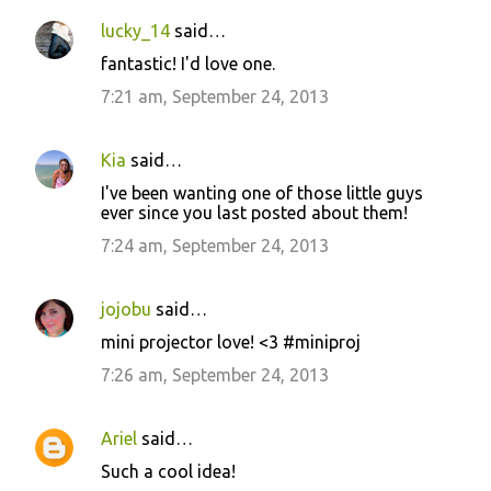
lucky_14
said…
C
fantastic! I'd love one.
o
7:21 am, September 24, 2013
m
m
Kia
said…
e
I've been wanting one of those little guys
n
ever since you last posted about them!
t
7:24 am, September 24, 2013
s
jojobu
said…
mini projector love! <3 #miniproj
7:26 am, September 24, 2013
Ariel
said…
Such a cool idea!