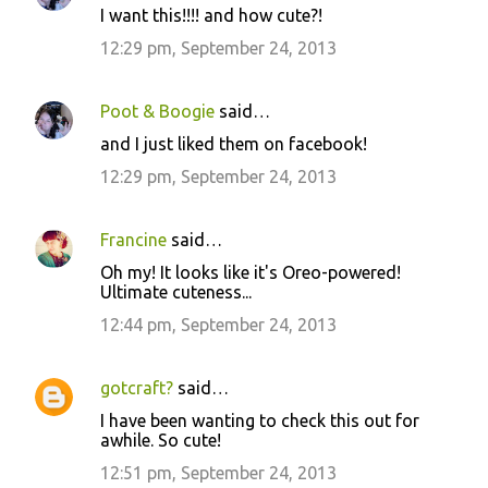
I want this!!!! and how cute?!
12:29 pm, September 24, 2013
Poot & Boogie
said…
and I just liked them on facebook!
12:29 pm, September 24, 2013
Francine
said…
Oh my! It looks like it's Oreo-powered!
Ultimate cuteness...
12:44 pm, September 24, 2013
gotcraft?
said…
I have been wanting to check this out for
awhile. So cute!
12:51 pm, September 24, 2013