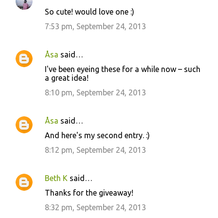
So cute! would love one :)
7:53 pm, September 24, 2013
Åsa
said…
I've been eyeing these for a while now – such
a great idea!
8:10 pm, September 24, 2013
Åsa
said…
And here's my second entry. :)
8:12 pm, September 24, 2013
Beth K
said…
Thanks for the giveaway!
8:32 pm, September 24, 2013