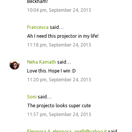
Beckham!
10:04 pm, September 24, 2013
Francesca
said…
Ah I need this projector in my life!
11:18 pm, September 24, 2013
Neha Kamath
said…
Love this. Hope I win :D
11:20 pm, September 24, 2013
Soni
said…
The projecto looks super cute
11:57 pm, September 24, 2013
Eleonora A. eleonora_anelli@yahoo.it
said…