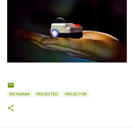
INSTAGRAM
PROJECTEO
PROJECTOR