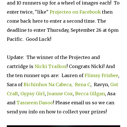
and 10 runners up for a wheel of images each! To
enter twice, "like"
Projecteo on Facebook
then
come back here to enter a second time. The
deadline to enter Thursday, September 26 at 6pm
Pacific. Good Luck!
Update: The winner of the Projecteo and
cartridge is
Nicki Traikos
! Congrats Nicki! And
the ten runner ups are: Lauren of
Flimsy Frisbee
,
Sara of
Bichinhos Na Cabeca,
Rena C
, Ravyn,
Got
Craft
,
Gypsy Girl
,
Joanne Cox
,
Becca Gilgan
, Asa
and
Tasneem Dasoo
! Please email us so we can
send you info on how to collect your prizes!