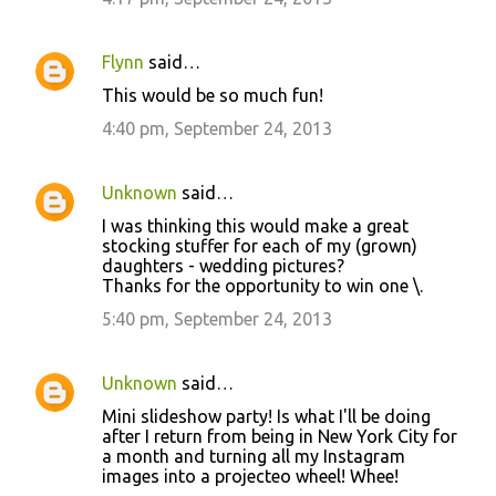
Flynn
said…
This would be so much fun!
4:40 pm, September 24, 2013
Unknown
said…
I was thinking this would make a great
stocking stuffer for each of my (grown)
daughters - wedding pictures?
Thanks for the opportunity to win one \.
5:40 pm, September 24, 2013
Unknown
said…
Mini slideshow party! Is what I'll be doing
after I return from being in New York City for
a month and turning all my Instagram
images into a projecteo wheel! Whee!