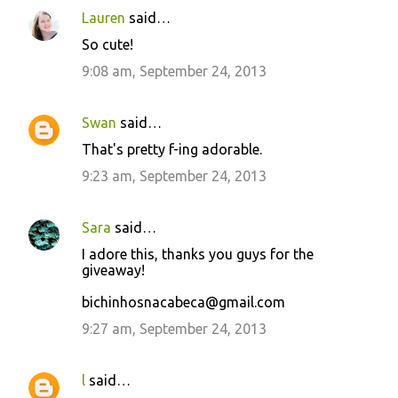
Lauren
said…
So cute!
9:08 am, September 24, 2013
Swan
said…
That's pretty f-ing adorable.
9:23 am, September 24, 2013
Sara
said…
I adore this, thanks you guys for the
giveaway!
bichinhosnacabeca@gmail.com
9:27 am, September 24, 2013
l
said…