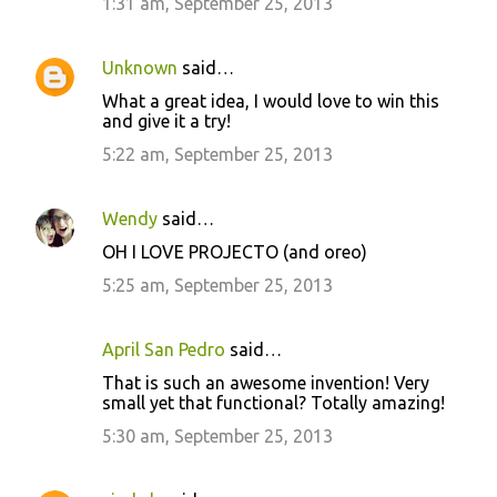
1:31 am, September 25, 2013
Unknown
said…
What a great idea, I would love to win this
and give it a try!
5:22 am, September 25, 2013
Wendy
said…
OH I LOVE PROJECTO (and oreo)
5:25 am, September 25, 2013
April San Pedro
said…
That is such an awesome invention! Very
small yet that functional? Totally amazing!
5:30 am, September 25, 2013