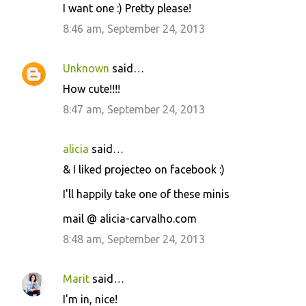
I want one :) Pretty please!
8:46 am, September 24, 2013
Unknown
said…
How cute!!!!
8:47 am, September 24, 2013
alicia
said…
& I liked projecteo on facebook :)
I'll happily take one of these minis
mail @ alicia-carvalho.com
8:48 am, September 24, 2013
Marit
said…
I'm in, nice!