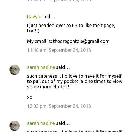
Ravyn
said…
I just headed over to FB to like their page,
too! :)
My email is: theoregontale@gmail.com
11:46 am, September 24, 2013
sarah nadine
said…
such cuteness ... i'd love to have it for myself
to pull out of my pocket in dire times to view
some more photos!
xo
12:02 pm, September 24, 2013
sarah nadine
said…
such cuteness ... i'd love to have it for myself