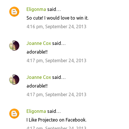
Eligonma
said…
So cute! I would love to win it.
4:16 pm, September 24, 2013
Joanne Cox
said…
adorable!!
4:17 pm, September 24, 2013
Joanne Cox
said…
adorable!!
4:17 pm, September 24, 2013
Eligonma
said…
I Like Projecteo on Facebook.
4:17 pm, September 24, 2013