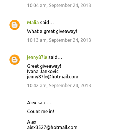
10:04 am, September 24, 2013
Malia
said…
What a great giveaway!
10:13 am, September 24, 2013
jenny87le
said…
Great giveaway!
Ivana Jankovic
jenny87le@hotmail.com
10:42 am, September 24, 2013
Alex said…
Count me in!
Alex
alex3527@hotmail.com