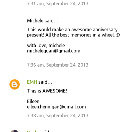
7:31 am, September 24, 2013
Michele said…
This would make an awesome anniversary
present! All the best memories in a wheel. :D
with love, michele
micheleguan@gmail.com
7:36 am, September 24, 2013
EMH
said…
This is AWESOME!
Eileen
eileen.hennigan@gmail.com
7:38 am, September 24, 2013