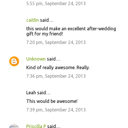
5:55 pm, September 24, 2013
caitlin
said…
this would make an excellent after-wedding
gift for my friend!
7:20 pm, September 24, 2013
Unknown
said…
Kind of really awesome. Really.
7:36 pm, September 24, 2013
Leah said…
This would be awesome!
7:39 pm, September 24, 2013
Priscilla P
said…