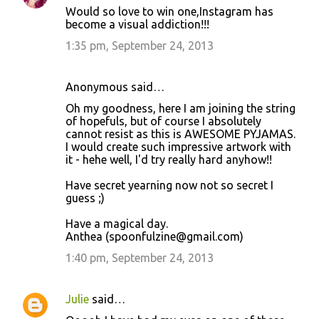
Would so love to win one,Instagram has
become a visual addiction!!!
1:35 pm, September 24, 2013
Anonymous said…
Oh my goodness, here I am joining the string
of hopefuls, but of course I absolutely
cannot resist as this is AWESOME PYJAMAS.
I would create such impressive artwork with
it - hehe well, I'd try really hard anyhow!!
Have secret yearning now not so secret I
guess ;)
Have a magical day.
Anthea (spoonfulzine@gmail.com)
1:40 pm, September 24, 2013
Julie
said…