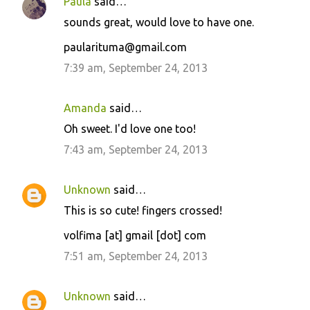
Paula
said…
sounds great, would love to have one.
paularituma@gmail.com
7:39 am, September 24, 2013
Amanda
said…
Oh sweet. I'd love one too!
7:43 am, September 24, 2013
Unknown
said…
This is so cute! fingers crossed!
volfima [at] gmail [dot] com
7:51 am, September 24, 2013
Unknown
said…