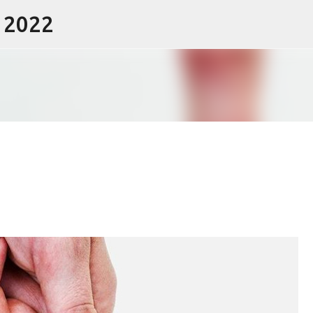
- 2022
Skip to main content