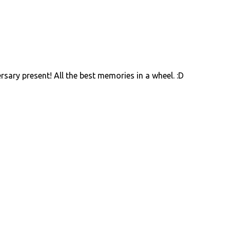
ry present! All the best memories in a wheel. :D