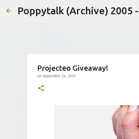
Poppytalk (Archive) 2005 
Projecteo Giveaway!
on
September 24, 2013