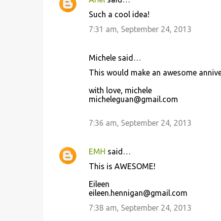
Such a cool idea!
7:31 am, September 24, 2013
Michele said…
This would make an awesome anniversa
with love, michele
micheleguan@gmail.com
7:36 am, September 24, 2013
EMH
said…
This is AWESOME!
Eileen
eileen.hennigan@gmail.com
7:38 am, September 24, 2013