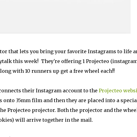
ctor that lets you bring your favorite Instagrams to life a
talk this week! They're offering 1 Projecteo (instagra
along with 10 runners up get a free wheel each!!
onnects their Instagram account to the
Projecteo websi
s onto 35mm film and then they are placed into a specia
he Projecteo projector. Both the projector and the wheel
kies) will arrive together in the mail.