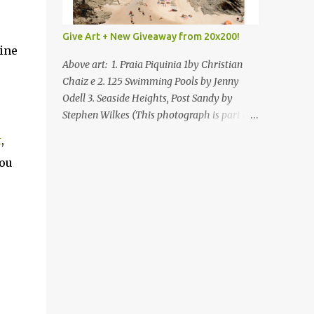
Give Art + New Giveaway from 20x200!
ine
Above art: 1. Praia Piquinia 1by Christian
Chaiz e 2. 125 Swimming Pools by Jenny
Odell 3. Seaside Heights, Post Sandy by
Stephen Wilkes (This photograph is part of
our Art for Sandy Relief project released in
t
,
collaboration with TIME’s photo editors. All
you
net proceeds of these editions support six
local charities. Learn more about these
specialized organizations here .) Happy
Wednesday! I'm thrilled to be back today
with another giveaway from the folks at
20x200 and the idea of giving art as a gift
this season. What surprised me since our
last giveaway with them is how much new
art they have added to the site. Along with