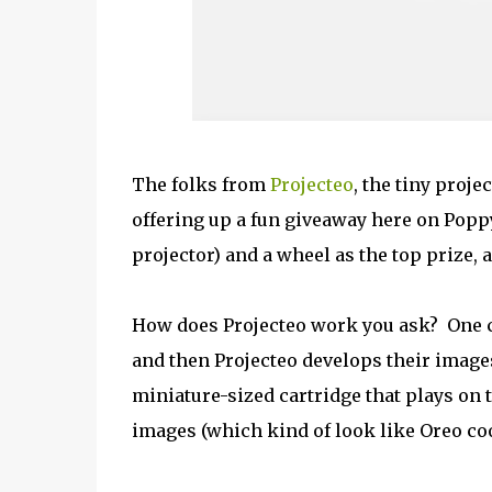
The folks from
Projecteo
, the tiny proje
offering up a fun giveaway here on Poppy
projector) and a wheel as the top prize, 
How does Projecteo work you ask? One c
and then Projecteo develops their image
miniature-sized cartridge that plays on t
images (which kind of look like Oreo coo