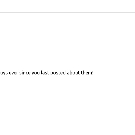
 guys ever since you last posted about them!