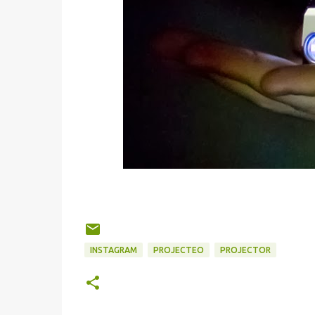
INSTAGRAM
PROJECTEO
PROJECTOR