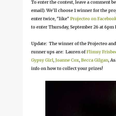
To enter the contest, leave a comment 
email). We'll choose 1 winner for the pr
enter twice, "like"
Projecteo on Faceboo
to enter Thursday, September 26 at 6pm 
Update: The winner of the Projecteo and
runner ups are: Lauren of
Flimsy Frisbe
Gypsy Girl
,
Joanne Cox
,
Becca Gilgan
, A
info on how to collect your prizes!