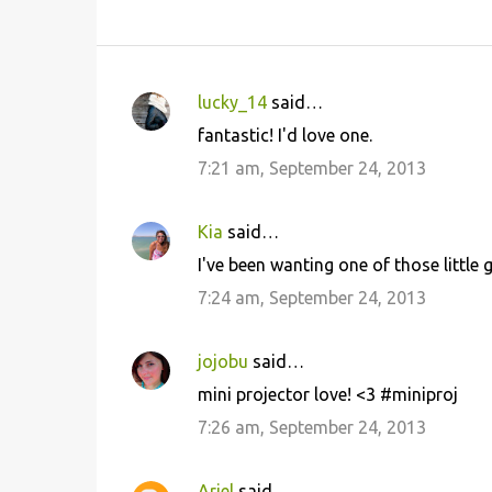
lucky_14
said…
C
fantastic! I'd love one.
o
7:21 am, September 24, 2013
m
m
Kia
said…
e
I've been wanting one of those little
n
7:24 am, September 24, 2013
t
s
jojobu
said…
mini projector love! <3 #miniproj
7:26 am, September 24, 2013
Ariel
said…