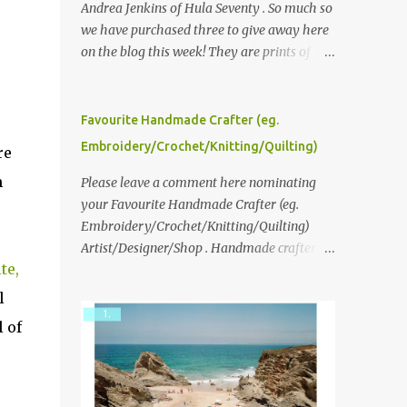
Andrea Jenkins of Hula Seventy . So much so
we have purchased three to give away here
on the blog this week! They are prints of
original polaroid photographs, taken with a
vintage SX70 polaroid camera. You can click
here to read more about how and why
Favourite Handmade Crafter (eg.
Andrea created the series and here to see
Embroidery/Crochet/Knitting/Quilting)
re
more of her work. To enter the giveaway,
m
please leave a comment here (at this post)
Please leave a comment here nominating
answering the following: No. 1: What you
your Favourite Handmade Crafter (eg.
dreamed of becoming as a child? No. 2:
Embroidery/Crochet/Knitting/Quilting)
What do you dream of now? We will pick the
Artist/Designer/Shop . Handmade crafter is
te,
best answer (or what we think is the best
any item using applique, embroidery,
answer) Friday morning. The contest will
crochet, knitting, quilting, and sewing or
l
run through to Thursday, June 3rd at 9pm
mixed.
 of
(Pacific). Good luck everyone!