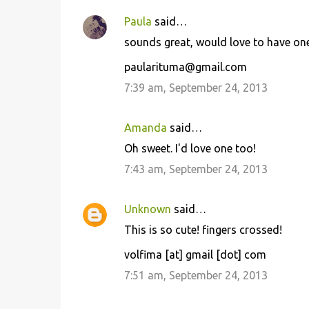
Paula
said…
sounds great, would love to have one
paularituma@gmail.com
7:39 am, September 24, 2013
Amanda
said…
Oh sweet. I'd love one too!
7:43 am, September 24, 2013
Unknown
said…
This is so cute! fingers crossed!
volfima [at] gmail [dot] com
7:51 am, September 24, 2013