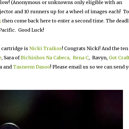
below! (Anonymous or unknowns only eligible with an
ojector and 10 runners up for a wheel of images each! To
k
then come back here to enter a second time. The deadl
Pacific. Good Luck!
 cartridge is
Nicki Traikos
! Congrats Nicki! And the ten
e
, Sara of
Bichinhos Na Cabeca,
Rena C
, Ravyn,
Got Craf
sa and
Tasneem Dasoo
! Please email us so we can send 