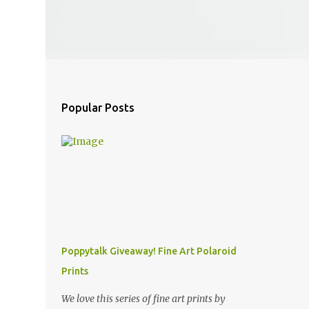
Popular Posts
Poppytalk Giveaway! Fine Art Polaroid
Prints
We love this series of fine art prints by