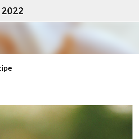
- 2022
Skip to main content
cipe