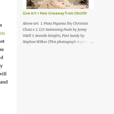
Give Art + New Giveaway from 20x200!
Above art: 1. Praia Piquinia 1by Christian
a
Chaiz e 2. 125 Swimming Pools by Jenny
on
Odell 3. Seaside Heights, Post Sandy by
not
Stephen Wilkes (This photograph is part of
our Art for Sandy Relief project released in
as
collaboration with TIME’s photo editors. All
ed
net proceeds of these editions support six
ny
local charities. Learn more about these
specialized organizations here .) Happy
will
Wednesday! I'm thrilled to be back today
and
with another giveaway from the folks at
20x200 and the idea of giving art as a gift
this season. What surprised me since our
last giveaway with them is how much new
art they have added to the site. Along with