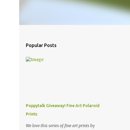
Popular Posts
Poppytalk Giveaway! Fine Art Polaroid
Prints
We love this series of fine art prints by