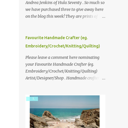
Andrea Jenkins of Hula Seventy . So much so
we have purchased three to give away here
on the blog this week! They are prints of
original polaroid photographs, taken with a
vintage SX70 polaroid camera. You can click
here to read more about how and why
Favourite Handmade Crafter (eg.
Andrea created the series and here to see
Embroidery/Crochet/Knitting/Quilting)
more of her work. To enter the giveaway,
please leave a comment here (at this post)
Please leave a comment here nominating
answering the following: No. 1: What you
your Favourite Handmade Crafter (eg.
dreamed of becoming as a child? No. 2:
Embroidery/Crochet/Knitting/Quilting)
What do you dream of now? We will pick the
Artist/Designer/Shop . Handmade crafter is
best answer (or what we think is the best
any item using applique, embroidery,
answer) Friday morning. The contest will
crochet, knitting, quilting, and sewing or
run through to Thursday, June 3rd at 9pm
mixed.
(Pacific). Good luck everyone!