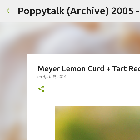
Poppytalk (Archive) 2005 
Meyer Lemon Curd + Tart Re
on
April 19, 2013