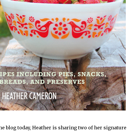
e blog today, Heather is sharing two of her signature