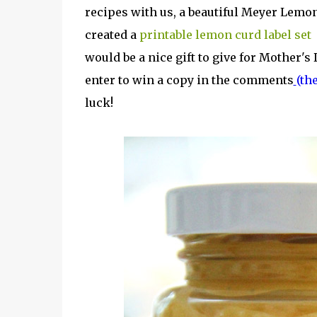
recipes with us, a beautiful Meyer Lemon 
created a
printable lemon curd label set
i
would be a nice gift to give for Mother's
enter to win a copy in the comments
(th
luck!