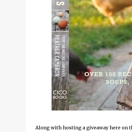
Along with hosting a giveaway here on th