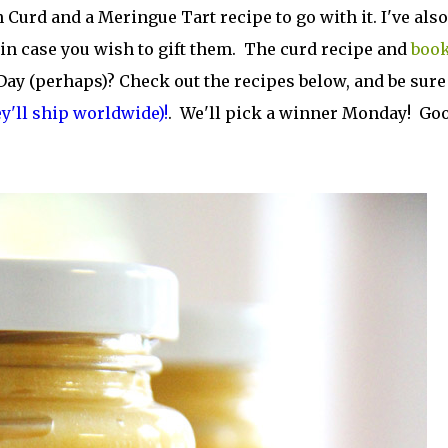
Curd and a Meringue Tart recipe to go with it. I've also
n case you wish to gift them. The curd recipe and
boo
 Day (perhaps)? Check out the recipes below, and be sure
ey'll ship worldwide)!
. We'll pick a winner Monday! Go