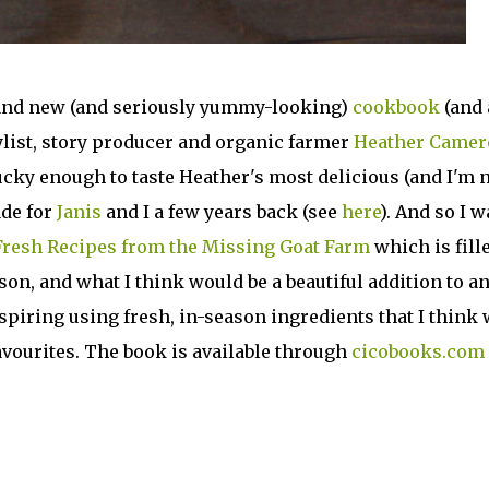
brand new (and seriously yummy-looking)
cookbook
(and 
ylist, story producer and organic farmer
Heather Camer
cky enough to taste Heather's most delicious (and I'm 
de for
Janis
and I a few years back (see
here
). And so I w
resh Recipes from the Missing Goat Farm
which is fill
son, and what I think would be a beautiful addition to a
piring using fresh, in-season ingredients that I think 
vourites. The book is available through
cicobooks.com