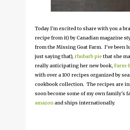
Today I'm excited to share with you a 
recipe from it) by Canadian magazine st
from the Missing Goat Farm. I've been lu
just saying that),
rhubarb pie
that she ma
really anticipating her new book,
Farm-F
with over a 100 recipes organized by sea
cookbook collection. The recipes are ins
soon become some of my own family's fa
amazon
and ships internationally.