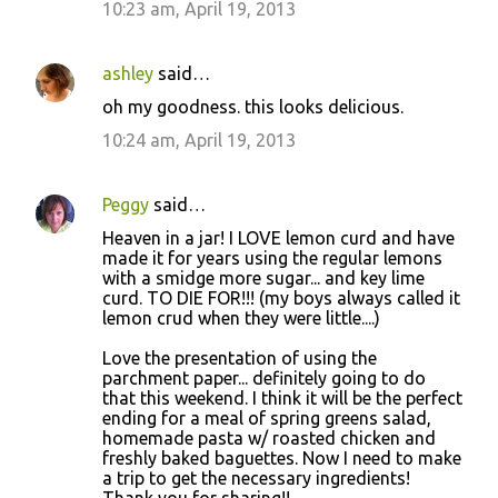
10:23 am, April 19, 2013
ashley
said…
oh my goodness. this looks delicious.
10:24 am, April 19, 2013
Peggy
said…
Heaven in a jar! I LOVE lemon curd and have
made it for years using the regular lemons
with a smidge more sugar... and key lime
curd. TO DIE FOR!!! (my boys always called it
lemon crud when they were little....)
Love the presentation of using the
parchment paper... definitely going to do
that this weekend. I think it will be the perfect
ending for a meal of spring greens salad,
homemade pasta w/ roasted chicken and
freshly baked baguettes. Now I need to make
a trip to get the necessary ingredients!
Thank you for sharing!!