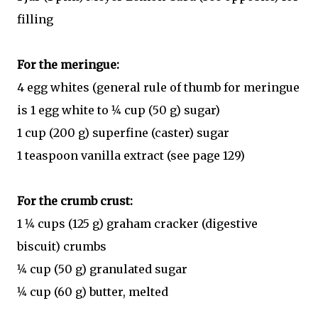
filling
For the meringue:
4 egg whites (general rule of thumb for meringue
is 1 egg white to 1⁄4 cup (50 g) sugar)
1 cup (200 g) superfine (caster) sugar
1 teaspoon vanilla extract (see page 129)
For the crumb crust:
1 1⁄4 cups (125 g) graham cracker (digestive
biscuit) crumbs
1⁄4 cup (50 g) granulated sugar
1⁄4 cup (60 g) butter, melted