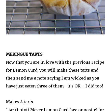
MERINGUE TARTS
Now that you are in love with the previous recipe
for Lemon Curd, you will make these tarts and
then send me a note saying I am wicked as you
have just eaten three of them—it’s OK … I did too!
Makes 4 tarts
1 jar (1 pint) Meyer Lemon Curd (see opposite) for