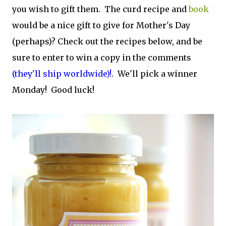
you wish to gift them. The curd recipe and
book
would be a nice gift to give for Mother's Day
(perhaps)? Check out the recipes below, and be
sure to enter to win a copy in the comments
(they'll ship worldwide)!
. We'll pick a winner
Monday! Good luck!