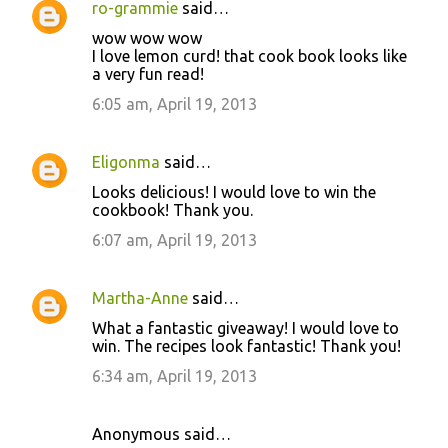
ro-grammie
said…
wow wow wow
I love lemon curd! that cook book looks like
a very fun read!
6:05 am, April 19, 2013
Eligonma
said…
Looks delicious! I would love to win the
cookbook! Thank you.
6:07 am, April 19, 2013
Martha-Anne
said…
What a fantastic giveaway! I would love to
win. The recipes look fantastic! Thank you!
6:34 am, April 19, 2013
Anonymous said…