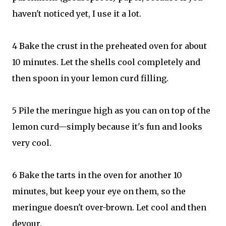
haven't noticed yet, I use it a lot.
4 Bake the crust in the preheated oven for about
10 minutes. Let the shells cool completely and
then spoon in your lemon curd filling.
5 Pile the meringue high as you can on top of the
lemon curd—simply because it's fun and looks
very cool.
6 Bake the tarts in the oven for another 10
minutes, but keep your eye on them, so the
meringue doesn't over-brown. Let cool and then
devour.