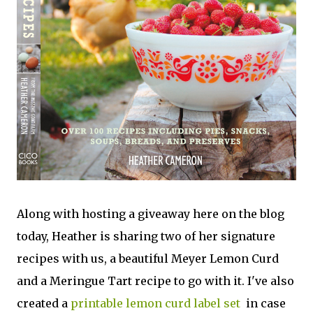
Along with hosting a giveaway here on the blog
today, Heather is sharing two of her signature
recipes with us, a beautiful Meyer Lemon Curd
and a Meringue Tart recipe to go with it. I've also
created a
printable lemon curd label set
in case