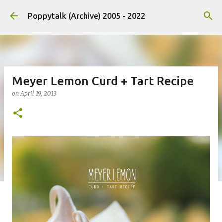
Skip to main content
Poppytalk (Archive) 2005 - 2022
Meyer Lemon Curd + Tart Recipe
on
April 19, 2013