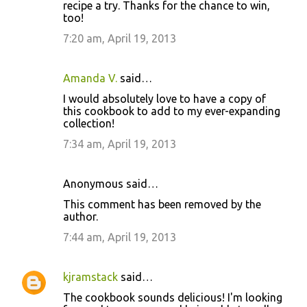
recipe a try. Thanks for the chance to win,
too!
7:20 am, April 19, 2013
Amanda V.
said…
I would absolutely love to have a copy of
this cookbook to add to my ever-expanding
collection!
7:34 am, April 19, 2013
Anonymous said…
This comment has been removed by the
author.
7:44 am, April 19, 2013
kjramstack
said…
The cookbook sounds delicious! I'm looking