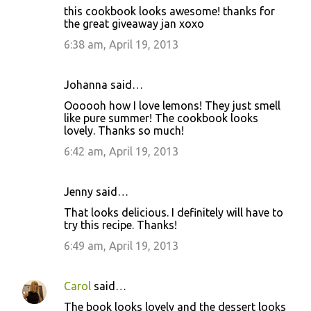
this cookbook looks awesome! thanks for
the great giveaway jan xoxo
6:38 am, April 19, 2013
Johanna said…
Oooooh how I love lemons! They just smell
like pure summer! The cookbook looks
lovely. Thanks so much!
6:42 am, April 19, 2013
Jenny said…
That looks delicious. I definitely will have to
try this recipe. Thanks!
6:49 am, April 19, 2013
Carol
said…
The book looks lovely and the dessert looks