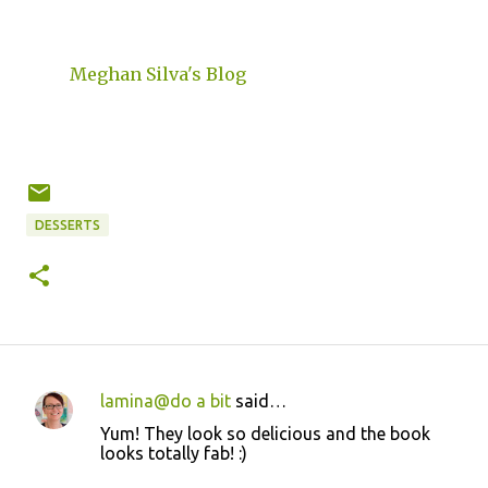
Meghan Silva's Blog
DESSERTS
lamina@do a bit
said…
C
Yum! They look so delicious and the book
o
looks totally fab! :)
m