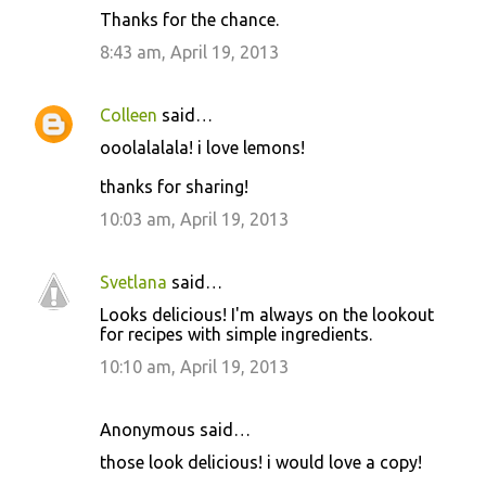
Thanks for the chance.
8:43 am, April 19, 2013
Colleen
said…
ooolalalala! i love lemons!
thanks for sharing!
10:03 am, April 19, 2013
Svetlana
said…
Looks delicious! I'm always on the lookout
for recipes with simple ingredients.
10:10 am, April 19, 2013
Anonymous said…
those look delicious! i would love a copy!