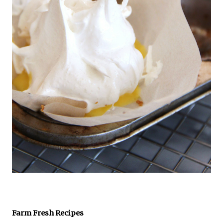
Farm Fresh Recipes