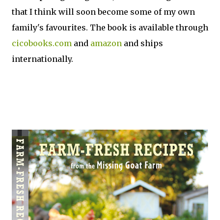
that I think will soon become some of my own
family's favourites. The book is available through
cicobooks.com
and
amazon
and ships
internationally.