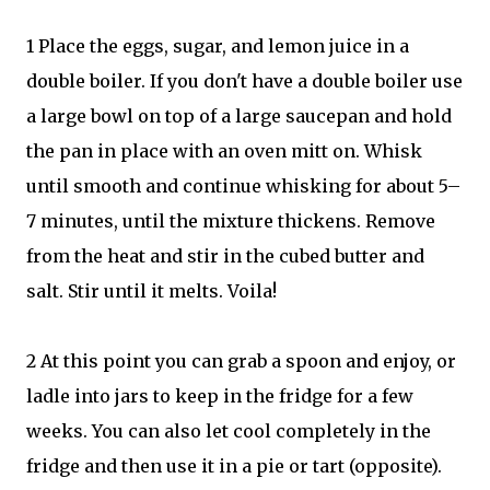
1 Place the eggs, sugar, and lemon juice in a
double boiler. If you don't have a double boiler use
a large bowl on top of a large saucepan and hold
the pan in place with an oven mitt on. Whisk
until smooth and continue whisking for about 5–
7 minutes, until the mixture thickens. Remove
from the heat and stir in the cubed butter and
salt. Stir until it melts. Voila!
2 At this point you can grab a spoon and enjoy, or
ladle into jars to keep in the fridge for a few
weeks. You can also let cool completely in the
fridge and then use it in a pie or tart (opposite).