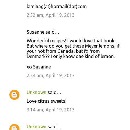
m
laminag(at)hotmail(dot)com
e
2:52 am, April 19, 2013
n
t
Susanne said…
s
Wonderful recipes! I would love that book.
But where do you get these Meyer lemons, if
your not from Canada, but fx from
Denmark?? I only know one kind of lemon.
xo Susanne
2:54 am, April 19, 2013
Unknown
said…
Love citrus sweets!
3:14 am, April 19, 2013
Unknown
said…