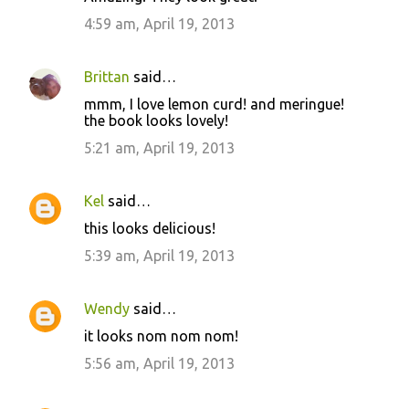
4:59 am, April 19, 2013
Brittan
said…
mmm, I love lemon curd! and meringue!
the book looks lovely!
5:21 am, April 19, 2013
Kel
said…
this looks delicious!
5:39 am, April 19, 2013
Wendy
said…
it looks nom nom nom!
5:56 am, April 19, 2013