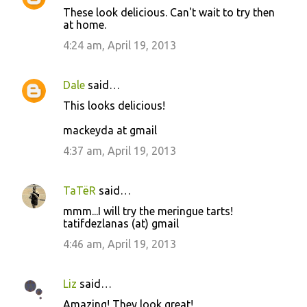
These look delicious. Can't wait to try then
at home.
4:24 am, April 19, 2013
Dale
said…
This looks delicious!
mackeyda at gmail
4:37 am, April 19, 2013
TaTëR
said…
mmm...I will try the meringue tarts!
tatifdezlanas (at) gmail
4:46 am, April 19, 2013
Liz
said…
Amazing! They look great!