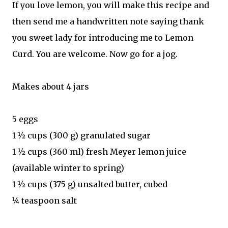
If you love lemon, you will make this recipe and
then send me a handwritten note saying thank
you sweet lady for introducing me to Lemon
Curd. You are welcome. Now go for a jog.
Makes about 4 jars
5 eggs
1 1⁄2 cups (300 g) granulated sugar
1 1⁄2 cups (360 ml) fresh Meyer lemon juice
(available winter to spring)
1 1⁄2 cups (375 g) unsalted butter, cubed
1⁄4 teaspoon salt