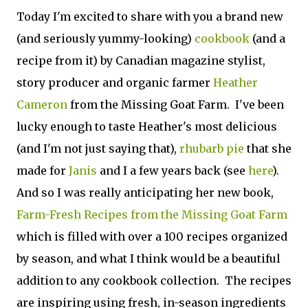
Today I'm excited to share with you a brand new
(and seriously yummy-looking)
cookbook
(and a
recipe from it) by Canadian magazine stylist,
story producer and organic farmer
Heather
Cameron
from the Missing Goat Farm. I've been
lucky enough to taste Heather's most delicious
(and I'm not just saying that),
rhubarb pie
that she
made for
Janis
and I a few years back (see
here
).
And so I was really anticipating her new book,
Farm-Fresh Recipes from the Missing Goat Farm
which is filled with over a 100 recipes organized
by season, and what I think would be a beautiful
addition to any cookbook collection. The recipes
are inspiring using fresh, in-season ingredients