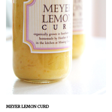
MEYER LEMON CURD