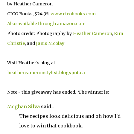
by Heather Cameron
CICO Books, $24.95;
www.cicobooks.com
Also available through amazon.com
Photo credit: Photography by
Heather Cameron
,
Kim
Christie
, and
Janis Nicolay
Visit Heather's blog at
heathercameronstylist.blogspot.ca
Note - this giveaway has ended. The winner is:
Meghan Silva
said...
The recipes look delicious and oh how I'd
love to win that cookbook.