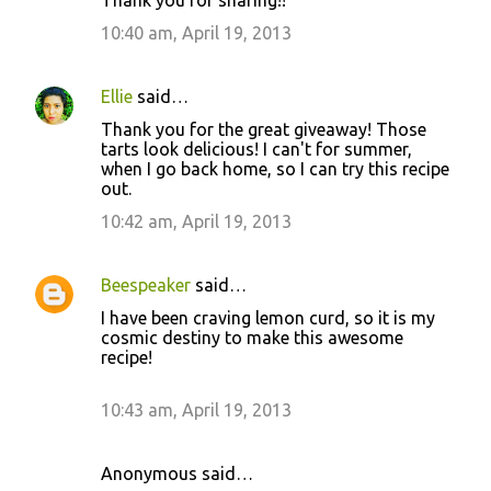
10:40 am, April 19, 2013
Ellie
said…
Thank you for the great giveaway! Those
tarts look delicious! I can't for summer,
when I go back home, so I can try this recipe
out.
10:42 am, April 19, 2013
Beespeaker
said…
I have been craving lemon curd, so it is my
cosmic destiny to make this awesome
recipe!
10:43 am, April 19, 2013
Anonymous said…