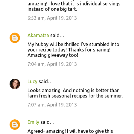
amazing! I love that it is individual servings
instead of one big tart.
6:53 am, April 19, 2013
Akamatra
said…
My hubby will be thrilled I've stumbled into
your recipe today! Thanks for sharing!
Amazing giveaway too!
7:04 am, April 19, 2013
Lucy
said…
Looks amazing! And nothing is better than
farm fresh seasonal recipes for the summer.
7:07 am, April 19, 2013
Emily
said…
Agreed- amazing! I will have to give this