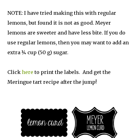
NOTE: I have tried making this with regular
lemons, but found it is not as good. Meyer
lemons are sweeter and have less bite. If you do
use regular lemons, then you may want to add an
extra ¼ cup (50 g) sugar.
Click
here
to print the labels. And get the
Meringue tart recipe after the jump!