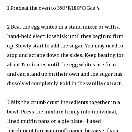
1 Preheat the oven to 350°F/180°C/Gas 4.
2 Beat the egg whites in a stand mixer or with a
hand-held electric whisk until they begin to firm
up. Slowly start to add the sugar. You may need to
stop and scrape down the sides. Keep beating for
about 15 minutes until the egg whites are firm
and can stand up on their own and the sugar has
dissolved completely. Fold in the vanilla extract.
3 Mix the crumb crust ingredients together in a
bowl. Press the mixture firmly into individual,
lined muffin pans or a pie plate—I used
parchment (greaseproof) paper, because if you