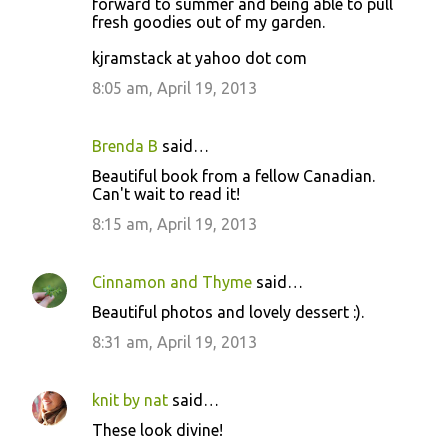
forward to summer and being able to pull
fresh goodies out of my garden.
kjramstack at yahoo dot com
8:05 am, April 19, 2013
Brenda B
said…
Beautiful book from a fellow Canadian.
Can't wait to read it!
8:15 am, April 19, 2013
Cinnamon and Thyme
said…
Beautiful photos and lovely dessert :).
8:31 am, April 19, 2013
knit by nat
said…
These look divine!