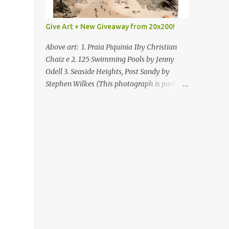
Give Art + New Giveaway from 20x200!
Above art: 1. Praia Piquinia 1by Christian
Chaiz e 2. 125 Swimming Pools by Jenny
Odell 3. Seaside Heights, Post Sandy by
Stephen Wilkes (This photograph is part of
our Art for Sandy Relief project released in
collaboration with TIME’s photo editors. All
net proceeds of these editions support six
local charities. Learn more about these
specialized organizations here .) Happy
Wednesday! I'm thrilled to be back today
with another giveaway from the folks at
20x200 and the idea of giving art as a gift
this season. What surprised me since our
last giveaway with them is how much new
art they have added to the site. Along with