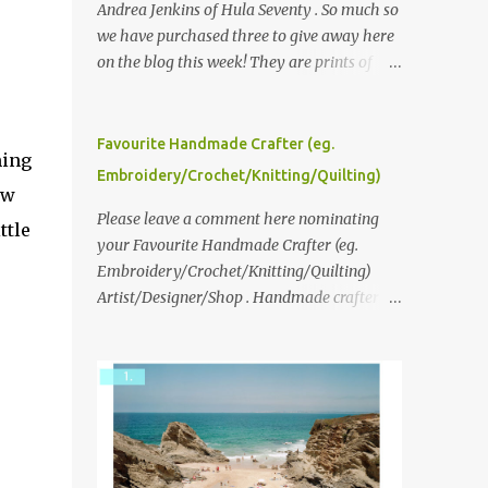
Andrea Jenkins of Hula Seventy . So much so
we have purchased three to give away here
on the blog this week! They are prints of
original polaroid photographs, taken with a
vintage SX70 polaroid camera. You can click
here to read more about how and why
Favourite Handmade Crafter (eg.
ming
Andrea created the series and here to see
Embroidery/Crochet/Knitting/Quilting)
more of her work. To enter the giveaway,
ow
please leave a comment here (at this post)
Please leave a comment here nominating
ttle
answering the following: No. 1: What you
your Favourite Handmade Crafter (eg.
dreamed of becoming as a child? No. 2:
Embroidery/Crochet/Knitting/Quilting)
What do you dream of now? We will pick the
Artist/Designer/Shop . Handmade crafter is
best answer (or what we think is the best
any item using applique, embroidery,
answer) Friday morning. The contest will
crochet, knitting, quilting, and sewing or
run through to Thursday, June 3rd at 9pm
mixed.
(Pacific). Good luck everyone!