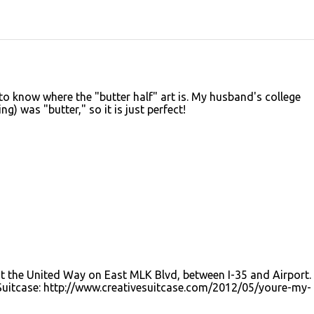
 to know where the "butter half" art is. My husband's college
g) was "butter," so it is just perfect!
 the United Way on East MLK Blvd, between I-35 and Airport. 
 Suitcase: http://www.creativesuitcase.com/2012/05/youre-my-