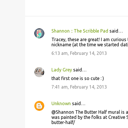
Shannon :: The Scribble Pad
said…
C
Tracey, these are great! I am curious
o
nickname (at the time we started datin
m
6:13 am, February 14, 2013
m
e
Lady Grey
said…
n
that first one is so cute : )
t
7:41 am, February 14, 2013
s
Unknown
said…
@Shannon The Butter Half mural is at
was painted by the folks at Creative
butter-half/