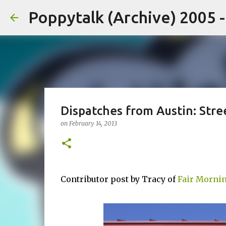
Poppytalk (Archive) 2005 
Dispatches from Austin: Stre
on
February 14, 2013
Contributor post by Tracy of
Fair Mornin