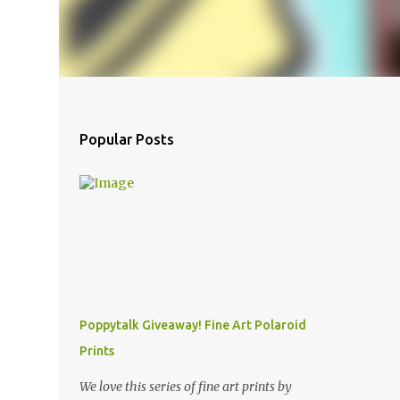
Popular Posts
Poppytalk Giveaway! Fine Art Polaroid
Prints
We love this series of fine art prints by