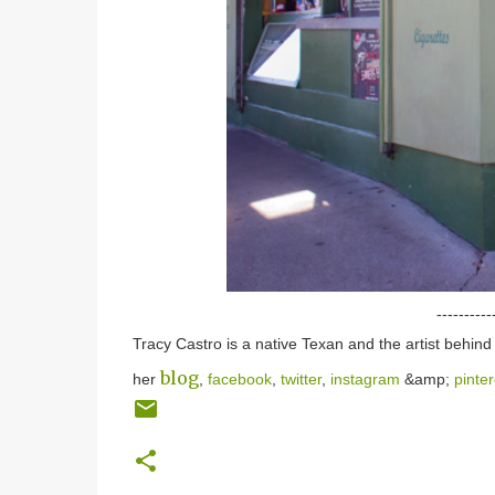
----------
Tracy Castro is a native Texan and the artist behin
blog
her
,
facebook
,
twitter
,
instagram
&amp;
pinter