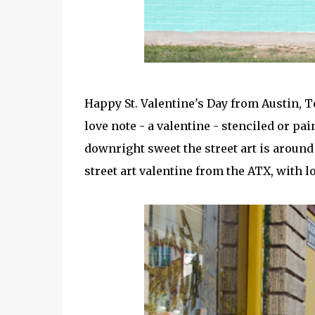
Happy St. Valentine's Day from Austin, 
love note - a valentine - stenciled or pa
downright sweet the street art is around 
street art valentine from the ATX, with l