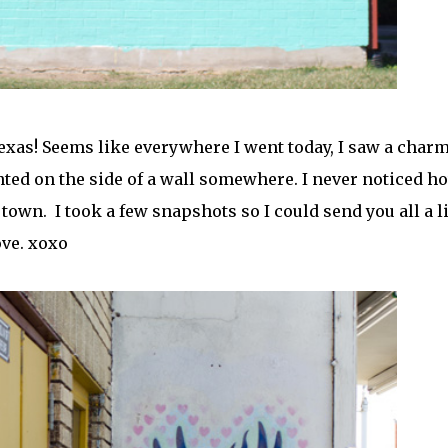
Texas! Seems like everywhere I went today, I saw a char
inted on the side of a wall somewhere. I never noticed h
town. I took a few snapshots so I could send you all a li
ove. xoxo