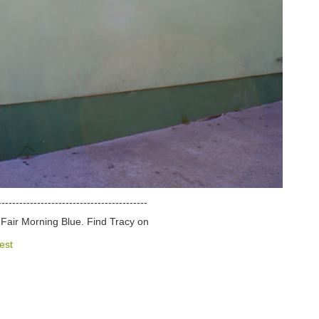
------------------------------------------
d Fair Morning Blue. Find Tracy on
est