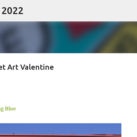
- 2022
Skip to main content
et Art Valentine
g Blue