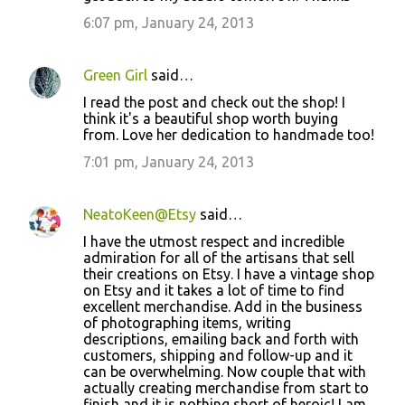
6:07 pm, January 24, 2013
Green Girl
said…
I read the post and check out the shop! I
think it's a beautiful shop worth buying
from. Love her dedication to handmade too!
7:01 pm, January 24, 2013
NeatoKeen@Etsy
said…
I have the utmost respect and incredible
admiration for all of the artisans that sell
their creations on Etsy. I have a vintage shop
on Etsy and it takes a lot of time to find
excellent merchandise. Add in the business
of photographing items, writing
descriptions, emailing back and forth with
customers, shipping and follow-up and it
can be overwhelming. Now couple that with
actually creating merchandise from start to
finish and it is nothing short of heroic! I am