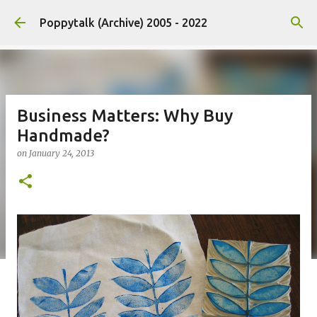
Skip to main content
Poppytalk (Archive) 2005 - 2022
Business Matters: Why Buy
Handmade?
on
January 24, 2013