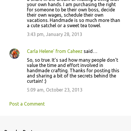
your own hands. I am purchasing the right
for someone to be their own boss, decide
their own wages, schedule their own
vacations. Handmade is so much more than
a cute satchel or a sweet tea towel.
3:43 pm, January 28, 2013
Carla Helene' from Caheez
said…
So, so true. It's sad how many people don't
value the time and effort involved in
handmade crafting. Thanks for posting this
and sharing a bit of the secrets behind the
curtain! :)
5:09 am, October 23, 2013
Post a Comment