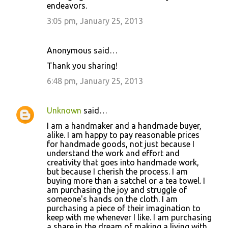
endeavors.
3:05 pm, January 25, 2013
Anonymous said…
Thank you sharing!
6:48 pm, January 25, 2013
Unknown
said…
I am a handmaker and a handmade buyer,
alike. I am happy to pay reasonable prices
for handmade goods, not just because I
understand the work and effort and
creativity that goes into handmade work,
but because I cherish the process. I am
buying more than a satchel or a tea towel. I
am purchasing the joy and struggle of
someone's hands on the cloth. I am
purchasing a piece of their imagination to
keep with me whenever I like. I am purchasing
a share in the dream of making a living with