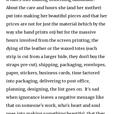
About the care and hours she (and her mother)
put into making her beautiful pieces and that her
prices are not for just the material (which by the
way she hand prints on) but for the massive
hours involved from the screen printing, the
dying of the leather or the waxed totes (each
strip is cut from a larger hide, they don't buy the
straps pre-cut), shipping, packaging, envelopes,
paper, stickers, business cards, time factored
into packaging, delivering to post office,
planning, designing, the list goes on. It's sad
when ignorance leaves a negative message like
that on someone's work, who's heart and soul
goes into making something beautiful that they