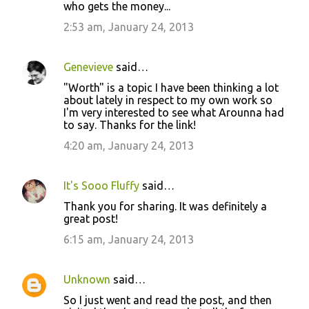
who gets the money...
2:53 am, January 24, 2013
Genevieve
said…
"Worth" is a topic I have been thinking a lot
about lately in respect to my own work so
I'm very interested to see what Arounna had
to say. Thanks for the link!
4:20 am, January 24, 2013
It's Sooo Fluffy
said…
Thank you for sharing. It was definitely a
great post!
6:15 am, January 24, 2013
Unknown
said…
So I just went and read the post, and then