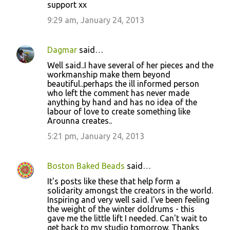
support xx
9:29 am, January 24, 2013
Dagmar
said…
Well said..I have several of her pieces and the
workmanship make them beyond
beautiful..perhaps the ill informed person
who left the comment has never made
anything by hand and has no idea of the
labour of love to create something like
Arounna creates..
5:21 pm, January 24, 2013
Boston Baked Beads
said…
It's posts like these that help form a
solidarity amongst the creators in the world.
Inspiring and very well said. I've been feeling
the weight of the winter doldrums - this
gave me the little lift I needed. Can't wait to
get back to my studio tomorrow. Thanks