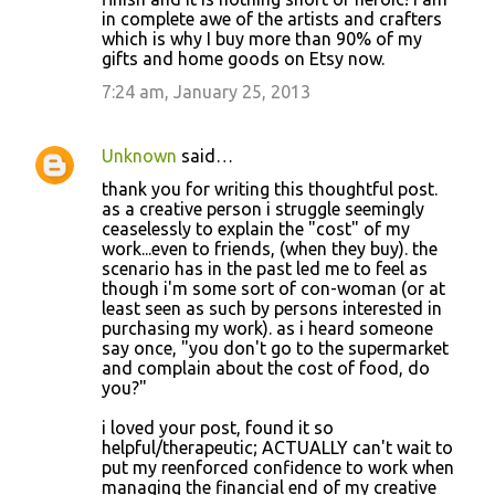
in complete awe of the artists and crafters
which is why I buy more than 90% of my
gifts and home goods on Etsy now.
7:24 am, January 25, 2013
Unknown
said…
thank you for writing this thoughtful post.
as a creative person i struggle seemingly
ceaselessly to explain the "cost" of my
work...even to friends, (when they buy). the
scenario has in the past led me to feel as
though i'm some sort of con-woman (or at
least seen as such by persons interested in
purchasing my work). as i heard someone
say once, "you don't go to the supermarket
and complain about the cost of food, do
you?"
i loved your post, found it so
helpful/therapeutic; ACTUALLY can't wait to
put my reenforced confidence to work when
managing the financial end of my creative