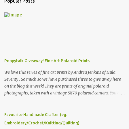
Popular Posts
Poppytalk Giveaway! Fine Art Polaroid Prints
We love this series of fine art prints by Andrea Jenkins of Hula
Seventy . So much so we have purchased three to give away here
on the blog this week! They are prints of original polaroid
photographs, taken with a vintage SX70 polaroid camera. You can
click here to read more about how and why Andrea created the
series and here to see more of her work. To enter the giveaway,
please leave a comment here (at this post) answering the
Favourite Handmade Crafter (eg.
following: No. 1: What you dreamed of becoming as a child? No. 2:
Embroidery/Crochet/Knitting/Quilting)
What do you dream of now? We will pick the best answer (or what