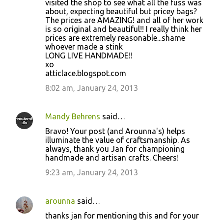
visited the shop to see what all the fuss was
about, expecting beautiful but pricey bags?
The prices are AMAZING! and all of her work
is so original and beautiful!! I really think her
prices are extremely reasonable...shame
whoever made a stink
LONG LIVE HANDMADE!!
xo
atticlace.blogspot.com
8:02 am, January 24, 2013
Mandy Behrens
said…
Bravo! Your post (and Arounna's) helps
illuminate the value of craftsmanship. As
always, thank you Jan for championing
handmade and artisan crafts. Cheers!
9:23 am, January 24, 2013
arounna
said…
thanks jan for mentioning this and for your