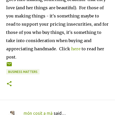
love (and her things are beautiful). For those of
you making things - it's something maybe to
read to support your pricing insecurities, and for
those of you who buy things, it's something to
take into consideration when buying and
appreciating handmade. Click
here
to read her
post.
BUSINESS MATTERS
món cosit a mà
said…