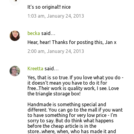
C
It's so original!! nice
o
1:03 am, January 24, 2013
m
m
becka
said…
e
Hear, hear! Thanks for posting this, Jan x
n
2:00 am, January 24, 2013
t
s
Kreetta
said…
Yes, that is so true. If you love what you do -
it doesn't mean you have to do it for
free...Their work is quality work, I see. Love
the triangle storage box!
Handmade is something special and
different. You can go to the mall if you want
to have something for very low price - I'm
sorry to say. But do think what happens
before the cheap article is in the
store...where, when, who has made it and