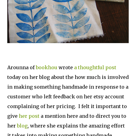
Arounna of
bookhou
wrote
a thoughtful post
today on her blog about the how much is involved
in making something handmade in response to a
customer who left feedback on her etsy account
complaining of her pricing. I felt it important to
give
her post
a mention here and to direct you to
her
blog
, where she explains the amazing effort
it takes into making something handmade.