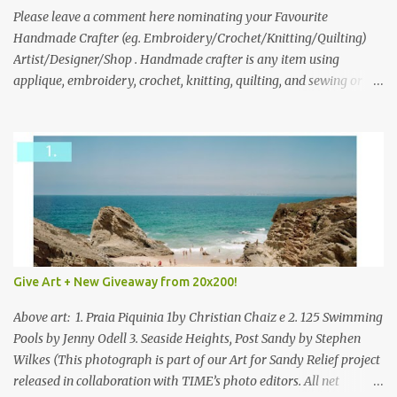
we think is the best answer) Friday morning. The contest will run
Please leave a comment here nominating your Favourite
through to Thursday, June 3rd at 9pm (Pacific). Good luck
Handmade Crafter (eg. Embroidery/Crochet/Knitting/Quilting)
everyone!
Artist/Designer/Shop . Handmade crafter is any item using
applique, embroidery, crochet, knitting, quilting, and sewing or
mixed.
Give Art + New Giveaway from 20x200!
Above art: 1. Praia Piquinia 1by Christian Chaiz e 2. 125 Swimming
Pools by Jenny Odell 3. Seaside Heights, Post Sandy by Stephen
Wilkes (This photograph is part of our Art for Sandy Relief project
released in collaboration with TIME’s photo editors. All net