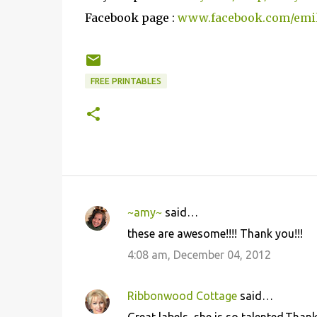
Facebook page :
www.facebook.com/emi
FREE PRINTABLES
~amy~
said…
C
these are awesome!!!! Thank you!!!
o
4:08 am, December 04, 2012
m
m
Ribbonwood Cottage
said…
e