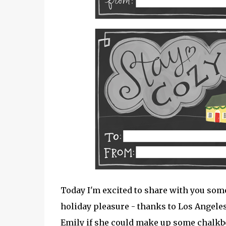
Today I'm excited to share with you so
holiday pleasure - thanks to Los Angeles
Emily if she could make up some chalkboa