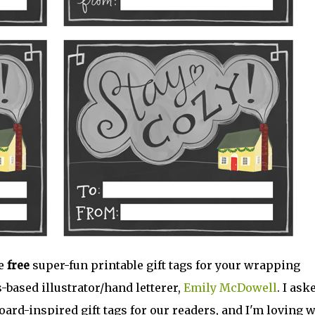
me
free
super-fun printable gift tags for your wrapping
-based illustrator/hand letterer,
Emily McDowell
. I ask
rd-inspired gift tags for our readers, and I'm loving 