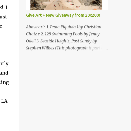
! I
Give Art + New Giveaway from 20x200!
ust
r
Above art: 1. Praia Piquinia 1by Christian
Chaiz e 2. 125 Swimming Pools by Jenny
Odell 3. Seaside Heights, Post Sandy by
Stephen Wilkes (This photograph is part of
our Art for Sandy Relief project released in
collaboration with TIME’s photo editors. All
ntly
net proceeds of these editions support six
rand
local charities. Learn more about these
sing
specialized organizations here .) Happy
Wednesday! I'm thrilled to be back today
with another giveaway from the folks at
 LA.
20x200 and the idea of giving art as a gift
this season. What surprised me since our
last giveaway with them is how much new
art they have added to the site. Along with