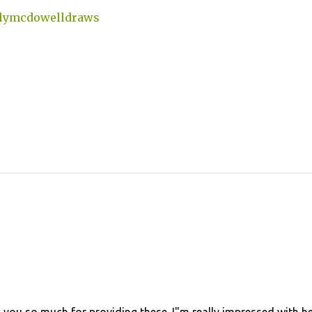
lymcdowelldraws