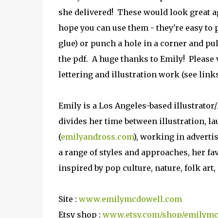
she delivered! These would look great ag
hope you can use them - they're easy to p
glue) or punch a hole in a corner and pu
the pdf. A huge thanks to Emily! Please 
lettering and illustration work (see link
Emily is a Los Angeles-based illustrator/
divides her time between illustration, l
(
emilyandross.com
), working in advertis
a range of styles and approaches, her fa
inspired by pop culture, nature, folk art
Site :
www.emilymcdowell.com
Etsy shop :
www.etsy.com/shop/emilym