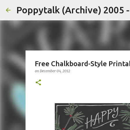
Poppytalk (Archive) 2005 
Free Chalkboard-Style Printa
on
December 04, 2012