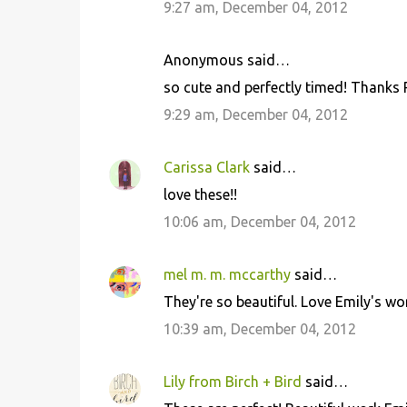
9:27 am, December 04, 2012
Anonymous said…
so cute and perfectly timed! Thanks 
9:29 am, December 04, 2012
Carissa Clark
said…
love these!!
10:06 am, December 04, 2012
mel m. m. mccarthy
said…
They're so beautiful. Love Emily's wo
10:39 am, December 04, 2012
Lily from Birch + Bird
said…