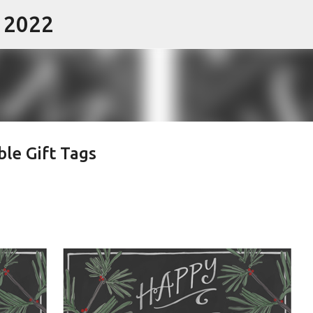
- 2022
Skip to main content
ble Gift Tags