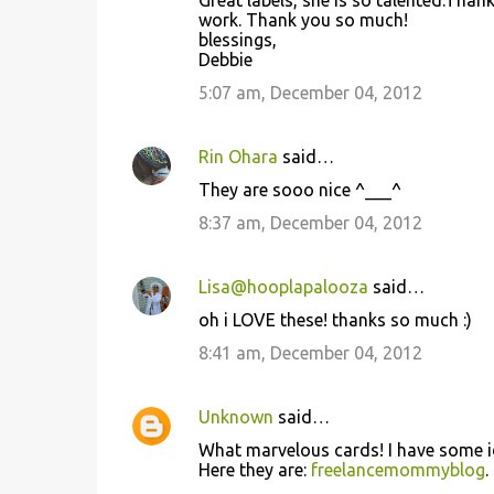
Great labels, she is so talented.Than
n
work. Thank you so much!
t
blessings,
Debbie
s
5:07 am, December 04, 2012
Rin Ohara
said…
They are sooo nice ^___^
8:37 am, December 04, 2012
Lisa@hooplapalooza
said…
oh i LOVE these! thanks so much :)
8:41 am, December 04, 2012
Unknown
said…
What marvelous cards! I have some id
Here they are:
freelancemommyblog
.