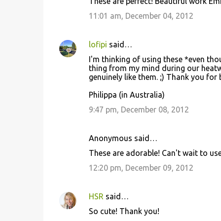
These are perfect! Beautiful work Emi
11:01 am, December 04, 2012
lofipi
said…
I'm thinking of using these *even tho
thing from my mind during our heatw
genuinely like them. ;) Thank you for 
Philippa (in Australia)
9:47 pm, December 08, 2012
Anonymous said…
These are adorable! Can't wait to use 
12:20 pm, December 09, 2012
HSR
said…
So cute! Thank you!