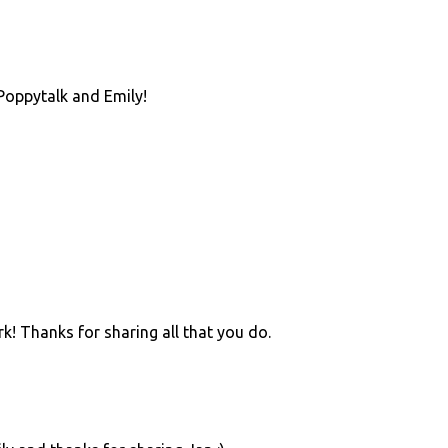
Poppytalk and Emily!
rk! Thanks for sharing all that you do.