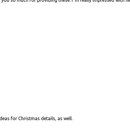
k you so much for providing these. I"m really impressed with h
eas for Christmas details, as well.