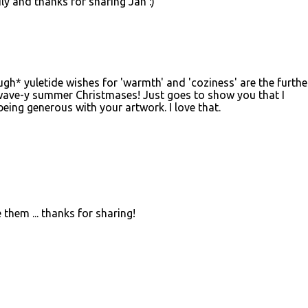
ly and thanks for sharing Jan :)
ugh* yuletide wishes for 'warmth' and 'coziness' are the furthe
ave-y summer Christmases! Just goes to show you that I
being generous with your artwork. I love that.
them ... thanks for sharing!