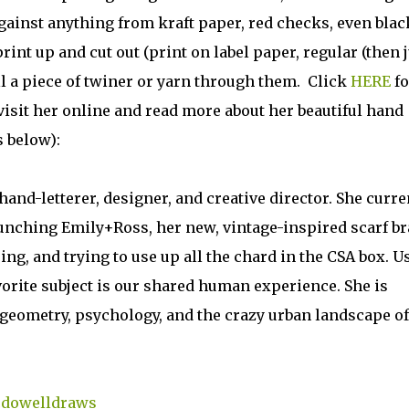
ainst anything from kraft paper, red checks, even black
rint up and cut out (print on label paper, regular (then j
ll a piece of twiner or yarn through them. Click
HERE
fo
visit her online and read more about her beautiful hand
s below):
hand-letterer, designer, and creative director. She curre
aunching Emily+Ross, her new, vintage-inspired scarf b
ing, and trying to use up all the chard in the CSA box. U
vorite subject is our shared human experience. She is
, geometry, psychology, and the crazy urban landscape of
cdowelldraws