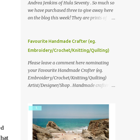
Andrea Jenkins of Hula Seventy . So much so
we have purchased three to give away here
on the blog this week! They are prints of
original polaroid photographs, taken with a
vintage SX70 polaroid camera. You can click
here to read more about how and why
Favourite Handmade Crafter (eg.
Andrea created the series and here to see
Embroidery/Crochet/Knitting/Quilting)
more of her work. To enter the giveaway,
please leave a comment here (at this post)
Please leave a comment here nominating
answering the following: No. 1: What you
your Favourite Handmade Crafter (eg.
dreamed of becoming as a child? No. 2:
Embroidery/Crochet/Knitting/Quilting)
What do you dream of now? We will pick the
Artist/Designer/Shop . Handmade crafter is
best answer (or what we think is the best
any item using applique, embroidery,
answer) Friday morning. The contest will
crochet, knitting, quilting, and sewing or
run through to Thursday, June 3rd at 9pm
mixed.
(Pacific). Good luck everyone!
ed
what