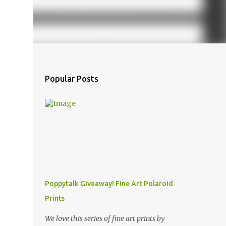
Popular Posts
Poppytalk Giveaway! Fine Art Polaroid
Prints
We love this series of fine art prints by