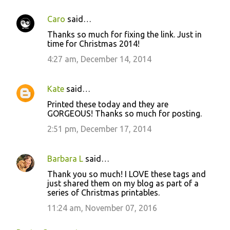
Caro
said…
Thanks so much for fixing the link. Just in
time for Christmas 2014!
4:27 am, December 14, 2014
Kate
said…
Printed these today and they are
GORGEOUS! Thanks so much for posting.
2:51 pm, December 17, 2014
Barbara L
said…
Thank you so much! I LOVE these tags and
just shared them on my blog as part of a
series of Christmas printables.
11:24 am, November 07, 2016