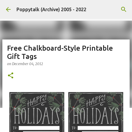
Skip to main content
Poppytalk (Archive) 2005 - 2022
Free Chalkboard-Style Printable
Gift Tags
on
December 04, 2012