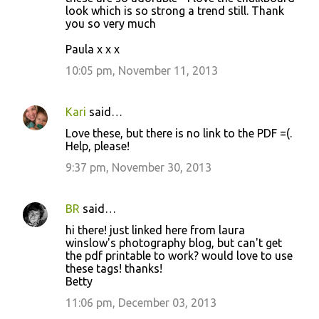
look which is so strong a trend still. Thank
you so very much
Paula x x x
10:05 pm, November 11, 2013
Kari
said…
Love these, but there is no link to the PDF =(.
Help, please!
9:37 pm, November 30, 2013
BR
said…
hi there! just linked here from laura
winslow's photography blog, but can't get
the pdf printable to work? would love to use
these tags! thanks!
Betty
11:06 pm, December 03, 2013