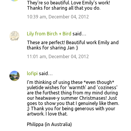
They're so beautiful. Love Emily's work!
Thanks for sharing all that you do.
10:39 am, December 04, 2012
Lily from Birch + Bird
said…
These are perfect! Beautiful work Emily and
thanks for sharing Jan :)
11:01 am, December 04, 2012
lofipi
said…
I'm thinking of using these *even though*
yuletide wishes for 'warmth' and 'coziness'
are the furthest thing from my mind during
our heatwave-y summer Christmases! Just
goes to show you that I genuinely like them.
;) Thank you for being generous with your
artwork. I love that.
Philippa (in Australia)