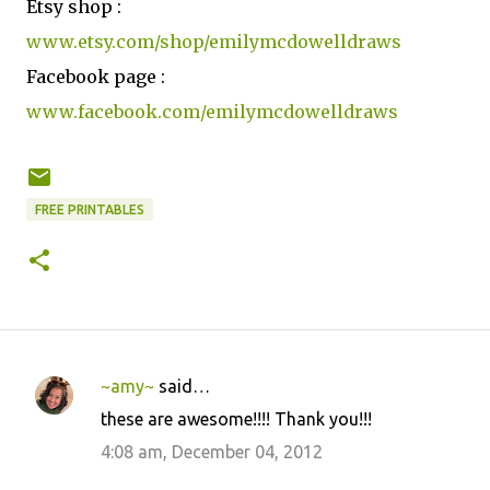
Etsy shop :
www.etsy.com/shop/emilymcdowelldraws
Facebook page :
www.facebook.com/emilymcdowelldraws
FREE PRINTABLES
~amy~
said…
C
these are awesome!!!! Thank you!!!
o
4:08 am, December 04, 2012
m