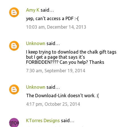
Amy K
said…
yep, can't access a PDF :-(
10:03 am, December 14, 2013
Unknown
said…
I keep trying to download the chalk gift tags
but I get a page that says it's
FORBIDDEN???? Can you help? Thanks
7:30 am, September 19, 2014
Unknown
said…
The Download-Link doesn't work. :(
4:17 pm, October 25, 2014
KTorres Designs
said…