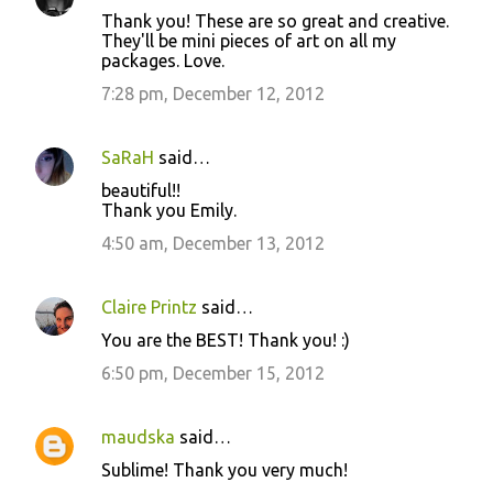
Thank you! These are so great and creative.
They'll be mini pieces of art on all my
packages. Love.
7:28 pm, December 12, 2012
SaRaH
said…
beautiful!!
Thank you Emily.
4:50 am, December 13, 2012
Claire Printz
said…
You are the BEST! Thank you! :)
6:50 pm, December 15, 2012
maudska
said…
Sublime! Thank you very much!