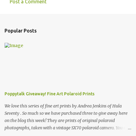
Post a Comment
Popular Posts
Poppytalk Giveaway! Fine Art Polaroid Prints
We love this series of fine art prints by Andrea Jenkins of Hula
Seventy . So much so we have purchased three to give away here
on the blog this week! They are prints of original polaroid
photographs, taken with a vintage SX70 polaroid camera. You can
click here to read more about how and why Andrea created the