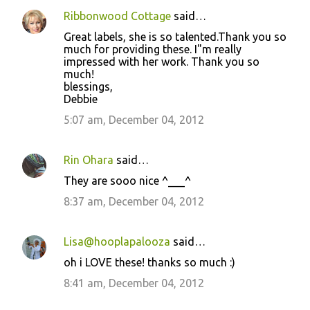
m
Ribbonwood Cottage
said…
e
Great labels, she is so talented.Thank you so
n
much for providing these. I"m really
t
impressed with her work. Thank you so
much!
s
blessings,
Debbie
5:07 am, December 04, 2012
Rin Ohara
said…
They are sooo nice ^___^
8:37 am, December 04, 2012
Lisa@hooplapalooza
said…
oh i LOVE these! thanks so much :)
8:41 am, December 04, 2012