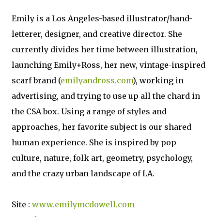
Emily is a Los Angeles-based illustrator/hand-
letterer, designer, and creative director. She
currently divides her time between illustration,
launching Emily+Ross, her new, vintage-inspired
scarf brand (
emilyandross.com
), working in
advertising, and trying to use up all the chard in
the CSA box. Using a range of styles and
approaches, her favorite subject is our shared
human experience. She is inspired by pop
culture, nature, folk art, geometry, psychology,
and the crazy urban landscape of LA.
Site :
www.emilymcdowell.com