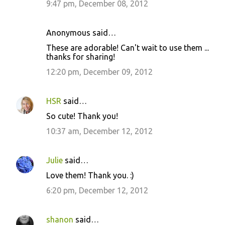
9:47 pm, December 08, 2012
Anonymous said…
These are adorable! Can't wait to use them ...
thanks for sharing!
12:20 pm, December 09, 2012
HSR
said…
So cute! Thank you!
10:37 am, December 12, 2012
Julie
said…
Love them! Thank you. :)
6:20 pm, December 12, 2012
shanon
said…