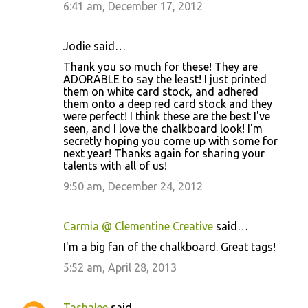
6:41 am, December 17, 2012
Jodie said…
Thank you so much for these! They are
ADORABLE to say the least! I just printed
them on white card stock, and adhered
them onto a deep red card stock and they
were perfect! I think these are the best I've
seen, and I love the chalkboard look! I'm
secretly hoping you come up with some for
next year! Thanks again for sharing your
talents with all of us!
9:50 am, December 24, 2012
Carmia @ Clementine Creative
said…
I'm a big fan of the chalkboard. Great tags!
5:52 am, April 28, 2013
Tashalee
said…