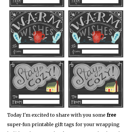
Today I'm excited to share with you some
free
super-fun printable gift tags for your wrapping