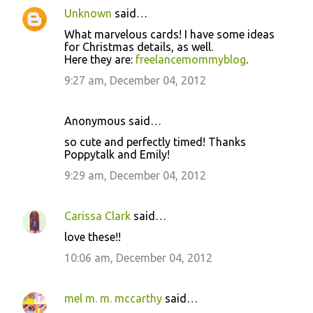
Unknown
said…
What marvelous cards! I have some ideas
for Christmas details, as well.
Here they are:
freelancemommyblog
.
9:27 am, December 04, 2012
Anonymous said…
so cute and perfectly timed! Thanks
Poppytalk and Emily!
9:29 am, December 04, 2012
Carissa Clark
said…
love these!!
10:06 am, December 04, 2012
mel m. m. mccarthy
said…