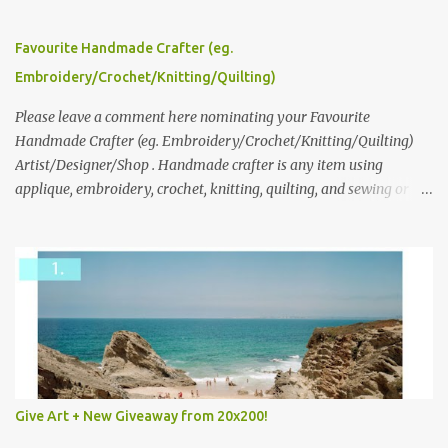
series and here to see more of her work. To enter the giveaway,
please leave a comment here (at this post) answering the
Favourite Handmade Crafter (eg.
following: No. 1: What you dreamed of becoming as a child? No. 2:
Embroidery/Crochet/Knitting/Quilting)
What do you dream of now? We will pick the best answer (or what
we think is the best answer) Friday morning. The contest will run
Please leave a comment here nominating your Favourite
through to Thursday, June 3rd at 9pm (Pacific). Good luck
Handmade Crafter (eg. Embroidery/Crochet/Knitting/Quilting)
everyone!
Artist/Designer/Shop . Handmade crafter is any item using
applique, embroidery, crochet, knitting, quilting, and sewing or
mixed.
Give Art + New Giveaway from 20x200!