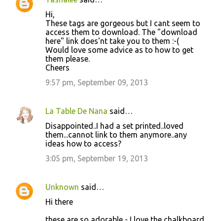
Hi,
These tags are gorgeous but I cant seem to
access them to download. The "download
here" link does'nt take you to them :-(
Would love some advice as to how to get
them please.
Cheers
9:57 pm, September 09, 2013
La Table De Nana
said…
Disappointed..I had a set printed..loved
them...cannot link to them anymore..any
ideas how to access?
3:05 pm, September 19, 2013
Unknown
said…
Hi there
these are so adorable - I love the chalkboard