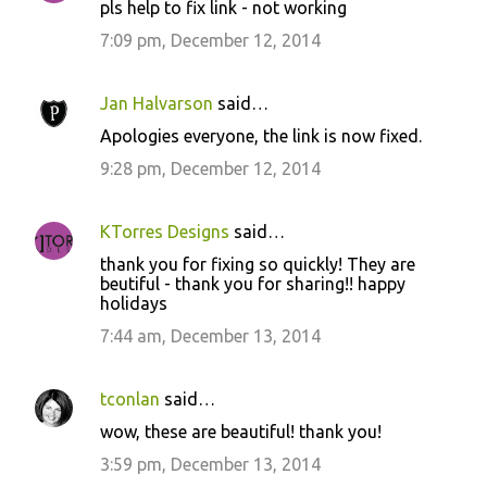
pls help to fix link - not working
7:09 pm, December 12, 2014
Jan Halvarson
said…
Apologies everyone, the link is now fixed.
9:28 pm, December 12, 2014
KTorres Designs
said…
thank you for fixing so quickly! They are
beutiful - thank you for sharing!! happy
holidays
7:44 am, December 13, 2014
tconlan
said…
wow, these are beautiful! thank you!
3:59 pm, December 13, 2014