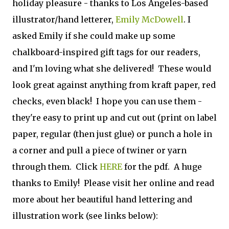
holiday pleasure - thanks to Los Angeles-based
illustrator/hand letterer,
Emily McDowell
. I
asked Emily if she could make up some
chalkboard-inspired gift tags for our readers,
and I'm loving what she delivered! These would
look great against anything from kraft paper, red
checks, even black! I hope you can use them -
they're easy to print up and cut out (print on label
paper, regular (then just glue) or punch a hole in
a corner and pull a piece of twiner or yarn
through them. Click
HERE
for the pdf. A huge
thanks to Emily! Please visit her online and read
more about her beautiful hand lettering and
illustration work (see links below):