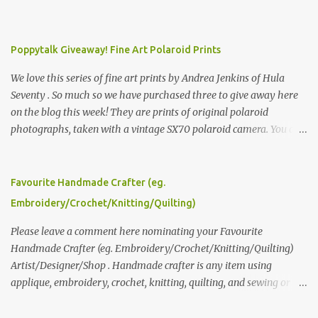
Poppytalk Giveaway! Fine Art Polaroid Prints
We love this series of fine art prints by Andrea Jenkins of Hula
Seventy . So much so we have purchased three to give away here
on the blog this week! They are prints of original polaroid
photographs, taken with a vintage SX70 polaroid camera. You can
click here to read more about how and why Andrea created the
series and here to see more of her work. To enter the giveaway,
please leave a comment here (at this post) answering the
Favourite Handmade Crafter (eg.
following: No. 1: What you dreamed of becoming as a child? No. 2:
Embroidery/Crochet/Knitting/Quilting)
What do you dream of now? We will pick the best answer (or what
we think is the best answer) Friday morning. The contest will run
Please leave a comment here nominating your Favourite
through to Thursday, June 3rd at 9pm (Pacific). Good luck
Handmade Crafter (eg. Embroidery/Crochet/Knitting/Quilting)
everyone!
Artist/Designer/Shop . Handmade crafter is any item using
applique, embroidery, crochet, knitting, quilting, and sewing or
mixed.