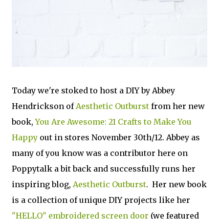
Today we're stoked to host a DIY by Abbey
Hendrickson of
Aesthetic Outburst
from her new
book,
You Are Awesome: 21 Crafts to Make You
Happy
out in stores November 30th/12. Abbey as
many of you know was a contributor here on
Poppytalk a bit back and successfully runs her
inspiring blog,
Aesthetic Outburst
. Her new book
is a collection of unique DIY projects like her
"HELLO" embroidered screen door
(we featured