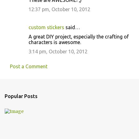
These are AWESOME! ;)
12:37 pm, October 10, 2012
custom stickers
said…
A great DIY project, especially the crafting of
characters is awesome.
3:14 pm, October 10, 2012
Post a Comment
Popular Posts