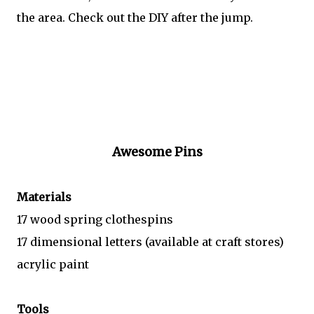
the area. Check out the DIY after the jump.
Awesome Pins
Materials
17 wood spring clothespins
17 dimensional letters (available at craft stores)
acrylic paint
Tools