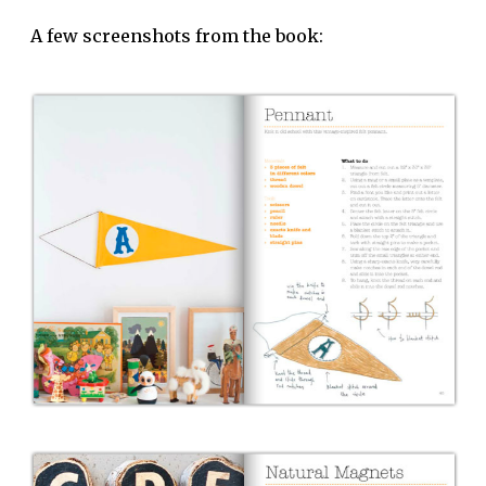
A few screenshots from the book: