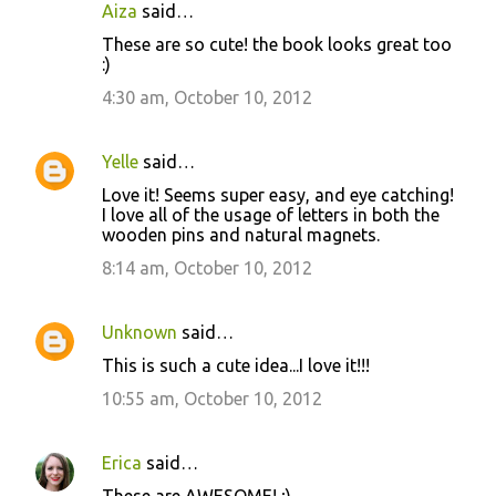
n
Aiza
said…
t
These are so cute! the book looks great too
:)
s
4:30 am, October 10, 2012
Yelle
said…
Love it! Seems super easy, and eye catching!
I love all of the usage of letters in both the
wooden pins and natural magnets.
8:14 am, October 10, 2012
Unknown
said…
This is such a cute idea...I love it!!!
10:55 am, October 10, 2012
Erica
said…