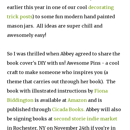
earlier this year in one of our cool
decorating
trick posts
) to some fun modern hand painted
mason jars. All ideas are super chill and
awesomely easy!
So I was thrilled when Abbey agreed to share the
book cover's DIY with us! Awesome Pins - a cool
craft to make someone who inspires you (a
theme that carries out through her book). The
book with illustrated instructions by
Fiona
Biddington
is available at
Amazon
and is
published through
Cicada Books.
Abbey will also
be signing books at
second storie indie market
in Rochester, NY on November 24th if you're in