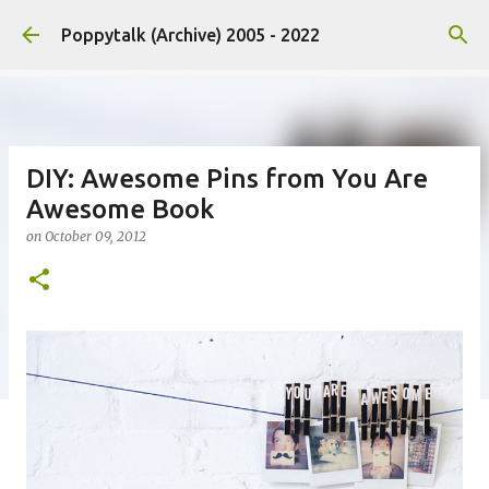
Skip to main content
Poppytalk (Archive) 2005 - 2022
DIY: Awesome Pins from You Are
Awesome Book
on
October 09, 2012