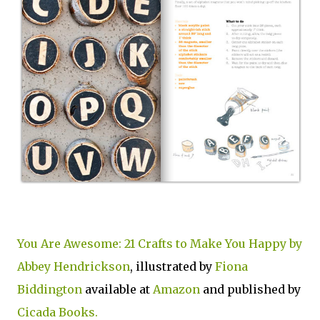
You Are Awesome: 21 Crafts to Make You Happy by
Abbey Hendrickson
, illustrated by
Fiona
Biddington
available at
Amazon
and published by
Cicada Books.