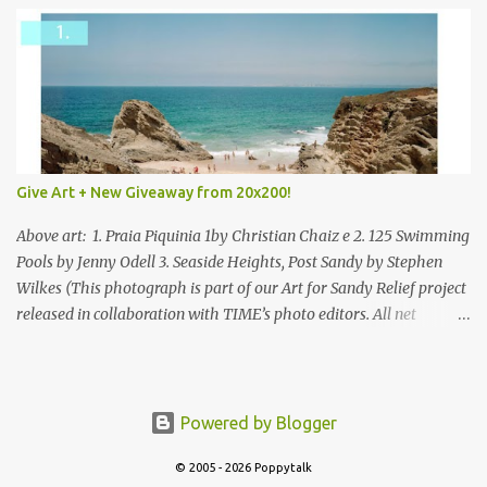
Give Art + New Giveaway from 20x200!
Above art: 1. Praia Piquinia 1by Christian Chaiz e 2. 125 Swimming
Pools by Jenny Odell 3. Seaside Heights, Post Sandy by Stephen
Wilkes (This photograph is part of our Art for Sandy Relief project
released in collaboration with TIME’s photo editors. All net
proceeds of these editions support six local charities. Learn more
about these specialized organizations here .) Happy Wednesday!
I'm thrilled to be back today with another giveaway from the
folks at 20x200 and the idea of giving art as a gift this season.
Powered by Blogger
What surprised me since our last giveaway with them is how
© 2005 - 2026 Poppytalk
much new art they have added to the site. Along with that,