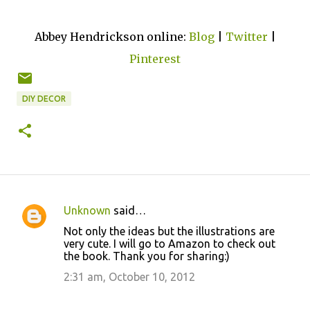
Abbey Hendrickson online:
Blog
|
Twitter
|
Pinterest
DIY DECOR
Unknown
said…
C
Not only the ideas but the illustrations are
o
very cute. I will go to Amazon to check out
the book. Thank you for sharing:)
m
m
2:31 am, October 10, 2012
e