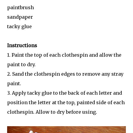
paintbrush
sandpaper
tacky glue
Instructions
1. Paint the top of each clothespin and allow the
paint to dry.
2. Sand the clothespin edges to remove any stray
paint.
3. Apply tacky glue to the back of each letter and
position the letter at the top, painted side of each
clothespin. Allow to dry before using.