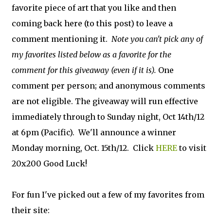
favorite piece of art that you like and then
coming back here (to this post) to leave a
comment mentioning it.
Note you can't pick any of
my favorites listed below as a favorite for the
comment for this giveaway (even if it is).
One
comment per person; and anonymous comments
are not eligible. The giveaway will run effective
immediately through to Sunday night, Oct 14th/12
at 6pm (Pacific). We'll announce a winner
Monday morning, Oct. 15th/12. Click
HERE
to visit
20x200 Good Luck!
For fun I've picked out a few of my favorites from
their site: