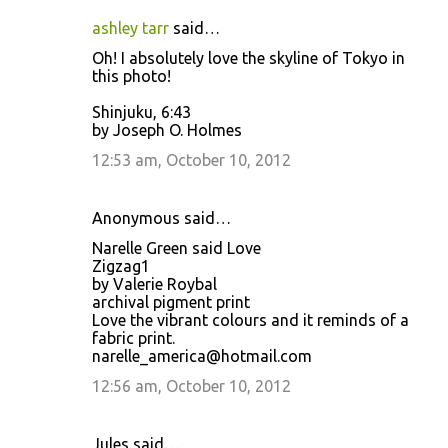
ashley tarr
said…
Oh! I absolutely love the skyline of Tokyo in
this photo!
Shinjuku, 6:43
by Joseph O. Holmes
12:53 am, October 10, 2012
Anonymous said…
Narelle Green said Love
Zigzag1
by Valerie Roybal
archival pigment print
Love the vibrant colours and it reminds of a
fabric print.
narelle_america@hotmail.com
12:56 am, October 10, 2012
Jules said…