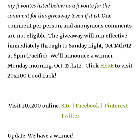
my favorites listed below as a favorite for the
comment for this giveaway (even if it is).
One
comment per person; and anonymous comments
are not eligible. The giveaway will run effective
immediately through to Sunday night, Oct 14th/12
at 6pm (Pacific). We'll announce a winner
Monday morning, Oct. 15th/12. Click
HERE
to visit
20x200 Good Luck!
Visit 20x200 online:
Site
|
Facebook
|
Pinterest
|
Twitter
Update: We have a winner!