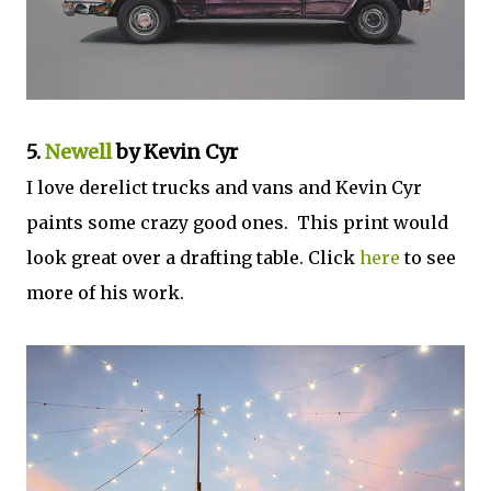
5.
Newell
by Kevin Cyr
I love derelict trucks and vans and Kevin Cyr
paints some crazy good ones. This print would
look great over a drafting table. Click
here
to see
more of his work.