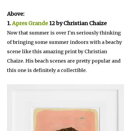
Above:
1.
Apres Grande
12 by Christian Chaize
Now that summer is over I'm seriously thinking
of bringing some summer indoors with a beachy
scene like this amazing print by Christian
Chaize. His beach scenes are pretty popular and
this one is definitely a collectible.