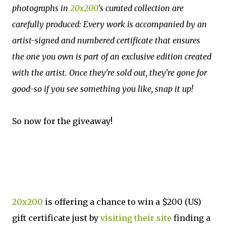
photographs in
20x200
's curated collection are
carefully produced: Every work is accompanied by an
artist-signed and numbered certificate that ensures
the one you own is part of an exclusive edition created
with the artist. Once they're sold out, they're gone for
good-so if you see something you like, snap it up!
So now for the giveaway!
20x200
is offering a chance to win a $200 (US)
gift certificate just by
visiting their site
finding a