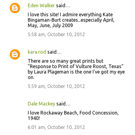
Eden Walker
said…
I love this site! I admire everything Kate
Bingaman-Burt creates...especially April,
May, June, July 2009
5:58 am, October 10, 2012
kara.rod
said…
There are so many great prints but
"Response to Print of Vulture Roost, Texas"
by Laura Plageman is the one I've got my eye
on.
5:59 am, October 10, 2012
Dale Mackey
said…
I love Rockaway Beach, Food Concession,
1940!
6:01 am, October 10, 2012