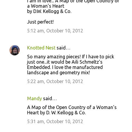
I am in love... A Map of the Open Country of
a Woman's Heart
by D.W. Kellogg & Co.
Just perfect!
5:12 am, October 10, 2012
Knotted Nest
said…
So many amazing pieces! If I have to pick
just one...it would be Aili Schmeltz's
Embedded. I love the manufactured
landscape and geometry mix!
5:22 am, October 10, 2012
Mandy
said…
A Map of the Open Country of a Woman's
Heart by D. W. Kellogg & Co.
5:31 am, October 10, 2012