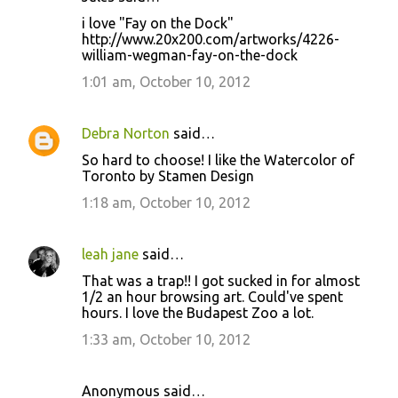
i love "Fay on the Dock"
http://www.20x200.com/artworks/4226-
william-wegman-fay-on-the-dock
1:01 am, October 10, 2012
Debra Norton
said…
So hard to choose! I like the Watercolor of
Toronto by Stamen Design
1:18 am, October 10, 2012
leah jane
said…
That was a trap!! I got sucked in for almost
1/2 an hour browsing art. Could've spent
hours. I love the Budapest Zoo a lot.
1:33 am, October 10, 2012
Anonymous said…