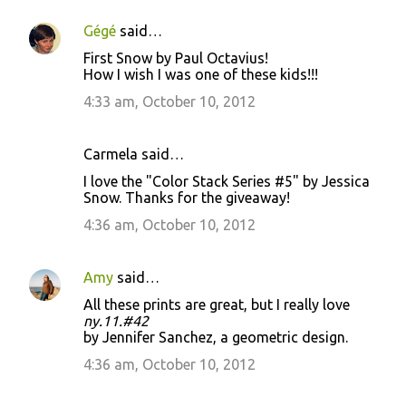
Gégé
said…
First Snow by Paul Octavius!
How I wish I was one of these kids!!!
4:33 am, October 10, 2012
Carmela said…
I love the "Color Stack Series #5" by Jessica
Snow. Thanks for the giveaway!
4:36 am, October 10, 2012
Amy
said…
All these prints are great, but I really love
ny.11.#42
by Jennifer Sanchez, a geometric design.
4:36 am, October 10, 2012