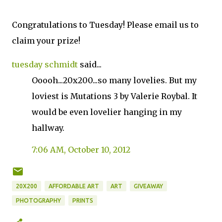
Congratulations to Tuesday! Please email us to
claim your prize!
tuesday schmidt
said...
Ooooh...20x200...so many lovelies. But my
loviest is Mutations 3 by Valerie Roybal. It
would be even lovelier hanging in my
hallway.
7:06 AM, October 10, 2012
20X200
AFFORDABLE ART
ART
GIVEAWAY
PHOTOGRAPHY
PRINTS