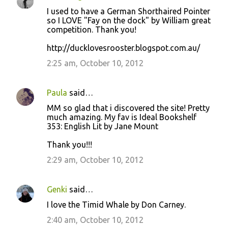
I used to have a German Shorthaired Pointer
so I LOVE "Fay on the dock" by William great
competition. Thank you!
http://ducklovesrooster.blogspot.com.au/
2:25 am, October 10, 2012
Paula
said…
MM so glad that i discovered the site! Pretty
much amazing. My fav is Ideal Bookshelf
353: English Lit by Jane Mount
Thank you!!!
2:29 am, October 10, 2012
Genki
said…
I love the Timid Whale by Don Carney.
2:40 am, October 10, 2012