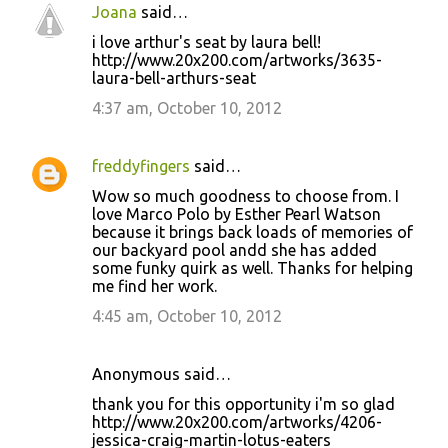
Joana
said…
i love arthur's seat by laura bell!
http://www.20x200.com/artworks/3635-
laura-bell-arthurs-seat
4:37 am, October 10, 2012
freddyfingers
said…
Wow so much goodness to choose from. I
love Marco Polo by Esther Pearl Watson
because it brings back loads of memories of
our backyard pool andd she has added
some funky quirk as well. Thanks for helping
me find her work.
4:45 am, October 10, 2012
Anonymous said…
thank you for this opportunity i'm so glad
http://www.20x200.com/artworks/4206-
jessica-craig-martin-lotus-eaters