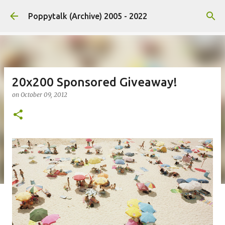
Skip to main content
Poppytalk (Archive) 2005 - 2022
20x200 Sponsored Giveaway!
on
October 09, 2012