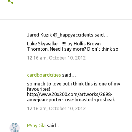
Jared Kuzik @_happyaccidents said…
C
Luke Skywalker !!!!! by Hollis Brown
o
Thornton. Need I say more? Didn't think so.
m
12:16 am, October 10, 2012
m
e
cardboardcities
said…
n
so much to love but i think this is one of my
t
favourites!
http://www.20x200.com/artworks/2698-
s
amy-jean-porter-rose-breasted-grosbeak
12:16 am, October 10, 2012
PSbyDila
said…