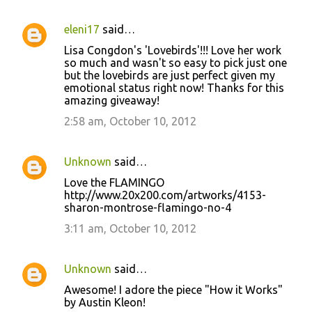
eleni17
said…
Lisa Congdon's 'Lovebirds'!!! Love her work
so much and wasn't so easy to pick just one
but the lovebirds are just perfect given my
emotional status right now! Thanks for this
amazing giveaway!
2:58 am, October 10, 2012
Unknown
said…
Love the FLAMINGO
http://www.20x200.com/artworks/4153-
sharon-montrose-flamingo-no-4
3:11 am, October 10, 2012
Unknown
said…
Awesome! I adore the piece "How it Works"
by Austin Kleon!