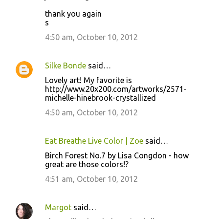
thank you again
s
4:50 am, October 10, 2012
Silke Bonde
said…
Lovely art! My favorite is
http://www.20x200.com/artworks/2571-
michelle-hinebrook-crystallized
4:50 am, October 10, 2012
Eat Breathe Live Color | Zoe
said…
Birch Forest No.7 by Lisa Congdon - how
great are those colors!?
4:51 am, October 10, 2012
Margot
said…