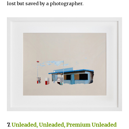
lost but saved by a photographer.
7
.
Unleaded, Unleaded, Premium Unleaded