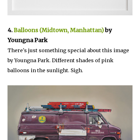
4.
Balloons (Midtown, Manhattan)
by
Youngna Park
There's just something special about this image
by Youngna Park. Different shades of pink
balloons in the sunlight. Sigh.