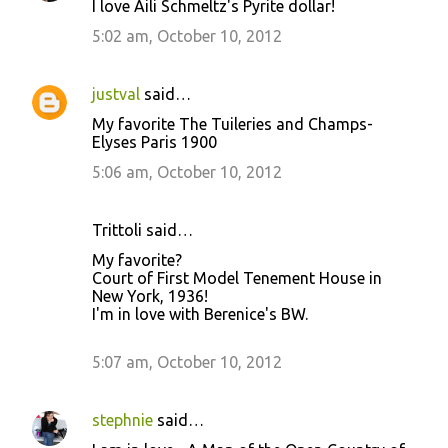
I love Aili Schmeltz's Pyrite dollar!
5:02 am, October 10, 2012
justval
said…
My favorite The Tuileries and Champs-
Elyses Paris 1900
5:06 am, October 10, 2012
Trittoli said…
My favorite?
Court of First Model Tenement House in
New York, 1936!
I'm in love with Berenice's BW.
5:07 am, October 10, 2012
stephnie
said…