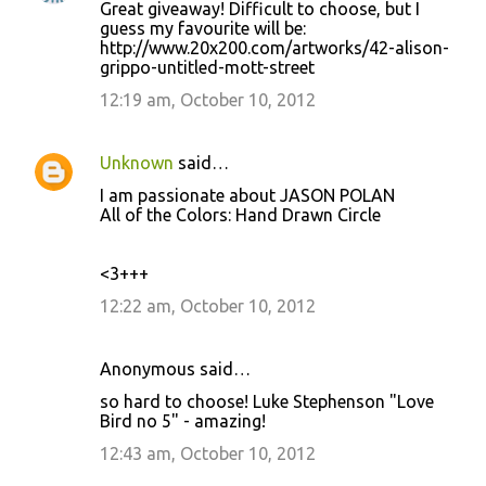
Great giveaway! Difficult to choose, but I
guess my favourite will be:
http://www.20x200.com/artworks/42-alison-
grippo-untitled-mott-street
12:19 am, October 10, 2012
Unknown
said…
I am passionate about JASON POLAN
All of the Colors: Hand Drawn Circle
<3+++
12:22 am, October 10, 2012
Anonymous said…
so hard to choose! Luke Stephenson "Love
Bird no 5" - amazing!
12:43 am, October 10, 2012