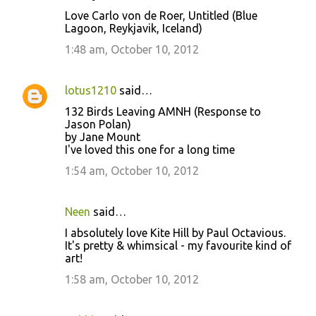
Love Carlo von de Roer, Untitled (Blue
Lagoon, Reykjavik, Iceland)
1:48 am, October 10, 2012
lotus1210
said…
132 Birds Leaving AMNH (Response to
Jason Polan)
by Jane Mount
I've loved this one for a long time
1:54 am, October 10, 2012
Neen
said…
I absolutely love Kite Hill by Paul Octavious.
It's pretty & whimsical - my favourite kind of
art!
1:58 am, October 10, 2012