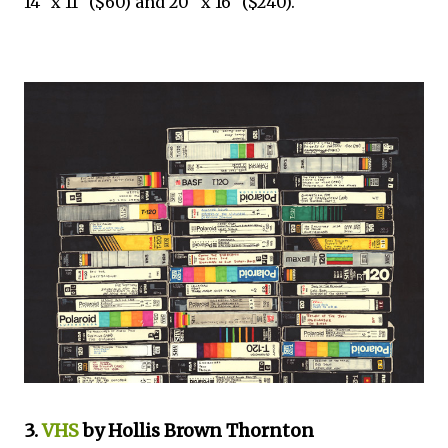
14" x 11" ($60) and 20" x 16" ($240).
3.
VHS
by Hollis Brown Thornton