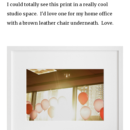
I could totally see this print in a really cool
studio space. I'd love one for my home office
with a brown leather chair underneath. Love.