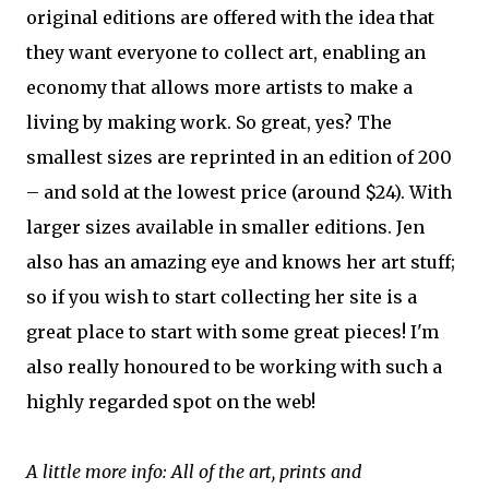
original editions are offered with the idea that
they want everyone to collect art, enabling an
economy that allows more artists to make a
living by making work. So great, yes? The
smallest sizes are reprinted in an edition of 200
– and sold at the lowest price (around $24). With
larger sizes available in smaller editions. Jen
also has an amazing eye and knows her art stuff;
so if you wish to start collecting her site is a
great place to start with some great pieces! I'm
also really honoured to be working with such a
highly regarded spot on the web!
A little more info: All of the art, prints and