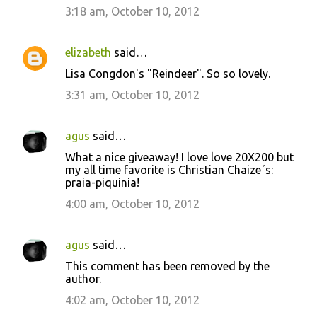
3:18 am, October 10, 2012
elizabeth
said…
Lisa Congdon's "Reindeer". So so lovely.
3:31 am, October 10, 2012
agus
said…
What a nice giveaway! I love love 20X200 but
my all time favorite is Christian Chaize´s:
praia-piquinia!
4:00 am, October 10, 2012
agus
said…
This comment has been removed by the
author.
4:02 am, October 10, 2012