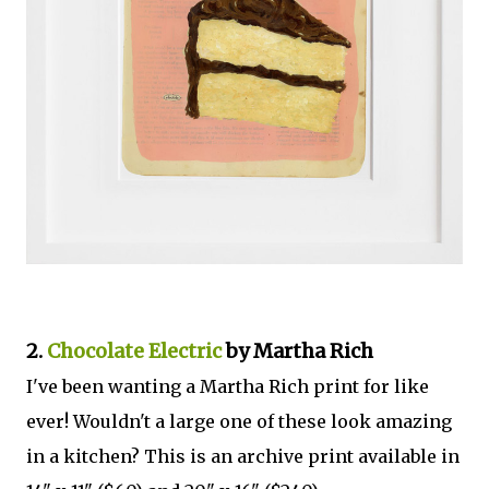
2.
Chocolate Electric
by Martha Rich
I've been wanting a Martha Rich print for like
ever! Wouldn't a large one of these look amazing
in a kitchen? This is an archive print available in