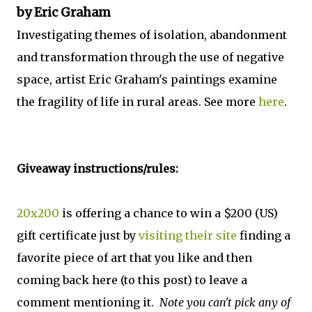
by Eric Graham
Investigating themes of isolation, abandonment
and transformation through the use of negative
space, artist Eric Graham's paintings examine
the fragility of life in rural areas. See more
here
.
Giveaway instructions/rules:
20x200
is offering a chance to win a $200 (US)
gift certificate just by
visiting their site
finding a
favorite piece of art that you like and then
coming back here (to this post) to leave a
comment mentioning it.
Note you can't pick any of