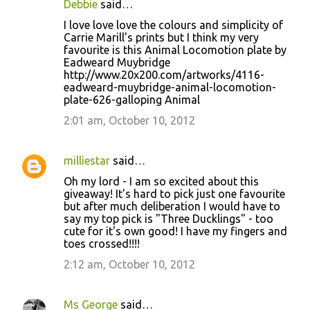
Debbie
said…
I love love love the colours and simplicity of
Carrie Marill's prints but I think my very
favourite is this Animal Locomotion plate by
Eadweard Muybridge
http://www.20x200.com/artworks/4116-
eadweard-muybridge-animal-locomotion-
plate-626-galloping Animal
2:01 am, October 10, 2012
milliestar
said…
Oh my lord - I am so excited about this
giveaway! It's hard to pick just one favourite
but after much deliberation I would have to
say my top pick is "Three Ducklings" - too
cute for it's own good! I have my fingers and
toes crossed!!!!
2:12 am, October 10, 2012
Ms George
said…