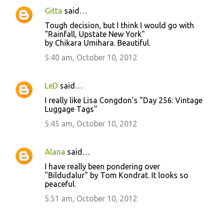
Gitta
said…
Tough decision, but I think I would go with
"Rainfall, Upstate New York"
by Chikara Umihara. Beautiful.
5:40 am, October 10, 2012
LeD
said…
I really like Lisa Congdon's "Day 256: Vintage
Luggage Tags"
5:45 am, October 10, 2012
Alana
said…
I have really been pondering over
"Bildudalur" by Tom Kondrat. It looks so
peaceful.
5:51 am, October 10, 2012