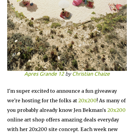
Apres Grande 12
by
Christian Chaize
I'm super excited to announce a fun giveaway
we're hosting for the folks at
20x200
! As many of
you probably already know Jen Bekman's
20x200
online art shop offers amazing deals everyday
with her 20x200 site concept. Each week new