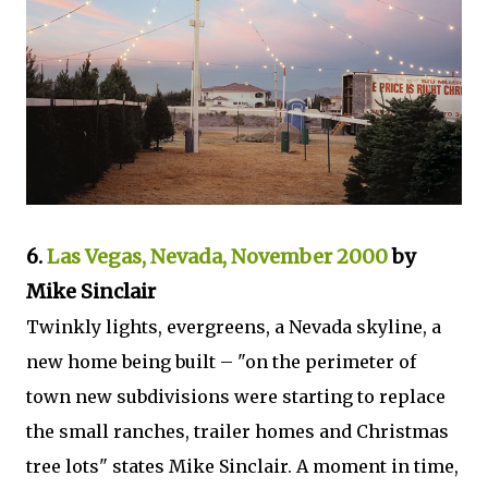
6.
Las Vegas, Nevada, November 2000
by
Mike Sinclair
Twinkly lights, evergreens, a Nevada skyline, a
new home being built – "on the perimeter of
town new subdivisions were starting to replace
the small ranches, trailer homes and Christmas
tree lots" states Mike Sinclair. A moment in time,