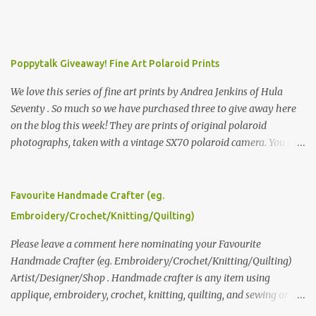
Poppytalk Giveaway! Fine Art Polaroid Prints
We love this series of fine art prints by Andrea Jenkins of Hula
Seventy . So much so we have purchased three to give away here
on the blog this week! They are prints of original polaroid
photographs, taken with a vintage SX70 polaroid camera. You can
click here to read more about how and why Andrea created the
series and here to see more of her work. To enter the giveaway,
please leave a comment here (at this post) answering the
Favourite Handmade Crafter (eg.
following: No. 1: What you dreamed of becoming as a child? No. 2:
Embroidery/Crochet/Knitting/Quilting)
What do you dream of now? We will pick the best answer (or what
we think is the best answer) Friday morning. The contest will run
Please leave a comment here nominating your Favourite
through to Thursday, June 3rd at 9pm (Pacific). Good luck
Handmade Crafter (eg. Embroidery/Crochet/Knitting/Quilting)
everyone!
Artist/Designer/Shop . Handmade crafter is any item using
applique, embroidery, crochet, knitting, quilting, and sewing or
mixed.