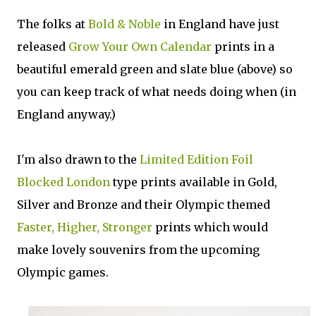
The folks at
Bold & Noble
in England have just
released
Grow Your Own Calendar
prints in a
beautiful emerald green and slate blue (above) so
you can keep track of what needs doing when (in
England anyway.)
I'm also drawn to the
Limited Edition Foil
Blocked London
type prints available in Gold,
Silver and Bronze and their Olympic themed
Faster, Higher, Stronger
prints which would
make lovely souvenirs from the upcoming
Olympic games.