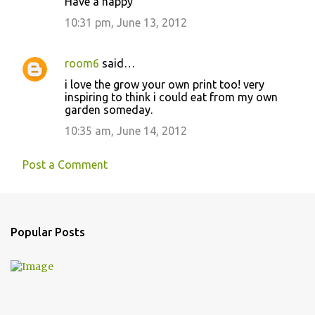
Have a happy
e
10:31 pm, June 13, 2012
n
t
room6
said…
s
i love the grow your own print too! very
inspiring to think i could eat from my own
garden someday.
10:35 am, June 14, 2012
Post a Comment
Popular Posts