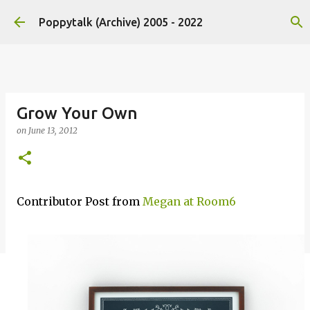
Skip to main content
Poppytalk (Archive) 2005 - 2022
Grow Your Own
on
June 13, 2012
Contributor Post from
Megan at Room6