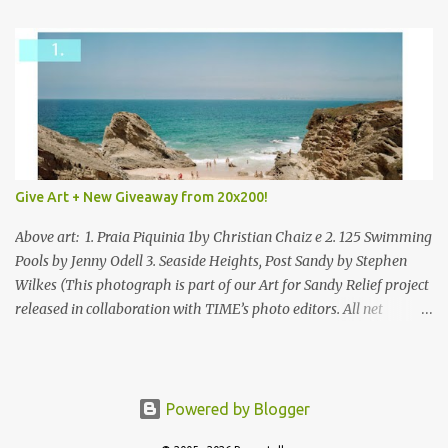
Give Art + New Giveaway from 20x200!
Above art: 1. Praia Piquinia 1by Christian Chaiz e 2. 125 Swimming
Pools by Jenny Odell 3. Seaside Heights, Post Sandy by Stephen
Wilkes (This photograph is part of our Art for Sandy Relief project
released in collaboration with TIME’s photo editors. All net
proceeds of these editions support six local charities. Learn more
about these specialized organizations here .) Happy Wednesday!
I'm thrilled to be back today with another giveaway from the
folks at 20x200 and the idea of giving art as a gift this season.
Powered by Blogger
What surprised me since our last giveaway with them is how