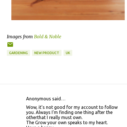
Images from
Bold & Noble
GARDENING
NEW PRODUCT
UK
Anonymous said…
C
Wow, it's not good for my account to follow
o
you. Always I'm finding one thing after the
otherthat I really must own.
m
The Grow your own speaks to my heart.
m