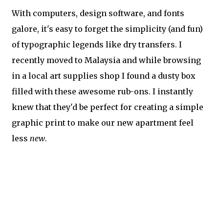
With computers, design software, and fonts
galore, it's easy to forget the simplicity (and fun)
of typographic legends like dry transfers. I
recently moved to Malaysia and while browsing
in a local art supplies shop I found a dusty box
filled with these awesome rub-ons. I instantly
knew that they'd be perfect for creating a simple
graphic print to make our new apartment feel
less
new
.