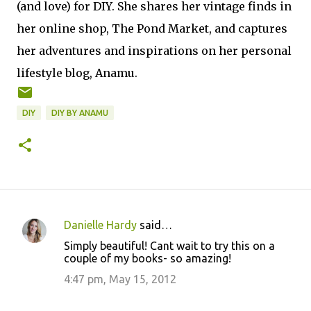
(and love) for DIY. She shares her vintage finds in
her online shop, The Pond Market, and captures
her adventures and inspirations on her personal
lifestyle blog, Anamu.
DIY
DIY BY ANAMU
Danielle Hardy
said…
C
Simply beautiful! Cant wait to try this on a
o
couple of my books- so amazing!
m
4:47 pm, May 15, 2012
m