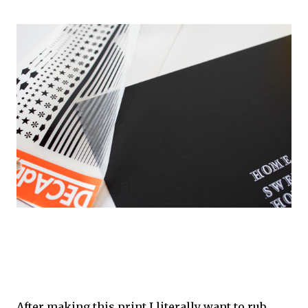
After making this print I literally want to rub