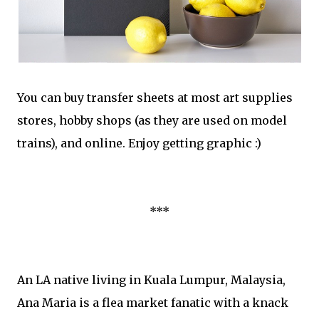
You can buy transfer sheets at most art supplies
stores, hobby shops (as they are used on model
trains), and online. Enjoy getting graphic :)
***
An LA native living in Kuala Lumpur, Malaysia,
Ana Maria is a flea market fanatic with a knack