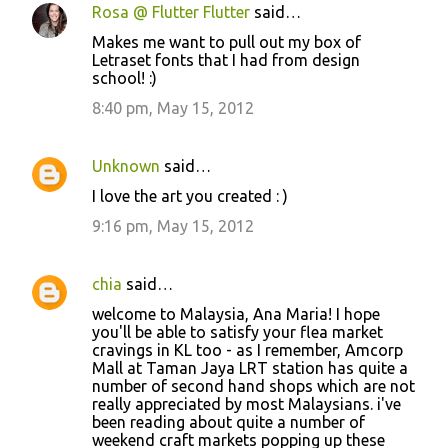
e
Rosa @ Flutter Flutter
said…
n
Makes me want to pull out my box of
t
Letraset fonts that I had from design
school! :)
s
8:40 pm, May 15, 2012
Unknown
said…
I love the art you created : )
9:16 pm, May 15, 2012
chia
said…
welcome to Malaysia, Ana Maria! I hope
you'll be able to satisfy your flea market
cravings in KL too - as I remember, Amcorp
Mall at Taman Jaya LRT station has quite a
number of second hand shops which are not
really appreciated by most Malaysians. i've
been reading about quite a number of
weekend craft markets popping up these