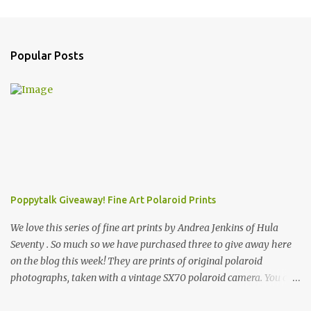
Popular Posts
Poppytalk Giveaway! Fine Art Polaroid Prints
We love this series of fine art prints by Andrea Jenkins of Hula
Seventy . So much so we have purchased three to give away here
on the blog this week! They are prints of original polaroid
photographs, taken with a vintage SX70 polaroid camera. You can
click here to read more about how and why Andrea created the
series and here to see more of her work. To enter the giveaway,