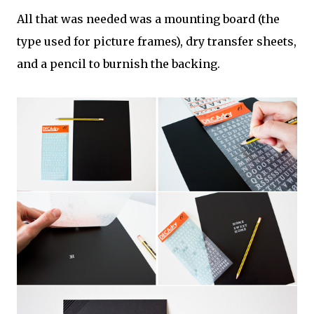
All that was needed was a mounting board (the
type used for picture frames), dry transfer sheets,
and a pencil to burnish the backing.