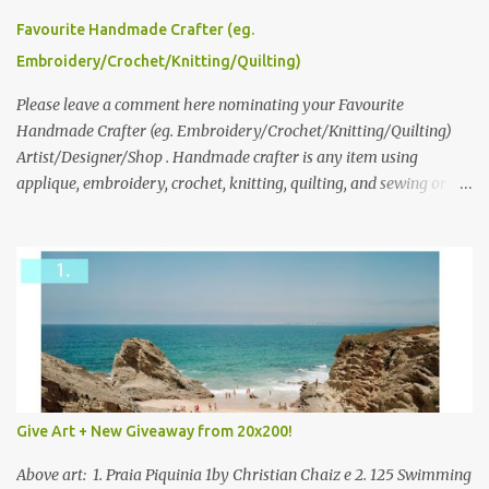
please leave a comment here (at this post) answering the
Favourite Handmade Crafter (eg.
following: No. 1: What you dreamed of becoming as a child? No. 2:
Embroidery/Crochet/Knitting/Quilting)
What do you dream of now? We will pick the best answer (or what
we think is the best answer) Friday morning. The contest will run
Please leave a comment here nominating your Favourite
through to Thursday, June 3rd at 9pm (Pacific). Good luck
Handmade Crafter (eg. Embroidery/Crochet/Knitting/Quilting)
everyone!
Artist/Designer/Shop . Handmade crafter is any item using
applique, embroidery, crochet, knitting, quilting, and sewing or
mixed.
Give Art + New Giveaway from 20x200!
Above art: 1. Praia Piquinia 1by Christian Chaiz e 2. 125 Swimming