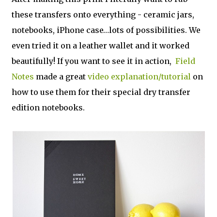
these transfers onto everything - ceramic jars,
notebooks, iPhone case…lots of possibilities. We
even tried it on a leather wallet and it worked
beautifully! If you want to see it in action,
Field
Notes
made a great
video explanation/tutorial
on
how to use them for their special dry transfer
edition notebooks.