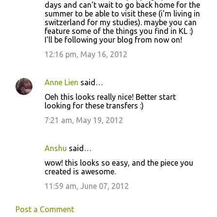
days and can't wait to go back home for the
summer to be able to visit these (i'm living in
switzerland for my studies). maybe you can
feature some of the things you find in KL :)
I'll be following your blog from now on!
12:16 pm, May 16, 2012
Anne Lien
said…
Oeh this looks really nice! Better start
looking for these transfers :)
7:21 am, May 19, 2012
Anshu
said…
wow! this looks so easy, and the piece you
created is awesome.
11:59 am, June 07, 2012
Post a Comment