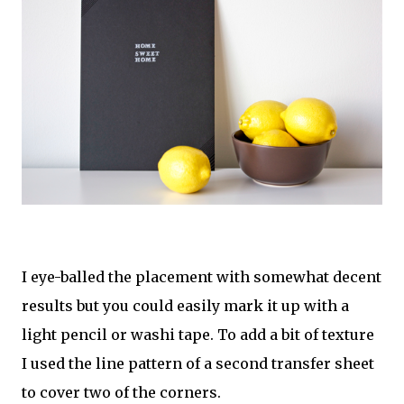
I eye-balled the placement with somewhat decent
results but you could easily mark it up with a
light pencil or washi tape. To add a bit of texture
I used the line pattern of a second transfer sheet
to cover two of the corners.