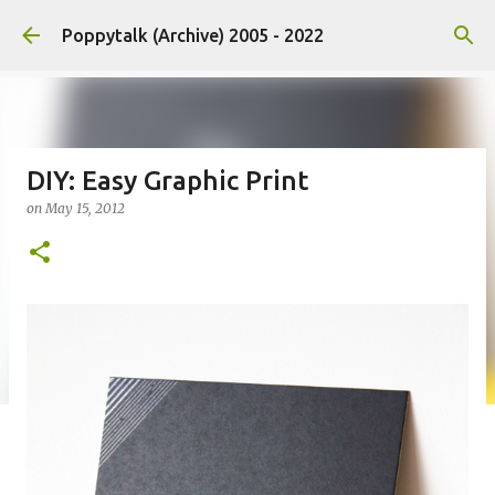
Skip to main content
Poppytalk (Archive) 2005 - 2022
DIY: Easy Graphic Print
on
May 15, 2012