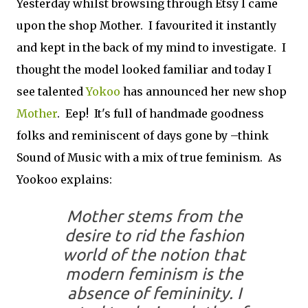
Yesterday whilst browsing through Etsy I came
upon the shop Mother. I favourited it instantly
and kept in the back of my mind to investigate. I
thought the model looked familiar and today I
see talented
Yokoo
has announced her new shop
Mother
. Eep! It's full of handmade goodness
folks and reminiscent of days gone by –think
Sound of Music with a mix of true feminism. As
Yookoo explains:
Mother stems from the
desire to rid the fashion
world of the notion that
modern feminism is the
absence of femininity. I