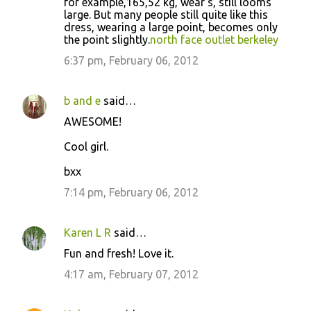
for example,165,52 kg, wear s, still looms
m
large. But many people still quite like this
m
dress, wearing a large point, becomes only
the point slightly.
north face outlet berkeley
e
6:37 pm, February 06, 2012
n
t
s
b and e
said…
AWESOME!
Cool girl.
bxx
7:14 pm, February 06, 2012
Karen L R
said…
Fun and fresh! Love it.
4:17 am, February 07, 2012