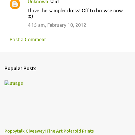
Unknown
said…
I love the sampler dress! Off to browse now...
:o)
4:15 am, February 10, 2012
Post a Comment
Popular Posts
Poppytalk Giveaway! Fine Art Polaroid Prints