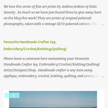
We love this series of fine art prints by Andrea Jenkins of Hula
Seventy . So much so we have purchased three to give away here
on the blog this week! They are prints of original polaroid
photographs, taken with a vintage SX70 polaroid camera. You can
click here to read more about how and why Andrea created the
series and here to see more of her work. To enter the giveaway,
please leave a comment here (at this post) answering the
Favourite Handmade Crafter (eg.
following: No. 1: What you dreamed of becoming as a child? No. 2:
Embroidery/Crochet/Knitting/Quilting)
What do you dream of now? We will pick the best answer (or what
we think is the best answer) Friday morning. The contest will run
Please leave a comment here nominating your Favourite
through to Thursday, June 3rd at 9pm (Pacific). Good luck
Handmade Crafter (eg. Embroidery/Crochet/Knitting/Quilting)
everyone!
Artist/Designer/Shop . Handmade crafter is any item using
applique, embroidery, crochet, knitting, quilting, and sewing or
mixed.