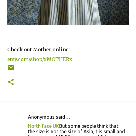
Check out Mother online:
etsy.com/shop/xMOTHERx
Anonymous said…
C
North Face UK
But some people think that
o
the size is not the size of Asia,it is small and