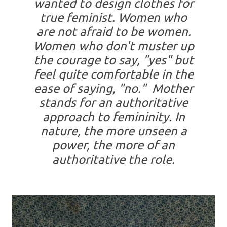
wanted to design clothes for
true feminist. Women who
are not afraid to be women.
Women who don't muster up
the courage to say, "yes" but
feel quite comfortable in the
ease of saying, "no." Mother
stands for an authoritative
approach to femininity. In
nature, the more unseen a
power, the more of an
authoritative the role.