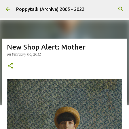
Skip to main content
Poppytalk (Archive) 2005 - 2022
New Shop Alert: Mother
on
February 06, 2012