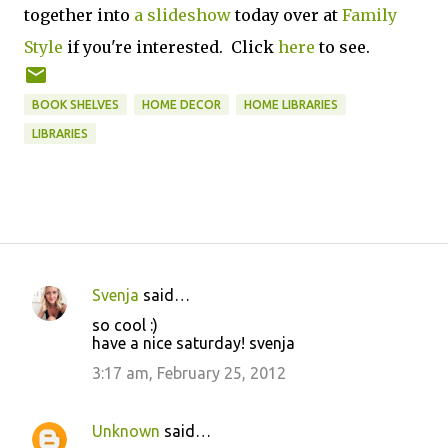
together into
a slideshow
today over at
Family
Style
if you're interested. Click
here
to see.
BOOK SHELVES
HOME DECOR
HOME LIBRARIES
LIBRARIES
Svenja
said…
C
so cool :)
o
have a nice saturday! svenja
m
3:17 am, February 25, 2012
m
e
Unknown
said…