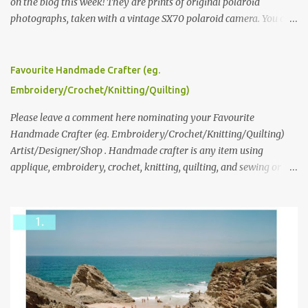
on the blog this week! They are prints of original polaroid
photographs, taken with a vintage SX70 polaroid camera. You can
click here to read more about how and why Andrea created the
series and here to see more of her work. To enter the giveaway,
please leave a comment here (at this post) answering the
Favourite Handmade Crafter (eg.
following: No. 1: What you dreamed of becoming as a child? No. 2:
Embroidery/Crochet/Knitting/Quilting)
What do you dream of now? We will pick the best answer (or what
we think is the best answer) Friday morning. The contest will run
Please leave a comment here nominating your Favourite
through to Thursday, June 3rd at 9pm (Pacific). Good luck
Handmade Crafter (eg. Embroidery/Crochet/Knitting/Quilting)
everyone!
Artist/Designer/Shop . Handmade crafter is any item using
applique, embroidery, crochet, knitting, quilting, and sewing or
mixed.