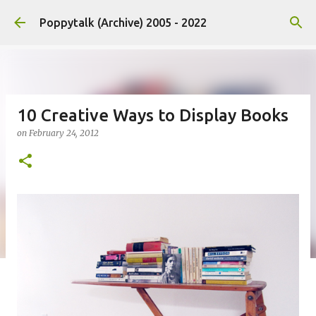
Skip to main content
Poppytalk (Archive) 2005 - 2022
10 Creative Ways to Display Books
on
February 24, 2012