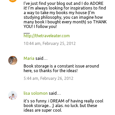
n
I've just find your blog out and I do ADORE
t
it! I'm always looking for inspirations to find
a way to take my books my house (I'm
s
studying philosophy, you can imagine how
many book I bought every month) so THANK
YOU! I follow you!
___
http://thetraveleater.com
10:44 am, February 25, 2012
Maria
said…
Book storage is a constant issue around
here, so thanks for the ideas!
5:44 am, February 26, 2012
lisa solomon
said…
it's so funny. i DREAM of having really cool
book storage... ;) alas. no luck. but these
ideas are super cool.