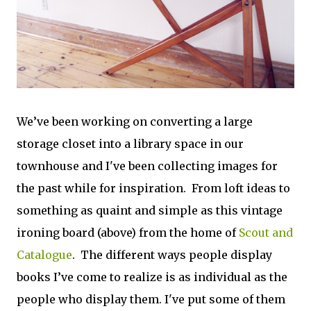
We’ve been working on converting a large
storage closet into a library space in our
townhouse and I've been collecting images for
the past while for inspiration. From loft ideas to
something as quaint and simple as this vintage
ironing board (above) from the home of
Scout and
Catalogue
. The different ways people display
books I’ve come to realize is as individual as the
people who display them. I've put some of them