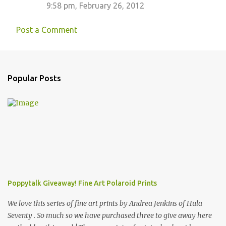
9:58 pm, February 26, 2012
Post a Comment
Popular Posts
Poppytalk Giveaway! Fine Art Polaroid Prints
We love this series of fine art prints by Andrea Jenkins of Hula
Seventy . So much so we have purchased three to give away here