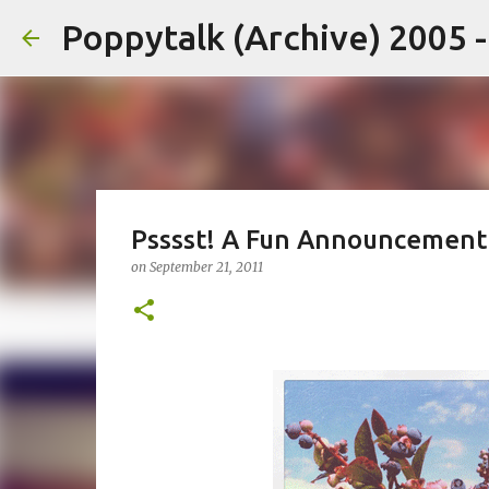
Poppytalk (Archive) 2005 
Psssst! A Fun Announcement
on
September 21, 2011