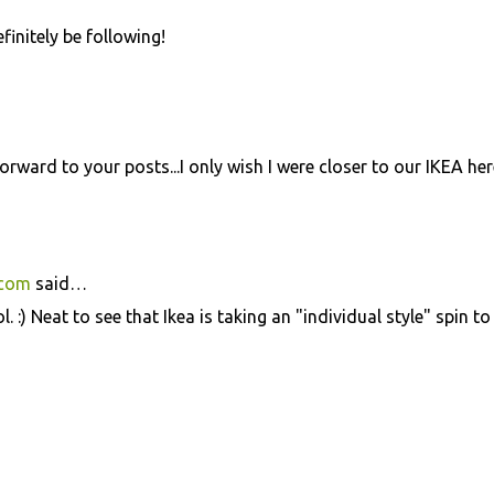
initely be following!
orward to your posts...I only wish I were closer to our IKEA her
.com
said…
 :) Neat to see that Ikea is taking an "individual style" spin to 