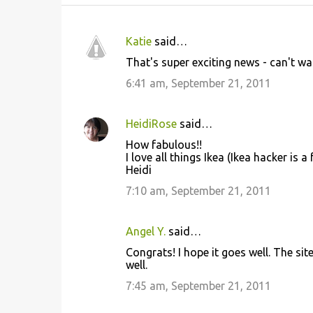
Katie
said…
C
That's super exciting news - can't wai
o
6:41 am, September 21, 2011
m
m
HeidiRose
said…
e
How fabulous!!
n
I love all things Ikea (Ikea hacker is 
t
Heidi
s
7:10 am, September 21, 2011
Angel Y.
said…
Congrats! I hope it goes well. The si
well.
7:45 am, September 21, 2011