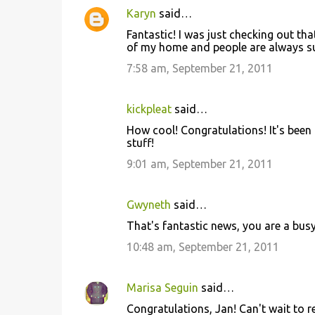
Karyn
said…
Fantastic! I was just checking out that
of my home and people are always sur
7:58 am, September 21, 2011
kickpleat
said…
How cool! Congratulations! It's been 
stuff!
9:01 am, September 21, 2011
Gwyneth
said…
That's fantastic news, you are a busy 
10:48 am, September 21, 2011
Marisa Seguin
said…
Congratulations, Jan! Can't wait to r