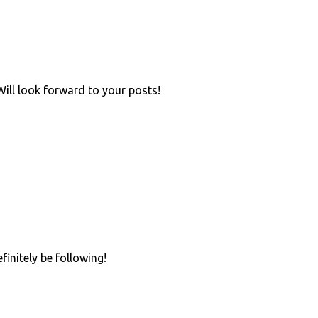
Will look forward to your posts!
initely be following!