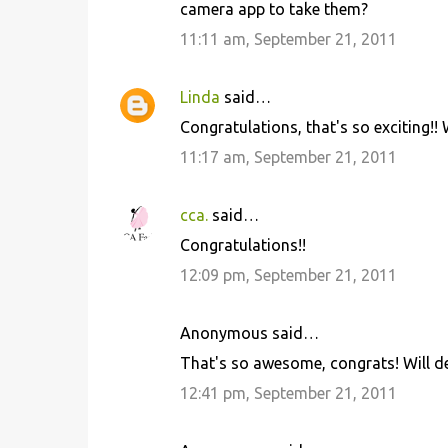
camera app to take them?
11:11 am, September 21, 2011
Linda
said…
Congratulations, that's so exciting!! 
11:17 am, September 21, 2011
cca.
said…
Congratulations!!
12:09 pm, September 21, 2011
Anonymous said…
That's so awesome, congrats! Will def
12:41 pm, September 21, 2011