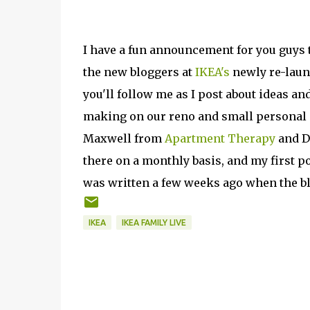
I have a fun announcement for you guys 
the new bloggers at
IKEA's
newly re-laun
you'll follow me as I post about ideas 
making on our reno and small personal s
Maxwell from
Apartment Therapy
and D
there on a monthly basis, and my first p
was written a few weeks ago when the bl
IKEA
IKEA FAMILY LIVE