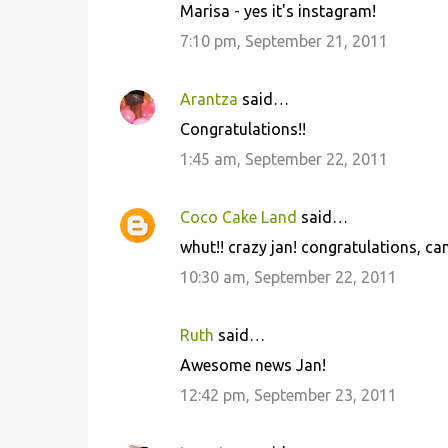
Marisa - yes it's instagram!
7:10 pm, September 21, 2011
Arantza
said…
Congratulations!!
1:45 am, September 22, 2011
Coco Cake Land
said…
whut!! crazy jan! congratulations, can
10:30 am, September 22, 2011
Ruth
said…
Awesome news Jan!
12:42 pm, September 23, 2011