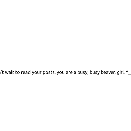
't wait to read your posts. you are a busy, busy beaver, girl. ^