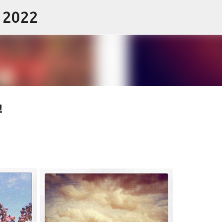
- 2022
Skip to main content
!