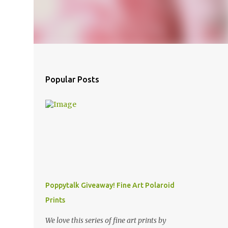
Popular Posts
Poppytalk Giveaway! Fine Art Polaroid
Prints
We love this series of fine art prints by