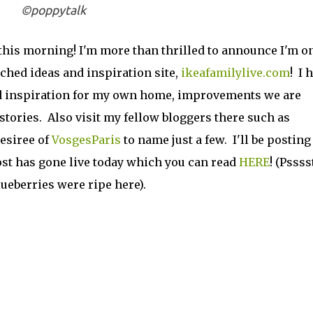
©poppytalk
this morning! I'm more than thrilled to announce I'm on
ched ideas and inspiration site,
ikeafamilylive.com
! I 
and inspiration for my own home, improvements we are
tories. Also visit my fellow bloggers there such as
esiree of
VosgesParis
to name just a few. I'll be posting
ost has gone live today which you can read
HERE
! (Psssst
ueberries were ripe here).