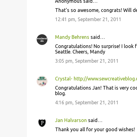
Anonymous said…
That's so awesome, congrats! Will def
12:41 pm, September 21, 2011
Mandy Behrens
said…
Congratulations! No surprise! I look f
Seattle. Cheers, Mandy
3:05 pm, September 21, 2011
Crystal- http://www.sewcreativeblog
Congratulations Jan! That is very cool.
blog.
4:16 pm, September 21, 2011
Jan Halvarson
said…
Thank you all for your good wishes!