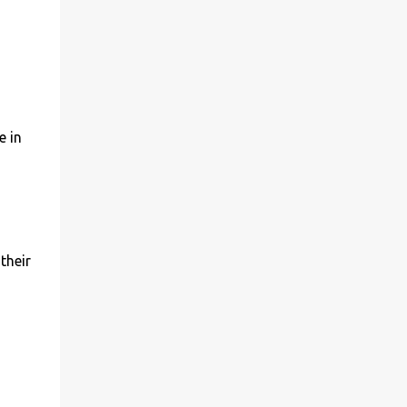
e in
their