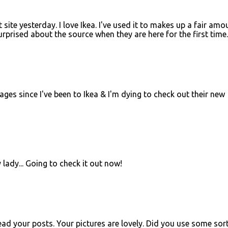
 site yesterday. I love Ikea. I've used it to makes up a fair amo
prised about the source when they are here for the first time.
ages since I've been to Ikea & I'm dying to check out their new
lady... Going to check it out now!
ead your posts. Your pictures are lovely. Did you use some sor