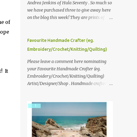
Andrea Jenkins of Hula Seventy . So much so
we have purchased three to give away here
on the blog this week! They are prints of
e of
original polaroid photographs, taken with a
hope
vintage SX70 polaroid camera. You can click
here to read more about how and why
Favourite Handmade Crafter (eg.
Andrea created the series and here to see
Embroidery/Crochet/Knitting/Quilting)
more of her work. To enter the giveaway,
please leave a comment here (at this post)
Please leave a comment here nominating
answering the following: No. 1: What you
your Favourite Handmade Crafter (eg.
! It
dreamed of becoming as a child? No. 2:
Embroidery/Crochet/Knitting/Quilting)
What do you dream of now? We will pick the
Artist/Designer/Shop . Handmade crafter is
best answer (or what we think is the best
any item using applique, embroidery,
answer) Friday morning. The contest will
crochet, knitting, quilting, and sewing or
run through to Thursday, June 3rd at 9pm
mixed.
(Pacific). Good luck everyone!