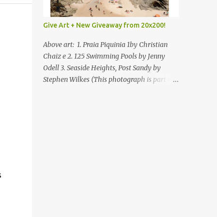
Give Art + New Giveaway from 20x200!
Above art: 1. Praia Piquinia 1by Christian
Chaiz e 2. 125 Swimming Pools by Jenny
Odell 3. Seaside Heights, Post Sandy by
Stephen Wilkes (This photograph is part of
our Art for Sandy Relief project released in
collaboration with TIME’s photo editors. All
net proceeds of these editions support six
local charities. Learn more about these
specialized organizations here .) Happy
Wednesday! I'm thrilled to be back today
with another giveaway from the folks at
20x200 and the idea of giving art as a gift
s
this season. What surprised me since our
last giveaway with them is how much new
art they have added to the site. Along with