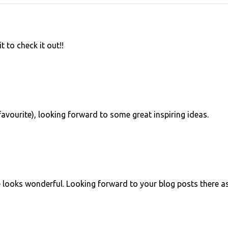
t to check it out!!
a favourite), looking forward to some great inspiring ideas.
te looks wonderful. Looking forward to your blog posts there a