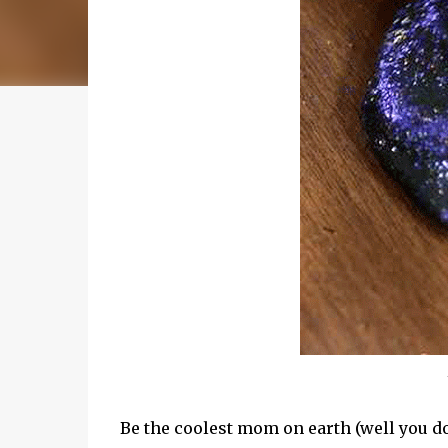
Be the coolest mom on earth (well you d