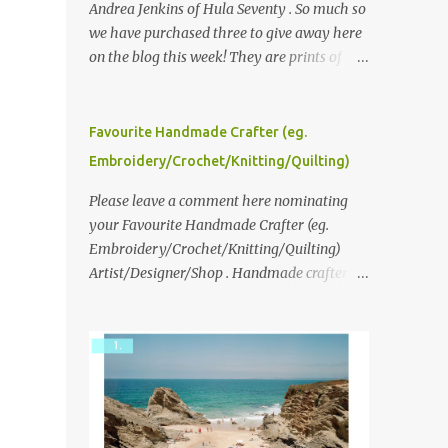
Andrea Jenkins of Hula Seventy . So much so
we have purchased three to give away here
on the blog this week! They are prints of
original polaroid photographs, taken with a
vintage SX70 polaroid camera. You can click
here to read more about how and why
Favourite Handmade Crafter (eg.
Andrea created the series and here to see
Embroidery/Crochet/Knitting/Quilting)
more of her work. To enter the giveaway,
please leave a comment here (at this post)
Please leave a comment here nominating
answering the following: No. 1: What you
your Favourite Handmade Crafter (eg.
dreamed of becoming as a child? No. 2:
Embroidery/Crochet/Knitting/Quilting)
What do you dream of now? We will pick the
Artist/Designer/Shop . Handmade crafter is
best answer (or what we think is the best
any item using applique, embroidery,
answer) Friday morning. The contest will
crochet, knitting, quilting, and sewing or
run through to Thursday, June 3rd at 9pm
mixed.
(Pacific). Good luck everyone!