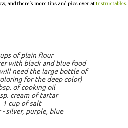
low, and there's more tips and pics over at
Instructables
.
ups of plain flour
er with black and blue food
will need the large bottle of
oloring for the deep color)
bsp. of cooking oil
sp. cream of tartar
1 cup of salt
 - silver, purple, blue