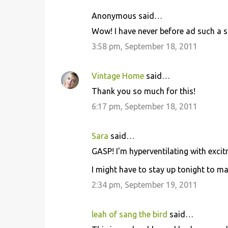
Anonymous said…
Wow! I have never before ad such a s
3:58 pm, September 18, 2011
Vintage Home
said…
Thank you so much for this!
6:17 pm, September 18, 2011
Sara
said…
GASP! I'm hyperventilating with excit
I might have to stay up tonight to ma
2:34 pm, September 19, 2011
leah of sang the bird
said…