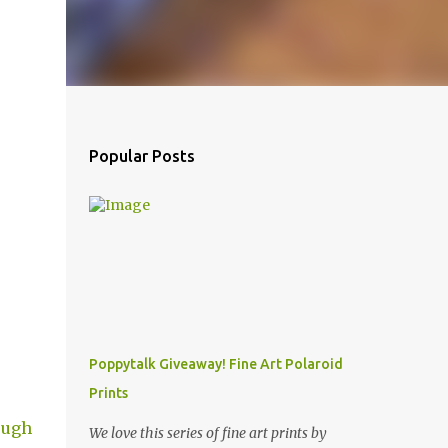
Popular Posts
Poppytalk Giveaway! Fine Art Polaroid
Prints
ough
We love this series of fine art prints by