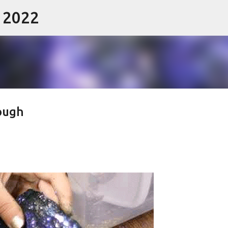
- 2022
Skip to main content
dough