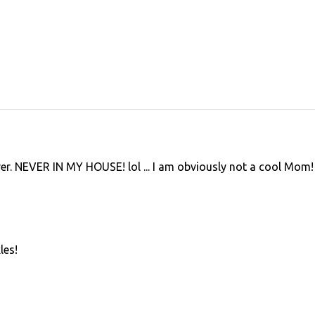
ver. NEVER IN MY HOUSE! lol ... I am obviously not a cool Mom!
les!