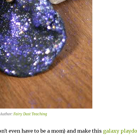
Author:
Fairy Dust Teaching
on't even have to be a mom) and make this
galaxy playd