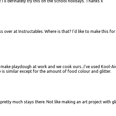
 I'll definately try this on the school holidays. Thanks x
s over at Instructables. Where is that? I'd like to make this fo
? I make playdough at work and we cook ours...I've used Kool-Ai
e is similar except for the amount of food colour and glitter.
 pretty much stays there. Not like making an art project with gli