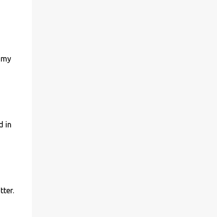
r my
d in
tter.