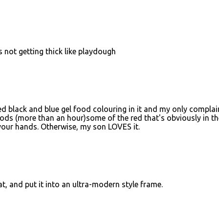
 Its not getting thick like playdough
ed black and blue gel food colouring in it and my only complain
eriods (more than an hour)some of the red that's obviously in th
 your hands. Otherwise, my son LOVES it.
at, and put it into an ultra-modern style frame.