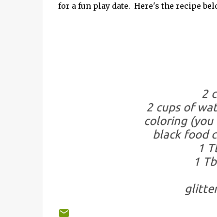
for a fun play date. Here's the recipe be
2 c
2 cups of wat
coloring (you 
black food c
1 T
1 Tb
glitter