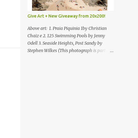
Give Art + New Giveaway from 20x200!
Above art: 1. Praia Piquinia 1by Christian
Chaiz e 2. 125 Swimming Pools by Jenny
Odell 3. Seaside Heights, Post Sandy by
Stephen Wilkes (This photograph is part of
our Art for Sandy Relief project released in
collaboration with TIME’s photo editors. All
net proceeds of these editions support six
local charities. Learn more about these
specialized organizations here .) Happy
Wednesday! I'm thrilled to be back today
with another giveaway from the folks at
20x200 and the idea of giving art as a gift
this season. What surprised me since our
last giveaway with them is how much new
art they have added to the site. Along with