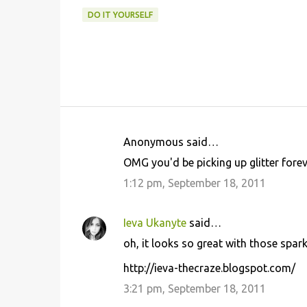
DO IT YOURSELF
Anonymous said…
C
OMG you'd be picking up glitter fore
o
1:12 pm, September 18, 2011
m
m
Ieva Ukanyte
said…
e
oh, it looks so great with those spark
n
t
http://ieva-thecraze.blogspot.com/
s
3:21 pm, September 18, 2011