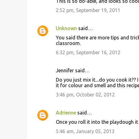
This is so do-able, and looks so cool!
2:52 pm, September 19, 2011
Unknown
said…
You said there are more tips and trick
classroom.
6:32 pm, September 16, 2012
Jennifer said…
Do you just mix it....do you cook it?
it for colour and smell and this recip
3:46 pm, October 02, 2012
Adrienne
said…
Once you roll it into the playdough it
5:46 am, January 05, 2013