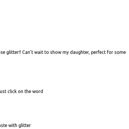
se glitter!! Can't wait to show my daughter, perfect for some
just click on the word
aste with glitter