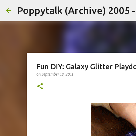
Poppytalk (Archive) 2005 
Fun DIY: Galaxy Glitter Play
on
September 18, 2011