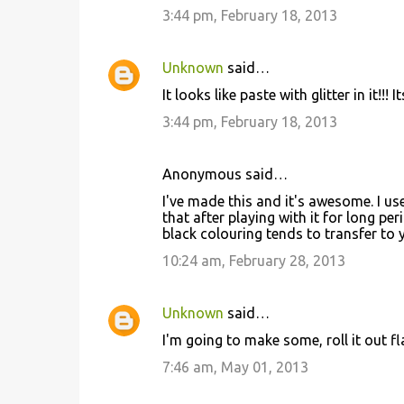
3:44 pm, February 18, 2013
Unknown
said…
It looks like paste with glitter in it!!!
3:44 pm, February 18, 2013
Anonymous said…
I've made this and it's awesome. I us
that after playing with it for long p
black colouring tends to transfer to
10:24 am, February 28, 2013
Unknown
said…
I'm going to make some, roll it out fl
7:46 am, May 01, 2013