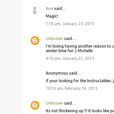
Ana
said…
Magic!
1:18 am, January 23, 2013
Unknown
said…
I'm loving having another reason to u
winter time fun :) Michelle
4:16 pm, January 25, 2013
Anonymous said…
if your looking for the Instructables. 
10:10 am, February 16, 2013
Unknown
said…
Its not thickening up !!! It looks like p