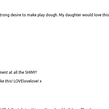
trong desire to make play dough. My daughter would love this
ment at all the SHINY!
ke this! LOVElovelove! x