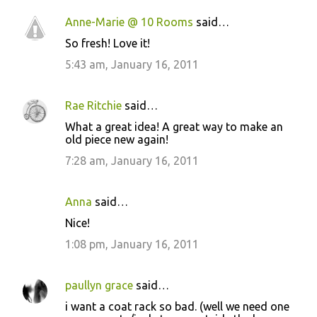
Anne-Marie @ 10 Rooms
said…
So fresh! Love it!
5:43 am, January 16, 2011
Rae Ritchie
said…
What a great idea! A great way to make an
old piece new again!
7:28 am, January 16, 2011
Anna
said…
Nice!
1:08 pm, January 16, 2011
paullyn grace
said…
i want a coat rack so bad. (well we need one