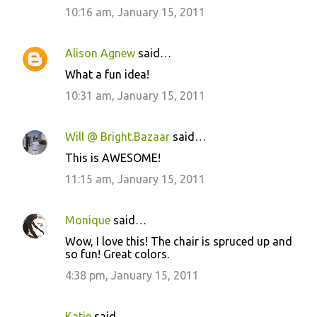
10:16 am, January 15, 2011
Alison Agnew
said…
What a fun idea!
10:31 am, January 15, 2011
Will @ Bright.Bazaar
said…
This is AWESOME!
11:15 am, January 15, 2011
Monique
said…
Wow, I love this! The chair is spruced up and
so fun! Great colors.
4:38 pm, January 15, 2011
Katie
said…