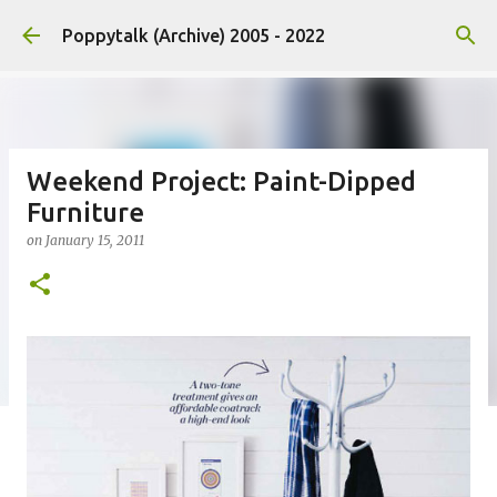
Skip to main content
Poppytalk (Archive) 2005 - 2022
Weekend Project: Paint-Dipped
Furniture
on
January 15, 2011