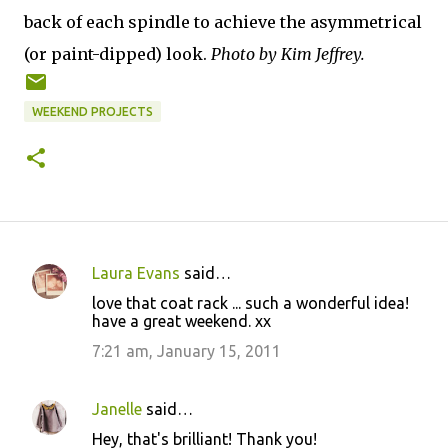
back of each spindle to achieve the asymmetrical
(or paint-dipped) look.
Photo by Kim Jeffrey.
WEEKEND PROJECTS
Laura Evans
said…
C
love that coat rack ... such a wonderful idea!
o
have a great weekend. xx
m
7:21 am, January 15, 2011
m
e
Janelle
said…
n
Hey, that's brilliant! Thank you!