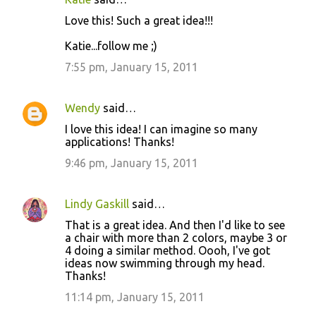
Love this! Such a great idea!!!
Katie...follow me ;)
7:55 pm, January 15, 2011
Wendy
said…
I love this idea! I can imagine so many
applications! Thanks!
9:46 pm, January 15, 2011
Lindy Gaskill
said…
That is a great idea. And then I'd like to see
a chair with more than 2 colors, maybe 3 or
4 doing a similar method. Oooh, I've got
ideas now swimming through my head.
Thanks!
11:14 pm, January 15, 2011