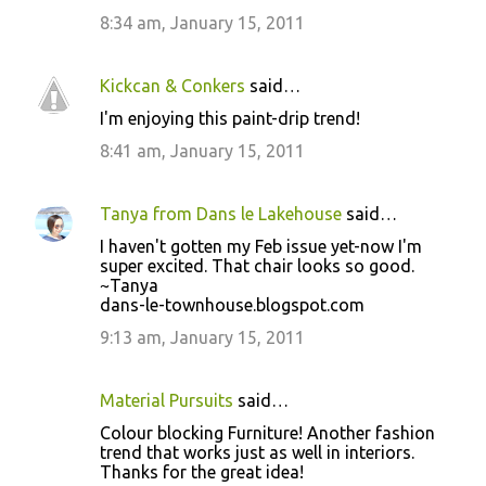
t
8:34 am, January 15, 2011
s
Kickcan & Conkers
said…
I'm enjoying this paint-drip trend!
8:41 am, January 15, 2011
Tanya from Dans le Lakehouse
said…
I haven't gotten my Feb issue yet-now I'm
super excited. That chair looks so good.
~Tanya
dans-le-townhouse.blogspot.com
9:13 am, January 15, 2011
Material Pursuits
said…
Colour blocking Furniture! Another fashion
trend that works just as well in interiors.
Thanks for the great idea!