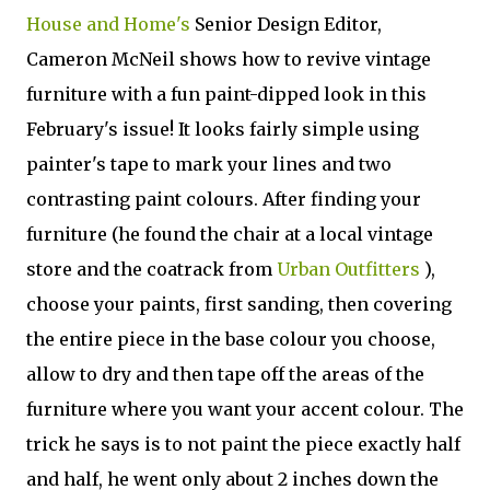
House and Home's
Senior Design Editor,
Cameron McNeil shows how to revive vintage
furniture with a fun paint-dipped look in this
February's issue! It looks fairly simple using
painter's tape to mark your lines and two
contrasting paint colours. After finding your
furniture (he found the chair at a local vintage
store and the coatrack from
Urban Outfitters
),
choose your paints, first sanding, then covering
the entire piece in the base colour you choose,
allow to dry and then tape off the areas of the
furniture where you want your accent colour. The
trick he says is to not paint the piece exactly half
and half, he went only about 2 inches down the