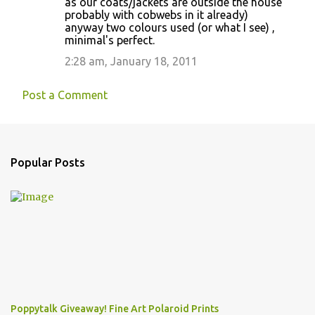
as our coats/jackets are outside the house
probably with cobwebs in it already)
anyway two colours used (or what I see) ,
minimal's perfect.
2:28 am, January 18, 2011
Post a Comment
Popular Posts
Poppytalk Giveaway! Fine Art Polaroid Prints