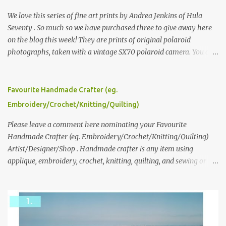
We love this series of fine art prints by Andrea Jenkins of Hula
Seventy . So much so we have purchased three to give away here
on the blog this week! They are prints of original polaroid
photographs, taken with a vintage SX70 polaroid camera. You can
click here to read more about how and why Andrea created the
series and here to see more of her work. To enter the giveaway,
please leave a comment here (at this post) answering the
Favourite Handmade Crafter (eg.
following: No. 1: What you dreamed of becoming as a child? No. 2:
Embroidery/Crochet/Knitting/Quilting)
What do you dream of now? We will pick the best answer (or what
we think is the best answer) Friday morning. The contest will run
Please leave a comment here nominating your Favourite
through to Thursday, June 3rd at 9pm (Pacific). Good luck
Handmade Crafter (eg. Embroidery/Crochet/Knitting/Quilting)
everyone!
Artist/Designer/Shop . Handmade crafter is any item using
applique, embroidery, crochet, knitting, quilting, and sewing or
mixed.