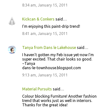
t
8:34 am, January 15, 2011
s
Kickcan & Conkers
said…
I'm enjoying this paint-drip trend!
8:41 am, January 15, 2011
Tanya from Dans le Lakehouse
said…
I haven't gotten my Feb issue yet-now I'm
super excited. That chair looks so good.
~Tanya
dans-le-townhouse.blogspot.com
9:13 am, January 15, 2011
Material Pursuits
said…
Colour blocking Furniture! Another fashion
trend that works just as well in interiors.
Thanks for the great idea!