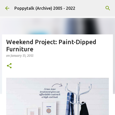
Skip to main content
Poppytalk (Archive) 2005 - 2022
Weekend Project: Paint-Dipped
Furniture
on
January 15, 2011