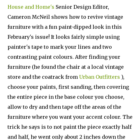
House and Home's
Senior Design Editor,
Cameron McNeil shows how to revive vintage
furniture with a fun paint-dipped look in this
February's issue! It looks fairly simple using
painter's tape to mark your lines and two
contrasting paint colours. After finding your
furniture (he found the chair at a local vintage
store and the coatrack from
Urban Outfitters
),
choose your paints, first sanding, then covering
the entire piece in the base colour you choose,
allow to dry and then tape off the areas of the
furniture where you want your accent colour. The
trick he says is to not paint the piece exactly half
and half, he went only about 2 inches down the