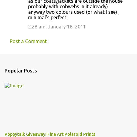
as our coats/jackets are outside the house
probably with cobwebs in it already)
anyway two colours used (or what I see) ,
minimal's perfect.
2:28 am, January 18, 2011
Post a Comment
Popular Posts
Poppytalk Giveaway! Fine Art Polaroid Prints