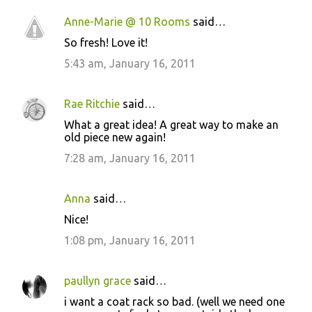
Anne-Marie @ 10 Rooms
said…
So fresh! Love it!
5:43 am, January 16, 2011
Rae Ritchie
said…
What a great idea! A great way to make an
old piece new again!
7:28 am, January 16, 2011
Anna
said…
Nice!
1:08 pm, January 16, 2011
paullyn grace
said…
i want a coat rack so bad. (well we need one