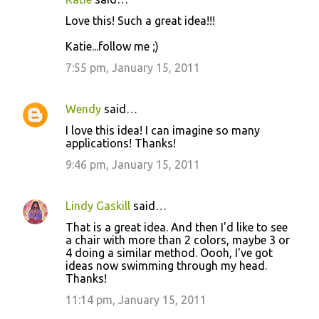
Love this! Such a great idea!!!
Katie...follow me ;)
7:55 pm, January 15, 2011
Wendy
said…
I love this idea! I can imagine so many
applications! Thanks!
9:46 pm, January 15, 2011
Lindy Gaskill
said…
That is a great idea. And then I'd like to see
a chair with more than 2 colors, maybe 3 or
4 doing a similar method. Oooh, I've got
ideas now swimming through my head.
Thanks!
11:14 pm, January 15, 2011