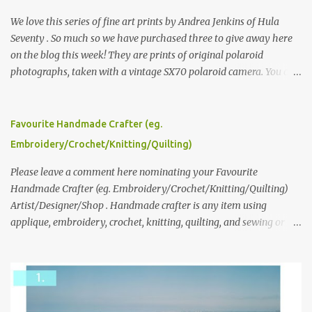
We love this series of fine art prints by Andrea Jenkins of Hula
Seventy . So much so we have purchased three to give away here
on the blog this week! They are prints of original polaroid
photographs, taken with a vintage SX70 polaroid camera. You can
click here to read more about how and why Andrea created the
series and here to see more of her work. To enter the giveaway,
please leave a comment here (at this post) answering the
Favourite Handmade Crafter (eg.
following: No. 1: What you dreamed of becoming as a child? No. 2:
Embroidery/Crochet/Knitting/Quilting)
What do you dream of now? We will pick the best answer (or what
we think is the best answer) Friday morning. The contest will run
Please leave a comment here nominating your Favourite
through to Thursday, June 3rd at 9pm (Pacific). Good luck
Handmade Crafter (eg. Embroidery/Crochet/Knitting/Quilting)
everyone!
Artist/Designer/Shop . Handmade crafter is any item using
applique, embroidery, crochet, knitting, quilting, and sewing or
mixed.