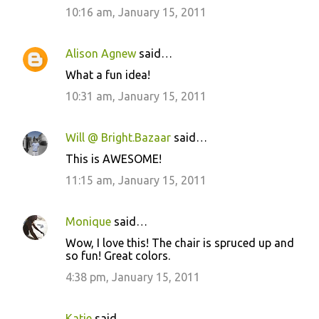
10:16 am, January 15, 2011
Alison Agnew
said…
What a fun idea!
10:31 am, January 15, 2011
Will @ Bright.Bazaar
said…
This is AWESOME!
11:15 am, January 15, 2011
Monique
said…
Wow, I love this! The chair is spruced up and
so fun! Great colors.
4:38 pm, January 15, 2011
Katie
said…