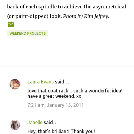
back of each spindle to achieve the asymmetrical
(or paint-dipped) look.
Photo by Kim Jeffrey.
WEEKEND PROJECTS
Laura Evans
said…
C
love that coat rack ... such a wonderful idea!
o
have a great weekend. xx
m
7:21 am, January 15, 2011
m
e
Janelle
said…
n
Hey, that's brilliant! Thank you!