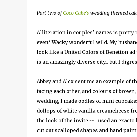
Part two of
Coco Cake's
wedding themed cake 
Alliteration in couples' names is prett
even? Wacky wonderful wild. My husband 
look like a United Colors of Benetton a
is an amazingly diverse city... but I digres
Abbey and Alex sent me an example of the
facing each other, and colours of brown, 
wedding, I made oodles of mini cupcake
dollops of white vanilla creamcheese fr
the look of the invite -- I used an exacto 
cut out scalloped shapes and hand paint