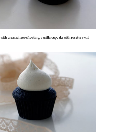
with creamcheese frosting, vanilla cupcake with rosette swirl!