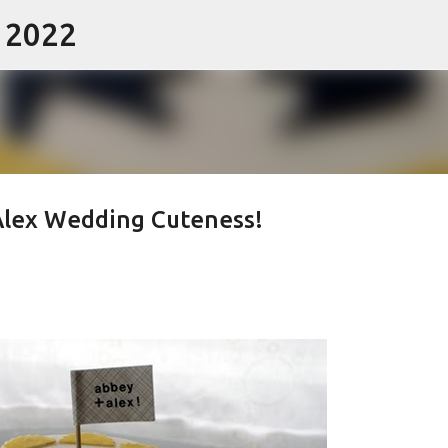
- 2022
Skip to main content
Alex Wedding Cuteness!