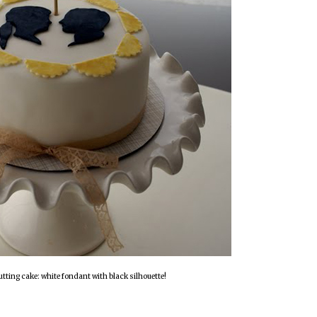
utting cake: white fondant with black silhouette!