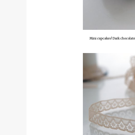
Mini cupcakes! Dark chocolate 