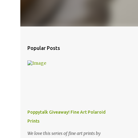
Popular Posts
Poppytalk Giveaway! Fine Art Polaroid
Prints
We love this series of fine art prints by