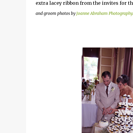
extra lacey ribbon from the invites for t
and groom photos by
Joanne Abraham Photography