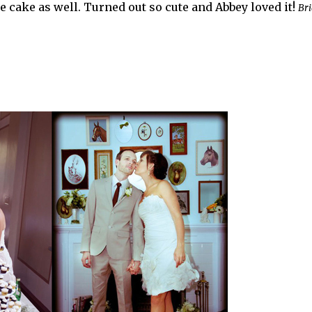
he cake as well. Turned out so cute and Abbey loved it!
Bri
.