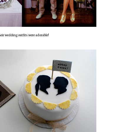
eir wedding outfits were adorable!