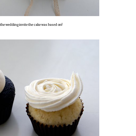
the wedding invite the cake was based on!