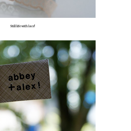
Still life with lace!