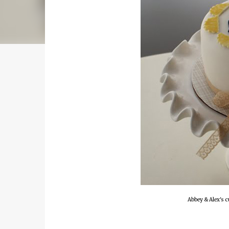
Abbey & Alex's c