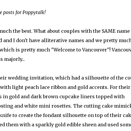
posts for Poppytalk!
y much the best. What about couples with the SAME name
and I don't have alliterative names and we pretty muc
d which is pretty much "Welcome to Vancouver"! Vancou
s majorly...
ir wedding invitation, which had a silhouette of the c
with light peach lace ribbon and gold accents. For their
s in gold and dark brown cupcake liners topped with
osting and white mini rosettes. The cutting cake mimic
knife to create the fondant silhouette on top of their cak
ed them with a sparkly gold edible sheen and used som