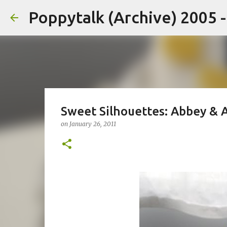
Poppytalk (Archive) 2005 
Sweet Silhouettes: Abbey & 
on
January 26, 2011