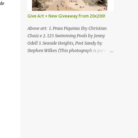
de
Give Art + New Giveaway from 20x200!
Above art: 1. Praia Piquinia 1by Christian
Chaiz e 2. 125 Swimming Pools by Jenny
Odell 3. Seaside Heights, Post Sandy by
Stephen Wilkes (This photograph is part of
our Art for Sandy Relief project released in
collaboration with TIME’s photo editors. All
net proceeds of these editions support six
local charities. Learn more about these
specialized organizations here .) Happy
Wednesday! I'm thrilled to be back today
with another giveaway from the folks at
20x200 and the idea of giving art as a gift
this season. What surprised me since our
last giveaway with them is how much new
art they have added to the site. Along with