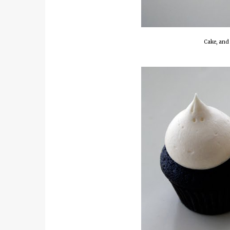
Cake, and 