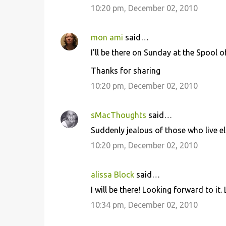
10:20 pm, December 02, 2010
t
s
mon ami
said…
I'll be there on Sunday at the Spool o
Thanks for sharing
10:20 pm, December 02, 2010
sMacThoughts
said…
Suddenly jealous of those who live el
10:20 pm, December 02, 2010
alissa Block
said…
I will be there! Looking forward to it.
10:34 pm, December 02, 2010