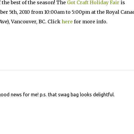
f the best of the season! The
Got Craft Holiday Fair
is
er 5th, 2010 from 10:00am to 5:00pm at the Royal Cana
ve), Vancouver, BC. Click
here
for more info.
s good news for me! p.s. that swag bag looks delightful.