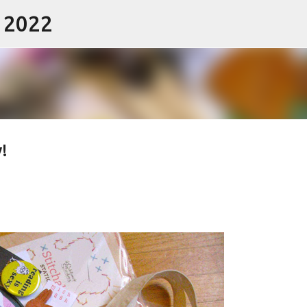
- 2022
Skip to main content
!