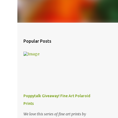
Popular Posts
Poppytalk Giveaway! Fine Art Polaroid
Prints
We love this series of fine art prints by