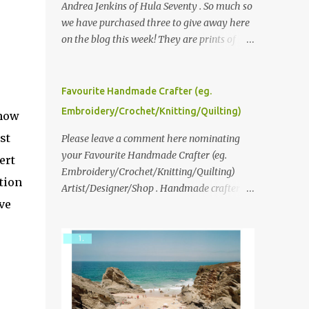
Andrea Jenkins of Hula Seventy . So much so
we have purchased three to give away here
on the blog this week! They are prints of
original polaroid photographs, taken with a
vintage SX70 polaroid camera. You can click
here to read more about how and why
Favourite Handmade Crafter (eg.
Andrea created the series and here to see
Embroidery/Crochet/Knitting/Quilting)
know
more of her work. To enter the giveaway,
st
please leave a comment here (at this post)
Please leave a comment here nominating
answering the following: No. 1: What you
your Favourite Handmade Crafter (eg.
ert
dreamed of becoming as a child? No. 2:
Embroidery/Crochet/Knitting/Quilting)
ation
What do you dream of now? We will pick the
Artist/Designer/Shop . Handmade crafter is
ve
best answer (or what we think is the best
any item using applique, embroidery,
answer) Friday morning. The contest will
crochet, knitting, quilting, and sewing or
run through to Thursday, June 3rd at 9pm
mixed.
(Pacific). Good luck everyone!