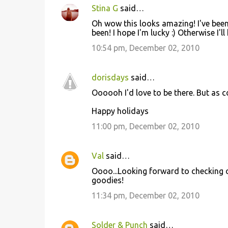
Stina G
said…
Oh wow this looks amazing! I've been
been! I hope I'm lucky :) Otherwise I'
10:54 pm, December 02, 2010
dorisdays
said…
Oooooh I'd love to be there. But as c
Happy holidays
11:00 pm, December 02, 2010
Val
said…
Oooo...Looking forward to checking out
goodies!
11:34 pm, December 02, 2010
Solder & Punch
said…