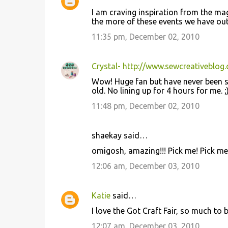
I am craving inspiration from the m
the more of these events we have out 
11:35 pm, December 02, 2010
Crystal- http://www.sewcreativeblog
Wow! Huge fan but have never been so 
old. No lining up for 4 hours for me. 
11:48 pm, December 02, 2010
shaekay said…
omigosh, amazing!!! Pick me! Pick me! I
12:06 am, December 03, 2010
Katie
said…
I love the Got Craft Fair, so much to 
12:07 am, December 03, 2010