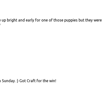
up bright and early for one of those puppies but they were
D
 Sunday. :) Got Craft for the win!