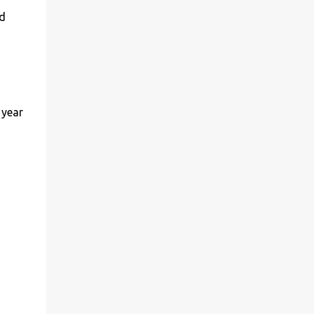
nd
 year