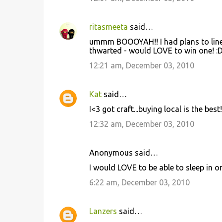
ritasmeeta
said…
ummm BOOOYAH!! I had plans to line 
thwarted - would LOVE to win one! :
12:21 am, December 03, 2010
Kat
said…
I<3 got craft...buying local is the best!
12:32 am, December 03, 2010
Anonymous said…
I would LOVE to be able to sleep in on
6:22 am, December 03, 2010
Lanzers
said…