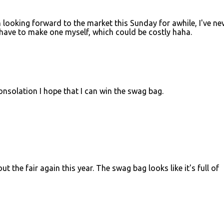
 looking forward to the market this Sunday for awhile, I've ne
ll have to make one myself, which could be costly haha.
onsolation I hope that I can win the swag bag.
 the fair again this year. The swag bag looks like it's full of