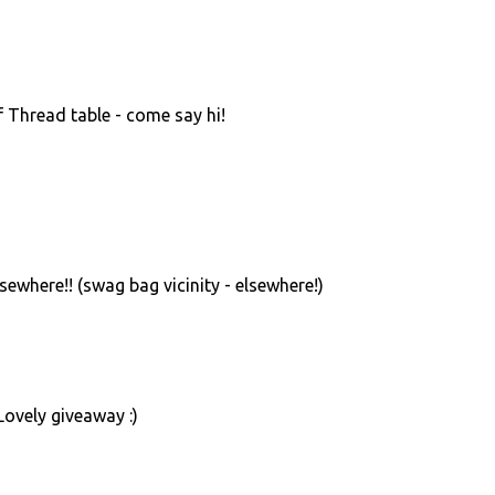
f Thread table - come say hi!
sewhere!! (swag bag vicinity - elsewhere!)
 Lovely giveaway :)