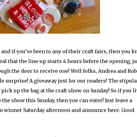
and if you've been to any of their craft fairs, then you 
eal that the line-up starts 4 hours before the opening, ju
rough the door to receive one! Well folks, Andrea and Rob
tle surprise! A giveaway just for our readers! The stipul
 pick up the bag at the craft show on Sunday! So if you li
 the show this Sunday, then you can enter! Just leave a
m winner Saturday afternoon and announce here. Good