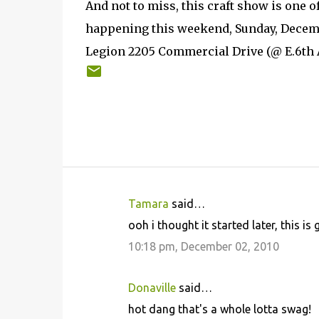
And not to miss, this craft show is one o
happening this weekend, Sunday, Decemb
Legion 2205 Commercial Drive (@ E.6th A
Tamara
said…
C
ooh i thought it started later, this i
o
10:18 pm, December 02, 2010
m
m
Donaville
said…
e
hot dang that's a whole lotta swag!
n