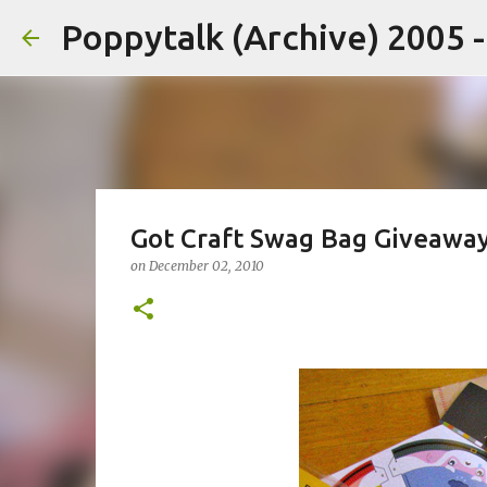
Poppytalk (Archive) 2005 
Got Craft Swag Bag Giveaway
on
December 02, 2010