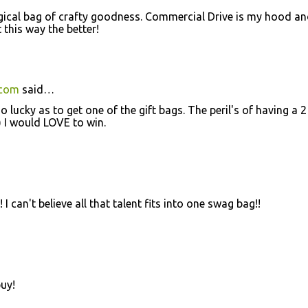
agical bag of crafty goodness. Commercial Drive is my hood a
this way the better!
.com
said…
lucky as to get one of the gift bags. The peril's of having a 2
;) I would LOVE to win.
 can't believe all that talent fits into one swag bag!!
buy!