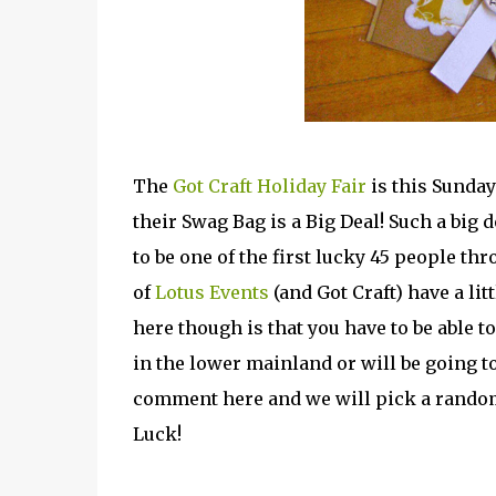
The
Got Craft Holiday Fair
is this Sunday 
their Swag Bag is a Big Deal! Such a big d
to be one of the first lucky 45 people th
of
Lotus Events
(and Got Craft) have a lit
here though is that you have to be able to
in the lower mainland or will be going to
comment here and we will pick a rando
Luck!