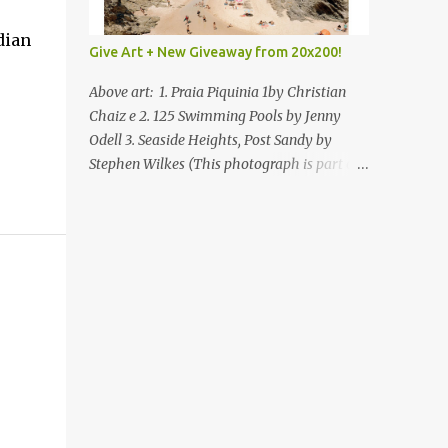
dian
Give Art + New Giveaway from 20x200!
Above art: 1. Praia Piquinia 1by Christian
Chaiz e 2. 125 Swimming Pools by Jenny
Odell 3. Seaside Heights, Post Sandy by
Stephen Wilkes (This photograph is part of
our Art for Sandy Relief project released in
collaboration with TIME’s photo editors. All
net proceeds of these editions support six
local charities. Learn more about these
specialized organizations here .) Happy
Wednesday! I'm thrilled to be back today
with another giveaway from the folks at
20x200 and the idea of giving art as a gift
this season. What surprised me since our
last giveaway with them is how much new
art they have added to the site. Along with