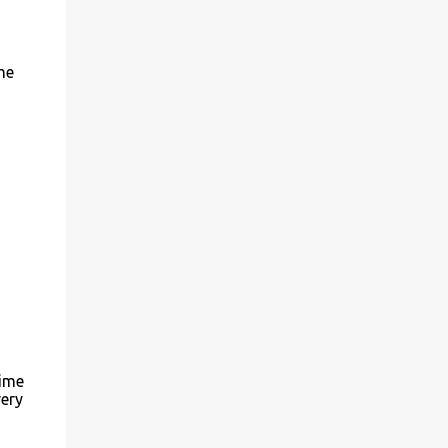
everyone you know from wanderers (one of
my faves) to foodies and everything in
between! Be sure to check out their Art for
he
Sandy Relief project released in
collaboration with TIME’s photo editors. All
net proceeds of these editions support six
local charities. Learn more about these...
time
ery