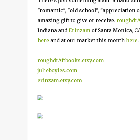
There's just something about a handbound
"romantic", "old school", "appreciation o
amazing gift to give or receive.
roughdrA
Indiana and
Erinzam
of Santa Monica, C
here
and at our market this month
here
.
roughdrAftbooks.etsy.com
julieboyles.com
erinzam.etsy.com