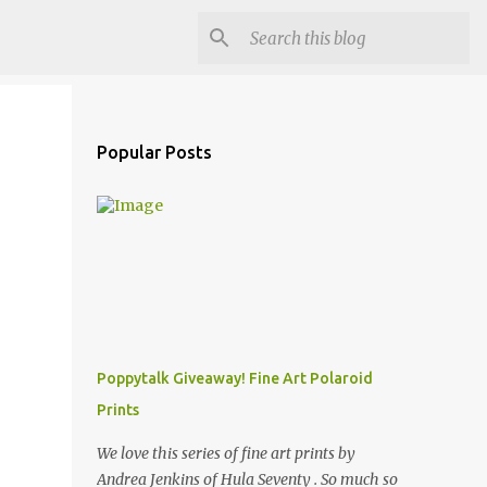
Popular Posts
Poppytalk Giveaway! Fine Art Polaroid
Prints
We love this series of fine art prints by
Andrea Jenkins of Hula Seventy . So much so