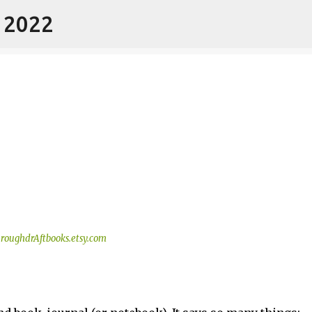
- 2022
Skip to main content
roughdrAftbooks.etsy.com