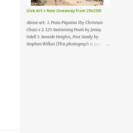
Give Art + New Giveaway from 20x200!
Above art: 1. Praia Piquinia 1by Christian
Chaiz e 2. 125 Swimming Pools by Jenny
Odell 3. Seaside Heights, Post Sandy by
Stephen Wilkes (This photograph is part of
our Art for Sandy Relief project released in
collaboration with TIME’s photo editors. All
net proceeds of these editions support six
local charities. Learn more about these
specialized organizations here .) Happy
Wednesday! I'm thrilled to be back today
with another giveaway from the folks at
20x200 and the idea of giving art as a gift
this season. What surprised me since our
last giveaway with them is how much new
art they have added to the site. Along with
that, they've got an ace gift guide –ideas for