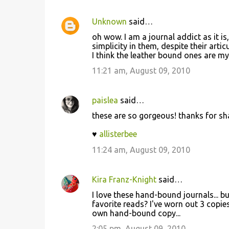
Unknown
said…
C
oh wow. I am a journal addict as it is
o
simplicity in them, despite their artic
I think the leather bound ones are my
m
m
11:21 am, August 09, 2010
e
n
paislea
said…
t
these are so gorgeous! thanks for sh
s
♥
allisterbee
11:24 am, August 09, 2010
Kira Franz-Knight
said…
I love these hand-bound journals... bu
favorite reads? I've worn out 3 cop
own hand-bound copy...
2:05 pm, August 09, 2010