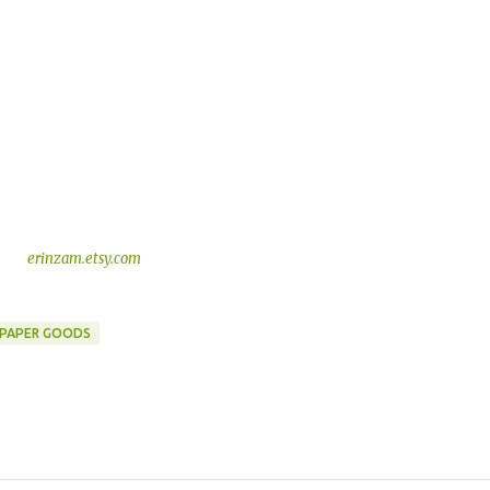
erinzam.etsy.com
PAPER GOODS