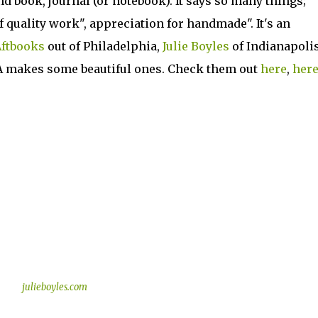
 book, journal (or notebook). It says so many things;
f quality work", appreciation for handmade". It's an
ftbooks
out of Philadelphia,
Julie Boyles
of Indianapolis
A makes some beautiful ones. Check them out
here
,
her
julieboyles.com