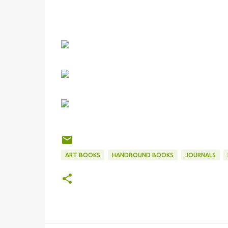
ART BOOKS
HANDBOUND BOOKS
JOURNALS