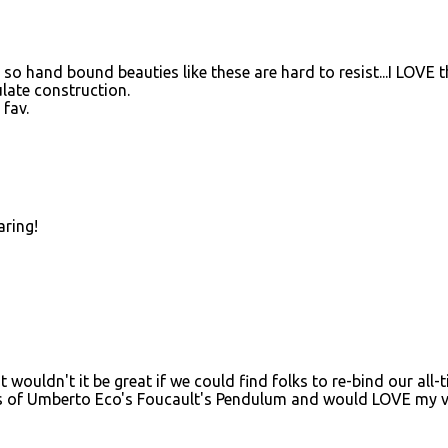
, so hand bound beauties like these are hard to resist...I LOVE t
ulate construction.
 fav.
aring!
t wouldn't it be great if we could find folks to re-bind our all-
ies of Umberto Eco's Foucault's Pendulum and would LOVE my v