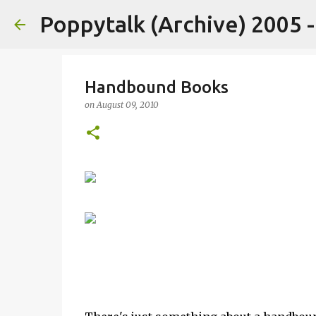
Poppytalk (Archive) 2005 
Handbound Books
on
August 09, 2010