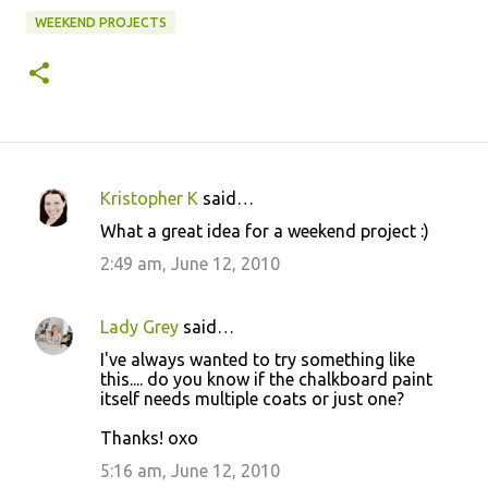
WEEKEND PROJECTS
Kristopher K
said…
C
What a great idea for a weekend project :)
o
2:49 am, June 12, 2010
m
m
Lady Grey
said…
e
I've always wanted to try something like
n
this.... do you know if the chalkboard paint
t
itself needs multiple coats or just one?
s
Thanks! oxo
5:16 am, June 12, 2010