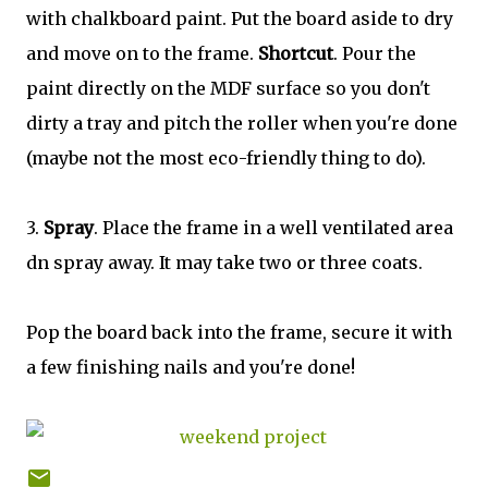
with chalkboard paint. Put the board aside to dry
and move on to the frame.
Shortcut
. Pour the
paint directly on the MDF surface so you don't
dirty a tray and pitch the roller when you're done
(maybe not the most eco-friendly thing to do).
3.
Spray
. Place the frame in a well ventilated area
dn spray away. It may take two or three coats.
Pop the board back into the frame, secure it with
a few finishing nails and you're done!