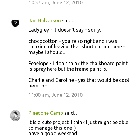
10:57 am, June 12, 2010
Jan Halvarson
said…
Ladygrey - it doesn't say - sorry.
chococotton - you're so right and i was
thinking of leaving that short cut out here -
maybe i should...
Penelope - i don't think the chalkboard paint
is spray here but the frame paint is.
Charlie and Caroline - yes that would be cool
here too!
11:00 am, June 12, 2010
Pinecone Camp
said…
It is a cute project! I think I just might be able
to manage this one ;)
have a good weekend!