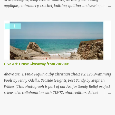
applique, embroidery, crochet, knitting, quilting, and sewing or
mixed.
Give Art + New Giveaway from 20x200!
Above art: 1. Praia Piquinia 1by Christian Chaiz e 2. 125 Swimming
Pools by Jenny Odell 3. Seaside Heights, Post Sandy by Stephen
Wilkes (This photograph is part of our Art for Sandy Relief project
released in collaboration with TIME’s photo editors. All net
proceeds of these editions support six local charities. Learn more
about these specialized organizations here .) Happy Wednesday!
I'm thrilled to be back today with another giveaway from the