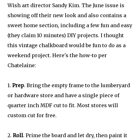
Wish art director Sandy Kim. The June issue is
showing off their new look and also contains a
sweet home section, including a few fun and easy
(they claim 10 minutes) DIY projects. I thought
this vintage chalkboard would be fun to do as a
weekend project. Here's the how-to per
Chatelaine:
1.
Prep
. Bring the empty frame to the lumberyard
or hardware store and have a single piece of
quarter inch MDF cut to fit. Most stores will
custom cut for free.
2.
Roll
. Prime the board and let dry, then paint it