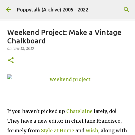
Skip to main content
Poppytalk (Archive) 2005 - 2022
Weekend Project: Make a Vintage
Chalkboard
on
June 12, 2010
If you haven't picked up
Chatelaine
lately, do!
They have a new editor in chief Jane Francisco,
formely from
Style at Home
and
Wish
, along with