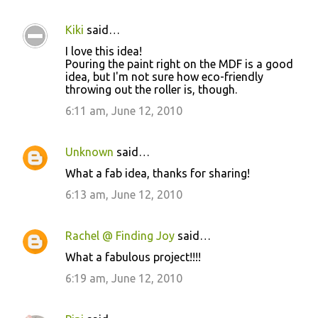
Kiki
said…
I love this idea!
Pouring the paint right on the MDF is a good
idea, but I'm not sure how eco-friendly
throwing out the roller is, though.
6:11 am, June 12, 2010
Unknown
said…
What a fab idea, thanks for sharing!
6:13 am, June 12, 2010
Rachel @ Finding Joy
said…
What a fabulous project!!!!
6:19 am, June 12, 2010