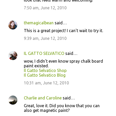
look that feels warm and welcoming!
7:50 am, June 12, 2010
themagicalbean
said…
This is a great project! I can't wait to try it.
9:39 am, June 12, 2010
IL GATTO SELVATICO
said…
wow, I didn't even know spray chalk board
paint existed.
Il Gatto Selvatico Shop
Il Gatto Selvatico Blog
10:31 am, June 12, 2010
Charlie and Caroline
said…
Great, love it. Did you know that you can
also get magnetic paint?