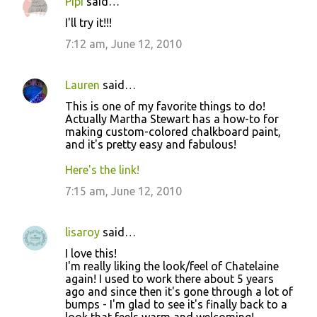
Pipi
said…
I'll try it!!!
7:12 am, June 12, 2010
Lauren
said…
This is one of my favorite things to do!
Actually Martha Stewart has a how-to for
making custom-colored chalkboard paint,
and it's pretty easy and fabulous!
Here's the link!
7:15 am, June 12, 2010
lisaroy
said…
I love this!
I'm really liking the look/feel of Chatelaine
again! I used to work there about 5 years
ago and since then it's gone through a lot of
bumps - I'm glad to see it's finally back to a