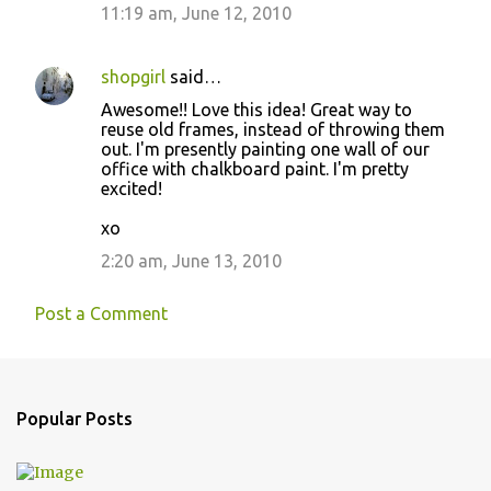
11:19 am, June 12, 2010
shopgirl
said…
Awesome!! Love this idea! Great way to
reuse old frames, instead of throwing them
out. I'm presently painting one wall of our
office with chalkboard paint. I'm pretty
excited!
xo
2:20 am, June 13, 2010
Post a Comment
Popular Posts