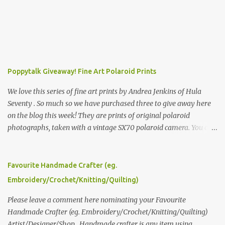
Poppytalk Giveaway! Fine Art Polaroid Prints
We love this series of fine art prints by Andrea Jenkins of Hula
Seventy . So much so we have purchased three to give away here
on the blog this week! They are prints of original polaroid
photographs, taken with a vintage SX70 polaroid camera. You can
click here to read more about how and why Andrea created the
series and here to see more of her work. To enter the giveaway,
please leave a comment here (at this post) answering the
Favourite Handmade Crafter (eg.
following: No. 1: What you dreamed of becoming as a child? No. 2:
Embroidery/Crochet/Knitting/Quilting)
What do you dream of now? We will pick the best answer (or what
we think is the best answer) Friday morning. The contest will run
Please leave a comment here nominating your Favourite
through to Thursday, June 3rd at 9pm (Pacific). Good luck
Handmade Crafter (eg. Embroidery/Crochet/Knitting/Quilting)
everyone!
Artist/Designer/Shop . Handmade crafter is any item using