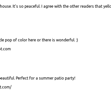
ouse. It's so peaceful. I agree with the other readers that yel
ttle pop of color here or there is wonderful. :)
ot.com
autiful. Perfect for a summer patio party!
t.com/