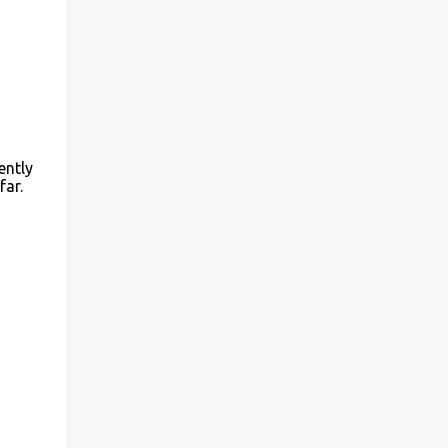
ently
far.