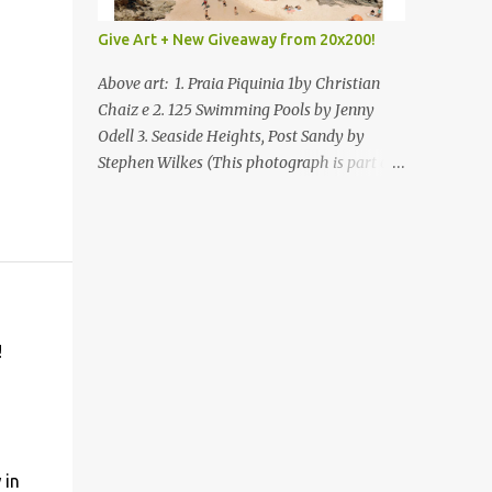
Give Art + New Giveaway from 20x200!
Above art: 1. Praia Piquinia 1by Christian
Chaiz e 2. 125 Swimming Pools by Jenny
Odell 3. Seaside Heights, Post Sandy by
Stephen Wilkes (This photograph is part of
our Art for Sandy Relief project released in
collaboration with TIME’s photo editors. All
net proceeds of these editions support six
local charities. Learn more about these
specialized organizations here .) Happy
Wednesday! I'm thrilled to be back today
with another giveaway from the folks at
!
20x200 and the idea of giving art as a gift
this season. What surprised me since our
last giveaway with them is how much new
art they have added to the site. Along with
that, they've got an ace gift guide –ideas for
 in