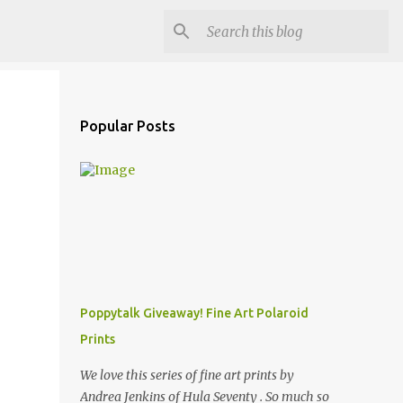
Popular Posts
Poppytalk Giveaway! Fine Art Polaroid
Prints
We love this series of fine art prints by
Andrea Jenkins of Hula Seventy . So much so