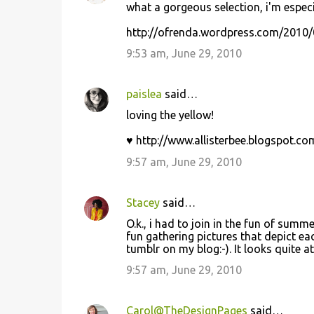
what a gorgeous selection, i'm especi
http://ofrenda.wordpress.com/2010/
9:53 am, June 29, 2010
paislea
said…
loving the yellow!
♥ http://www.allisterbee.blogspot.co
9:57 am, June 29, 2010
Stacey
said…
O.k., i had to join in the fun of summ
fun gathering pictures that depict e
tumblr on my blog:-). It looks quite a
9:57 am, June 29, 2010
Carol@TheDesignPages
said…