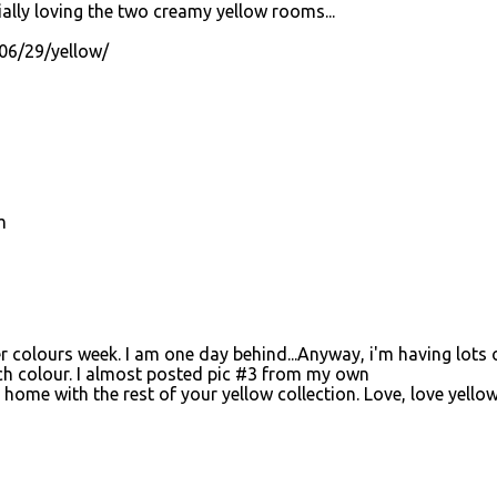
ally loving the two creamy yellow rooms...
06/29/yellow/
m
er colours week. I am one day behind...Anyway, i'm having lots 
ach colour. I almost posted pic #3 from my own
t home with the rest of your yellow collection. Love, love yellow