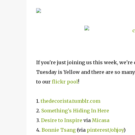
If you're just joining us this week, we
Tuesday is Yellow and there are so many 
to our
flickr pool
!
1.
thedecorista.tumblr.com
2.
Something's Hiding In Here
3.
Desire to Inspire
via
Micasa
4.
Bonnie Tsang
(via
pinterest/ohjoy
)