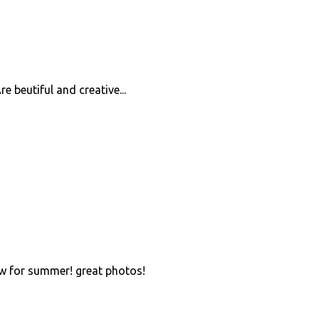
re beutiful and creative...
 for summer! great photos!