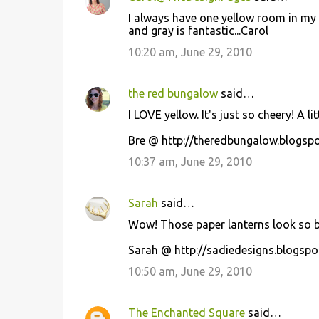
I always have one yellow room in my h
and gray is fantastic...Carol
10:20 am, June 29, 2010
the red bungalow
said…
I LOVE yellow. It's just so cheery! A li
Bre @ http://theredbungalow.blogsp
10:37 am, June 29, 2010
Sarah
said…
Wow! Those paper lanterns look so be
Sarah @ http://sadiedesigns.blogspo
10:50 am, June 29, 2010
The Enchanted Square
said…