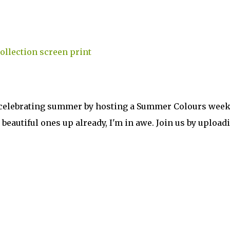
're celebrating summer by hosting a Summer Colours week
beautiful ones up already, I'm in awe. Join us by upload