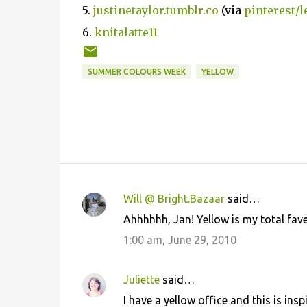
5.
justinetaylor.tumblr.co
(via
pinterest/l
6.
knitalatte11
SUMMER COLOURS WEEK
YELLOW
Will @ Bright.Bazaar
said…
C
Ahhhhhh, Jan! Yellow is my total fave
o
1:00 am, June 29, 2010
m
m
Juliette
said…
e
I have a yellow office and this is insp
n