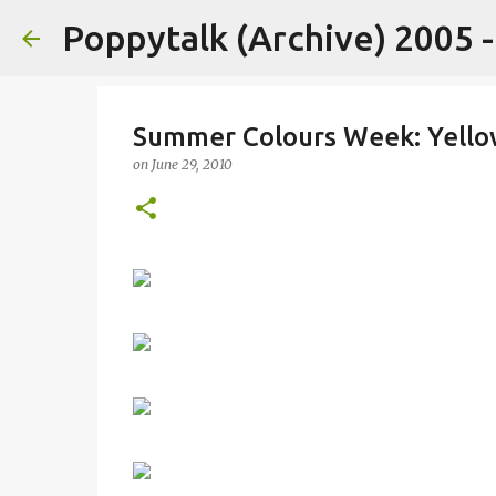
Poppytalk (Archive) 2005 
Summer Colours Week: Yello
on
June 29, 2010