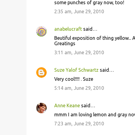
some punches of gray now, too!
t
2:35 am, June 29, 2010
s
anabelucraft
said…
Beutiful exposition of thing yellow... A
Greatings
3:11 am, June 29, 2010
Suze Yalof Schwartz
said…
Very cool!!!! . Suze
5:14 am, June 29, 2010
Anne Keane
said…
mmm I am loving lemon and gray now
7:23 am, June 29, 2010