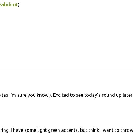
eahdent
)
 (as I'm sure you know!). Excited to see today's round up later
iring. I have some light green accents, but think I want to throw