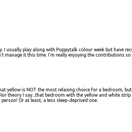
. I usually play along with Poppytalk colour week but have rec
manage it this time. I'm really enjoying the contributions so 
hat yellow is NOT the most relaxing choice for a bedroom, but
lor theory I say...that bedroom with the yellow and white strip
person! Or at least, a less sleep-deprived one.