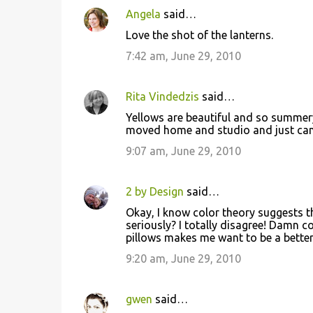
Angela
said…
Love the shot of the lanterns.
7:42 am, June 29, 2010
Rita Vindedzis
said…
Yellows are beautiful and so summery
moved home and studio and just can't 
9:07 am, June 29, 2010
2 by Design
said…
Okay, I know color theory suggests t
seriously? I totally disagree! Damn co
pillows makes me want to be a better 
9:20 am, June 29, 2010
gwen
said…