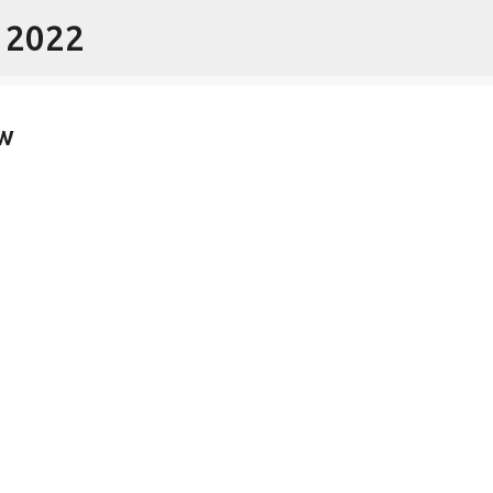
- 2022
Skip to main content
w