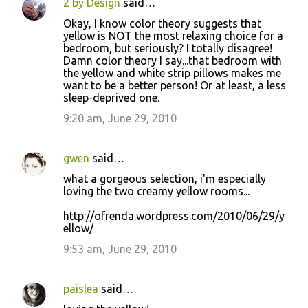
2 by Design
said…
Okay, I know color theory suggests that
yellow is NOT the most relaxing choice for a
bedroom, but seriously? I totally disagree!
Damn color theory I say...that bedroom with
the yellow and white strip pillows makes me
want to be a better person! Or at least, a less
sleep-deprived one.
9:20 am, June 29, 2010
gwen
said…
what a gorgeous selection, i'm especially
loving the two creamy yellow rooms...
http://ofrenda.wordpress.com/2010/06/29/y
ellow/
9:53 am, June 29, 2010
paislea
said…