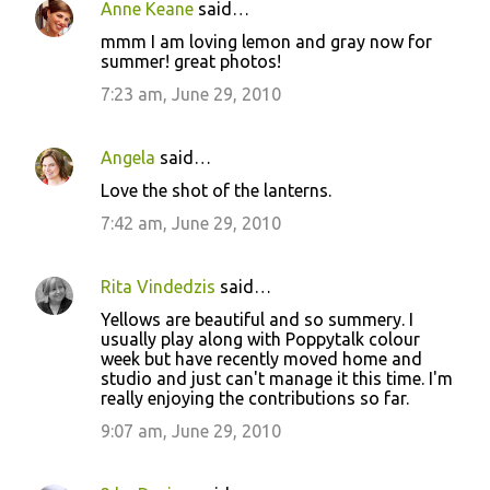
Anne Keane
said…
mmm I am loving lemon and gray now for
summer! great photos!
7:23 am, June 29, 2010
Angela
said…
Love the shot of the lanterns.
7:42 am, June 29, 2010
Rita Vindedzis
said…
Yellows are beautiful and so summery. I
usually play along with Poppytalk colour
week but have recently moved home and
studio and just can't manage it this time. I'm
really enjoying the contributions so far.
9:07 am, June 29, 2010