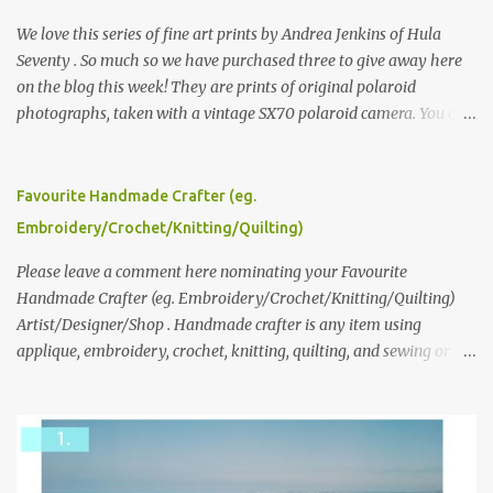
We love this series of fine art prints by Andrea Jenkins of Hula
Seventy . So much so we have purchased three to give away here
on the blog this week! They are prints of original polaroid
photographs, taken with a vintage SX70 polaroid camera. You can
click here to read more about how and why Andrea created the
series and here to see more of her work. To enter the giveaway,
please leave a comment here (at this post) answering the
Favourite Handmade Crafter (eg.
following: No. 1: What you dreamed of becoming as a child? No. 2:
Embroidery/Crochet/Knitting/Quilting)
What do you dream of now? We will pick the best answer (or what
we think is the best answer) Friday morning. The contest will run
Please leave a comment here nominating your Favourite
through to Thursday, June 3rd at 9pm (Pacific). Good luck
Handmade Crafter (eg. Embroidery/Crochet/Knitting/Quilting)
everyone!
Artist/Designer/Shop . Handmade crafter is any item using
applique, embroidery, crochet, knitting, quilting, and sewing or
mixed.