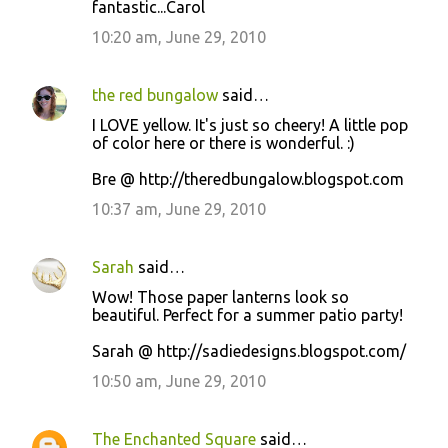
fantastic...Carol
10:20 am, June 29, 2010
the red bungalow
said…
I LOVE yellow. It's just so cheery! A little pop
of color here or there is wonderful. :)
Bre @ http://theredbungalow.blogspot.com
10:37 am, June 29, 2010
Sarah
said…
Wow! Those paper lanterns look so
beautiful. Perfect for a summer patio party!
Sarah @ http://sadiedesigns.blogspot.com/
10:50 am, June 29, 2010
The Enchanted Square
said…