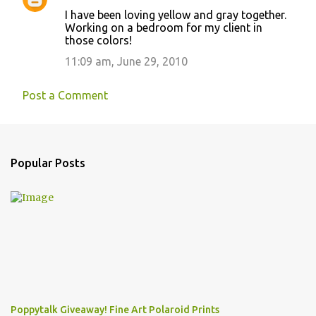
I have been loving yellow and gray together.
Working on a bedroom for my client in
those colors!
11:09 am, June 29, 2010
Post a Comment
Popular Posts
Poppytalk Giveaway! Fine Art Polaroid Prints