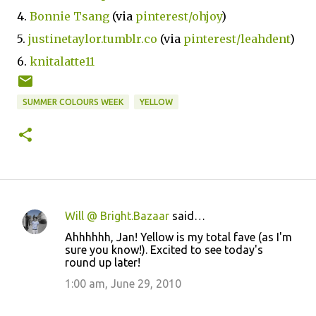
4.
Bonnie Tsang
(via
pinterest/ohjoy
)
5.
justinetaylor.tumblr.co
(via
pinterest/leahdent
)
6.
knitalatte11
SUMMER COLOURS WEEK
YELLOW
Will @ Bright.Bazaar
said…
C
Ahhhhhh, Jan! Yellow is my total fave (as I'm
o
sure you know!). Excited to see today's
round up later!
m
m
1:00 am, June 29, 2010
e