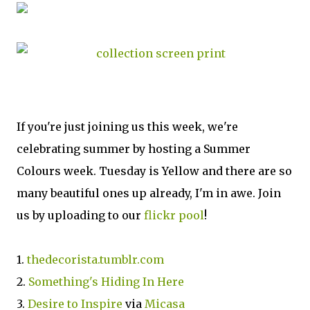
If you're just joining us this week, we're
celebrating summer by hosting a Summer
Colours week. Tuesday is Yellow and there are so
many beautiful ones up already, I'm in awe. Join
us by uploading to our
flickr pool
!
1.
thedecorista.tumblr.com
2.
Something's Hiding In Here
3.
Desire to Inspire
via
Micasa