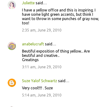
n
Juliette
said…
t
I have a yellow office and this is inspiring. I
have some light green accents, but think I
s
want to throw in some punches of gray now,
too!
2:35 am, June 29, 2010
anabelucraft
said…
Beutiful exposition of thing yellow... Are
beutiful and creative...
Greatings
3:11 am, June 29, 2010
Suze Yalof Schwartz
said…
Very cool!!!! . Suze
5:14 am, June 29, 2010