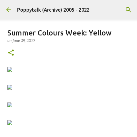
Skip to main content
Poppytalk (Archive) 2005 - 2022
Summer Colours Week: Yellow
on
June 29, 2010