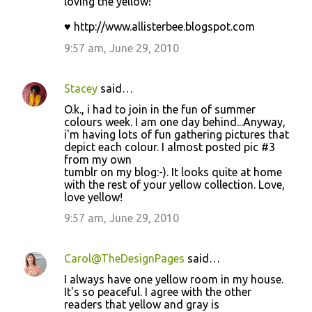
loving the yellow!
♥ http://www.allisterbee.blogspot.com
9:57 am, June 29, 2010
Stacey
said…
O.k., i had to join in the fun of summer
colours week. I am one day behind...Anyway,
i'm having lots of fun gathering pictures that
depict each colour. I almost posted pic #3
from my own
tumblr on my blog:-). It looks quite at home
with the rest of your yellow collection. Love,
love yellow!
9:57 am, June 29, 2010
Carol@TheDesignPages
said…
I always have one yellow room in my house.
It's so peaceful. I agree with the other
readers that yellow and gray is