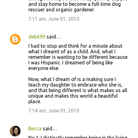
and stay home to become a full-time dog
rescuer and organic gardener.
7:11 am, June 01, 2010
debit99
said…
I had to stop and think for a minute about
what I dreamt of as a child. And, what I
remember is wanting to be different because
I was Hispanic. I dreamed of being like
everyone else.
Now, what I dream of is a making sure I
teach my daughter to embrace who she is,
and that being different is what makes us all
unique and makes this world a beautiful
place.
7:14 am, June 01, 2010
Becca
said…
No.1: I distinctly remember being in the living