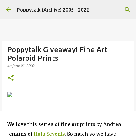
Skip to main content
Poppytalk (Archive) 2005 - 2022
Poppytalk Giveaway! Fine Art
Polaroid Prints
on
June 01, 2010
We love this series of fine art prints by Andrea
Jenkins of
Hula Seventy
. So much so we have