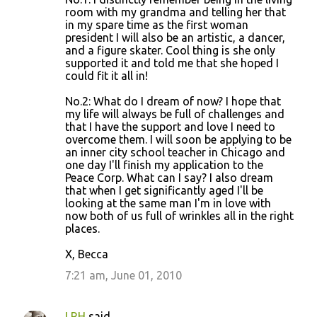
room with my grandma and telling her that
in my spare time as the first woman
president I will also be an artistic, a dancer,
and a figure skater. Cool thing is she only
supported it and told me that she hoped I
could fit it all in!
No.2: What do I dream of now? I hope that
my life will always be full of challenges and
that I have the support and love I need to
overcome them. I will soon be applying to be
an inner city school teacher in Chicago and
one day I'll finish my application to the
Peace Corp. What can I say? I also dream
that when I get significantly aged I'll be
looking at the same man I'm in love with
now both of us full of wrinkles all in the right
places.
X, Becca
7:21 am, June 01, 2010
LRH
said…