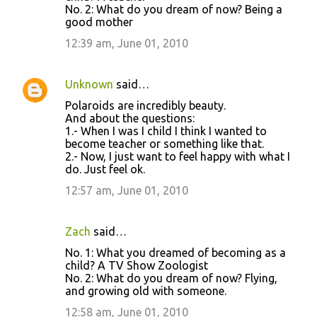
No. 2: What do you dream of now? Being a
m
good mother
m
12:39 am, June 01, 2010
e
n
Unknown
said…
t
Polaroids are incredibly beauty.
s
And about the questions:
1.- When I was I child I think I wanted to
become teacher or something like that.
2.- Now, I just want to feel happy with what I
do. Just feel ok.
12:57 am, June 01, 2010
Zach
said…
No. 1: What you dreamed of becoming as a
child? A TV Show Zoologist
No. 2: What do you dream of now? Flying,
and growing old with someone.
12:58 am, June 01, 2010