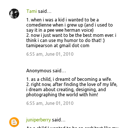
Tami
said…
1. when i was a kid i wanted to be a
comedienne when i grew up (and i used to
say it in a pee wee herman voice)
2. now i just want to be the best mom ever. i
think i can use my humor to do that! :)
tamipearson at gmail dot com
6:55 am, June 01, 2010
Anonymous said…
1. as a child, i dreamt of becoming a wife.
2. right now, after finding the love of my life,
i dream about creating, designing, and
photographing the world with him!
6:55 am, June 01, 2010
juniperberry
said…