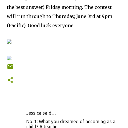
the best answer) Friday morning. The contest
will run through to Thursday, June 3rd at 9pm
(Pacific). Good luck everyone!
Jessica said…
C
No. 1: What you dreamed of becoming as a
o
child? A teacher