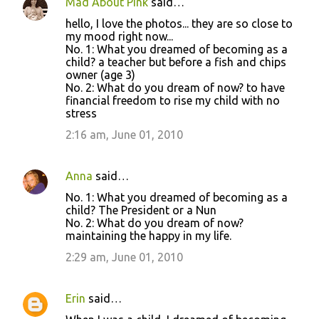
Mad About Pink
said…
hello, I love the photos... they are so close to
my mood right now...
No. 1: What you dreamed of becoming as a
child? a teacher but before a fish and chips
owner (age 3)
No. 2: What do you dream of now? to have
financial freedom to rise my child with no
stress
2:16 am, June 01, 2010
Anna
said…
No. 1: What you dreamed of becoming as a
child? The President or a Nun
No. 2: What do you dream of now?
maintaining the happy in my life.
2:29 am, June 01, 2010
Erin
said…