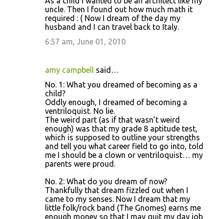
As a child I wanted to be an architect like my
uncle. Then I found out how much math it
required : ( Now I dream of the day my
husband and I can travel back to Italy.
6:57 am, June 01, 2010
amy campbell
said…
No. 1: What you dreamed of becoming as a
child?
Oddly enough, I dreamed of becoming a
ventriloquist. No lie.
The weird part (as if that wasn’t weird
enough) was that my grade 8 aptitude test,
which is supposed to outline your strengths
and tell you what career field to go into, told
me I should be a clown or ventriloquist… my
parents were proud.
No. 2: What do you dream of now?
Thankfully that dream fizzled out when I
came to my senses. Now I dream that my
little folk/rock band (The Gnomes) earns me
enough money so that I may quit my day job