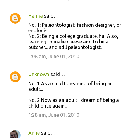
Hanna
said…
No. 1: Paleontologist, fashion designer, or
enologist.
No. 2: Being a college graduate. ha! Also,
learning to make cheese and to be a
butcher... and still paleontologist.
1:08 am, June 01, 2010
Unknown
said…
No. 1 As a child I dreamed of being an
adult...
No. 2 Now as an adult I dream of being a
child once again...
1:28 am, June 01, 2010
Anne
said…