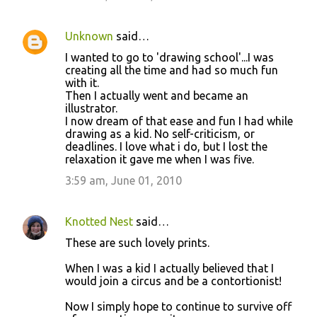
Unknown
said…
I wanted to go to 'drawing school'...I was
creating all the time and had so much fun
with it.
Then I actually went and became an
illustrator.
I now dream of that ease and fun I had while
drawing as a kid. No self-criticism, or
deadlines. I love what i do, but I lost the
relaxation it gave me when I was five.
3:59 am, June 01, 2010
Knotted Nest
said…
These are such lovely prints.
When I was a kid I actually believed that I
would join a circus and be a contortionist!
Now I simply hope to continue to survive off