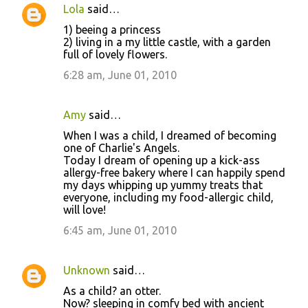
Lola
said…
1) beeing a princess
2) living in a my little castle, with a garden
full of lovely flowers.
6:28 am, June 01, 2010
Amy
said…
When I was a child, I dreamed of becoming
one of Charlie's Angels.
Today I dream of opening up a kick-ass
allergy-free bakery where I can happily spend
my days whipping up yummy treats that
everyone, including my food-allergic child,
will love!
6:45 am, June 01, 2010
Unknown
said…
As a child? an otter.
Now? sleeping in comfy bed with ancient