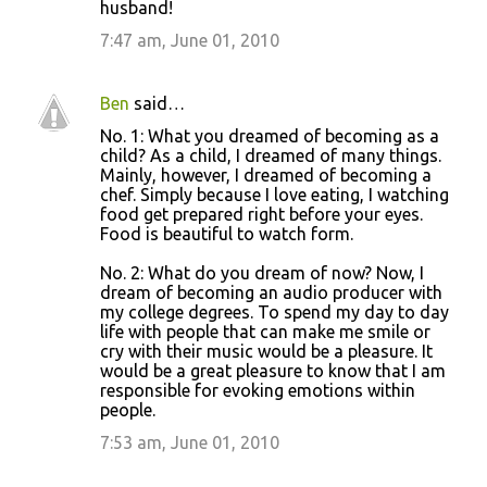
husband!
7:47 am, June 01, 2010
Ben
said…
No. 1: What you dreamed of becoming as a
child? As a child, I dreamed of many things.
Mainly, however, I dreamed of becoming a
chef. Simply because I love eating, I watching
food get prepared right before your eyes.
Food is beautiful to watch form.
No. 2: What do you dream of now? Now, I
dream of becoming an audio producer with
my college degrees. To spend my day to day
life with people that can make me smile or
cry with their music would be a pleasure. It
would be a great pleasure to know that I am
responsible for evoking emotions within
people.
7:53 am, June 01, 2010