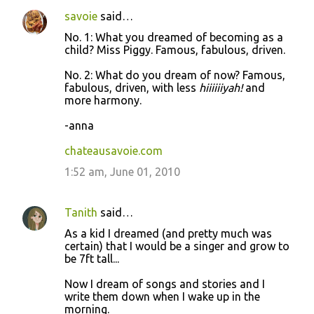
savoie
said…
No. 1: What you dreamed of becoming as a
child? Miss Piggy. Famous, fabulous, driven.
No. 2: What do you dream of now? Famous,
fabulous, driven, with less
hiiiiiiyah!
and
more harmony.
-anna
chateausavoie.com
1:52 am, June 01, 2010
Tanith
said…
As a kid I dreamed (and pretty much was
certain) that I would be a singer and grow to
be 7ft tall...
Now I dream of songs and stories and I
write them down when I wake up in the
morning.