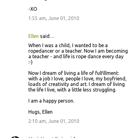
-XO
1:55 am, June 01, 2010
Ellen
said…
When I was a child, I wanted to be a
ropedancer or a teacher. Now I am becoming
a teacher - and life is rope dance every day
:-)
Now I dream of living a life of fulfillment:
with a job I love, people I love, my boyfriend,
loads of creativity and art. I dream of living
the life I live, with a little less struggling.
I am a happy person.
Hugs, Ellen
2:10 am, June 01, 2010