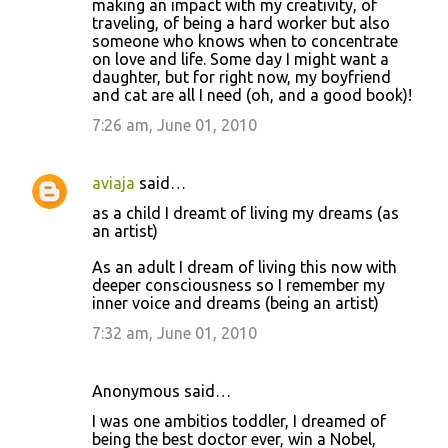
making an impact with my creativity, of
traveling, of being a hard worker but also
someone who knows when to concentrate
on love and life. Some day I might want a
daughter, but for right now, my boyfriend
and cat are all I need (oh, and a good book)!
7:26 am, June 01, 2010
aviaja
said…
as a child I dreamt of living my dreams (as
an artist)
As an adult I dream of living this now with
deeper consciousness so I remember my
inner voice and dreams (being an artist)
7:32 am, June 01, 2010
Anonymous said…
I was one ambitios toddler, I dreamed of
being the best doctor ever, win a Nobel,