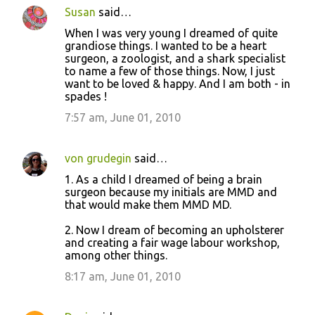
Susan
said…
When I was very young I dreamed of quite
grandiose things. I wanted to be a heart
surgeon, a zoologist, and a shark specialist
to name a few of those things. Now, I just
want to be loved & happy. And I am both - in
spades !
7:57 am, June 01, 2010
von grudegin
said…
1. As a child I dreamed of being a brain
surgeon because my initials are MMD and
that would make them MMD MD.
2. Now I dream of becoming an upholsterer
and creating a fair wage labour workshop,
among other things.
8:17 am, June 01, 2010