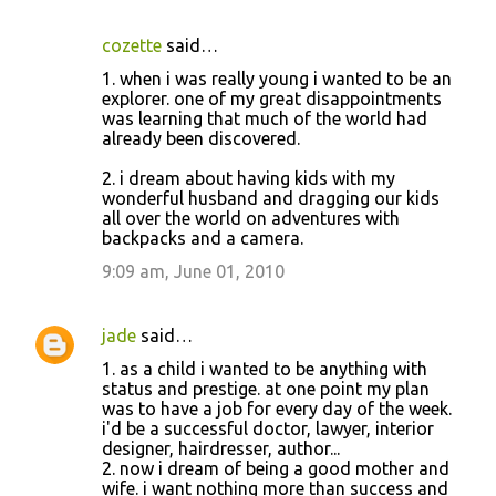
cozette
said…
1. when i was really young i wanted to be an
explorer. one of my great disappointments
was learning that much of the world had
already been discovered.
2. i dream about having kids with my
wonderful husband and dragging our kids
all over the world on adventures with
backpacks and a camera.
9:09 am, June 01, 2010
jade
said…
1. as a child i wanted to be anything with
status and prestige. at one point my plan
was to have a job for every day of the week.
i'd be a successful doctor, lawyer, interior
designer, hairdresser, author...
2. now i dream of being a good mother and
wife. i want nothing more than success and