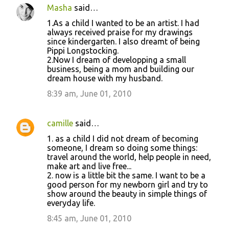
Masha
said…
1.As a child I wanted to be an artist. I had
always received praise for my drawings
since kindergarten. I also dreamt of being
Pippi Longstocking.
2.Now I dream of developping a small
business, being a mom and building our
dream house with my husband.
8:39 am, June 01, 2010
camille
said…
1. as a child I did not dream of becoming
someone, I dream so doing some things:
travel around the world, help people in need,
make art and live free...
2. now is a little bit the same. I want to be a
good person for my newborn girl and try to
show around the beauty in simple things of
everyday life.
8:45 am, June 01, 2010