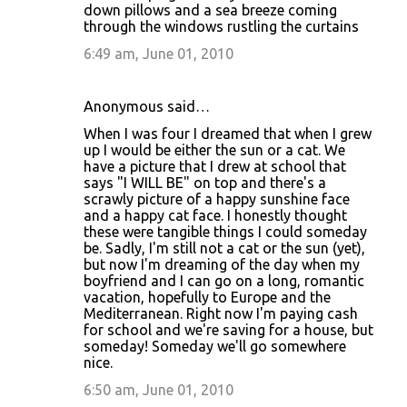
down pillows and a sea breeze coming
through the windows rustling the curtains
6:49 am, June 01, 2010
Anonymous said…
When I was four I dreamed that when I grew
up I would be either the sun or a cat. We
have a picture that I drew at school that
says "I WILL BE" on top and there's a
scrawly picture of a happy sunshine face
and a happy cat face. I honestly thought
these were tangible things I could someday
be. Sadly, I'm still not a cat or the sun (yet),
but now I'm dreaming of the day when my
boyfriend and I can go on a long, romantic
vacation, hopefully to Europe and the
Mediterranean. Right now I'm paying cash
for school and we're saving for a house, but
someday! Someday we'll go somewhere
nice.
6:50 am, June 01, 2010