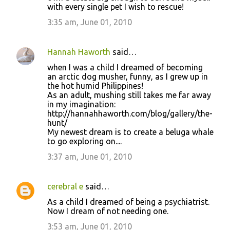
with every single pet I wish to rescue!
3:35 am, June 01, 2010
Hannah Haworth
said…
when I was a child I dreamed of becoming
an arctic dog musher, funny, as I grew up in
the hot humid Philippines!
As an adult, mushing still takes me far away
in my imagination:
http://hannahhaworth.com/blog/gallery/the-
hunt/
My newest dream is to create a beluga whale
to go exploring on....
3:37 am, June 01, 2010
cerebral e
said…
As a child I dreamed of being a psychiatrist.
Now I dream of not needing one.
3:53 am, June 01, 2010