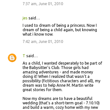
7:37 am, June 01, 2010
jes
said…
I used to dream of being a princess. Now I
dream of being a child again, but knowing
what i know now.
7:42 am, June 01, 2010
T
said…
As a child, I wanted desperately to be part of
the Babysitter's Club. Those girls had
amazing adventures - and made money
doing it! When I realized that wasn't a
possibility (fictitious characters and all), my
dream was to help Anne M. Martin write
great stories for them.
Now my dreams are to have a beautiful
wedding (that's a short-term goal - 7.10.10)
and build a warm, cozy home with my new