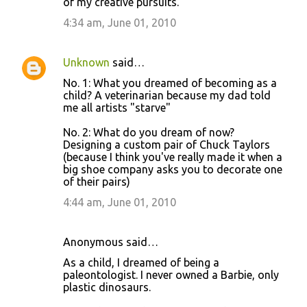
of my creative pursuits.
4:34 am, June 01, 2010
Unknown
said…
No. 1: What you dreamed of becoming as a
child? A veterinarian because my dad told
me all artists "starve"
No. 2: What do you dream of now?
Designing a custom pair of Chuck Taylors
(because I think you've really made it when a
big shoe company asks you to decorate one
of their pairs)
4:44 am, June 01, 2010
Anonymous said…
As a child, I dreamed of being a
paleontologist. I never owned a Barbie, only
plastic dinosaurs.