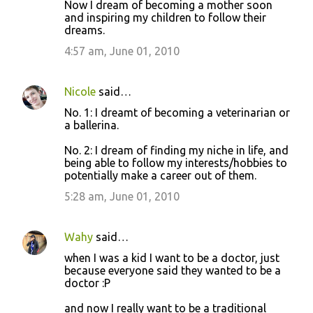
Now I dream of becoming a mother soon
and inspiring my children to follow their
dreams.
4:57 am, June 01, 2010
Nicole
said…
No. 1: I dreamt of becoming a veterinarian or
a ballerina.
No. 2: I dream of finding my niche in life, and
being able to follow my interests/hobbies to
potentially make a career out of them.
5:28 am, June 01, 2010
Wahy
said…
when I was a kid I want to be a doctor, just
because everyone said they wanted to be a
doctor :P
and now I really want to be a traditional