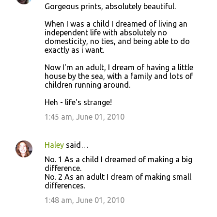
Gorgeous prints, absolutely beautiful.
When I was a child I dreamed of living an
independent life with absolutely no
domesticity, no ties, and being able to do
exactly as i want.
Now I'm an adult, I dream of having a little
house by the sea, with a family and lots of
children running around.
Heh - life's strange!
1:45 am, June 01, 2010
Haley
said…
No. 1 As a child I dreamed of making a big
difference.
No. 2 As an adult I dream of making small
differences.
1:48 am, June 01, 2010