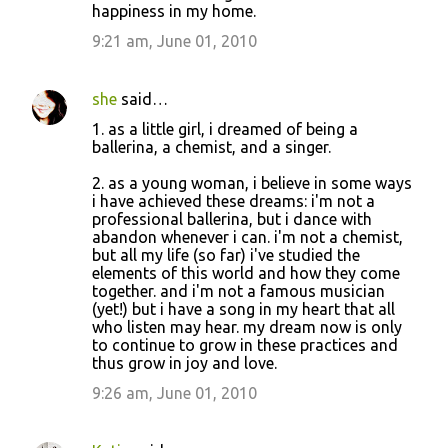
happiness in my home.
9:21 am, June 01, 2010
she
said…
1. as a little girl, i dreamed of being a
ballerina, a chemist, and a singer.
2. as a young woman, i believe in some ways
i have achieved these dreams: i'm not a
professional ballerina, but i dance with
abandon whenever i can. i'm not a chemist,
but all my life (so far) i've studied the
elements of this world and how they come
together. and i'm not a famous musician
(yet!) but i have a song in my heart that all
who listen may hear. my dream now is only
to continue to grow in these practices and
thus grow in joy and love.
9:26 am, June 01, 2010