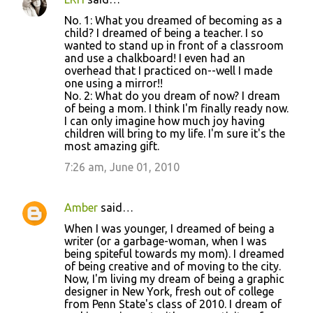
No. 1: What you dreamed of becoming as a
child? I dreamed of being a teacher. I so
wanted to stand up in front of a classroom
and use a chalkboard! I even had an
overhead that I practiced on--well I made
one using a mirror!!
No. 2: What do you dream of now? I dream
of being a mom. I think I'm finally ready now.
I can only imagine how much joy having
children will bring to my life. I'm sure it's the
most amazing gift.
7:26 am, June 01, 2010
Amber
said…
When I was younger, I dreamed of being a
writer (or a garbage-woman, when I was
being spiteful towards my mom). I dreamed
of being creative and of moving to the city.
Now, I'm living my dream of being a graphic
designer in New York, fresh out of college
from Penn State's class of 2010. I dream of