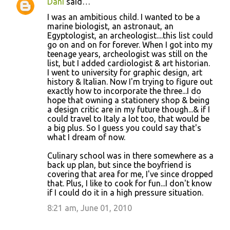
Dani
said…
I was an ambitious child. I wanted to be a
marine biologist, an astronaut, an
Egyptologist, an archeologist....this list could
go on and on for forever. When I got into my
teenage years, archeologist was still on the
list, but I added cardiologist & art historian.
I went to university for graphic design, art
history & Italian. Now I'm trying to figure out
exactly how to incorporate the three...I do
hope that owning a stationery shop & being
a design critic are in my future though...& if I
could travel to Italy a lot too, that would be
a big plus. So I guess you could say that's
what I dream of now.
Culinary school was in there somewhere as a
back up plan, but since the boyfriend is
covering that area for me, I've since dropped
that. Plus, I like to cook for fun...I don't know
if I could do it in a high pressure situation.
8:21 am, June 01, 2010