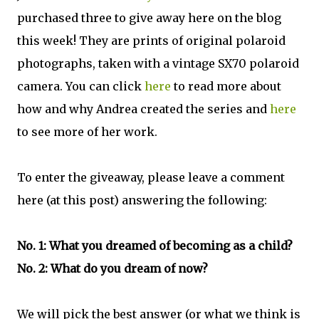
purchased three to give away here on the blog
this week! They are prints of original polaroid
photographs, taken with a vintage SX70 polaroid
camera. You can click
here
to read more about
how and why Andrea created the series and
here
to see more of her work.
To enter the giveaway, please leave a comment
here (at this post) answering the following:
No. 1: What you dreamed of becoming as a child?
No. 2: What do you dream of now?
We will pick the best answer (or what we think is