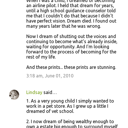
When I was a child, I dreamed of becoming
an airline pilot. I held that dream for years,
until a high school guidance counselor told
me that I couldn't do that because I didn't
have perfect vision. Dream died. I found out
many years later that he was wrong.
Now I dream of shutting out the voices and
continuing to become what's already inside,
waiting for opportunity. And I'm looking
forward to the process of becoming for the
rest of my life.
And these prints... these prints are stunning.
3:18 am, June 01, 2010
Lindsay
said…
1. As a very young child I simply wanted to
work in a pet store. As I grew up a little I
dreamed of vet school.
2. I now dream of being wealthy enough to
own a estate big enough to surround myself