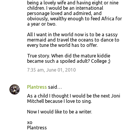
being a lovely wife and having eight or nine
children. I would be an international
personage loved and admired, and
obviously, wealthy enough to feed Africa for
a year or two.
All I want in the world now is to be a sassy
mermaid and travel the oceans to dance to
every tune the world has to offer.
True story. When did the mature kiddie
became such a spoiled adult? College ;)
7:35 am, June 01, 2010
Plantress
said…
As a child I thought I would be the next Joni
Mitchell because I love to sing.
Now I would like to be a writer.
xo
Plantress