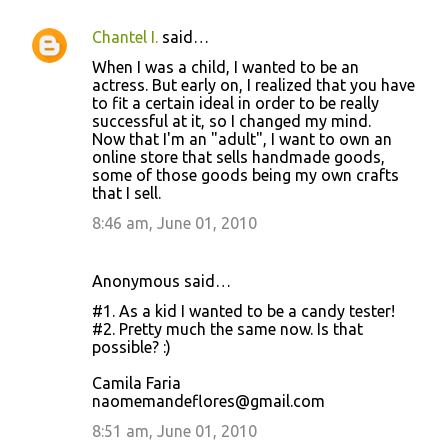
Chantel I.
said…
When I was a child, I wanted to be an
actress. But early on, I realized that you have
to fit a certain ideal in order to be really
successful at it, so I changed my mind.
Now that I'm an "adult", I want to own an
online store that sells handmade goods,
some of those goods being my own crafts
that I sell.
8:46 am, June 01, 2010
Anonymous said…
#1. As a kid I wanted to be a candy tester!
#2. Pretty much the same now. Is that
possible? :)
Camila Faria
naomemandeflores@gmail.com
8:51 am, June 01, 2010