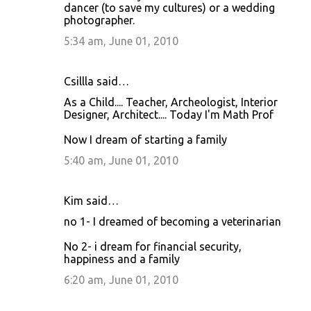
dancer (to save my cultures) or a wedding
photographer.
5:34 am, June 01, 2010
Csillla said…
As a Child.... Teacher, Archeologist, Interior
Designer, Architect.... Today I'm Math Prof
Now I dream of starting a family
5:40 am, June 01, 2010
Kim said…
no 1- I dreamed of becoming a veterinarian
No 2- i dream for financial security,
happiness and a family
6:20 am, June 01, 2010