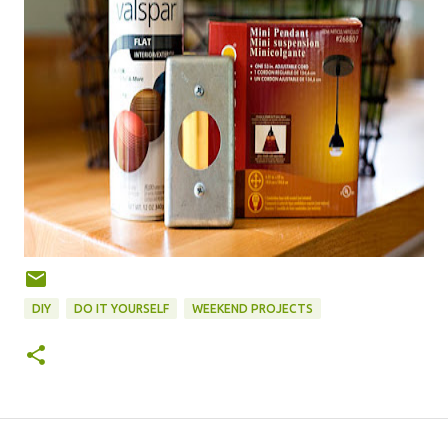
DIY
DO IT YOURSELF
WEEKEND PROJECTS