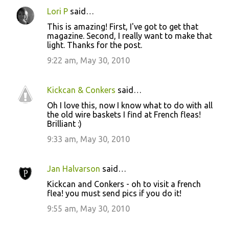
Lori P
said…
C
This is amazing! First, I've got to get that
o
magazine. Second, I really want to make that
light. Thanks for the post.
m
m
9:22 am, May 30, 2010
e
n
Kickcan & Conkers
said…
t
Oh I love this, now I know what to do with all
the old wire baskets I find at French fleas!
s
Brilliant :)
9:33 am, May 30, 2010
Jan Halvarson
said…
Kickcan and Conkers - oh to visit a french
flea! you must send pics if you do it!
9:55 am, May 30, 2010