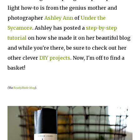
light how-to is from the genius mother and
photographer
Ashley Ann
of
Under the
Sycamore
. Ashley has posted a
step-by-step
tutorial
on how she made it on her beautiful blog
and while you're there, be sure to check out her
other clever
DIY projects
. Now, I'm off to find a
basket!
(Via
ReadyMade blog
).