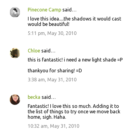
Pinecone Camp
said…
I love this idea.....the shadows it would cast
would be beautiful!
5:11 pm, May 30, 2010
Chloe
said…
this is fantastic! i need a new light shade =P
thankyou for sharing! =D
3:38 am, May 31, 2010
becka
said…
Fantastic! I love this so much. Adding it to
the list of things to try once we move back
home, sigh. Haha.
10:32 am, May 31, 2010