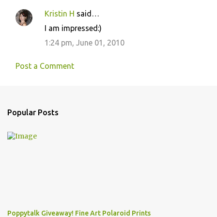
Kristin H
said…
I am impressed:)
1:24 pm, June 01, 2010
Post a Comment
Popular Posts
Poppytalk Giveaway! Fine Art Polaroid Prints