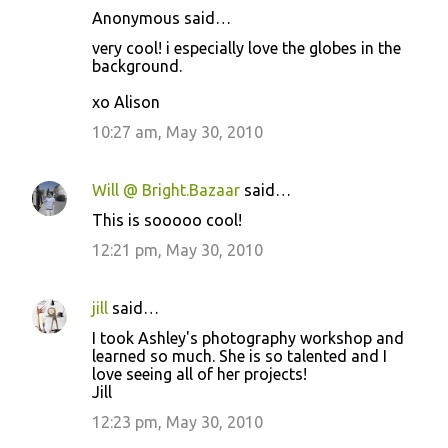
Anonymous said…
very cool! i especially love the globes in the
background.
xo Alison
10:27 am, May 30, 2010
Will @ Bright.Bazaar
said…
This is sooooo cool!
12:21 pm, May 30, 2010
jill
said…
I took Ashley's photography workshop and
learned so much. She is so talented and I
love seeing all of her projects!
Jill
12:23 pm, May 30, 2010