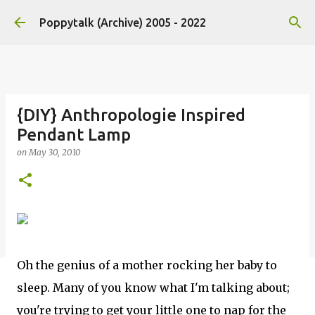
Skip to main content
Poppytalk (Archive) 2005 - 2022
{DIY} Anthropologie Inspired
Pendant Lamp
on
May 30, 2010
Oh the genius of a mother rocking her baby to
sleep. Many of you know what I'm talking about;
you're trying to get your little one to nap for the