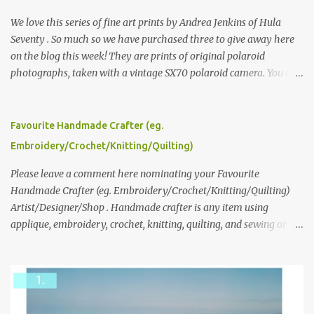
We love this series of fine art prints by Andrea Jenkins of Hula
Seventy . So much so we have purchased three to give away here
on the blog this week! They are prints of original polaroid
photographs, taken with a vintage SX70 polaroid camera. You can
click here to read more about how and why Andrea created the
series and here to see more of her work. To enter the giveaway,
please leave a comment here (at this post) answering the
Favourite Handmade Crafter (eg.
following: No. 1: What you dreamed of becoming as a child? No. 2:
Embroidery/Crochet/Knitting/Quilting)
What do you dream of now? We will pick the best answer (or what
we think is the best answer) Friday morning. The contest will run
Please leave a comment here nominating your Favourite
through to Thursday, June 3rd at 9pm (Pacific). Good luck
Handmade Crafter (eg. Embroidery/Crochet/Knitting/Quilting)
everyone!
Artist/Designer/Shop . Handmade crafter is any item using
applique, embroidery, crochet, knitting, quilting, and sewing or
mixed.