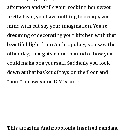
afternoon and while your rocking her sweet
pretty head, you have nothing to occupy your
mind with but say your imagination. You're
dreaming of decorating your kitchen with that
beautiful light from Anthropology you saw the
other day; thoughts come to mind of how you
could make one yourself. Suddenly you look
down at that basket of toys on the floor and
"poof" an awesome DIY is born!
This amazing Anthropologie-inspired pendant