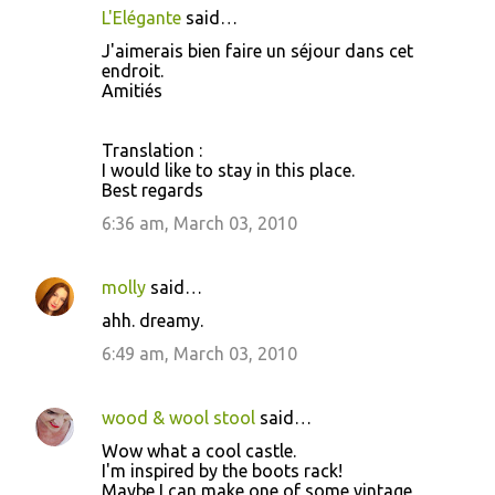
L'Elégante
said…
J'aimerais bien faire un séjour dans cet
endroit.
Amitiés
Translation :
I would like to stay in this place.
Best regards
6:36 am, March 03, 2010
molly
said…
ahh. dreamy.
6:49 am, March 03, 2010
wood & wool stool
said…
Wow what a cool castle.
I'm inspired by the boots rack!
Maybe I can make one of some vintage