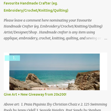
please leave a comment here (at this post) answering the
Favourite Handmade Crafter (eg.
following: No. 1: What you dreamed of becoming as a child? No. 2:
Embroidery/Crochet/Knitting/Quilting)
What do you dream of now? We will pick the best answer (or what
we think is the best answer) Friday morning. The contest will run
Please leave a comment here nominating your Favourite
through to Thursday, June 3rd at 9pm (Pacific). Good luck
Handmade Crafter (eg. Embroidery/Crochet/Knitting/Quilting)
everyone!
Artist/Designer/Shop . Handmade crafter is any item using
applique, embroidery, crochet, knitting, quilting, and sewing or
mixed.
Give Art + New Giveaway from 20x200!
Above art: 1. Praia Piquinia 1by Christian Chaiz e 2. 125 Swimming
Pools by Jenny Odell 3. Seaside Heights, Post Sandy by Stephen