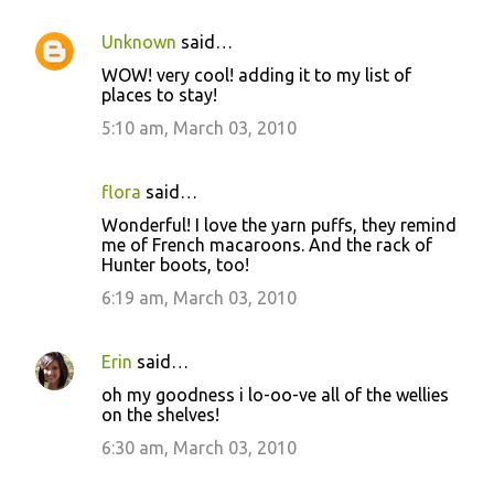
Unknown
said…
WOW! very cool! adding it to my list of
places to stay!
5:10 am, March 03, 2010
flora
said…
Wonderful! I love the yarn puffs, they remind
me of French macaroons. And the rack of
Hunter boots, too!
6:19 am, March 03, 2010
Erin
said…
oh my goodness i lo-oo-ve all of the wellies
on the shelves!
6:30 am, March 03, 2010