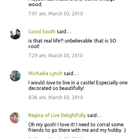
wood.
7:01 am, March 03, 2010
Good South
said…
is that real life?! unbelievable. that is SO
cool!
7:29 am, March 03, 2010
Michaela Lynch
said…
I would
love
to live in a castle! Especially one
decorated so beautifully!
8:36 am, March 03, 2010
Regina of Live Delightfully
said…
Oh my gosh! I love it! I need to corral some
friends to go there with me and my hubby. :)