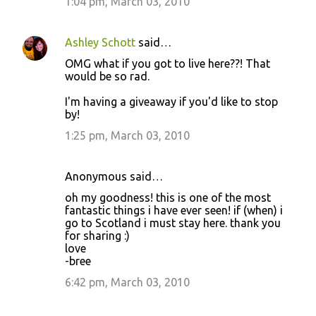
1:04 pm, March 03, 2010
Ashley Schott
said…
OMG what if you got to live here??! That
would be so rad.
I'm having a giveaway if you'd like to stop
by!
1:25 pm, March 03, 2010
Anonymous said…
oh my goodness! this is one of the most
fantastic things i have ever seen! if (when) i
go to Scotland i must stay here. thank you
for sharing :)
love
-bree
6:42 pm, March 03, 2010