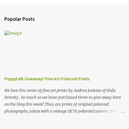
Popular Posts
Poppytalk Giveaway! Fine Art Polaroid Prints
We love this series of fine art prints by Andrea Jenkins of Hula
Seventy . So much so we have purchased three to give away here
on the blog this week! They are prints of original polaroid
photographs, taken with a vintage SX70 polaroid camera. You can
click here to read more about how and why Andrea created the
series and here to see more of her work. To enter the giveaway,