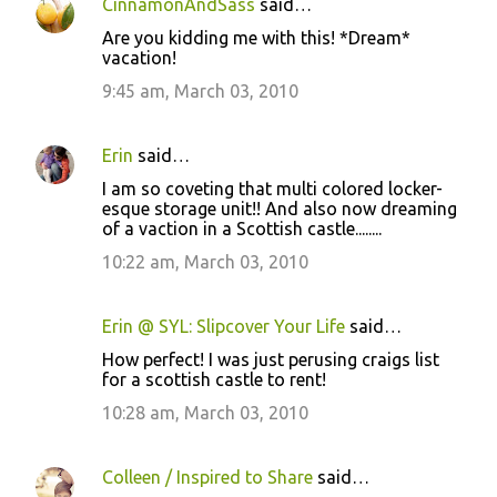
CinnamonAndSass
said…
Are you kidding me with this! *Dream*
vacation!
9:45 am, March 03, 2010
Erin
said…
I am so coveting that multi colored locker-
esque storage unit!! And also now dreaming
of a vaction in a Scottish castle........
10:22 am, March 03, 2010
Erin @ SYL: Slipcover Your Life
said…
How perfect! I was just perusing craigs list
for a scottish castle to rent!
10:28 am, March 03, 2010
Colleen / Inspired to Share
said…