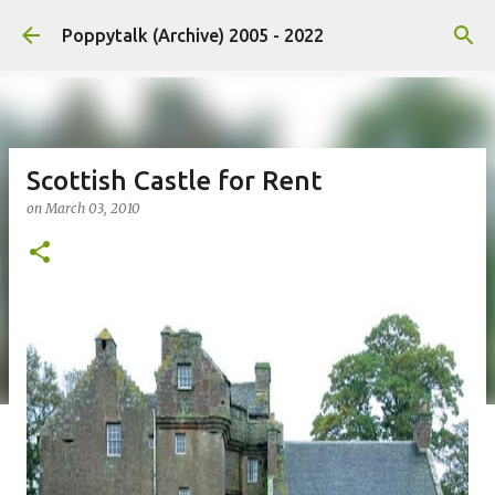
Skip to main content
Poppytalk (Archive) 2005 - 2022
Scottish Castle for Rent
on
March 03, 2010