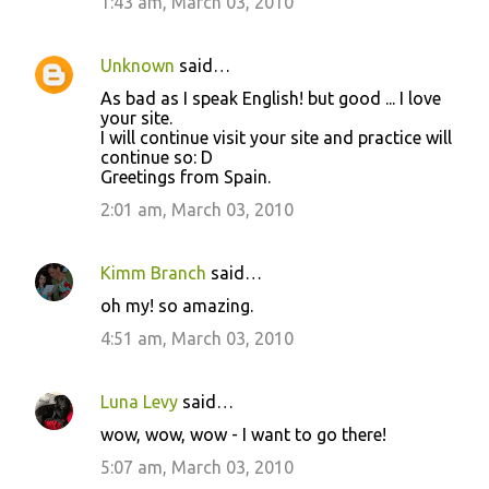
1:43 am, March 03, 2010
t
s
Unknown
said…
As bad as I speak English! but good ... I love
your site.
I will continue visit your site and practice will
continue so: D
Greetings from Spain.
2:01 am, March 03, 2010
Kimm Branch
said…
oh my! so amazing.
4:51 am, March 03, 2010
Luna Levy
said…
wow, wow, wow - I want to go there!
5:07 am, March 03, 2010