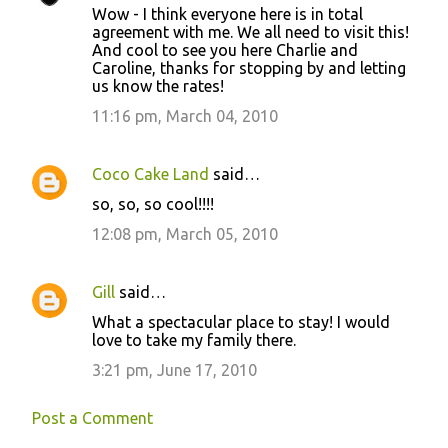
Wow - I think everyone here is in total
agreement with me. We all need to visit this!
And cool to see you here Charlie and
Caroline, thanks for stopping by and letting
us know the rates!
11:16 pm, March 04, 2010
Coco Cake Land
said…
so, so, so cool!!!!
12:08 pm, March 05, 2010
Gill
said…
What a spectacular place to stay! I would
love to take my family there.
3:21 pm, June 17, 2010
Post a Comment