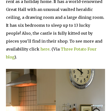
rent as a holiday home. It has a world-renowned
Great Hall with an unusual vaulted heraldic
ceiling, a drawing room and a large dining room.
It has six bedrooms to sleep up to 13 lucky
people! Also, the castle is fully kitted out by
pieces you'll find in their shop. To see more and
availability click
here
. (Via
Three Potato Four
blog
).