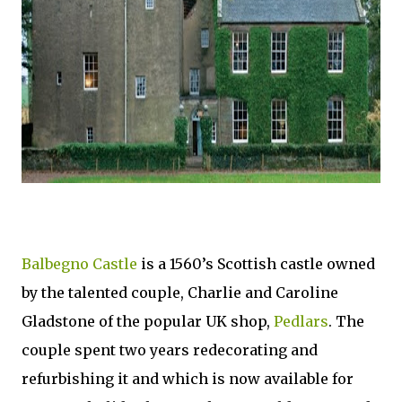
Balbegno Castle
is a 1560’s Scottish castle owned
by the talented couple, Charlie and Caroline
Gladstone of the popular UK shop,
Pedlars
. The
couple spent two years redecorating and
refurbishing it and which is now available for