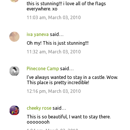
this is stunning!!! i love all of the flags
everywhere. xo
11:03 am, March 03, 2010
iva yaneva
said…
Oh my! This is just stunning!!!
11:32 am, March 03, 2010
Pinecone Camp
said…
I've always wanted to stay in a castle. Wow.
This place is pretty incredible!
12:16 pm, March 03, 2010
cheeky rose
said…
This is so beautiful, I want to stay there.
oooooooh