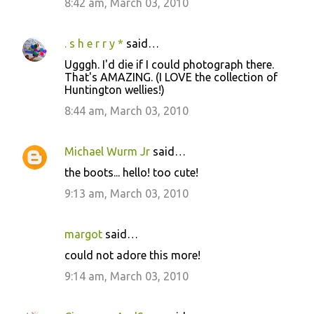
8:42 am, March 03, 2010
. s h e r r y *
said…
Ugggh. I'd die if I could photograph there.
That's AMAZING. (I LOVE the collection of
Huntington wellies!)
8:44 am, March 03, 2010
Michael Wurm Jr
said…
the boots... hello! too cute!
9:13 am, March 03, 2010
margot
said…
could not adore this more!
9:14 am, March 03, 2010