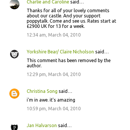
Charlie and Caroline
said…
Thanks for all of your lovely comments
about our castle. And your support
poppytalk. Come and see us. Rates start at
£2900 UK for 13 for a week.
12:34 am, March 04, 2010
Yorkshire Bear/ Claire Nicholson
said…
This comment has been removed by the
author.
12:29 pm, March 04, 2010
Christina Song
said…
i'm in awe. it's amazing
10:59 pm, March 04, 2010
Jan Halvarson
said…