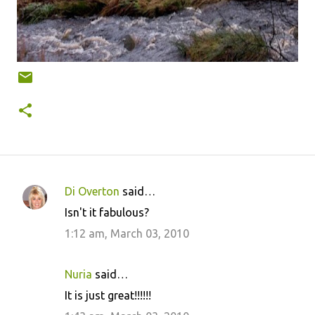
Di Overton
said…
C
Isn't it fabulous?
o
1:12 am, March 03, 2010
m
m
Nuria
said…
e
It is just great!!!!!!
n