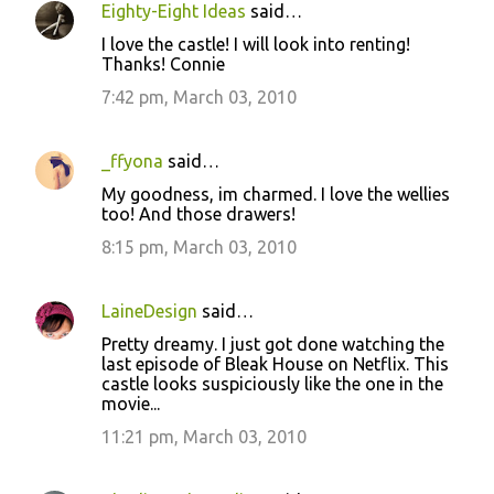
Eighty-Eight Ideas
said…
I love the castle! I will look into renting!
Thanks! Connie
7:42 pm, March 03, 2010
_ffyona
said…
My goodness, im charmed. I love the wellies
too! And those drawers!
8:15 pm, March 03, 2010
LaineDesign
said…
Pretty dreamy. I just got done watching the
last episode of Bleak House on Netflix. This
castle looks suspiciously like the one in the
movie...
11:21 pm, March 03, 2010