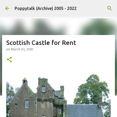
Skip to main content
Poppytalk (Archive) 2005 - 2022
Scottish Castle for Rent
on
March 03, 2010