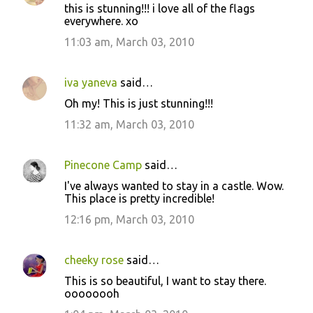
this is stunning!!! i love all of the flags
everywhere. xo
11:03 am, March 03, 2010
iva yaneva
said…
Oh my! This is just stunning!!!
11:32 am, March 03, 2010
Pinecone Camp
said…
I've always wanted to stay in a castle. Wow.
This place is pretty incredible!
12:16 pm, March 03, 2010
cheeky rose
said…
This is so beautiful, I want to stay there.
oooooooh