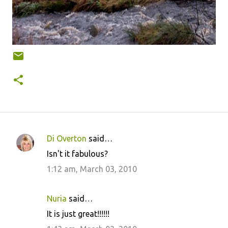
Di Overton
said…
C
Isn't it fabulous?
o
1:12 am, March 03, 2010
m
m
Nuria
said…
e
It is just great!!!!!!
n