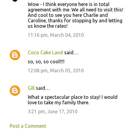
Wow - I think everyone here is in total
agreement with me. We all need to visit this!
And cool to see you here Charlie and
Caroline, thanks for stopping by and letting
us know the rates!
11:16 pm, March 04, 2010
Coco Cake Land
said…
so, so, so cool!!!!
12:08 pm, March 05, 2010
Gill
said…
What a spectacular place to stay! I would
love to take my family there.
3:21 pm, June 17, 2010
Post a Comment