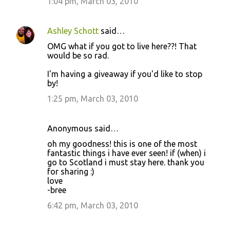
1:04 pm, March 03, 2010
Ashley Schott
said…
OMG what if you got to live here??! That
would be so rad.
I'm having a giveaway if you'd like to stop
by!
1:25 pm, March 03, 2010
Anonymous said…
oh my goodness! this is one of the most
fantastic things i have ever seen! if (when) i
go to Scotland i must stay here. thank you
for sharing :)
love
-bree
6:42 pm, March 03, 2010