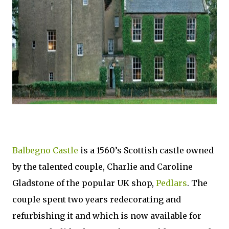
Balbegno Castle
is a 1560’s Scottish castle owned
by the talented couple, Charlie and Caroline
Gladstone of the popular UK shop,
Pedlars
. The
couple spent two years redecorating and
refurbishing it and which is now available for