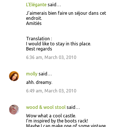
L'Elégante
said…
J'aimerais bien faire un séjour dans cet
endroit.
Amitiés
Translation :
I would like to stay in this place.
Best regards
6:36 am, March 03, 2010
molly
said…
ahh. dreamy.
6:49 am, March 03, 2010
wood & wool stool
said…
Wow what a cool castle.
I'm inspired by the boots rack!
Maybe I can make one of some vintage