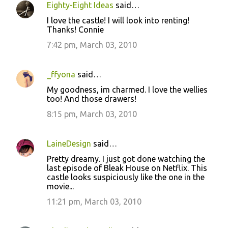
Eighty-Eight Ideas
said…
I love the castle! I will look into renting!
Thanks! Connie
7:42 pm, March 03, 2010
_ffyona
said…
My goodness, im charmed. I love the wellies
too! And those drawers!
8:15 pm, March 03, 2010
LaineDesign
said…
Pretty dreamy. I just got done watching the
last episode of Bleak House on Netflix. This
castle looks suspiciously like the one in the
movie...
11:21 pm, March 03, 2010