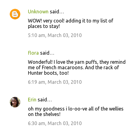
Unknown
said…
WOW! very cool! adding it to my list of
places to stay!
5:10 am, March 03, 2010
flora
said…
Wonderful! I love the yarn puffs, they remind
me of French macaroons. And the rack of
Hunter boots, too!
6:19 am, March 03, 2010
Erin
said…
oh my goodness i lo-oo-ve all of the wellies
on the shelves!
6:30 am, March 03, 2010