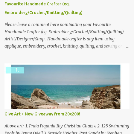
please leave a comment here (at this post) answering the
Favourite Handmade Crafter (eg.
following: No. 1: What you dreamed of becoming as a child? No. 2:
Embroidery/Crochet/Knitting/Quilting)
What do you dream of now? We will pick the best answer (or what
we think is the best answer) Friday morning. The contest will run
Please leave a comment here nominating your Favourite
through to Thursday, June 3rd at 9pm (Pacific). Good luck
Handmade Crafter (eg. Embroidery/Crochet/Knitting/Quilting)
everyone!
Artist/Designer/Shop . Handmade crafter is any item using
applique, embroidery, crochet, knitting, quilting, and sewing or
mixed.
Give Art + New Giveaway from 20x200!
Above art: 1. Praia Piquinia 1by Christian Chaiz e 2. 125 Swimming
Pools by Jenny Odell 3. Seaside Heights, Post Sandy by Stephen