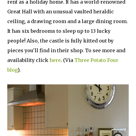
rent as a holiday home. It has a world-renowned
Great Hall with an unusual vaulted heraldic
ceiling, a drawing room and a large dining room.
It has six bedrooms to sleep up to 13 lucky
people! Also, the castle is fully kitted out by
pieces you'll find in their shop. To see more and
availability click
here
. (Via
Three Potato Four
blog
).