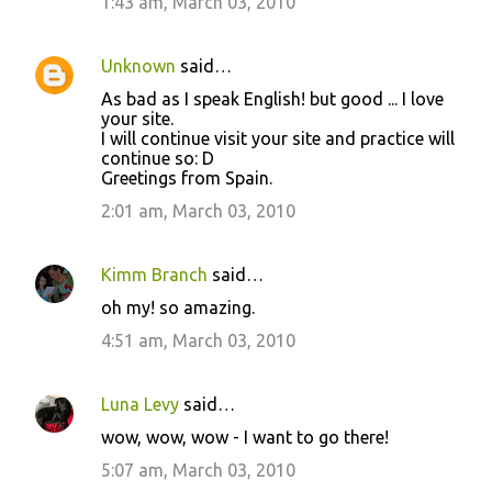
1:43 am, March 03, 2010
t
s
Unknown
said…
As bad as I speak English! but good ... I love
your site.
I will continue visit your site and practice will
continue so: D
Greetings from Spain.
2:01 am, March 03, 2010
Kimm Branch
said…
oh my! so amazing.
4:51 am, March 03, 2010
Luna Levy
said…
wow, wow, wow - I want to go there!
5:07 am, March 03, 2010