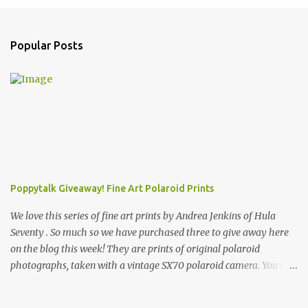
Popular Posts
Poppytalk Giveaway! Fine Art Polaroid Prints
We love this series of fine art prints by Andrea Jenkins of Hula
Seventy . So much so we have purchased three to give away here
on the blog this week! They are prints of original polaroid
photographs, taken with a vintage SX70 polaroid camera. You can
click here to read more about how and why Andrea created the
series and here to see more of her work. To enter the giveaway,