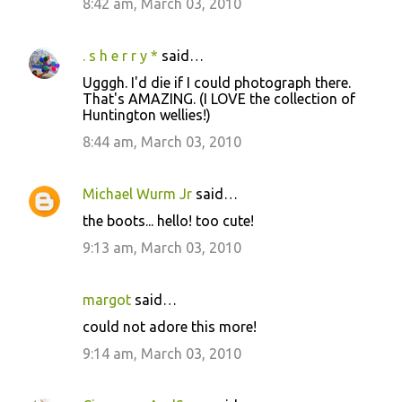
8:42 am, March 03, 2010
. s h e r r y *
said…
Ugggh. I'd die if I could photograph there.
That's AMAZING. (I LOVE the collection of
Huntington wellies!)
8:44 am, March 03, 2010
Michael Wurm Jr
said…
the boots... hello! too cute!
9:13 am, March 03, 2010
margot
said…
could not adore this more!
9:14 am, March 03, 2010