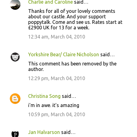
Charlie and Caroline
said…
Thanks for all of your lovely comments
about our castle. And your support
poppytalk. Come and see us. Rates start at
£2900 UK for 13 for a week.
12:34 am, March 04, 2010
Yorkshire Bear/ Claire Nicholson
said…
This comment has been removed by the
author.
12:29 pm, March 04, 2010
Christina Song
said…
i'm in awe. it's amazing
10:59 pm, March 04, 2010
Jan Halvarson
said…