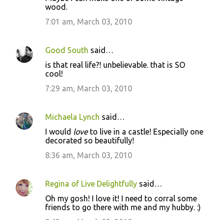
wood.
7:01 am, March 03, 2010
Good South
said…
is that real life?! unbelievable. that is SO
cool!
7:29 am, March 03, 2010
Michaela Lynch
said…
I would
love
to live in a castle! Especially one
decorated so beautifully!
8:36 am, March 03, 2010
Regina of Live Delightfully
said…
Oh my gosh! I love it! I need to corral some
friends to go there with me and my hubby. :)