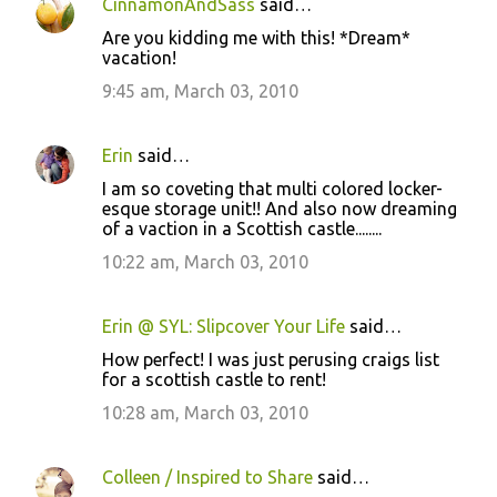
CinnamonAndSass
said…
Are you kidding me with this! *Dream*
vacation!
9:45 am, March 03, 2010
Erin
said…
I am so coveting that multi colored locker-
esque storage unit!! And also now dreaming
of a vaction in a Scottish castle........
10:22 am, March 03, 2010
Erin @ SYL: Slipcover Your Life
said…
How perfect! I was just perusing craigs list
for a scottish castle to rent!
10:28 am, March 03, 2010
Colleen / Inspired to Share
said…