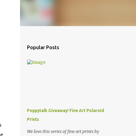
Popular Posts
Poppytalk Giveaway! Fine Art Polaroid
Prints
s
We love this series of fine art prints by
he