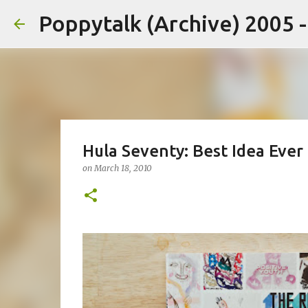
Poppytalk (Archive) 2005 
Hula Seventy: Best Idea Ever
on
March 18, 2010