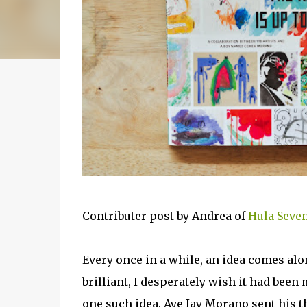
Contributer post by Andrea of
Hula Seve
Every once in a while, an idea comes alo
brilliant, I desperately wish it had bee
one such idea. Aye Jay Morano sent his t