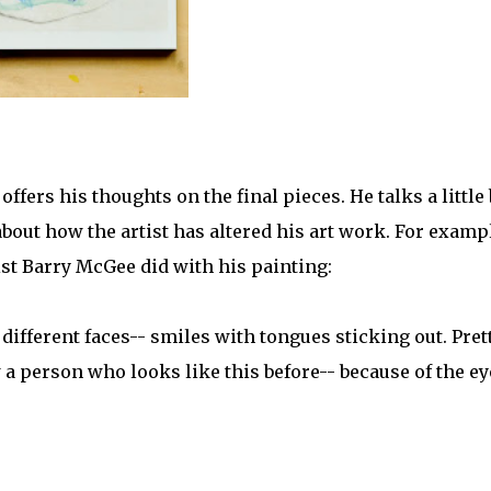
fers his thoughts on the final pieces. He talks a little 
bout how the artist has altered his art work. For examp
ist Barry McGee did with his painting:
fferent faces-- smiles with tongues sticking out. Pret
 a person who looks like this before-- because of the ey