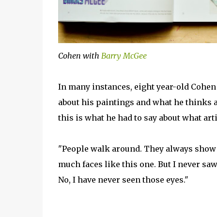
Cohen with
Barry McGee
In many instances, eight year-old Cohen of
about his paintings and what he thinks a
this is what he had to say about what art
"People walk around. They always show di
much faces like this one. But I never saw
No, I have never seen those eyes."