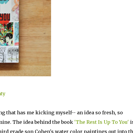
nty
ng that has me kicking myself-- an idea so fresh, so
n mine. The idea behind the book
'The Rest Is Up To You'
i
hird grade son Cohen's water color paintings out into t