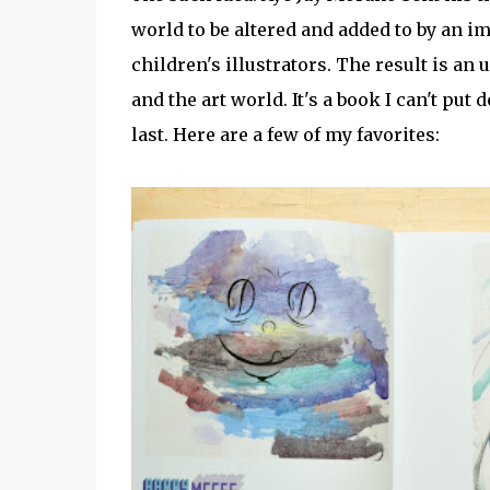
world to be altered and added to by an imp
children's illustrators. The result is an
and the art world. It's a book I can't put
last. Here are a few of my favorites: