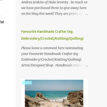
Andrea Jenkins of Hula Seventy . So much so
we have purchased three to give away here
on the blog this week! They are prints of
d
original polaroid photographs, taken with a
the
vintage SX70 polaroid camera. You can click
here to read more about how and why
Favourite Handmade Crafter (eg.
Andrea created the series and here to see
Embroidery/Crochet/Knitting/Quilting)
more of her work. To enter the giveaway,
please leave a comment here (at this post)
Please leave a comment here nominating
answering the following: No. 1: What you
your Favourite Handmade Crafter (eg.
dreamed of becoming as a child? No. 2:
Embroidery/Crochet/Knitting/Quilting)
What do you dream of now? We will pick the
Artist/Designer/Shop . Handmade crafter is
best answer (or what we think is the best
any item using applique, embroidery,
answer) Friday morning. The contest will
crochet, knitting, quilting, and sewing or
run through to Thursday, June 3rd at 9pm
mixed.
(Pacific). Good luck everyone!