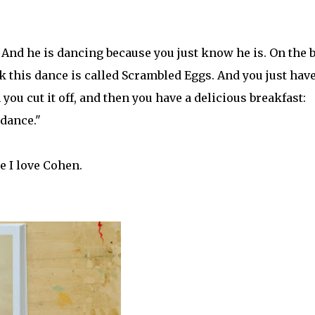
. And he is dancing because you just know he is. On the 
ink this dance is called Scrambled Eggs. And you just have
 you cut it off, and then you have a delicious breakfast:
dance."
e I love Cohen.