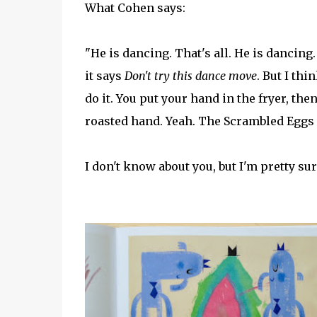
What Cohen says:
"He is dancing. That's all. He is dancing
it says
Don't try this dance move
. But I th
do it. You put your hand in the fryer, then
roasted hand. Yeah. The Scrambled Eggs 
I don't know about you, but I'm pretty sur