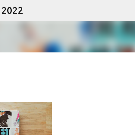
- 2022
Skip to main content