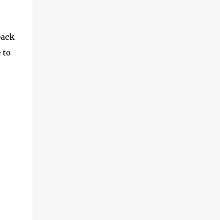
back
 to