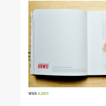
With
KAWS