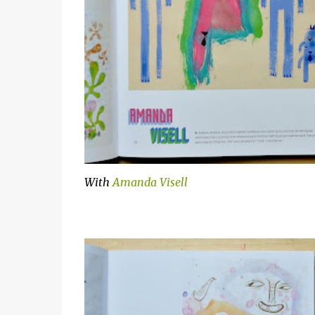
With
Amanda Visell