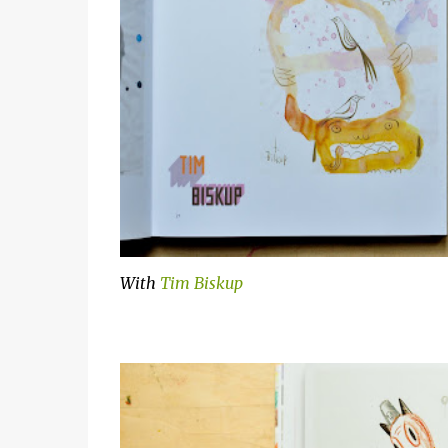
With
Tim Biskup