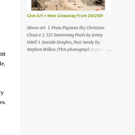
Give Art + New Giveaway from 20x200!
Above art: 1. Praia Piquinia 1by Christian
Chaiz e 2. 125 Swimming Pools by Jenny
Odell 3. Seaside Heights, Post Sandy by
Stephen Wilkes (This photograph is part of
bit
our Art for Sandy Relief project released in
le,
collaboration with TIME’s photo editors. All
net proceeds of these editions support six
local charities. Learn more about these
specialized organizations here .) Happy
ty
Wednesday! I'm thrilled to be back today
with another giveaway from the folks at
es.
20x200 and the idea of giving art as a gift
this season. What surprised me since our
last giveaway with them is how much new
art they have added to the site. Along with