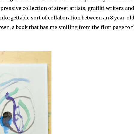
ressive collection of street artists, graffiti writers and
 unforgettable sort of collaboration between an 8 year-ol
 down, a book that has me smiling from the first page to 